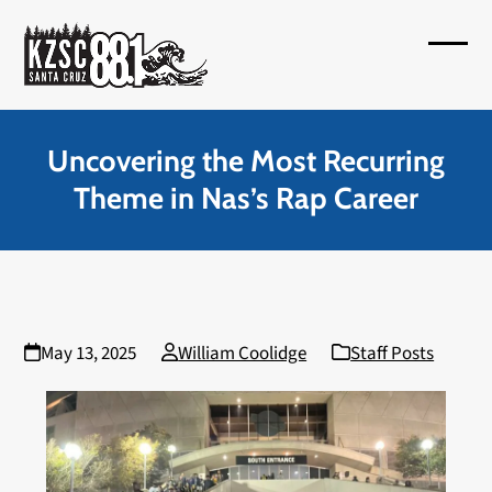
Skip
to
Open
Close
content
mobil
mobil
menu
menu
Uncovering the Most Recurring
Theme in Nas’s Rap Career
May 13, 2025
William Coolidge
Staff Posts