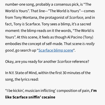
number-one song, probably a consensus pick, is “The
World is Yours”. That line—”The World is Yours”—comes
from Tony Montana, the protagonist of
Scarface,
and in
fact, Tony
is
Scarface. Tony sees a blimp, it’s a sacred
moment: the blimp reads on it the words, “The World is
Yours”. At this scene, it feels as though Al Pacino (Tony)
embodies the concept of self-made. That scene
is
really
good
, go search up “
Scarface blimp scene
“.
Okay, are you ready for another
Scarface
reference?
In N.Y. State of Mind, within the first 30 minutes of the
song, the lyrics read:
“I be kickin’, musician inflicting’ composition of pain,
I’m
like Scarface sniffin’ cocaine