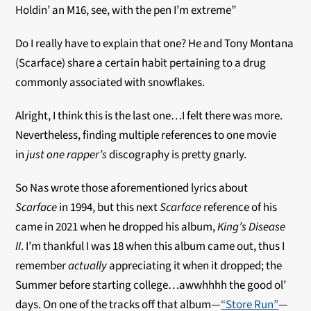
Holdin’ an M16, see, with the pen I’m extreme”
Do I really have to explain that one? He and Tony Montana
(Scarface) share a certain habit pertaining to a drug
commonly associated with snowflakes.
Alright, I think this is the last one…I felt there was more.
Nevertheless, finding multiple references to one movie
in
just one
rapper’s
discography is pretty gnarly.
So Nas wrote those aforementioned lyrics about
Scarface
in 1994, but this next
Scarface
reference of his
came in 2021 when he dropped his album,
King’s Disease
II
. I’m thankful I was 18 when this album came out, thus I
remember
actually
appreciating it when it dropped; the
Summer before starting college…awwhhhh the good ol’
days. On one of the tracks off that album—
“Store Run”
—