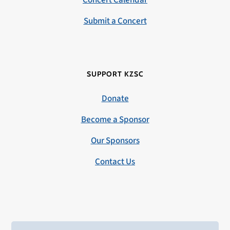
Concert Calendar
Submit a Concert
SUPPORT KZSC
Donate
Become a Sponsor
Our Sponsors
Contact Us