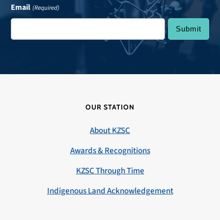
Email
(Required)
OUR STATION
About KZSC
Awards & Recognitions
KZSC Through Time
Indigenous Land Acknowledgement