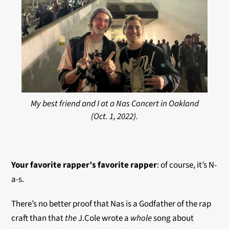
My best friend and I at a Nas Concert in Oakland
(Oct. 1, 2022).
Your favorite rapper’s favorite
rapper
: of course, it’s N-
a-s.
There’s no better proof that Nas is a Godfather of the rap
craft than that
the
J.Cole wrote a
whole
song about