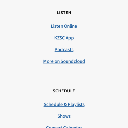
LISTEN
Listen Online
KZSC App
Podcasts
More on Soundcloud
SCHEDULE
Schedule & Playlists
Shows