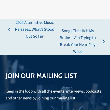
2025 Alternative Music
Releases: What’s Stood
Songs That Itch My
previous
Out So Far
Brain: “I Am Trying to
post:
next
Break Your Heart” by
post:
Wilco
JOIN OUR MAILING LIST
Keep in the loop with all the events, interviews, podcasts
and other news by joining our mailing list.