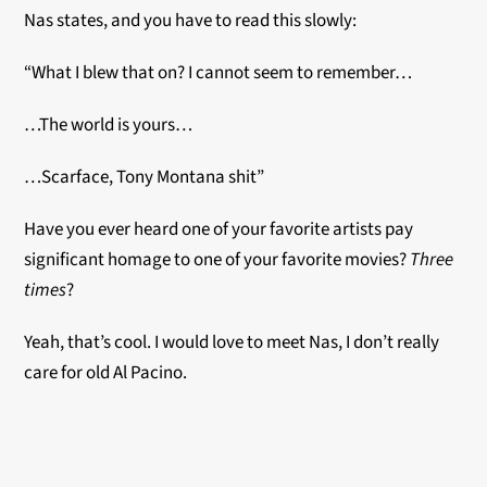
Nas states, and you have to read this slowly:
“What I blew that on? I cannot seem to remember…
…The world is yours…
…Scarface, Tony Montana shit”
Have you ever heard one of your favorite artists pay
significant homage to one of your favorite movies?
Three
times
?
Yeah, that’s cool. I would love to meet Nas, I don’t really
care for old Al Pacino.