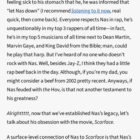
feeling sick to his stomach that he, he was informed that
“let Nas down” (I recommend
listening to it now
, real
quick, then come back). Everyone respects Nas in rap, he’s
unquestionably in my top 3 rappers of all time—in fact,
he’s in my top 5 musicians of all time next to Dean Martin,
Marvin Gaye, and King David from the Bible; man, could
he play that harp. But I’ve heard of no one who doesn’t
rock with Nas. Well, besides Jay-Z, I think they had a little
rap beef back in the day. Although, if you’re my dad, you
might consider a beef from 2002 pretty recent. Anyways, if
Nas feuded with
the
Hov, is that not another testament to
his greatness?
Alrighttttt
, now that we’ve established Nas’s legacy, let’s
talk about his obsession with the movie,
Scarface.
A surface-level connection of Nas to
Scarface
is that Nas’s