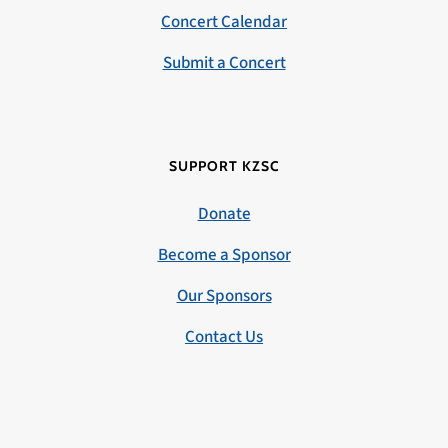
Concert Calendar
Submit a Concert
SUPPORT KZSC
Donate
Become a Sponsor
Our Sponsors
Contact Us