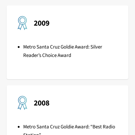
2009
Metro Santa Cruz Goldie Award: Silver
Reader’s Choice Award
2008
Metro Santa Cruz Goldie Award: “Best Radio