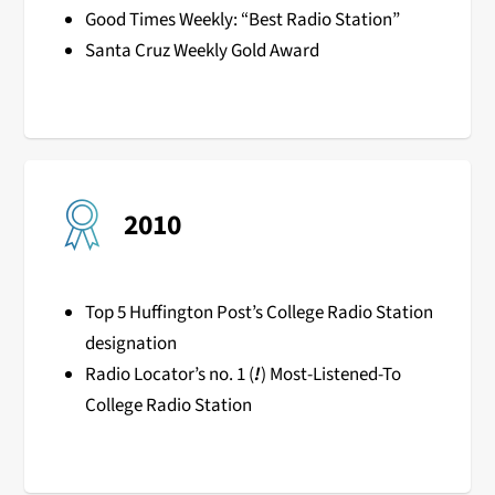
Good Times Weekly: “Best Radio Station”
Santa Cruz Weekly Gold Award
2010
Top 5 Huffington Post’s College Radio Station
designation
Radio Locator’s no. 1 (
!
) Most-Listened-To
College Radio Station