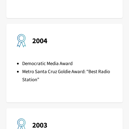
2004
Democratic Media Award
Metro Santa Cruz Goldie Award: “Best Radio
Station”
2003