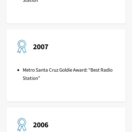
Station”
2007
Metro Santa Cruz Goldie Award: “Best Radio
Station”
2006