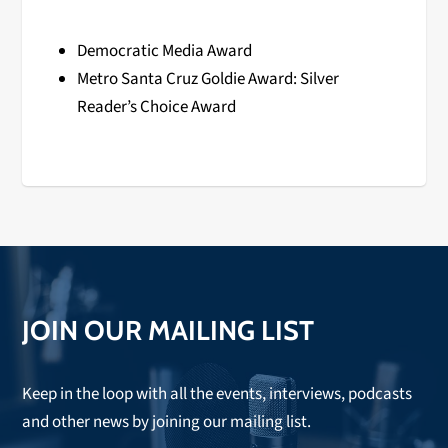
Democratic Media Award
Metro Santa Cruz Goldie Award: Silver
Reader’s Choice Award
JOIN OUR MAILING LIST
Keep in the loop with all the events, interviews, podcasts
and other news by joining our mailing list.