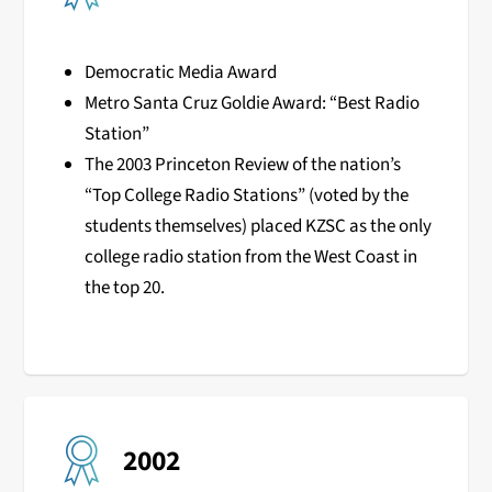
Democratic Media Award
Metro Santa Cruz Goldie Award: “Best Radio
Station”
The 2003 Princeton Review of the nation’s
“Top College Radio Stations” (voted by the
students themselves) placed KZSC as the only
college radio station from the West Coast in
the top 20.
2002