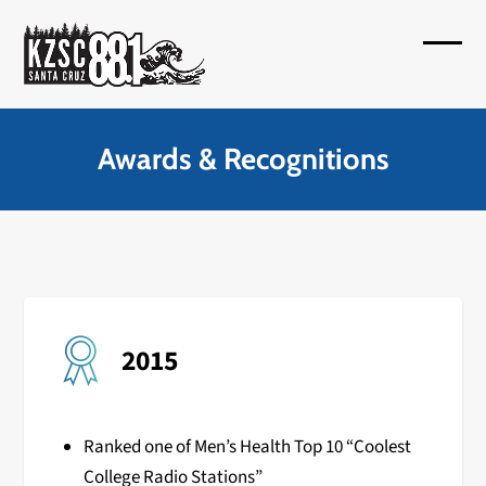
Skip
to
Open
Close
content
mobil
mobil
menu
menu
Awards & Recognitions
2015
Ranked one of Men’s Health Top 10 “Coolest
College Radio Stations”