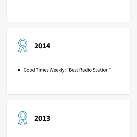
2014
Good Times Weekly: “Best Radio Station”
2013