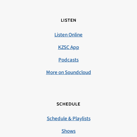
LISTEN
Listen Online
KZSC App
Podcasts
More on Soundcloud
SCHEDULE
Schedule & Playlists
Shows