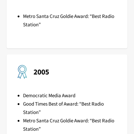
Metro Santa Cruz Goldie Award: “Best Radio
Station”
2005
Democratic Media Award
Good Times Best of Award: “Best Radio
Station”
Metro Santa Cruz Goldie Award: “Best Radio
Station”