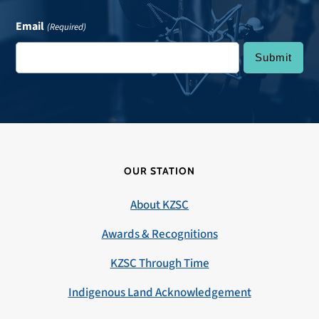
Email
(Required)
OUR STATION
About KZSC
Awards & Recognitions
KZSC Through Time
Indigenous Land Acknowledgement