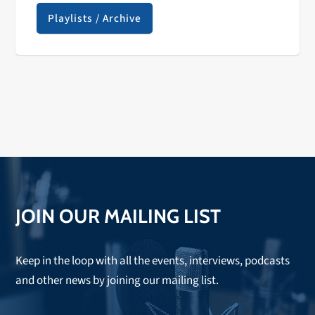
Playlists / Archive
JOIN OUR MAILING LIST
Keep in the loop with all the events, interviews, podcasts
and other news by joining our mailing list.