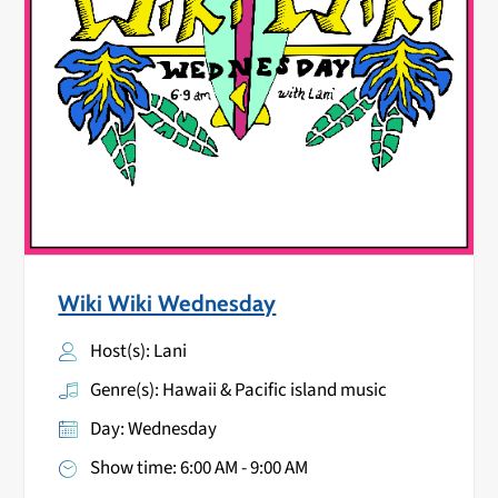
Wiki Wiki Wednesday
Host(s): Lani
Genre(s): Hawaii & Pacific island music
Day: Wednesday
Show time: 6:00 AM - 9:00 AM