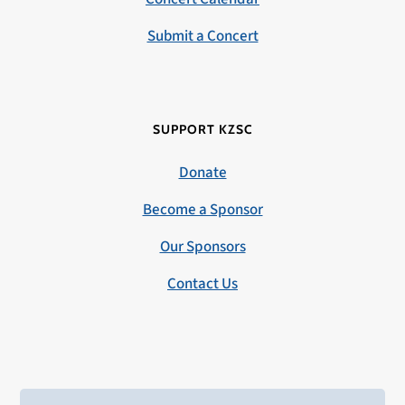
Submit a Concert
SUPPORT KZSC
Donate
Become a Sponsor
Our Sponsors
Contact Us