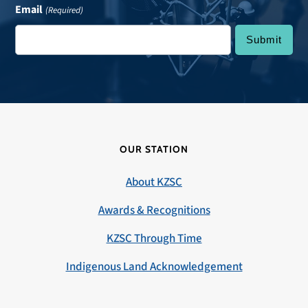
Email
(Required)
OUR STATION
About KZSC
Awards & Recognitions
KZSC Through Time
Indigenous Land Acknowledgement