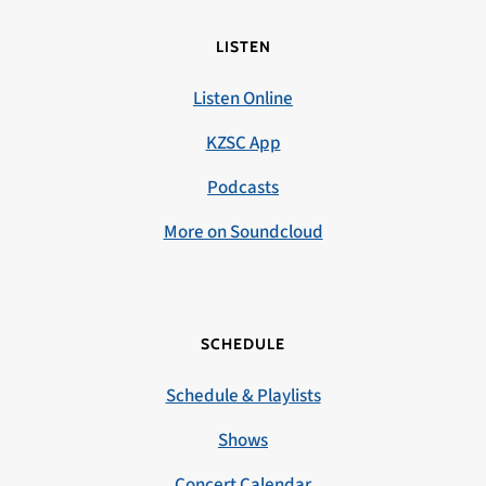
LISTEN
Listen Online
KZSC App
Podcasts
More on Soundcloud
SCHEDULE
Schedule & Playlists
Shows
Concert Calendar