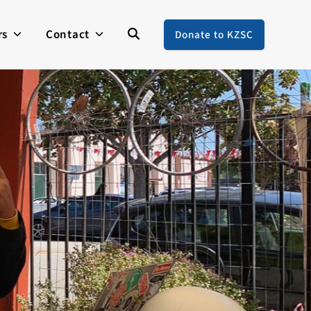
rs
Contact
Donate to KZSC