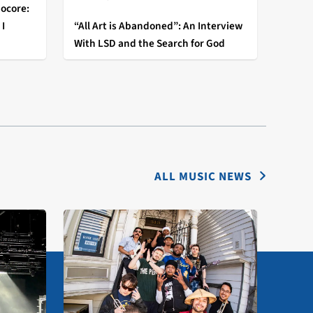
ocore:
I
“All Art is Abandoned”: An Interview
With LSD and the Search for God
fy
ALL MUSIC NEWS