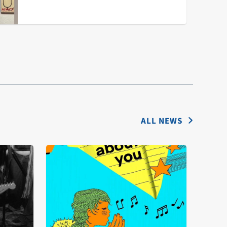
ALL NEWS