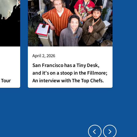
April 2, 2026
San Francisco has a Tiny Desk,
and it’s on a stoop in the Fillmore;
 Tour
An interview with The Top Chefs.
Press