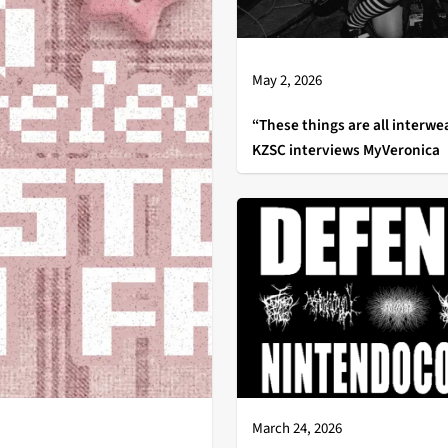
May 2, 2026
“These things are all interwe
KZSC interviews MyVeronica
March 24, 2026