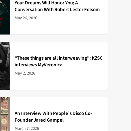
Your Dreams Will Honor You; A
Conversation With Robert Lester Folsom
May 26, 2026
“These things are all interweaving”: KZSC
interviews MyVeronica
May 2, 2026
An Interview With People’s Disco Co-
Founder Jared Gampel
March 7, 2026