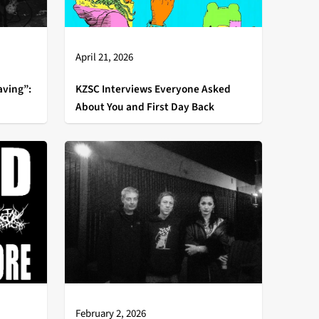
April 21, 2026
aving”:
KZSC Interviews Everyone Asked
About You and First Day Back
February 2, 2026