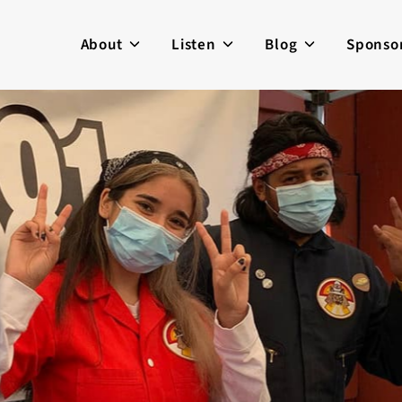
About
Listen
Blog
Sponso