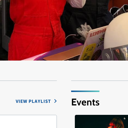
Events
VIEW PLAYLIST