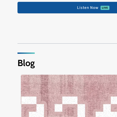
Listen Now
Blog