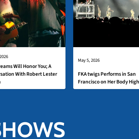
 2026
May 5, 2026
reams Will Honor You; A
sation With Robert Lester
FKA twigs Performs in San
m
Francisco on Her Body High
SHOWS