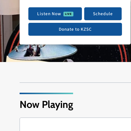
Listen Now
Schedule
Donate to KZSC
Now Playing