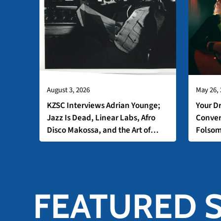
August 3, 2026
May 26,
KZSC Interviews Adrian Younge;
Your D
Jazz Is Dead, Linear Labs, Afro
Conver
Disco Makossa, and the Art of
Folso
Analog Production
FEATURED 