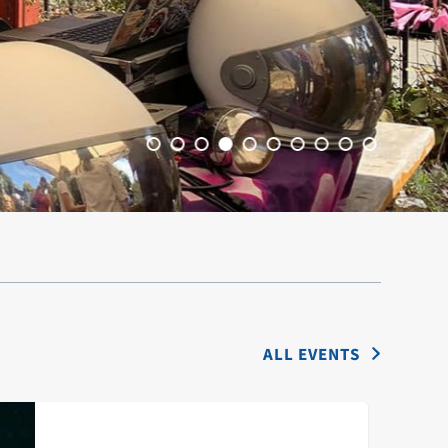
ALL EVENTS