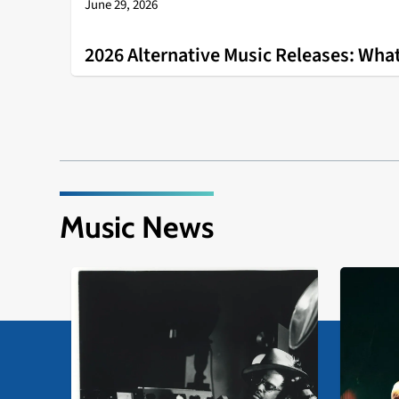
June 29, 2026
2026 Alternative Music Releases: What
Music News