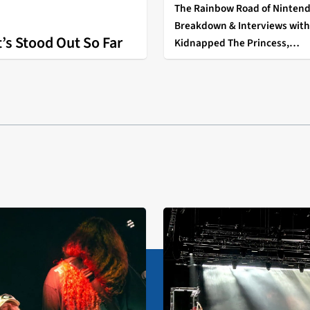
The Rainbow Road of Nintend
Breakdown & Interviews with 
’s Stood Out So Far
Kidnapped The Princess,
EatTheF*ckingSnow, and Fluf
Pillarr