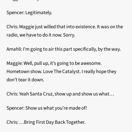
Spencer: Legitimately.
Chris: Maggie just willed that into existence. It was on the
radio, we have to do it now. Sorry.
Amahli: I’m going to air this part specifically, by the way.
Maggie: Well, pull up, it’s going to be awesome.
Hometown show. Love The Catalyst. I really hope they
don’t tear it down.
Chris: Yeah Santa Cruz, show up and show us what…
Spencer: Show us what you’re made of!
Chris: …Bring First Day Back Together.