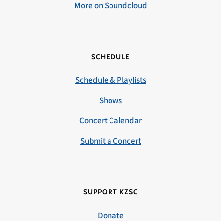
More on Soundcloud
SCHEDULE
Schedule & Playlists
Shows
Concert Calendar
Submit a Concert
SUPPORT KZSC
Donate