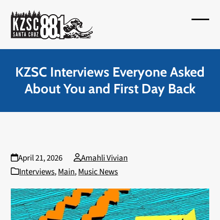
Skip
to
Open
Close
content
mobil
mobil
menu
menu
KZSC Interviews Everyone Asked
About You and First Day Back
April 21, 2026
Amahli Vivian
Interviews
,
Main
,
Music News