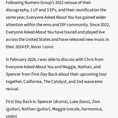
Following Numero Group’s 2022 reissue of their
discography, 1 LP and 3 EPs, and their reunification the
same year, Everyone Asked About You has gained wider
attention within the emo and DIY community. Since 2022,
Everyone Asked About You have toured and played live
across the United States and have released new music in
their 2024 EP,
Never Leave.
In February 2026, I was able to discuss with Chris from
Everyone Asked About You and Maggie, Nathan, and
Spencer from First Day Back about their upcoming tour
together, California, The Catalyst, and 2nd wave emo
revival.
First Day Back is: Spencer (drums), Luke (bass), Zion
(guitar), Nathan (guitar), Maggie (vocals, harmonica,
violin)