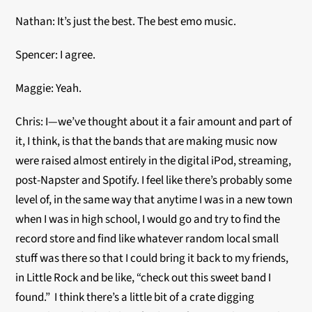
Nathan: It’s just the best. The best emo music.
Spencer: I agree.
Maggie: Yeah.
Chris: I—we’ve thought about it a fair amount and part of
it, I think, is that the bands that are making music now
were raised almost entirely in the digital iPod, streaming,
post-Napster and Spotify. I feel like there’s probably some
level of, in the same way that anytime I was in a new town
when I was in high school, I would go and try to find the
record store and find like whatever random local small
stuff was there so that I could bring it back to my friends,
in Little Rock and be like, “check out this sweet band I
found.” I think there’s a little bit of a crate digging