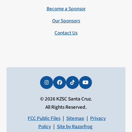
Become a Sponsor
Our Sponsors
Contact Us
Instagram
Facebook
Tiktok
YouTube
© 2026 KZSC Santa Cruz.
All Rights Reserved.
FCC Public Files
|
Sitemap
|
Privacy
Policy
|
Site by Razorfrog