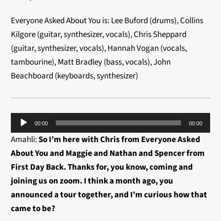
Everyone Asked About You is: Lee Buford (drums), Collins
Kilgore (guitar, synthesizer, vocals), Chris Sheppard
(guitar, synthesizer, vocals), Hannah Vogan (vocals,
tambourine), Matt Bradley (bass, vocals), John
Beachboard (keyboards, synthesizer)
Audio
00:00
00:00
Player
Amahli:
So I’m here with Chris from Everyone Asked
About You and Maggie and Nathan and Spencer from
First Day Back. Thanks for, you know, coming and
joining us on zoom. I think a month ago, you
announced a tour together, and I’m curious how that
came to be?