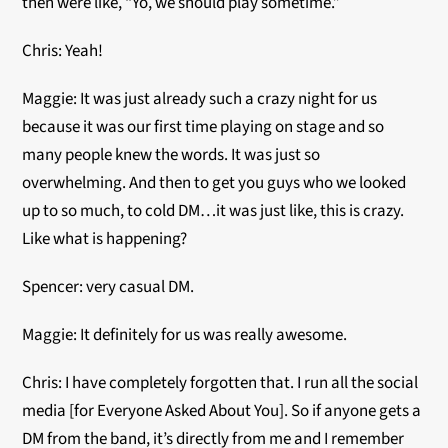
then were like, “Yo, we should play sometime.”
Chris: Yeah!
Maggie: It was just already such a crazy night for us
because it was our first time playing on stage and so
many people knew the words. It was just so
overwhelming. And then to get you guys who we looked
up to so much, to cold DM…it was just like, this is crazy.
Like what is happening?
Spencer:
very casual DM.
Maggie: It definitely for us was really awesome.
Chris: I have completely forgotten that. I run all the social
media [for Everyone Asked About You]. So if anyone gets a
DM from the band, it’s directly from me and I remember