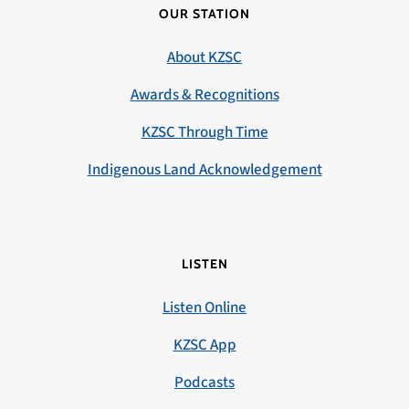
OUR STATION
About KZSC
Awards & Recognitions
KZSC Through Time
Indigenous Land Acknowledgement
LISTEN
Listen Online
KZSC App
Podcasts