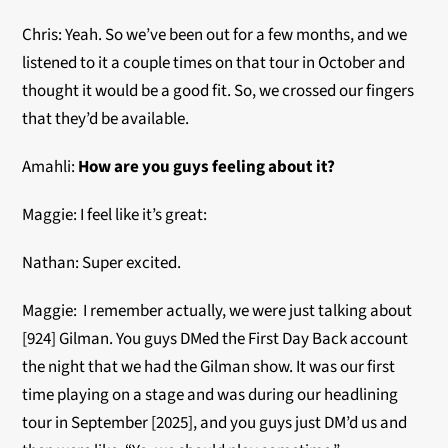
Chris: Yeah. So we’ve been out for a few months, and we
listened to it a couple times on that tour in October and
thought it would be a good fit. So, we crossed our fingers
that they’d be available.
Amahli:
How are you guys feeling about it?
Maggie: I feel like it’s great:
Nathan: Super excited.
Maggie: I remember actually, we were just talking about
[924] Gilman. You guys DMed the First Day Back account
the night that we had the Gilman show. It was our first
time playing on a stage and was during our headlining
tour in September [2025], and you guys just DM’d us and