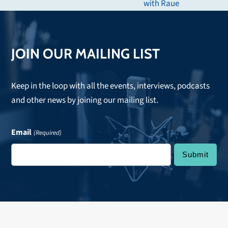
with Raue
post:
JOIN OUR MAILING LIST
Keep in the loop with all the events, interviews, podcasts
and other news by joining our mailing list.
Email
(Required)