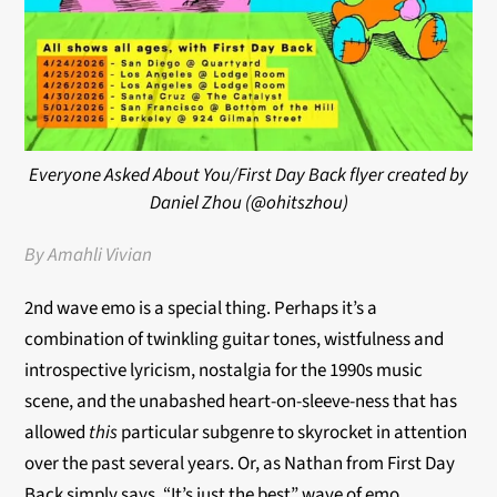
Everyone Asked About You/First Day Back flyer created by
Daniel Zhou (@ohitszhou)
By Amahli Vivian
2nd wave emo is a special thing. Perhaps it’s a
combination of twinkling guitar tones, wistfulness and
introspective lyricism, nostalgia for the 1990s music
scene, and the unabashed heart-on-sleeve-ness that has
allowed
this
particular subgenre to skyrocket in attention
over the past several years. Or, as Nathan from First Day
Back simply says, “It’s just the best” wave of emo.