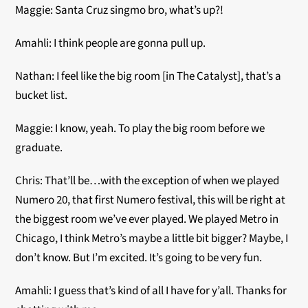
Maggie: Santa Cruz singmo bro, what’s up?!
Amahli: I think people are gonna pull up.
Nathan: I feel like the big room [in The Catalyst], that’s a
bucket list.
Maggie: I know, yeah. To play the big room before we
graduate.
Chris: That’ll be…with the exception of when we played
Numero 20, that first Numero festival, this will be right at
the biggest room we’ve ever played. We played Metro in
Chicago, I think Metro’s maybe a little bit bigger? Maybe, I
don’t know. But I’m excited. It’s going to be very fun.
Amahli: I guess that’s kind of all I have for y’all. Thanks for