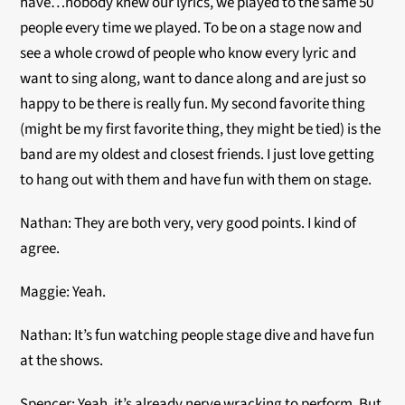
have…nobody knew our lyrics, we played to the same 50
people every time we played. To be on a stage now and
see a whole crowd of people who know every lyric and
want to sing along, want to dance along and are just so
happy to be there is really fun. My second favorite thing
(might be my first favorite thing, they might be tied) is the
band are my oldest and closest friends. I just love getting
to hang out with them and have fun with them on stage.
Nathan:
They are both very, very good points. I kind of
agree.
Maggie: Yeah.
Nathan: It’s fun watching people stage dive and have fun
at the shows.
Spencer: Yeah, it’s already nerve wracking to perform. But