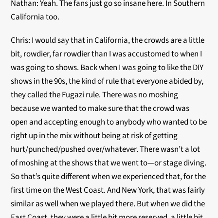
Nathan: Yeah. The fans just go so insane here. In Southern
California too.
Chris: I would say that in California, the crowds are a little
bit, rowdier, far rowdier than I was accustomed to when I
was going to shows. Back when I was going to like the DIY
shows in the 90s, the kind of rule that everyone abided by,
they called the Fugazi rule. There was no moshing
because we wanted to make sure that the crowd was
open and accepting enough to anybody who wanted to be
right up in the mix without being at risk of getting
hurt/punched/pushed over/whatever. There wasn’t a lot
of moshing at the shows that we went to—or stage diving.
So that’s quite different when we experienced that, for the
first time on the West Coast. And New York, that was fairly
similar as well when we played there. But when we did the
East Coast, they were a little bit more reserved, a little bit