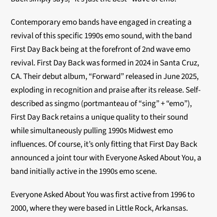
Contemporary emo bands have engaged in creating a
revival of this specific 1990s emo sound, with the band
First Day Back being at the forefront of 2nd wave emo
revival.
First Day Back was formed in 2024 in Santa Cruz,
CA. Their debut album, “Forward” released in June 2025,
exploding in recognition and praise after its release.
Self-
described as singmo (portmanteau of “sing” + “emo”),
First Day Back retains a unique quality to their sound
while simultaneously pulling 1990s Midwest emo
influences. Of course, it’s
only fitting that First Day Back
announced a joint tour with Everyone Asked About You, a
band initially active in the 1990s emo scene.
Everyone Asked About You was first active from 1996 to
2000, where they were based in Little Rock, Arkansas.