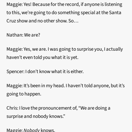
Maggie: Yes! Because for the record, if anyone is listening
to this, we’re going to do something special at the Santa
Cruz show and no other show. So…
Nathan: We are?
Maggie: Yes, we are. I was going to surprise you, I actually
haven’t even told you what it is yet.
Spencer: I don’t know what it is either.
Maggie: It’s been in my head. I haven’t told anyone, but it’s
going to happen.
Chris: I love the pronouncement of, “We are doing a
surprise and nobody knows.”
Maggie:
Nobody
knows.