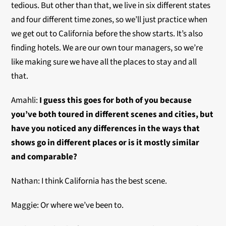
tedious. But other than that, we live in six different states
and four different time zones, so we’ll just practice when
we get out to California before the show starts. It’s also
finding hotels. We are our own tour managers, so we’re
like making sure we have all the places to stay and all
that.
Amahli:
I guess this goes for both of you because
you’ve both toured in different scenes and cities, but
have you noticed any differences in the ways that
shows go in different places or is it mostly similar
and comparable?
Nathan: I think California has the best scene.
Maggie: Or where we’ve been to.