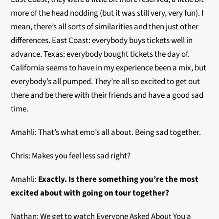
more of the head nodding (but it was still very, very fun). I
mean, there’s all sorts of similarities and then just other
differences. East Coast: everybody buys tickets well in
advance. Texas: everybody bought tickets the day of.
California seems to have in my experience been a mix, but
everybody’s all pumped. They’re all so excited to get out
there and be there with their friends and have a good sad
time.
Amahli: That’s what emo’s all about. Being sad together.
Chris: Makes you feel less sad right?
Amahli:
Exactly. Is there something you’re the most
excited about with going on tour together?
Nathan: We get to watch Everyone Asked About You a