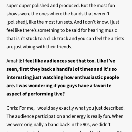
super duper polished and produced. But the most fun
shows were the ones where the bands that weren’t
[polished], like the most fun sets. And I don’t know, I just
feel like there’s something to be said for hearing music
that isn’t stuck to a click track and you can feel the artists
are just vibing with their friends.
Amahli:
I feel like audiences see that too. Like I’ve
seen, first they back a handful of times and it’s so
interesting just watching how enthusiastic people
are. I was wondering if you guys have a favorite
aspect of performing live?
Chris: For me, I would say exactly what you just described.
The audience participation and energy is really fun. When
we were originally a band back in the 90s, we didn’t