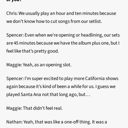
Chris: We usually play an hour and ten minutes because
we don’t know how to cut songs from our setlist.
Spencer: Even when we’re opening or headlining, our sets
are 45 minutes because we have the album plus one, but I
feel like that’s pretty good.
Maggie: Yeah, as an opening slot.
Spencer: I’m super excited to play more California shows
again because it’s kind of been a while for us. I guess we
played Santa Ana not that long ago, but…
Maggie: That didn’t feel real.
Nathan: Yeah, that was like a one-off thing. It was a