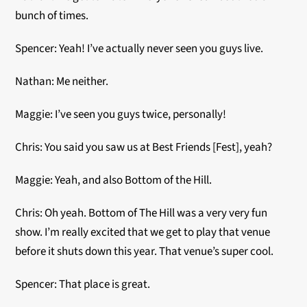
bunch of times.
Spencer: Yeah! I’ve actually never seen you guys live.
Nathan: Me neither.
Maggie: I’ve seen you guys twice, personally!
Chris: You said you saw us at Best Friends [Fest], yeah?
Maggie: Yeah, and also Bottom of the Hill.
Chris: Oh yeah. Bottom of The Hill was a very very fun
show. I’m really excited that we get to play that venue
before it shuts down this year. That venue’s super cool.
Spencer: That place is great.