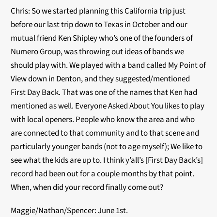
Chris: So we started planning this California trip just
before our last trip down to Texas in October and our
mutual friend Ken Shipley who’s one of the founders of
Numero Group, was throwing out ideas of bands we
should play with. We played with a band called My Point of
View down in Denton, and they suggested/mentioned
First Day Back. That was one of the names that Ken had
mentioned as well. Everyone Asked About You likes to play
with local openers. People who know the area and who
are connected to that community and to that scene and
particularly younger bands (not to age myself); We like to
see what the kids are up to. I think y’all’s [First Day Back’s]
record had been out for a couple months by that point.
When, when did your record finally come out?
Maggie/Nathan/Spencer: June 1st.