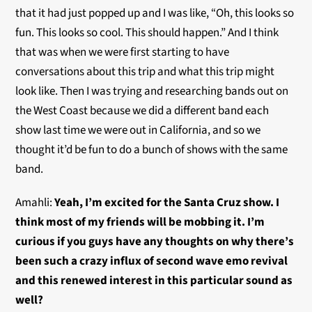
that it had just popped up and I was like, “Oh, this looks so
fun. This looks so cool. This should happen.” And I think
that was when we were first starting to have
conversations about this trip and what this trip might
look like. Then I was trying and researching bands out on
the West Coast because we did a different band each
show last time we were out in California, and so we
thought it’d be fun to do a bunch of shows with the same
band.
Amahli:
Yeah, I’m excited for the Santa Cruz show. I
think most of my friends will be mobbing it. I’m
curious if you guys have any thoughts on why there’s
been such a crazy influx of second wave emo revival
and this renewed interest in this particular sound as
well?