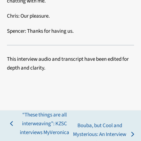
chatting with me.
Chris: Our pleasure.
Spencer: Thanks for having us.
This interview audio and
transcript have been edited for
depth and clarity.
“These things are all
interweaving”: KZSC
Bouba, but Cool and
previous
interviews MyVeronica
Mysterious: An Interview
post:
next