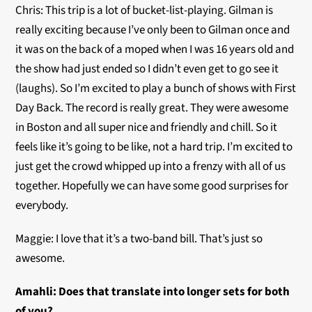
Chris: This trip is a lot of bucket-list-playing. Gilman is
really exciting because I’ve only been to Gilman once and
it was on the back of a moped when I was 16 years old and
the show had just ended so I didn’t even get to go see it
(laughs). So I’m excited to play a bunch of shows with First
Day Back. The record is really great. They were awesome
in Boston and all super nice and friendly and chill. So it
feels like it’s going to be like, not a hard trip. I’m excited to
just get the crowd whipped up into a frenzy with all of us
together. Hopefully we can have some good surprises for
everybody.
Maggie: I love that it’s a two-band bill. That’s just so
awesome.
Amahli:
Does that translate into longer sets for both
of you?