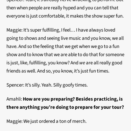
then when people are really hyped and you can tell that
everyone is just comfortable, it makes the show super fun.
Maggie: It’s super fulfilling, I feel… I have always loved
going to shows and seeing live music and you know, we all
have. And so the feeling that we get when we go to a fun
show and to know that we are able to do that for someone
is just, like, fulfilling, you know? And
we
are all really good
friends as well. And so, you know, it’s just fun times.
Spencer: It’s silly. Yeah. Silly goofy times.
Amahli:
How are you preparing? Besides practicing, is
there anything you’re doing to prepare for your tour?
Maggie: We just ordered a ton of merch.