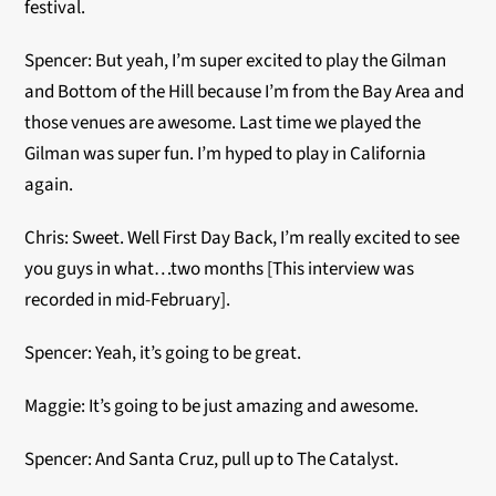
festival.
Spencer: But yeah, I’m super excited to play the Gilman
and Bottom of the Hill because I’m from the Bay Area and
those venues are awesome. Last time we played the
Gilman was super fun. I’m hyped to play in California
again.
Chris: Sweet. Well First Day Back, I’m really excited to see
you guys in what…two months [This interview was
recorded in mid-February].
Spencer: Yeah, it’s going to be great.
Maggie: It’s going to be just amazing and awesome.
Spencer: And Santa Cruz, pull up to The Catalyst.