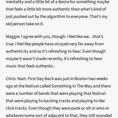
mentality and a little bit of a desire for something maybe
that feels a little bit more authentic than what’s kind of
just pushed out by the algorithm to everyone. That’s my
old person take on it.
Maggie: I agree with you, though. I feel like we…that’s
true. I feel like people have strayed very far away from
authenticity and so it’s refreshing to hear. Even though
maybe it wasn’t made recently, it’s refreshing to hear
music that feels authentic.
Chris: Yeah. First Day Back was just in Boston two weeks
ago at the festival called Something In The Way and there
were a number of bands that were playing that festival
that were playing to backing tracks and playing to like
click tracks. Even though they were punk or alt or emo or
whatever/some sort of adjacent to that, they still sounded