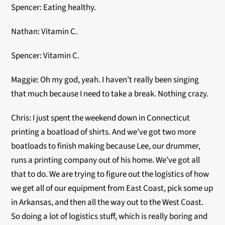
Spencer: Eating healthy.
Nathan: Vitamin C.
Spencer: Vitamin C.
Maggie: Oh my god, yeah. I haven’t really been singing
that much because I need to take a break. Nothing crazy.
Chris: I just spent the weekend down in Connecticut
printing a boatload of shirts. And we’ve got two more
boatloads to finish making because Lee, our drummer,
runs a printing company out of his home. We’ve got all
that to do. We are trying to figure out the logistics of how
we get all of our equipment from East Coast, pick some up
in Arkansas, and then all the way out to the West Coast.
So doing a lot of logistics stuff, which is really boring and