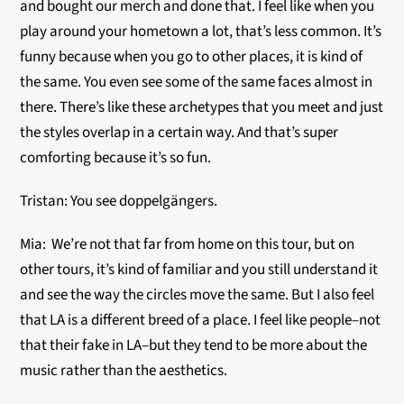
and bought our merch and done that. I feel like when you
play around your hometown a lot, that’s less common. It’s
funny because when you go to other places, it is kind of
the same. You even see some of the same faces almost in
there. There’s like these archetypes that you meet and just
the styles overlap in a certain way. And that’s super
comforting because it’s so fun.
Tristan: You see doppelgängers.
Mia: We’re not that far from home on this tour, but on
other tours, it’s kind of familiar and you still understand it
and see the way the circles move the same. But I also feel
that LA is a different breed of a place. I feel like people–not
that their fake in LA–but they tend to be more about the
music rather than the aesthetics.