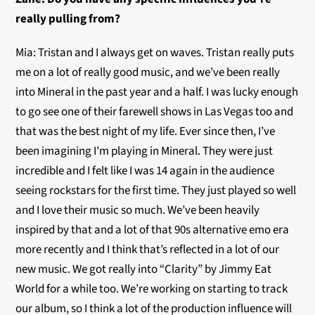
really pulling from?
Mia: Tristan and I always get on waves. Tristan really puts
me on a lot of really good music, and we’ve been really
into Mineral in the past year and a half. I was lucky enough
to go see one of their farewell shows in Las Vegas too and
that was the best night of my life. Ever since then, I’ve
been imagining I’m playing in Mineral. They were just
incredible and I felt like I was 14 again in the audience
seeing rockstars for the first time. They just played so well
and I love their music so much. We’ve been heavily
inspired by that and a lot of that 90s alternative emo era
more recently and I think that’s reflected in a lot of our
new music. We got really into “Clarity” by Jimmy Eat
World for a while too. We’re working on starting to track
our album, so I think a lot of the production influence will