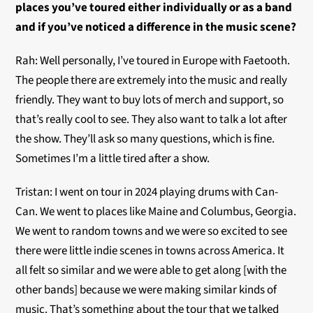
places you’ve toured either individually or as a band
and if you’ve noticed a difference in the music scene?
Rah: Well personally, I’ve toured in Europe with Faetooth.
The people there are extremely into the music and really
friendly. They want to buy lots of merch and support, so
that’s really cool to see. They also want to talk a lot after
the show. They’ll ask so many questions, which is fine.
Sometimes I’m a little tired after a show.
Tristan: I went on tour in 2024 playing drums with Can-
Can. We went to places like Maine and Columbus, Georgia.
We went to random towns and we were so excited to see
there were little indie scenes in towns across America. It
all felt so similar and we were able to get along [with the
other bands] because we were making similar kinds of
music. That’s something about the tour that we talked