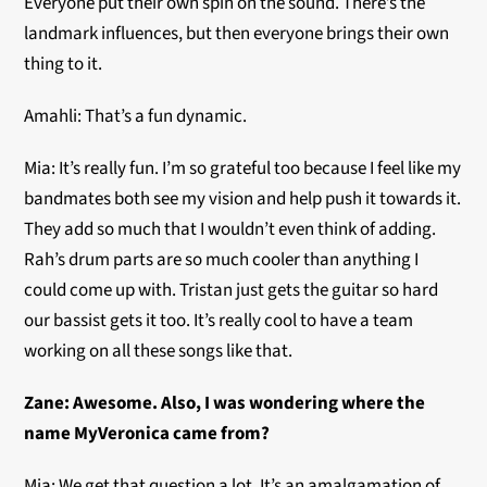
Everyone put their own spin on the sound. There’s the
landmark influences, but then everyone brings their own
thing to it.
Amahli: That’s a fun dynamic.
Mia: It’s really fun. I’m so grateful too because I feel like my
bandmates both see my vision and help push it towards it.
They add so much that I wouldn’t even think of adding.
Rah’s drum parts are so much cooler than anything I
could come up with. Tristan just gets the guitar so hard
our bassist gets it too. It’s really cool to have a team
working on all these songs like that.
Zane: Awesome. Also, I was wondering where the
name MyVeronica came from?
Mia: We get that question a lot. It’s an amalgamation of