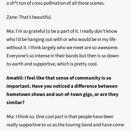
a sh*t ton of cross pollination of all those scenes.
Zane: That’s beautiful.
Mia: I’m so grateful to be a part of it. I really don’t know
who I’d be hanging out with or who would be in my life
without it. I think largely who we meet are so awesome.
Everyone’s so intense in their bands but then is so down-
to-earth and supportive, which is pretty cool.
Amahli:
I feel like that sense of community is so
important. Have you noticed a difference between
hometown shows and out-of-town gigs, or are they
similar?
Mia: I think so. One cool part is that people have been
really supportive to us as the touring band and have come