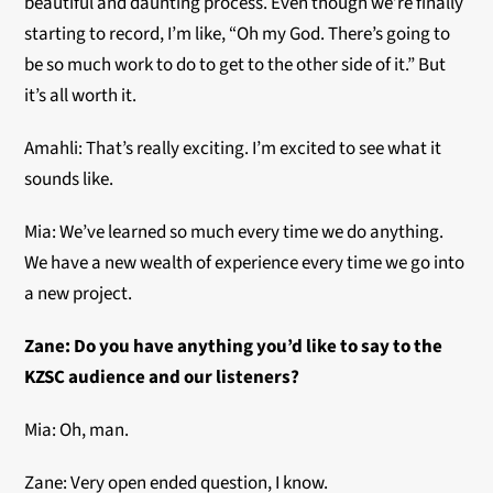
beautiful and daunting process. Even though we’re finally
starting to record, I’m like, “Oh my God. There’s going to
be so much work to do to get to the other side of it.” But
it’s all worth it.
Amahli: That’s really exciting. I’m excited to see what it
sounds like.
Mia: We’ve learned so much every time we do anything.
We have a new wealth of experience every time we go into
a new project.
Zane: Do you have anything you’d like to say to the
KZSC audience and our listeners?
Mia: Oh, man.
Zane: Very open ended question, I know.