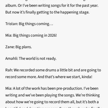
album. Or I’ve been writing songs for it for the past year.
But now it’s finally getting to the happening stage.
Tristan: Big things coming…
Mia: Big things coming in 2026!
Zane: Big plans.
Amahli: The world is not ready.
Rah: We recorded some drums a little bit and are going to
record some more. And that’s where we start, kinda!
Mia: A lot of the work has been pre-production. I’ve been
writing and we’ve been playing the songs. We’re thinking
about how we’re going to record them all, but it’s both a