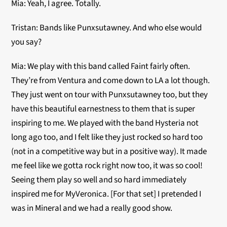
Mia: Yeah, I agree. Totally.
Tristan: Bands like Punxsutawney. And who else would
you say?
Mia: We play with this band called Faint fairly often.
They’re from Ventura and come down to LA a lot though.
They just went on tour with Punxsutawney too, but they
have this beautiful earnestness to them that is super
inspiring to me. We played with the band Hysteria not
long ago too, and I felt like they just rocked so hard too
(not in a competitive way but in a positive way). It made
me feel like we gotta rock right now too, it was so cool!
Seeing them play so well and so hard immediately
inspired me for MyVeronica. [For that set] I pretended I
was in Mineral and we had a really good show.