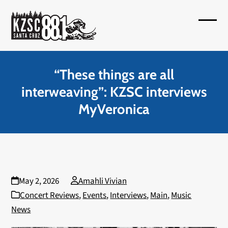
Skip
to
Open
Close
content
mobil
mobil
menu
menu
“These things are all
interweaving”: KZSC interviews
MyVeronica
May 2, 2026
Amahli Vivian
Concert Reviews
,
Events
,
Interviews
,
Main
,
Music
News