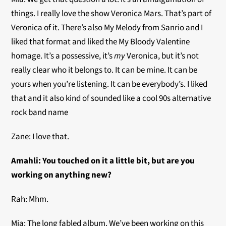
things. I really love the show Veronica Mars. That’s part of
Veronica of it. There’s also My Melody from Sanrio and I
liked that format and liked the My Bloody Valentine
homage. It’s a possessive, it’s
my
Veronica, but it’s not
really clear who it belongs to. It can be mine. It can be
yours when you’re listening. It can be everybody’s. I liked
that and it also kind of sounded like a cool 90s alternative
rock band name
Zane: I love that.
Amahli: You touched on it a little bit, but are you
working on anything new?
Rah: Mhm.
Mia: The long fabled album. We’ve been working on this