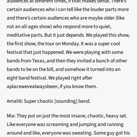
audiences at different times, if that makes sense. There’s
certain audiences who I can tell like the louder parts more
and there’s certain audiences who are maybe older (like
not an all-ages show) who respond more to quiet,
meditative parts. But it just depends. We played this show,
the first show, the tour on Monday. It was a super cool
festival that just happened. We were playing with some
bands from Texas, and then they invited a bunch of other
bands to be on the bill, and somehow it turned into an
eight band festival. We played right after
aplacewevealwaysbeen, if you know them.
Amahli: Super chaotic [sounding] band.
Mia: They put on just the most insane, chaotic, heavy set.
Like everyone was screaming and jumping and running
around and like, everyone was sweating. Some guy got his