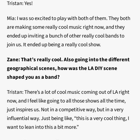
Tristan: Yes!
Mia: I was so excited to play with both of them. They both
are making some really cool music right now, and they
ended up inviting a bunch of other really cool bands to
join us. It ended up being a really cool show.
Zane: That’s really cool. Also going into the different
geographical scenes, how was the LA DIY scene
shaped you as a band?
Tristan: There’s a lot of cool music coming out of LA right
now, and I feel like going to all those shows all the time,
just inspires us. Not in a competitive way, but in a very
influential way. Just being like, “this is a very cool thing, I
want to lean into this a bit more.”