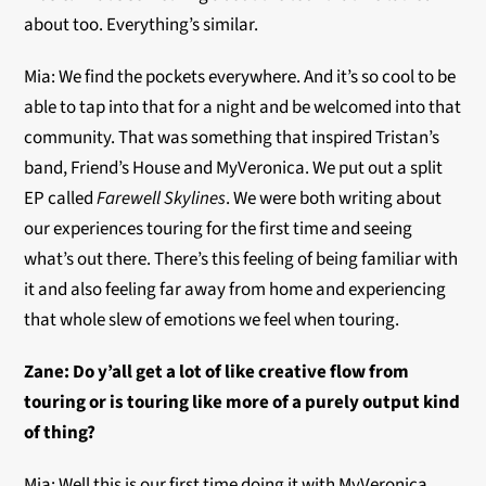
about too. Everything’s similar.
Mia: We find the pockets everywhere. And it’s so cool to be
able to tap into that for a night and be welcomed into that
community. That was something that inspired Tristan’s
band, Friend’s House and MyVeronica. We put out a split
EP called
Farewell Skylines
. We were both writing about
our experiences touring for the first time and seeing
what’s out there. There’s this feeling of being familiar with
it and also feeling far away from home and experiencing
that whole slew of emotions we feel when touring.
Zane:
Do y’all get a lot of like creative flow from
touring or is touring like more of a purely output kind
of thing?
Mia: Well this is our first time doing it with MyVeronica.