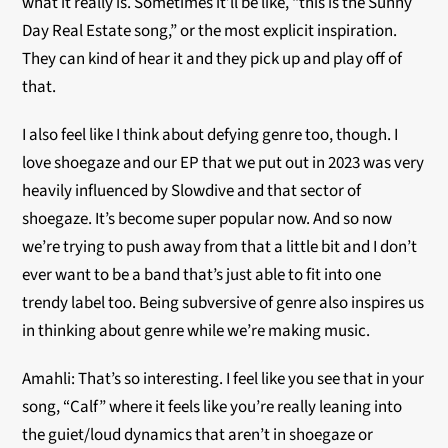
what it really is. Sometimes it’ll be like, “this is the Sunny
Day Real Estate song,” or the most explicit inspiration.
They can kind of hear it and they pick up and play off of
that.
I also feel like I think about defying genre too, though. I
love shoegaze and our EP that we put out in 2023 was very
heavily influenced by Slowdive and that sector of
shoegaze. It’s become super popular now. And so now
we’re trying to push away from that a little bit and I don’t
ever want to be a band that’s just able to fit into one
trendy label too. Being subversive of genre also inspires us
in thinking about genre while we’re making music.
Amahli: That’s so interesting. I feel like you see that in your
song, “Calf” where it feels like you’re really leaning into
the guiet/loud dynamics that aren’t in shoegaze or