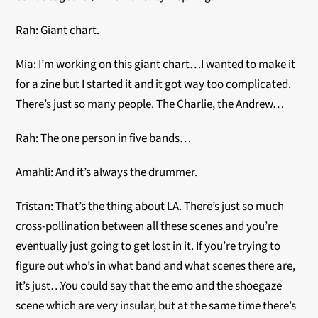
Rah: Giant chart.
Mia: I’m working on this giant chart…I wanted to make it
for a zine but I started it and it got way too complicated.
There’s just so many people. The Charlie, the Andrew…
Rah: The one person in five bands…
Amahli: And it’s always the drummer.
Tristan: That’s the thing about LA. There’s just so much
cross-pollination between all these scenes and you’re
eventually just going to get lost in it. If you’re trying to
figure out who’s in what band and what scenes there are,
it’s just…You could say that the emo and the shoegaze
scene which are very insular, but at the same time there’s