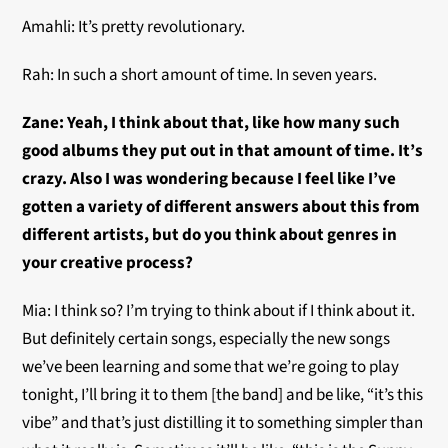
Amahli: It’s pretty revolutionary.
Rah: In such a short amount of time. In seven years.
Zane: Yeah, I think about that, like how many such
good albums they put out in that amount of time. It’s
crazy. Also I was wondering because I feel like I’ve
gotten a variety of different answers about this from
different artists, but do you think about genres in
your creative process?
Mia: I think so? I’m trying to think about if I think about it.
But definitely certain songs, especially the new songs
we’ve been learning and some that we’re going to play
tonight, I’ll bring it to them [the band] and be like, “it’s this
vibe” and that’s just distilling it to something simpler than