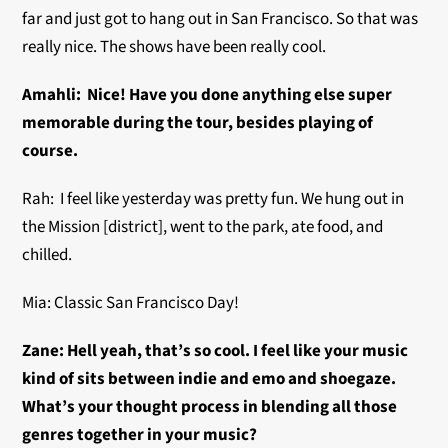
far and just got to hang out in San Francisco. So that was
really nice. The shows have been really cool.
Amahli: Nice! Have you done anything else super
memorable during the tour, besides playing of
course.
Rah: I feel like yesterday was pretty fun. We hung out in
the Mission [district], went to the park, ate food, and
chilled.
Mia: Classic San Francisco Day!
Zane: Hell yeah, that’s so cool. I feel like your music
kind of sits between indie and emo and shoegaze.
What’s your thought process in blending all those
genres together in your music?