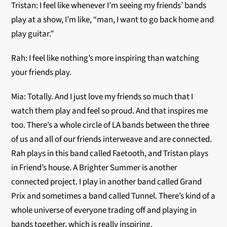
Tristan: I feel like whenever I’m seeing my friends’ bands
play at a show, I’m like, “man, I want to go back home and
play guitar.”
Rah: I feel like nothing’s more inspiring than watching
your friends play.
Mia: Totally. And I just love my friends so much that I
watch them play and feel so proud. And that inspires me
too. There’s a whole circle of LA bands between the three
of us and all of our friends interweave and are connected.
Rah plays in this band called Faetooth, and Tristan plays
in Friend’s house. A Brighter Summer is another
connected project. I play in another band called Grand
Prix and sometimes a band called Tunnel. There’s kind of a
whole universe of everyone trading off and playing in
bands together, which is really inspiring.