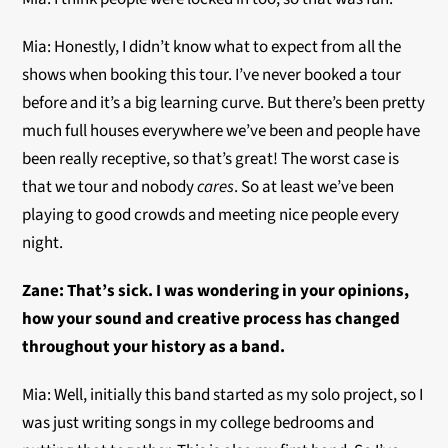
Mia: Honestly, I didn’t know what to expect from all the
shows when booking this tour. I’ve never booked a tour
before and it’s a big learning curve. But there’s been pretty
much full houses everywhere we’ve been and people have
been really receptive, so that’s great! The worst case is
that we tour and nobody
cares
. So at least we’ve been
playing to good crowds and meeting nice people every
night.
Zane:
That’s sick. I was wondering in your opinions,
how your sound and creative process has changed
throughout your history as a band.
Mia: Well, initially this band started as my solo project, so I
was just writing songs in my college bedrooms and