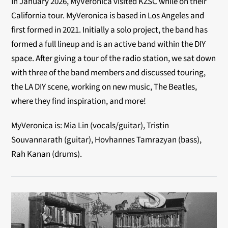
In January 2026, MyVeronica visited KZSC while on their
California tour. MyVeronica is based in Los Angeles and
first formed in 2021. Initially a solo project, the band has
formed a full lineup and is an active band within the DIY
space. After giving a tour of the radio station, we
sat down
with three of the band members and discussed touring,
the LA DIY scene, working on new music, The Beatles,
where they find inspiration, and more!
MyVeronica is:
Mia Lin (vocals/guitar),
Tristin
Souvannarath (guitar),
Hovhannes Tamrazyan (bass),
Rah Kanan (drums).