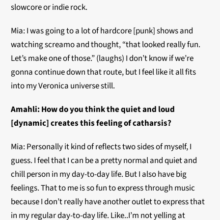
slowcore or indie rock.
Mia: I was going to a lot of hardcore [punk] shows and
watching screamo and thought, “that looked really fun.
Let’s make one of those.” (laughs) I don’t know if we’re
gonna continue down that route, but I feel like it all fits
into my Veronica universe still.
Amahli:
How do you think the quiet and loud
[dynamic] creates this feeling of catharsis?
Mia: Personally it kind of reflects two sides of myself, I
guess. I feel that I can be a pretty normal and quiet and
chill person in my day-to-day life. But I also have big
feelings. That to me is so fun to express through music
because I don’t really have another outlet to express that
in my regular day-to-day life. Like..I’m not yelling at