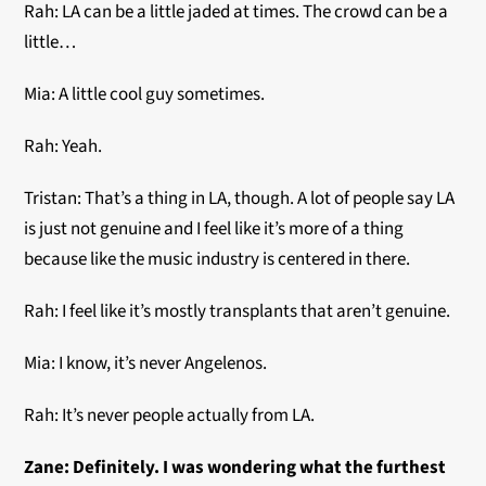
Rah: LA can be a little jaded at times. The crowd can be a
little…
Mia: A little cool guy sometimes.
Rah: Yeah.
Tristan: That’s a thing in LA, though. A lot of people say LA
is just not genuine and I feel like it’s more of a thing
because like the music industry is centered in there.
Rah: I feel like it’s mostly transplants that aren’t genuine.
Mia: I know, it’s never Angelenos.
Rah: It’s never people actually from LA.
Zane: Definitely.
I was wondering what the furthest