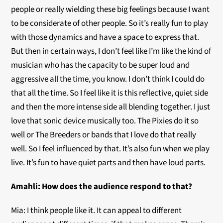
people or really wielding these big feelings because I want
to be considerate of other people. So it’s really fun to play
with those dynamics and have a space to express that.
But then in certain ways, I don’t feel like I’m like the kind of
musician who has the capacity to be super loud and
aggressive all the time, you know. I don’t think I could do
that all the time. So I feel like it is this reflective, quiet side
and then the more intense side all blending together. I just
love that sonic device musically too. The Pixies do it so
well or The Breeders or bands that I love do that really
well. So I feel influenced by that. It’s also fun when we play
live. It’s fun to have quiet parts and then have loud parts.
Amahli:
How does the audience respond to that?
Mia: I think people like it. It can appeal to different