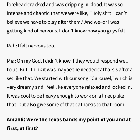
forehead cracked and was dripping in blood. It was so
intense and chaotic that we were like, “Holy sh*t. I can’t
believe we have to play after them.” And we–or I was
getting kind of nervous. I don’t know how you guys felt.
Rah: I felt nervous too.
Mia: Oh my God, I didn’t know if they would respond well
to us. But I think it was maybe the needed catharsis after a
set like that. We started with our song “Carousel,” which is
very dreamy and I feel like everyone relaxed and locked in.
It was cool to be heavy enough to work on a lineup like
that, but also give some of that catharsis to that room.
Amahli:
Were the Texas bands my point of you and at
first, at first?