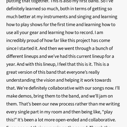
putting that together. This is also my first band. So I’ve
definitely learned so much, both in terms of getting so
much better at my instruments and singing and learning
how to play shows for the first time and learning how to
use all your gear and learning how to record. I am
incredibly proud of how far like this project has come
since I started it. And then we went through a bunch of
different lineups and we’ve had this current lineup for a
year. And with this lineup, I feel that this is it. This is a
great version of this band that everyone’s really
understanding the vision and helping it work towards
that. We’re definitely collaborative with our songs now. I’ll
make demos, bring them to the band, and we’ll jam on
them. That’s been our new process rather than me writing
every single part in my room and then being like, “play
this!” It’s been a lot more open-ended and collaborative.