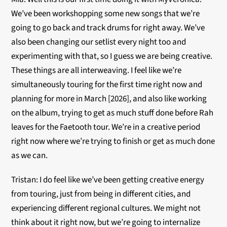
We’ve been workshopping some new songs that we’re
going to go back and track drums for right away. We’ve
also been changing our setlist every night too and
experimenting with that, so I guess we are being creative.
These things are all interweaving. I feel like we’re
simultaneously touring for the first time right now and
planning for more in March [2026], and also like working
on the album, trying to get as much stuff done before Rah
leaves for the Faetooth tour. We’re in a creative period
right now where we’re trying to finish or get as much done
as we can.
Tristan: I do feel like we’ve been getting creative energy
from touring, just from being in different cities, and
experiencing different regional cultures. We might not
think about it right now, but we’re going to internalize