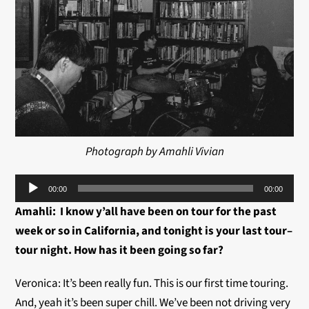
Photograph by Amahli Vivian
Audio
00:00
00:00
Player
Amahli: I know y’all have been on tour for the past
week or so in California, and tonight is your last tour–
tour night. How has it been going so far?
Veronica: It’s been really fun. This is our first time touring.
And, yeah it’s been super chill. We’ve been not driving very