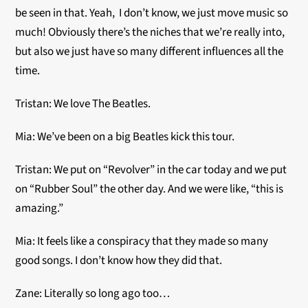
be seen in that. Yeah, I don’t know, we just move music so
much! Obviously there’s the niches that we’re really into,
but also we just have so many different influences all the
time.
Tristan: We love The Beatles.
Mia: We’ve been on a big Beatles kick this tour.
Tristan: We put on “Revolver” in the car today and we put
on “Rubber Soul” the other day. And we were like, “this is
amazing.”
Mia: It feels like a conspiracy that they made so many
good songs. I don’t know how they did that.
Zane: Literally so long ago too…