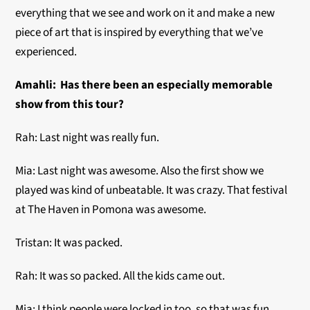
everything that we see and work on it and make a new
piece of art that is inspired by everything that we’ve
experienced.
Amahli:
Has there been an especially memorable
show from this tour?
Rah: Last night was really fun.
Mia: Last night was awesome. Also the first show we
played was kind of unbeatable. It was crazy. That festival
at The Haven in Pomona was awesome.
Tristan: It was packed.
Rah: It was so packed. All the kids came out.
Mia: I think people were locked in too, so that was fun.