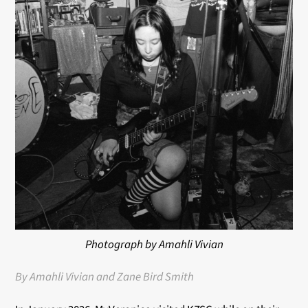
Photograph by Amahli Vivian
By Amahli Vivian and Zane Bird Smith