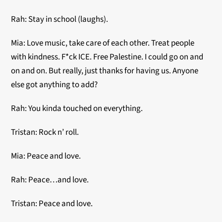
Rah: Stay in school (laughs).
Mia: Love music, take care of each other. Treat people
with kindness. F*ck ICE. Free Palestine. I could go on and
on and on. But really, just thanks for having us. Anyone
else got anything to add?
Rah: You kinda touched on everything.
Tristan: Rock n’ roll.
Mia: Peace and love.
Rah: Peace…and love.
Tristan: Peace and love.