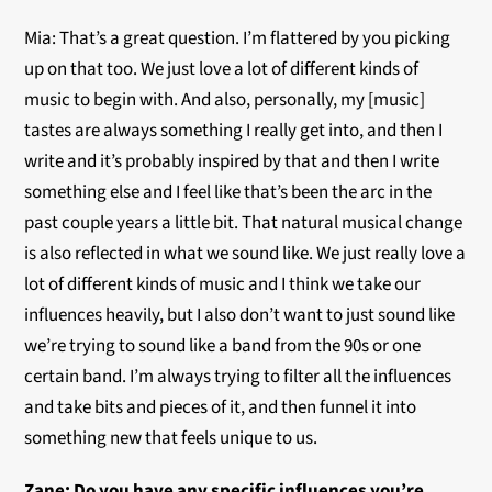
Mia: That’s a great question. I’m flattered by you picking
up on that too. We just love a lot of different kinds of
music to begin with. And also, personally, my [music]
tastes are always something I really get into, and then I
write and it’s probably inspired by that and then I write
something else and I feel like that’s been the arc in the
past couple years a little bit. That natural musical change
is also reflected in what we sound like. We just really love a
lot of different kinds of music and I think we take our
influences heavily, but I also don’t want to just sound like
we’re trying to sound like a band from the 90s or one
certain band. I’m always trying to filter all the influences
and take bits and pieces of it, and then funnel it into
something new that feels unique to us.
Zane: Do you have any specific influences you’re