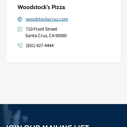
Woodstock’s Pizza
woodstockscruz.com
710 Front Street
Santa Cruz, CA 95060
(831) 427-4444