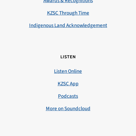
Awards & Recognitions
KZSC Through Time
Indigenous Land Acknowledgement
LISTEN
Listen Online
KZSC App
Podcasts
More on Soundcloud