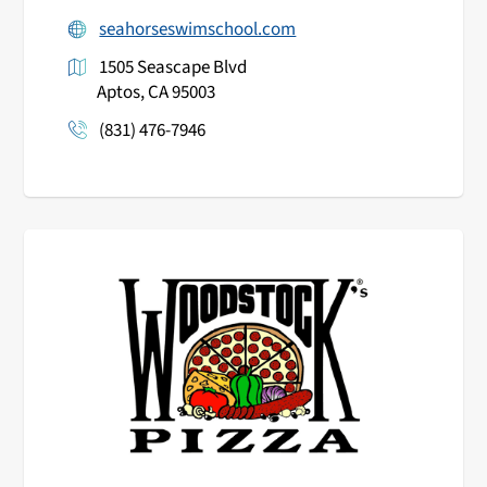
seahorseswimschool.com
1505 Seascape Blvd
Aptos, CA 95003
(831) 476-7946