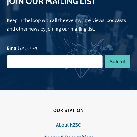
JOIN OUR MAILING LIST
Keep in the loop with all the events, interviews, podcasts
and other news by joining our mailing list.
Email
(Required)
OUR STATION
About KZSC