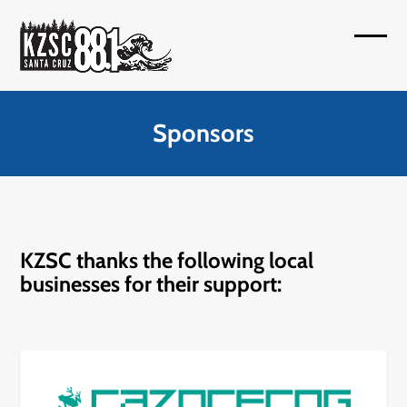
Skip
to
Open
Close
content
mobil
mobil
menu
menu
Sponsors
KZSC thanks the following local
businesses for their support: