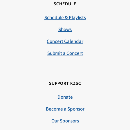
SCHEDULE
Schedule & Playlists
Shows
Concert Calendar
Submit a Concert
SUPPORT KZSC
Donate
Become a Sponsor
Our Sponsors