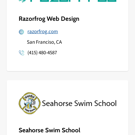
Razorfrog Web Design
razorfrog.com
San Franciso, CA
(415) 480-4587
Seahorse Swim School