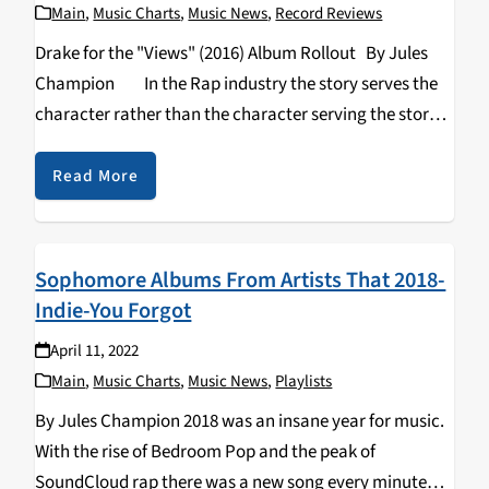
Main
,
Music Charts
,
Music News
,
Record Reviews
Drake for the "Views" (2016) Album Rollout By Jules
Champion In the Rap industry the story serves the
character rather than the character serving the story.
The character, the persona, the aesthetic, is arguably
more…
Read More
Sophomore Albums From Artists That 2018-
Indie-You Forgot
April 11, 2022
Main
,
Music Charts
,
Music News
,
Playlists
By Jules Champion 2018 was an insane year for music.
With the rise of Bedroom Pop and the peak of
SoundCloud rap there was a new song every minute