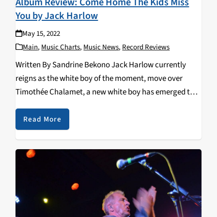
Album Review: Come Home The Kids Miss
You by Jack Harlow
May 15, 2022
Main
,
Music Charts
,
Music News
,
Record Reviews
Written By Sandrine Bekono Jack Harlow currently
reigns as the white boy of the moment, move over
Timothée Chalamet, a new white boy has emerged to
steal the hearts of many and maybe the culture. On
May 6, 2022, Louisville’s…
Read More