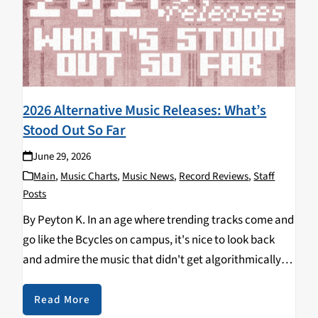
2026 Alternative Music Releases: What’s
Stood Out So Far
June 29, 2026
Main
,
Music Charts
,
Music News
,
Record Reviews
,
Staff
Posts
By Peyton K. In an age where trending tracks come and
go like the Bcycles on campus, it's nice to look back
and admire the music that didn't get algorithmically
pushed into our lives. Now that we're about halfway
into…
Read More