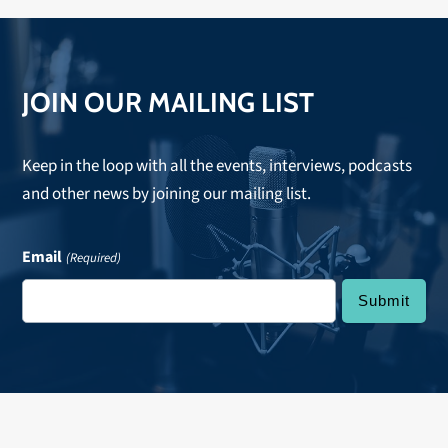
JOIN OUR MAILING LIST
Keep in the loop with all the events, interviews, podcasts
and other news by joining our mailing list.
Email
(Required)