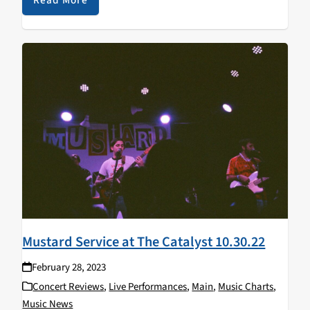
Mustard Service at The Catalyst 10.30.22
February 28, 2023
Concert Reviews
,
Live Performances
,
Main
,
Music Charts
,
Music News