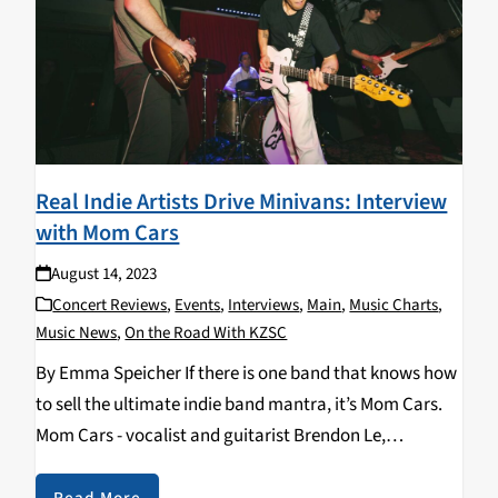
Real Indie Artists Drive Minivans: Interview
with Mom Cars
August 14, 2023
Concert Reviews
,
Events
,
Interviews
,
Main
,
Music Charts
,
Music News
,
On the Road With KZSC
By Emma Speicher If there is one band that knows how
to sell the ultimate indie band mantra, it’s Mom Cars.
Mom Cars - vocalist and guitarist Brendon Le,
drummer Jacob Thrasher, guitarist Cole Winters, and
backup vocalist and bassist,…
Read More