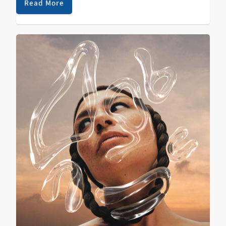
soundtrack of…
Read More