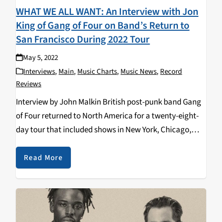
WHAT WE ALL WANT: An Interview with Jon
King of Gang of Four on Band’s Return to
San Francisco During 2022 Tour
May 5, 2022
Interviews
,
Main
,
Music Charts
,
Music News
,
Record
Reviews
Interview by John Malkin British post-punk band Gang
of Four returned to North America for a twenty-eight-
day tour that included shows in New York, Chicago,
Nashville, Los Angeles, Vancouver, British Columbia
and at The Independent in San Francisco on Monday,…
Read More