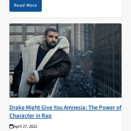
introduce…
Read More
Drake Might Give You Amnesia: The Power of
Character in Rap
April 27, 2022