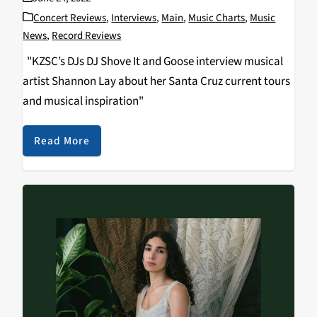
Concert Reviews
,
Interviews
,
Main
,
Music Charts
,
Music
News
,
Record Reviews
"KZSC’s DJs DJ Shove It and Goose interview musical
artist Shannon Lay about her Santa Cruz current tours
and musical inspiration"
Read More