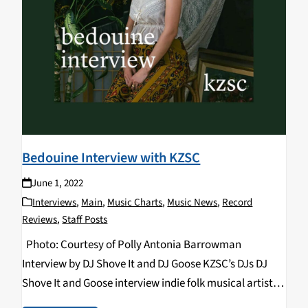
Bedouine Interview with KZSC
June 1, 2022
Interviews
,
Main
,
Music Charts
,
Music News
,
Record
Reviews
,
Staff Posts
Photo: Courtesy of Polly Antonia Barrowman
Interview by DJ Shove It and DJ Goose KZSC’s DJs DJ
Shove It and Goose interview indie folk musical artist
Bedouine about her Santa Cruz show at Kuumbwa