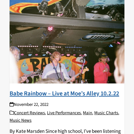
Babe Rainbow – Live at Moe’s Alley 10.2.22
November 22, 2022
Concert Reviews
,
Live Performances
,
Main
,
Music Charts
,
Music News
By Kate Marsden Since high school, I’ve been listening