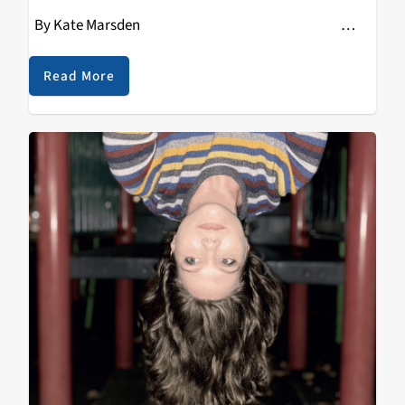
By Kate Marsden …
Read More