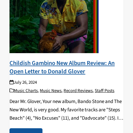
Childish Gambino New Album Review: An
Open Letter to Donald Glover
July 26, 2024
Music Charts
,
Music News
,
Record Reviews
,
Staff Posts
Dear Mr. Glover, Your new album, Bando Stone and The
New World, is very good. My favorite tracks are "Steps
Beach" (4), "No Excuses" (11), and "Dadvocate" (15). I
have been made aware that this album will also be the