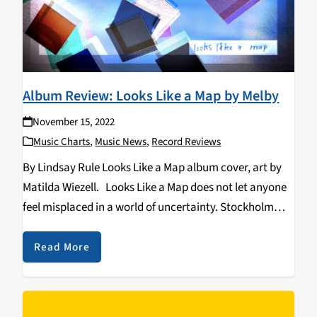
Album Review: Looks Like a Map by Melby
November 15, 2022
Music Charts
,
Music News
,
Record Reviews
By Lindsay Rule Looks Like a Map album cover, art by
Matilda Wiezell. Looks Like a Map does not let anyone
feel misplaced in a world of uncertainty. Stockholm
based band, Melby makes a new presence in the indie-
pop world…
Read More