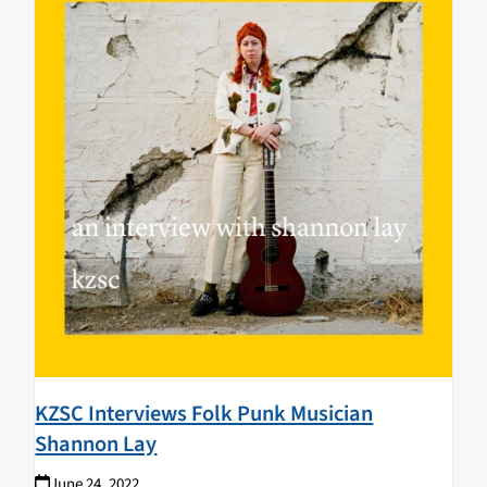
KZSC Interviews Folk Punk Musician
Shannon Lay
June 24, 2022