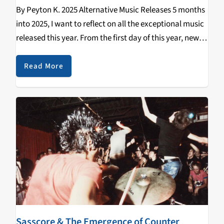
By Peyton K. 2025 Alternative Music Releases 5 months
into 2025, I want to reflect on all the exceptional music
released this year. From the first day of this year, new
and old bands have dropped singles, EPs, splits,
albums,…
Read More
Sasscore & The Emergence of Counter