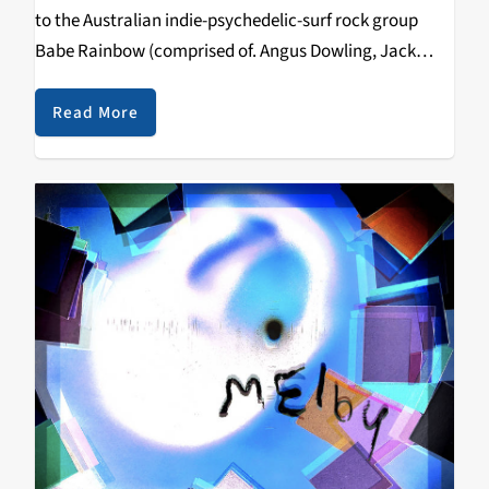
to the Australian indie-psychedelic-surf rock group
Babe Rainbow (comprised of. Angus Dowling, Jack
Crowther, Elliot O’Reilly, and Miles Myjavaec) so I was
rather stoked to hear that they were performing in…
Read More