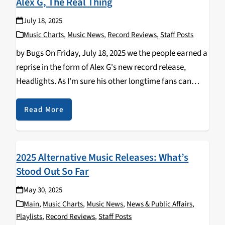
Alex G, The Real Thing
July 18, 2025
Music Charts
,
Music News
,
Record Reviews
,
Staff Posts
by Bugs On Friday, July 18, 2025 we the people earned a
reprise in the form of Alex G's new record release,
Headlights. As I'm sure his other longtime fans can
agree, this album perfectly balances his iconic sound
that…
Read More
2025 Alternative Music Releases: What’s
Stood Out So Far
May 30, 2025
Main
,
Music Charts
,
Music News
,
News & Public Affairs
,
Playlists
,
Record Reviews
,
Staff Posts