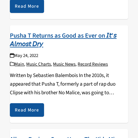
Jazz and the rest of…
Read More
Pusha T Returns as Good as Ever on 𝘐𝘵’𝘴
𝘈𝘭𝘮𝘰𝘴𝘵 𝘋𝘳𝘺
May 24, 2022
Main
,
Music Charts
,
Music News
,
Record Reviews
Written by Sebastien Balembois In the 2010s, it
appeared that Pusha T, formerly a part of rap duo
Clipse with his brother No Malice, was going to
undeservedly fly under the radar. That all changed with
the release of Daytona…
Read More