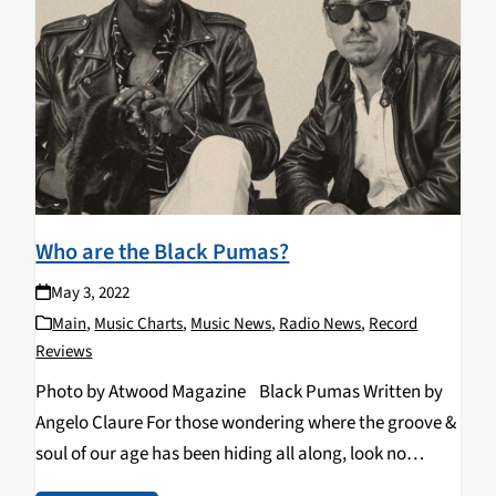
Who are the Black Pumas?
May 3, 2022
Main
,
Music Charts
,
Music News
,
Radio News
,
Record
Reviews
Photo by Atwood Magazine Black Pumas Written by
Angelo Claure For those wondering where the groove &
soul of our age has been hiding all along, look no
further. If you haven’t heard them by now, may I