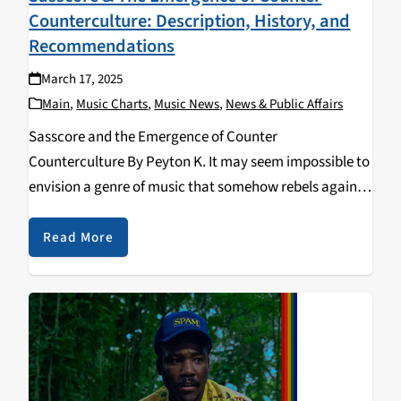
Counterculture: Description, History, and
Recommendations
March 17, 2025
Main
,
Music Charts
,
Music News
,
News & Public Affairs
Sasscore and the Emergence of Counter
Counterculture By Peyton K. It may seem impossible to
envision a genre of music that somehow rebels against
both mainstream culture and counterculture.
However, the genre of sasscore manages to exist in a
Read More
unique…