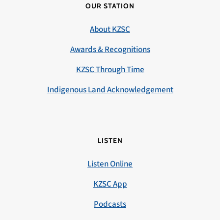
OUR STATION
About KZSC
Awards & Recognitions
KZSC Through Time
Indigenous Land Acknowledgement
LISTEN
Listen Online
KZSC App
Podcasts