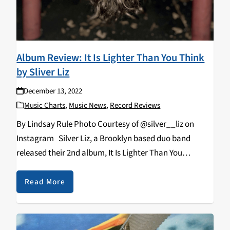
Album Review: It Is Lighter Than You Think
by Sliver Liz
December 13, 2022
Music Charts
,
Music News
,
Record Reviews
By Lindsay Rule Photo Courtesy of @silver__liz on
Instagram Silver Liz, a Brooklyn based duo band
released their 2nd album, It Is Lighter Than You
Think, produced by their own record label, Extremely
Pure. This new album is the perfect mix…
Read More