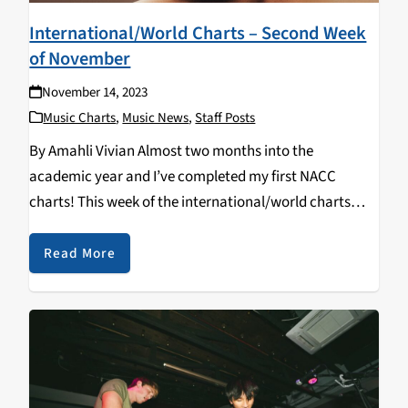
International/World Charts – Second Week
of November
November 14, 2023
Music Charts
,
Music News
,
Staff Posts
By Amahli Vivian Almost two months into the
academic year and I’ve completed my first NACC
charts! This week of the international/world charts
was as diverse as the “genre” name implies. Standout
of the week: Elisapie’s Inuktitut. Rearranging,
Read More
translating and…