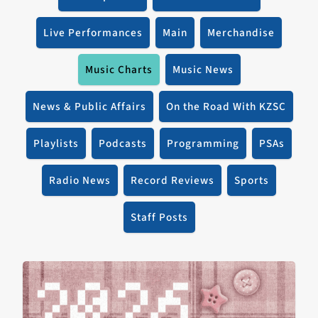
Live Performances
Main
Merchandise
Music Charts
Music News
News & Public Affairs
On the Road With KZSC
Playlists
Podcasts
Programming
PSAs
Radio News
Record Reviews
Sports
Staff Posts