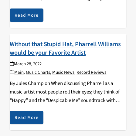
and a new artist every week, but just as quickly as…
Read More
Without that Stupid Hat, Pharrell Williams
would be your Favorite Artist
March 28, 2022
Main
,
Music Charts
,
Music News
,
Record Reviews
By Jules Champion When discussing Pharrell as a
music artist most people roll their eyes; they think of
“Happy” and the “Despicable Me” soundtrack with
Pharrell in his silly little Vivienne Westwood Buffalo
Hat. Outside of that song, and its…
Read More