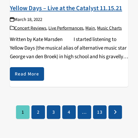
Yellow Days – Live at the Catalyst 11.15.21
March 18, 2022
Concert Reviews
,
Live Performances
,
Main
,
Music Charts
Written by Kate Marsden I started listening to
Yellow Days (the musical alias of alternative music star
George van den Broek) in high school and his gravelly,
pining sound became a part of the soundtrack…
Read More
1
2
3
4
…
13
Page
Page
Page
Page
Page
Next