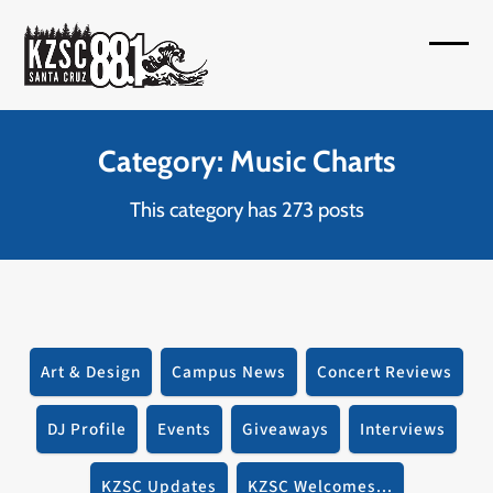
Skip
to
Open
Close
content
mobil
mobil
menu
menu
Category: Music Charts
This category has 273 posts
Art & Design
Campus News
Concert Reviews
DJ Profile
Events
Giveaways
Interviews
KZSC Updates
KZSC Welcomes...