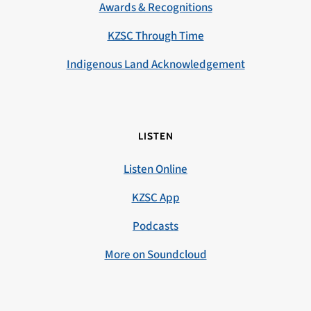
Awards & Recognitions
KZSC Through Time
Indigenous Land Acknowledgement
LISTEN
Listen Online
KZSC App
Podcasts
More on Soundcloud