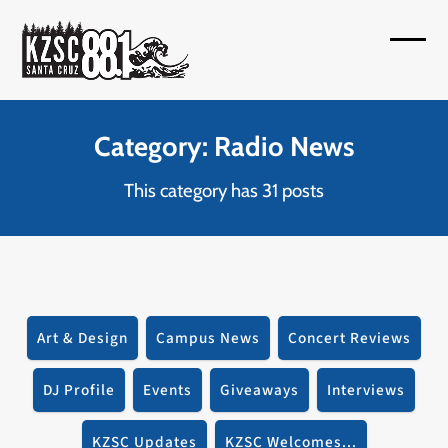
Skip
to
Open
Close
content
mobil
mobil
menu
menu
Category: Radio News
This category has 31 posts
Art & Design
Campus News
Concert Reviews
DJ Profile
Events
Giveaways
Interviews
KZSC Updates
KZSC Welcomes...