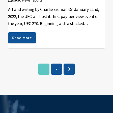
Radio News
,
Sports
Art and writing by Charlie Erdman On January 22nd,
2022, the UFC will host its first pay-per-view event of
the year, UFC 270. Beginning with a stacked
preliminary card of compelling prospects and rising
contenders and culminating with two incredible…
Read More
1
2
Page
Page
Next