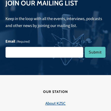
JOIN OUR MAILING LIST
Keep in the loop with all the events, interviews, podcasts
and other news by joining our mailing list.
Email
(Required)
OUR STATION
About KZSC