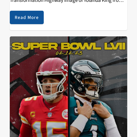
Transformation Highway Image of Yolanda King from
Wikimedia Commons Originally recorded in 2003
Transcript John Malkin: My name is John Malkin, and
Read More
this is Transformation…