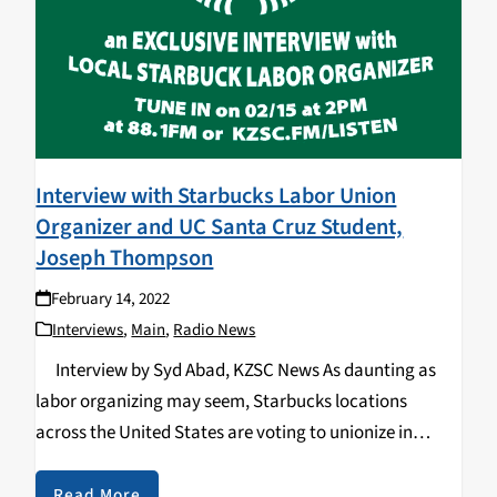
Interview with Starbucks Labor Union
Organizer and UC Santa Cruz Student,
Joseph Thompson
February 14, 2022
Interviews
,
Main
,
Radio News
Interview by Syd Abad, KZSC News As daunting as
labor organizing may seem, Starbucks locations
across the United States are voting to unionize in
exponential numbers. The unionization efforts began
in Buffalo, New York on December 9th…
Read More