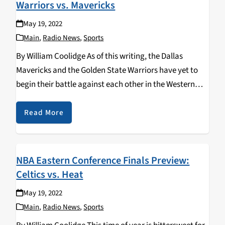
Warriors vs. Mavericks
May 19, 2022
Main
,
Radio News
,
Sports
By William Coolidge As of this writing, the Dallas
Mavericks and the Golden State Warriors have yet to
begin their battle against each other in the Western
Conference Finals, game 1 of the series is tonight.
Unlike the Eastern Conference,…
Read More
NBA Eastern Conference Finals Preview:
Celtics vs. Heat
May 19, 2022
Main
,
Radio News
,
Sports