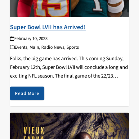
Super Bowl LVII has Arrived!
February 10, 2023
Events
,
Main
,
Radio News
,
Sports
Folks, the big game has arrived. This coming Sunday,
February 12th, Super Bowl LVII will conclude a long and
exciting NFL season. The final game of the 22/23
season combines the two most potent offenses against
each other as the…
Read More