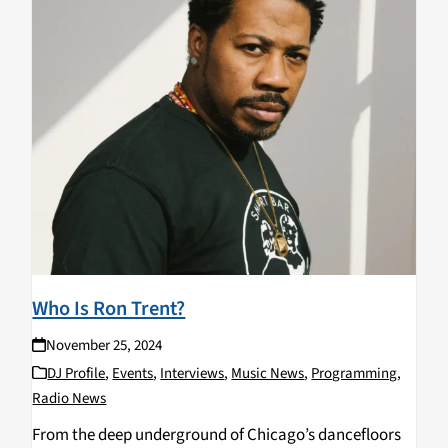
Who Is Ron Trent?
November 25, 2024
DJ Profile
,
Events
,
Interviews
,
Music News
,
Programming
,
Radio News
From the deep underground of Chicago’s dancefloors