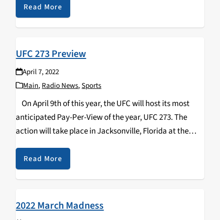
position in your organization…
Read More
UFC 273 Preview
April 7, 2022
Main
,
Radio News
,
Sports
On April 9th of this year, the UFC will host its most
anticipated Pay-Per-View of the year, UFC 273. The
action will take place in Jacksonville, Florida at the
VyStar Veterans Memorial Arena. Headlining the card is
the…
Read More
2022 March Madness