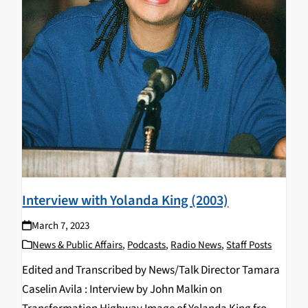
Interview with Yolanda King (2003)
March 7, 2023
News & Public Affairs
,
Podcasts
,
Radio News
,
Staff Posts
Edited and Transcribed by News/Talk Director Tamara
Caselin Avila : Interview by John Malkin on