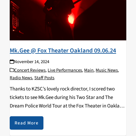
Mk.Gee @ Fox Theater Oakland 09.06.24
November 14, 2024
Concert Reviews
,
Live Performances
,
Main
,
Music News
,
Radio News
,
Staff Posts
Thanks to KZSC’s lovely rock director, I scored two
tickets to see Mk.Gee during his Two Star and The
Dream Police World Tour at the Fox Theater in Oakland
— though not without some trials and tribulations.
Initially, I thought…
Read More