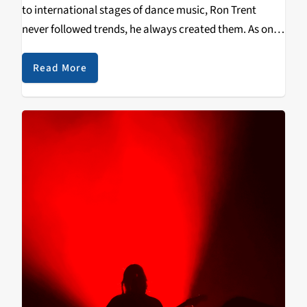
to international stages of dance music, Ron Trent
never followed trends, he always created them. As one
of the few pioneers of the sub-genre deep house, his
produced and mixed sound is more…
Read More