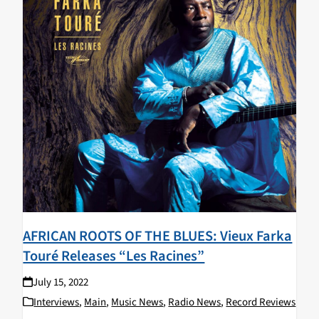
AFRICAN ROOTS OF THE BLUES: Vieux Farka
Touré Releases “Les Racines”
July 15, 2022
Interviews
,
Main
,
Music News
,
Radio News
,
Record Reviews