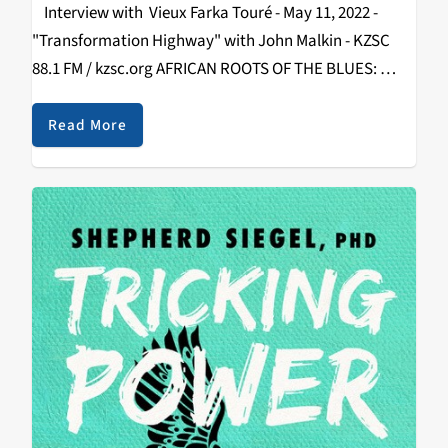
Interview with Vieux Farka Touré - May 11, 2022 -
"Transformation Highway" with John Malkin - KZSC
88.1 FM / kzsc.org AFRICAN ROOTS OF THE BLUES:
Vieux Farka Touré Releases “Les Racines” and Plays
Felton Music Hall By…
Read More