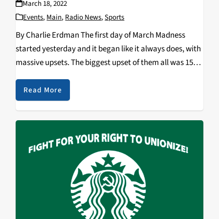
March 18, 2022
Events
,
Main
,
Radio News
,
Sports
By Charlie Erdman The first day of March Madness
started yesterday and it began like it always does, with
massive upsets. The biggest upset of them all was 15th
seed Saint Peter’s taking down Goliath 2nd seed
Kentucky. The Kentucky…
Read More