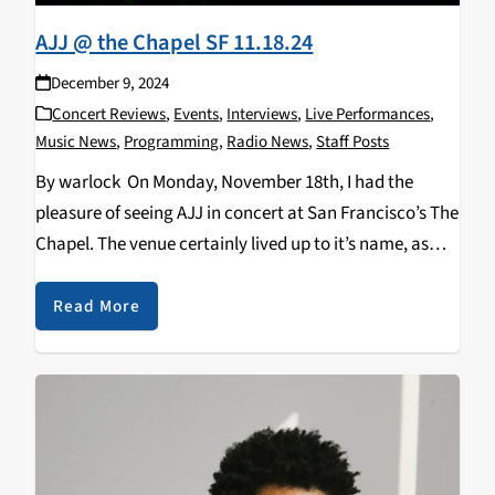
AJJ @ the Chapel SF 11.18.24
December 9, 2024
Concert Reviews
,
Events
,
Interviews
,
Live Performances
,
Music News
,
Programming
,
Radio News
,
Staff Posts
By warlock On Monday, November 18th, I had the
pleasure of seeing AJJ in concert at San Francisco’s The
Chapel. The venue certainly lived up to it’s name, as
this show was an experience that could be described as
religious…
Read More