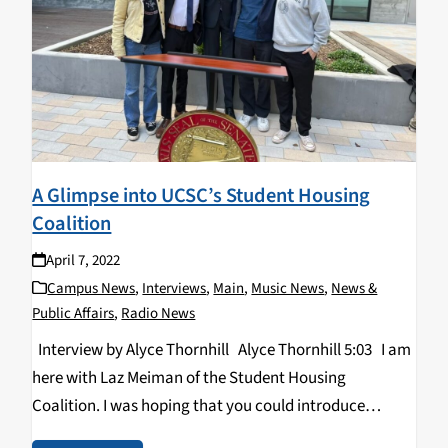
A Glimpse into UCSC’s Student Housing
Coalition
April 7, 2022
Campus News
,
Interviews
,
Main
,
Music News
,
News &
Public Affairs
,
Radio News
Interview by Alyce Thornhill Alyce Thornhill 5:03 I am
here with Laz Meiman of the Student Housing
Coalition. I was hoping that you could introduce
yourself with your name, your pronouns, and then your