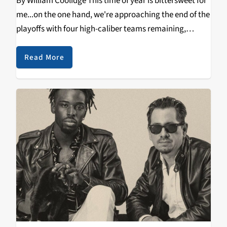
By William Coolidge This time of year is bittersweet for
me...on the one hand, we're approaching the end of the
playoffs with four high-caliber teams remaining,
duking it out with each other in hopes of advancing to
the biggest stage…
Read More