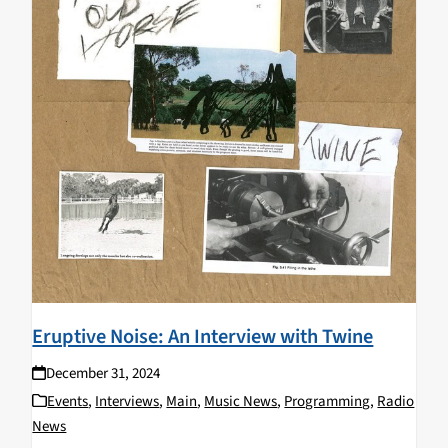
Eruptive Noise: An Interview with Twine
December 31, 2024
Events
,
Interviews
,
Main
,
Music News
,
Programming
,
Radio
News