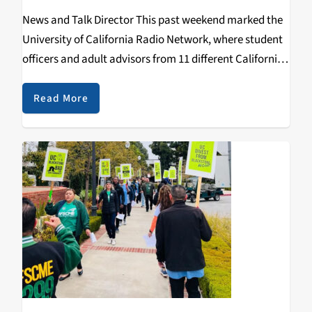
News and Talk Director This past weekend marked the
University of California Radio Network, where student
officers and adult advisors from 11 different California
college radio stations convened for a weekend of skill
sharing, advice from seasoned radio vets and…
Read More