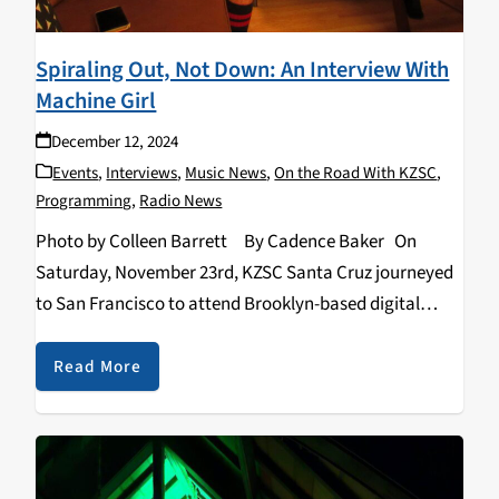
Spiraling Out, Not Down: An Interview With
Machine Girl
December 12, 2024
Events
,
Interviews
,
Music News
,
On the Road With KZSC
,
Programming
,
Radio News
Photo by Colleen Barrett By Cadence Baker On
Saturday, November 23rd, KZSC Santa Cruz journeyed
to San Francisco to attend Brooklyn-based digital
hardcore band Machine Girl’s first of two sold-out
shows at the Regency Ballroom. We sat…
Read More