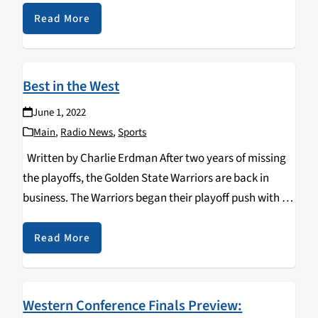
stacked with…
Read More
Best in the West
June 1, 2022
Main
,
Radio News
,
Sports
Written by Charlie Erdman After two years of missing
the playoffs, the Golden State Warriors are back in
business. The Warriors began their playoff push with a
dominant series win against the Denver Nuggets.
Following their first-round win, the…
Read More
Western Conference Finals Preview: