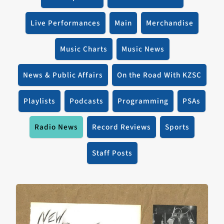
Live Performances
Main
Merchandise
Music Charts
Music News
News & Public Affairs
On the Road With KZSC
Playlists
Podcasts
Programming
PSAs
Radio News
Record Reviews
Sports
Staff Posts