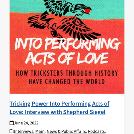
Tricking Power Into Performing Acts of
Love: Interview with Shepherd Siegel
June 24, 2022
Interviews
,
Main
,
News & Public Affairs
,
Podcasts
,