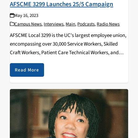
AFSCME 3299 Launches 25/5 Campaign
May 16, 2023
Campus News
,
Interviews
,
Main
,
Podcasts
,
Radio News
AFSCME Local 3299 is the UC's largest employee union,
encompassing over 30,000 Service Workers, Skilled
Craft Workers, Patient Care Technical Workers, and
more. They encompass all 10 of the University of
California campuses including clinics, laboratories,
Read More
and medical centers. What…