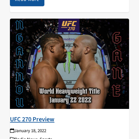
UFC 270 Preview
January 18, 2022