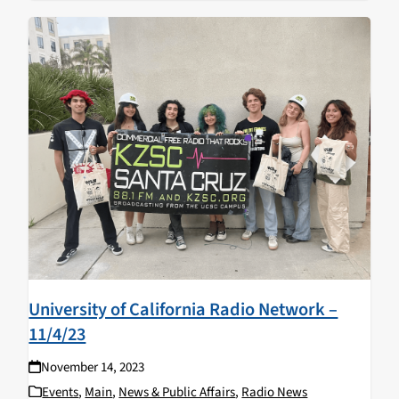
University of California Radio Network –
11/4/23
November 14, 2023
Events
,
Main
,
News & Public Affairs
,
Radio News