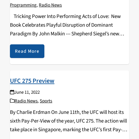
Programming
,
Radio News
Tricking Power Into Performing Acts of Love: New
Book Celebrates Playful Disruption of Dominant
Paradigm By John Malkin --- Shepherd Siegel’s new
book “Tricking Power into Performing Acts of Love:
How Tricksters Through History Have Changed the
Read More
World”…
UFC 275 Preview
June 11, 2022
Radio News
,
Sports
By Charlie Erdman On June 11th, the UFC will host its
sixth Pay-Per-View of the year, UFC 275. The action will
take place in Singapore, marking the UFC’s first Pay-
Per-View event in Southeast Asia. The fight card is