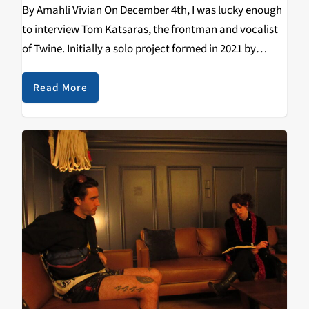
By Amahli Vivian On December 4th, I was lucky enough
to interview Tom Katsaras, the frontman and vocalist
of Twine. Initially a solo project formed in 2021 by
Katsaras, Twine later solidified into a full band. The
South Australian band’s…
Read More