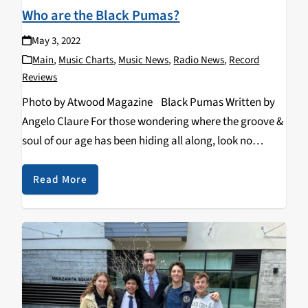
Who are the Black Pumas?
May 3, 2022
Main
,
Music Charts
,
Music News
,
Radio News
,
Record
Reviews
Photo by Atwood Magazine Black Pumas Written by
Angelo Claure For those wondering where the groove &
soul of our age has been hiding all along, look no
further. If you haven’t heard them by now, may I
introduce…
Read More