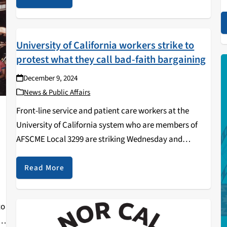
o
non-commercial programming,…
t
University of California workers strike to
protest what they call bad-faith bargaining
December 9, 2024
News & Public Affairs
Front-line service and patient care workers at the
University of California system who are members of
AFSCME Local 3299 are striking Wednesday and
Thursday tomorrow to protest what they call the
university’s bad-faith bargaining. The more than 37,000
Read More
workers affected…
to
st