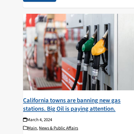
California towns are banning new gas
stations. Big Oil is paying attention.
March 4, 2024
Main
,
News & Public Affairs