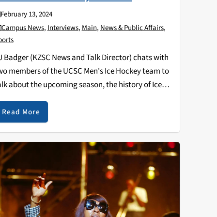
February 13, 2024
Campus News
,
Interviews
,
Main
,
News & Public Affairs
,
ports
J Badger (KZSC News and Talk Director) chats with
wo members of the UCSC Men's Ice Hockey team to
alk about the upcoming season, the history of Ice
ockey at UCSC, and what we can expect from them in
he…
Read More