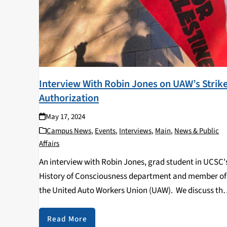
Interview With Robin Jones on UAW’s Strik
Authorization
May 17, 2024
Campus News
,
Events
,
Interviews
,
Main
,
News & Public
Affairs
An interview with Robin Jones, grad student in UCSC'
History of Consciousness department and member of
the United Auto Workers Union (UAW). We discuss th
UAW's recent strike authorization vote, as well as wh
that could mean for students and…
Read More