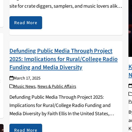
site for crate diggers, samplers, and music lovers alike,
,
has been at the store since the mid-nineties. Being a
hub for music…
Read More
Defunding Public Media Through Project
2025: Implications for Rural/College Radio
K
Funding and Media Diversity
N
March 17, 2025
t
Music News
,
News & Public Affairs
Defunding Public Media Through Project 2025:
Pu
Implications for Rural/College Radio Funding and
B
Media Diversity by Faith Ellis In the United States,
a
public media stations similar to PBS and NPR, have
K
long served as critical platforms for local journalism,
Read More