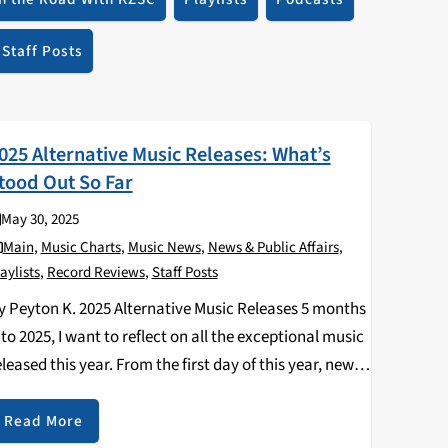
Staff Posts
025 Alternative Music Releases: What’s
tood Out So Far
May 30, 2025
Main
,
Music Charts
,
Music News
,
News & Public Affairs
,
aylists
,
Record Reviews
,
Staff Posts
y Peyton K. 2025 Alternative Music Releases 5 months
nto 2025, I want to reflect on all the exceptional music
eleased this year. From the first day of this year, new
nd old bands have dropped singles, EPs, splits,
lbums,…
Read More