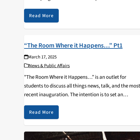
Scholarship Network. When applying to study abroad
I…
Read More
“The Room Where it Happens…” Pt1
March 17, 2025
News & Public Affairs
"The Room Where it Happens…” is an outlet for
students to discuss all things news, talk, and the mos
recent inauguration. The intention is to set an
atmosphere for students to ask questions, and voice
any concerns or topics regarding…
Read More