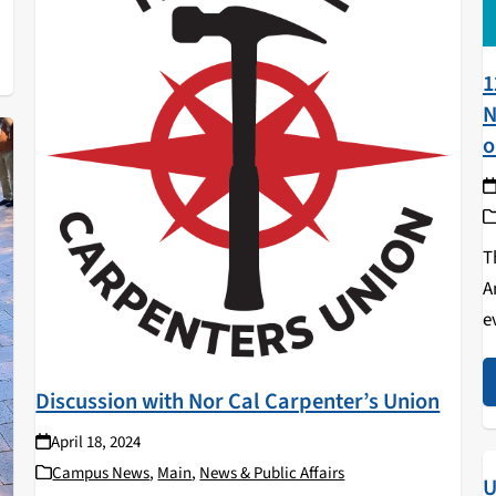
1
N
o
T
A
e
f
a
Discussion with Nor Cal Carpenter’s Union
April 18, 2024
Campus News
,
Main
,
News & Public Affairs
U