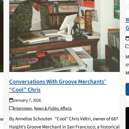
W
G
M
t
M
Conversations With Groove Merchants’
M
“Cool” Chris
a
w
January 7, 2026
Interviews
,
News & Public Affairs
By Annelise Schouten “Cool” Chris Veltri, owner of 687
he
Haight’s Groove Merchant in San Francisco, a historical