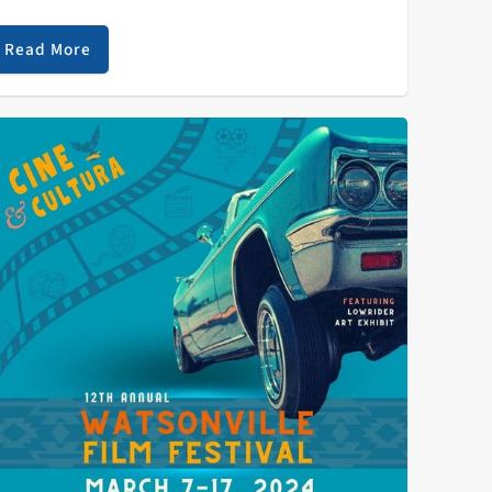
f interviewing Kaitlin Butts while on her Roadrunner!
our at the iconic Cafe…
Read More