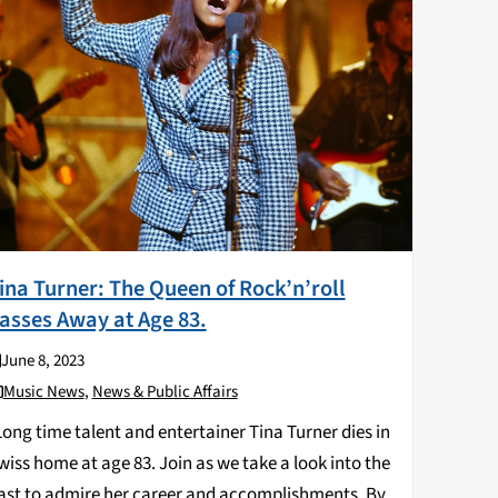
ina Turner: The Queen of Rock’n’roll
asses Away at Age 83.
June 8, 2023
Music News
,
News & Public Affairs
ong time talent and entertainer Tina Turner dies in
wiss home at age 83. Join as we take a look into the
ast to admire her career and accomplishments. By