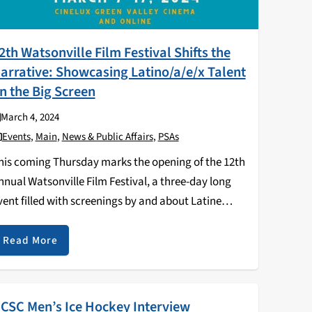
2th Watsonville Film Festival Shifts the
arrative: Showcasing Latino/a/e/x Talent
n the Big Screen
March 4, 2024
Events
,
Main
,
News & Public Affairs
,
PSAs
his coming Thursday marks the opening of the 12th
nnual Watsonville Film Festival, a three-day long
vent filled with screenings by and about Latine
ilmmakers - as well as a celebration of the 15th
nniversary of the film La Mission. …
Read More
CSC Men’s Ice Hockey Interview