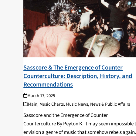
Sasscore & The Emergence of Counter
Counterculture: Description, History, and
Recommendations
March 17, 2025
Main
,
Music Charts
,
Music News
,
News & Public Affairs
Sasscore and the Emergence of Counter
Counterculture By Peyton K. It may seem impossible 
envision a genre of music that somehow rebels again