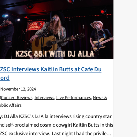
ZSC Interviews Kaitlin Butts at Cafe Du
ord
November 12, 2024
Concert Reviews
,
Interviews
,
Live Performances
,
News &
blic Affairs
y: DJ Alla KZSC's DJ Alla interviews rising country star
nd self-proclaimed cosmic cowgirl Kaitlin Butts in this
ZSC exclusive interview. Last night I had the privilege