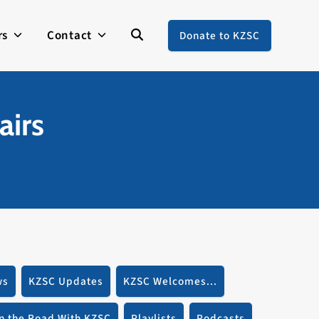
rs
Contact
Donate to KZSC
airs
ws
KZSC Updates
KZSC Welcomes...
n the Road With KZSC
Playlists
Podcasts