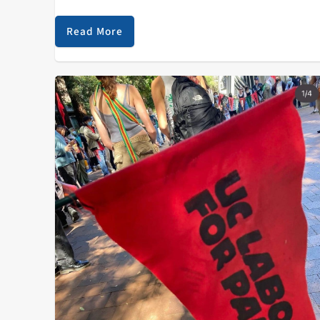
both mainstream culture and counterculture.
However, the genre of sasscore manages to exist in a
Read More
unique…