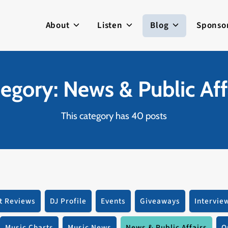
About
Listen
Blog
Sponso
egory: News & Public Aff
This category has 40 posts
t Reviews
DJ Profile
Events
Giveaways
Intervie
Music Charts
Music News
News & Public Affairs
O