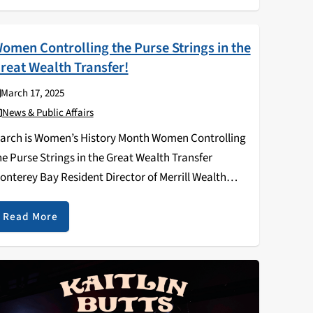
omen Controlling the Purse Strings in the
reat Wealth Transfer!
March 17, 2025
News & Public Affairs
arch is Women’s History Month Women Controlling
he Purse Strings in the Great Wealth Transfer
onterey Bay Resident Director of Merrill Wealth
anagement March is Women’s History Month,
nd we celebrate the growing economic power of
Read More
omen, who are earning…