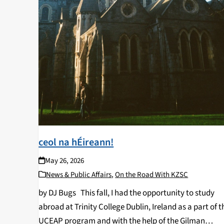
ceol na hÉireann!
May 26, 2026
News & Public Affairs
,
On the Road With KZSC
by DJ Bugs This fall, I had the opportunity to study
abroad at Trinity College Dublin, Ireland as a part of t
UCEAP program and with the help of the Gilman