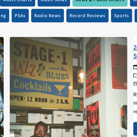
ing
PSAs
Radio News
Record Reviews
Sports
2
S
Pl
B
i
r
a
a