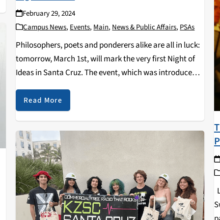
February 29, 2024
Campus News
,
Events
,
Main
,
News & Public Affairs
,
PSAs
Philosophers, poets and ponderers alike are all in luck:
tomorrow, March 1st, will mark the very first Night of
Ideas in Santa Cruz. The event, which was introduced
to the US through the French Embassy, is a yearly
occurrence coordinated…
Read More
T
P
L
S
p