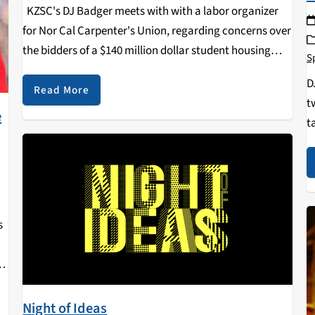
KZSC's DJ Badger meets with with a labor organizer
for Nor Cal Carpenter's Union, regarding concerns over
the bidders of a $140 million dollar student housing
S
contract at UCSC.
D
Read More
t
e
t
H
t
s
e
at
Night of Ideas