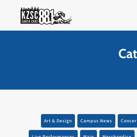
Skip
to
content
Cat
Art & Design
Campus News
Concer
Live Performances
Main
Merchandise