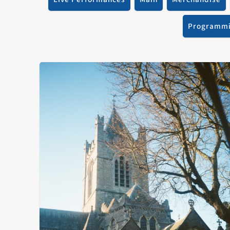
Programm