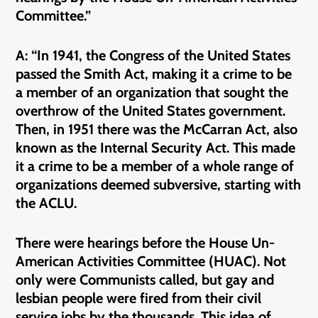
Committee.”
A: “In 1941, the Congress of the United States
passed the Smith Act, making it a crime to be
a member of an organization that sought the
overthrow of the United States government.
Then, in 1951 there was the McCarran Act, also
known as the Internal Security Act. This made
it a crime to be a member of a whole range of
organizations deemed subversive, starting with
the ACLU.
There were hearings before the House Un-
American Activities Committee (HUAC). Not
only were Communists called, but gay and
lesbian people were fired from their civil
service jobs by the thousands. This idea of