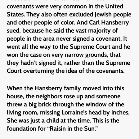
covenants were very common in the United
States. They also often excluded Jewish people
and other people of color. And Carl Hansberry
sued, because he said the vast majority of
people in the area never signed a covenant. It
went all the way to the Supreme Court and he
won the case on very narrow grounds, that
they hadn’t signed it, rather than the Supreme
Court overturning the idea of the covenants.
When the Hansberry family moved into this
house, the neighbors rose up and someone
threw a big brick through the window of the
living room, missing Lorraine’s head by inches.
She was just a child at the time. This is the
foundation for “Raisin in the Sun.”