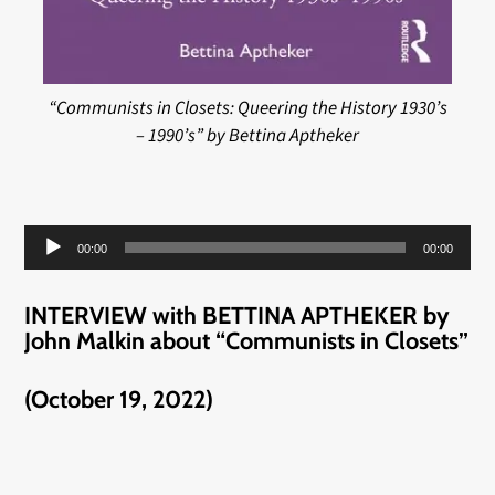
“Communists in Closets: Queering the History 1930’s
– 1990’s” by Bettina Aptheker
Audio
00:00
00:00
Player
INTERVIEW with BETTINA APTHEKER by
John Malkin about “Communists in Closets”
(October 19, 2022)