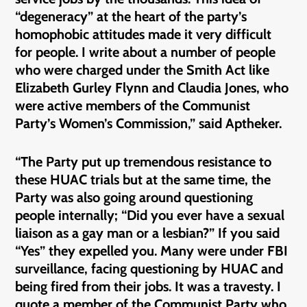
“degeneracy” at the heart of the party’s
homophobic attitudes made it very difficult
for people. I write about a number of people
who were charged under the Smith Act like
Elizabeth Gurley Flynn and Claudia Jones, who
were active members of the Communist
Party’s Women’s Commission,” said Aptheker.
“The Party put up tremendous resistance to
these HUAC trials but at the same time, the
Party was also going around questioning
people internally; “Did you ever have a sexual
liaison as a gay man or a lesbian?” If you said
“Yes” they expelled you. Many were under FBI
surveillance, facing questioning by HUAC and
being fired from their jobs. It was a travesty. I
quote a member of the Communist Party who