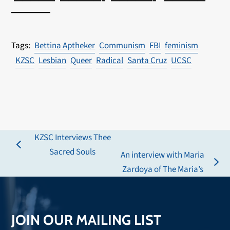
————–
Bettina Aptheker
Communism
FBI
feminism
KZSC
Lesbian
Queer
Radical
Santa Cruz
UCSC
KZSC Interviews Thee
previous
Sacred Souls
An interview with Maria
post:
next
Zardoya of The Maria’s
post:
JOIN OUR MAILING LIST