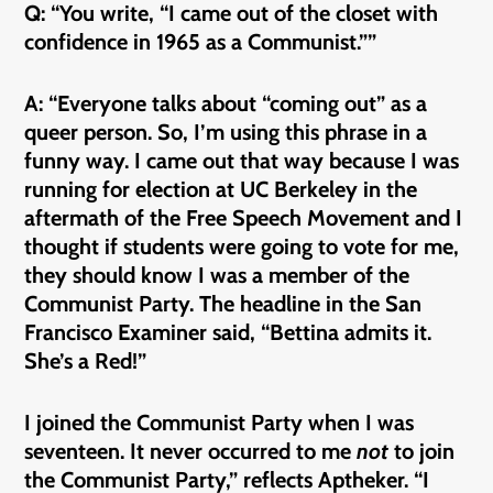
Q: “You write, “I came out of the closet with
confidence in 1965 as a Communist.””
A: “Everyone talks about “coming out” as a
queer person. So, I’m using this phrase in a
funny way. I came out that way because I was
running for election at UC Berkeley in the
aftermath of the Free Speech Movement and I
thought if students were going to vote for me,
they should know I was a member of the
Communist Party. The headline in the San
Francisco Examiner said, “Bettina admits it.
She’s a Red!”
I joined the Communist Party when I was
seventeen. It never occurred to me
not
to join
the Communist Party,” reflects Aptheker. “I