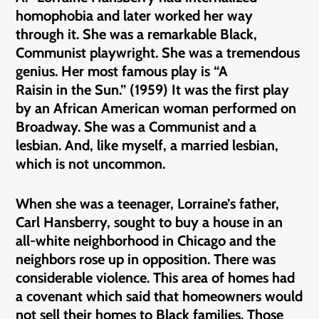
homophobia and later worked her way
through it. She was a remarkable Black,
Communist playwright. She was a tremendous
genius. Her most famous play is “A
Raisin in the Sun.” (1959) It was the first play
by an African American woman performed on
Broadway. She was a Communist and a
lesbian. And, like myself, a married lesbian,
which is not uncommon.
When she was a teenager, Lorraine’s father,
Carl Hansberry, sought to buy a house in an
all-white neighborhood in Chicago and the
neighbors rose up in opposition. There was
considerable violence. This area of homes had
a covenant which said that homeowners would
not sell their homes to Black families. Those