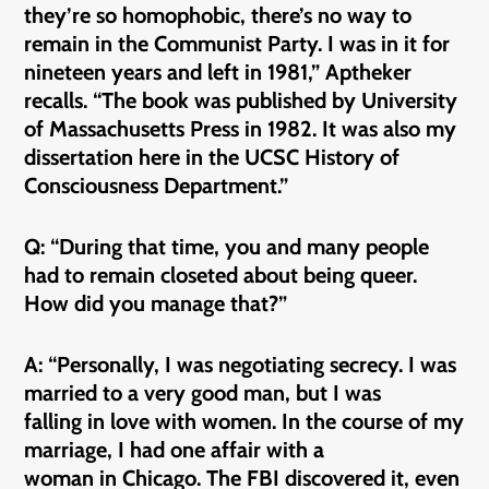
they’re so homophobic, there’s no way to
remain in the Communist Party. I was in it for
nineteen years and left in 1981,” Aptheker
recalls. “The book was published by University
of Massachusetts Press in 1982. It was also my
dissertation here in the UCSC History of
Consciousness Department.”
Q: “During that time, you and many people
had to remain closeted about being queer.
How did you manage that?”
A: “Personally, I was negotiating secrecy. I was
married to a very good man, but I was
falling in love with women. In the course of my
marriage, I had one affair with a
woman in Chicago. The FBI discovered it, even