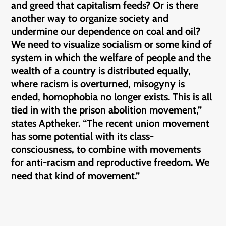
and greed that capitalism feeds? Or is there
another way to organize society and
undermine our dependence on coal and oil?
We need to visualize socialism or some kind of
system in which the welfare of people and the
wealth of a country is distributed equally,
where racism is overturned, misogyny is
ended, homophobia no longer exists. This is all
tied in with the prison abolition movement,”
states Aptheker. “The recent union movement
has some potential with its class-
consciousness, to combine with movements
for anti-racism and reproductive freedom. We
need that kind of movement.”
————— —————- —————- —————