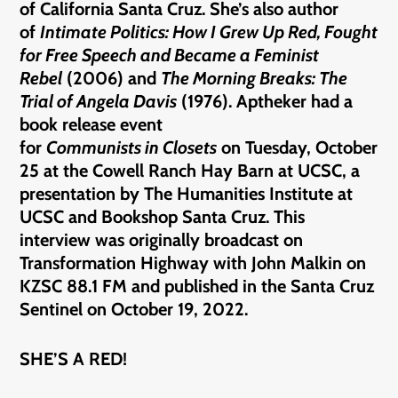
of California Santa Cruz. She’s also author
of
In
timate Politics: How I Grew Up Red, Fought
for Free Speech and Became a Feminist
Rebel
(2006) and
The Morning Breaks: The
Trial of Angela Davis
(1976). Aptheker had a
book release event
for
Communists
in Closets
on Tuesday, October
25 at the Cowell Ranch Hay Barn at UCSC, a
presentation by The Humanities Institute at
UCSC and Bookshop Santa Cruz. This
interview was originally broadcast on
Transformation Highway with John Malkin on
KZSC 88.1 FM and published in the Santa Cruz
Sentinel on October 19, 2022.
SHE’S A RED!