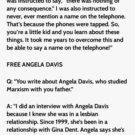
was instructed to say, “there was nothing of
any consequence.” I was also instructed to
never, ever mention a name on the telephone.
That’s because the phones were tapped. So,
you’re a little kid and you learn about these
things. It took me years to overcome this and
be able to say a name on the telephone!”
FREE ANGELA DAVIS
Q: “You write about Angela Davis, who studied
Marxism with you father.”
A: “I did an interview with Angela Davis
because I knew she was in a lesbian
relationship. Since 1999, she’s been in a
relationship with Gina Dent. Angela says she’s