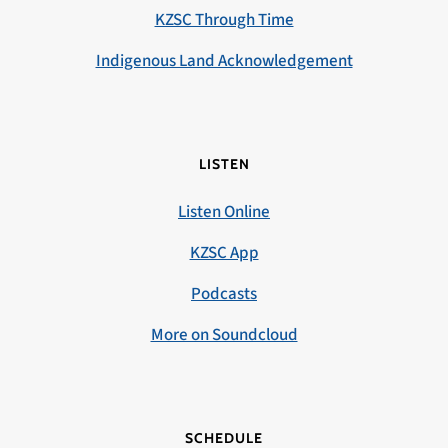
KZSC Through Time
Indigenous Land Acknowledgement
LISTEN
Listen Online
KZSC App
Podcasts
More on Soundcloud
SCHEDULE