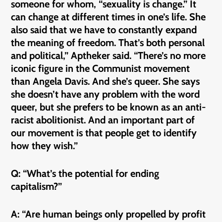
someone for whom, “sexuality is change.” It
can change at different times in one’s life. She
also said that we have to constantly expand
the meaning of freedom. That’s both personal
and political,” Aptheker said. “There’s no more
iconic figure in the Communist movement
than Angela Davis. And she’s queer. She says
she doesn’t have any problem with the word
queer, but she prefers to be known as an anti-
racist abolitionist. And an important part of
our movement is that people get to identify
how they wish.”
Q: “What’s the potential for ending
capitalism?”
A: “Are human beings only propelled by profit