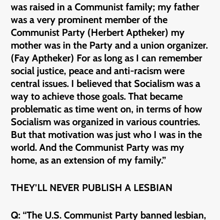
was raised in a Communist family; my father
was a very prominent member of the
Communist Party (Herbert Aptheker) my
mother was in the Party and a union organizer.
(Fay Aptheker) For as long as I can remember
social justice, peace and anti-racism were
central issues. I believed that Socialism was a
way to achieve those goals. That became
problematic as time went on, in terms of how
Socialism was organized in various countries.
But that motivation was just who I was in the
world. And the Communist Party was my
home, as an extension of my family.”
THEY’LL NEVER PUBLISH A LESBIAN
Q: “The U.S. Communist Party banned lesbian,