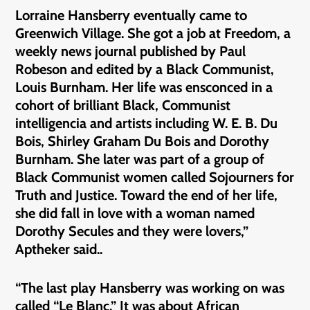
Lorraine Hansberry eventually came to
Greenwich Village. She got a job at Freedom, a
weekly news journal published by Paul
Robeson and edited by a Black Communist,
Louis Burnham. Her life was ensconced in a
cohort of brilliant Black, Communist
intelligencia and artists including W. E. B. Du
Bois, Shirley Graham Du Bois and Dorothy
Burnham. She later was part of a group of
Black Communist women called Sojourners for
Truth and Justice. Toward the end of her life,
she did fall in love with a woman named
Dorothy Secules and they were lovers,”
Aptheker said..
“The last play Hansberry was working on was
called “Le Blanc.” It was about African