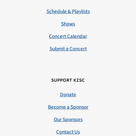
Schedule & Playlists
Shows
Concert Calendar
Submit a Concert
SUPPORT KZSC
Donate
Become a Sponsor
Our Sponsors
Contact Us