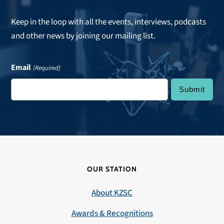
Keep in the loop with all the events, interviews, podcasts
and other news by joining our mailing list.
Email
(Required)
OUR STATION
About KZSC
Awards & Recognitions