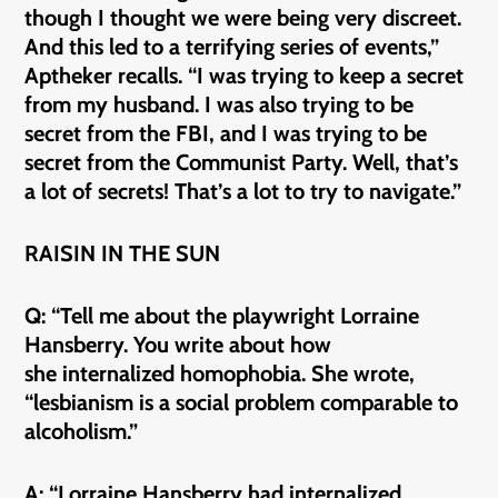
though I thought we were being very discreet.
And this led to a terrifying series of events,”
Aptheker recalls. “I was trying to keep a secret
from my husband. I was also trying to be
secret from the FBI, and I was trying to be
secret from the Communist Party. Well, that’s
a lot of secrets! That’s a lot to try to navigate.”
RAISIN IN THE SUN
Q: “Tell me about the playwright Lorraine
Hansberry. You write about how
she internalized homophobia. She wrote,
“lesbianism is a social problem comparable to
alcoholism.”
A: “Lorraine Hansberry had internalized