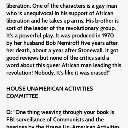
liberation. One of the characters is a gay man
who is unequivocal in his support of African
liberation and he takes up arms. His brother is
sort of the leader of the revolutionary group.
It’s a powerful play. It was produced in 1970
by her husband Bob Nemiroff five years after
her death, about a year after Stonewall. It got
good reviews but none of the critics said a
word about this queer African man leading this
revolution! Nobody. It’s like it was erased!”
HOUSE UNAMERICAN ACTIVITIES
COMMITTEE
Q: “One thing weaving through your book is
FBI surveillance of Communists and the
hearings by the House Un-American Activities