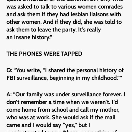
was asked to talk to various women comrades
and ask them if they had lesbian liaisons with
other women. And if they did, she was told to
ask them to leave the party. It’s really
an insane history.”
THE PHONES WERE TAPPED
Q: “You write, “I shared the personal history of
FBI surveillance, beginning in my childhood.””
A: “Our family was under surveillance forever. I
don’t remember a time when we weren’t. I’d
come home from school and call my mother,
who was at work. She would ask if the mail
came and I would say “yes,” but I