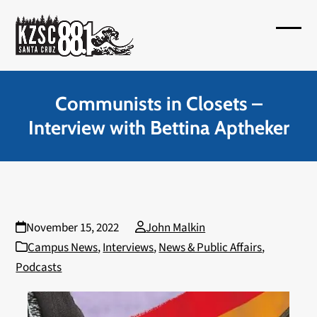
Skip
to
Open
Close
content
mobil
mobil
menu
menu
Communists in Closets –
Interview with Bettina Aptheker
November 15, 2022
John Malkin
Campus News
,
Interviews
,
News & Public Affairs
,
Podcasts