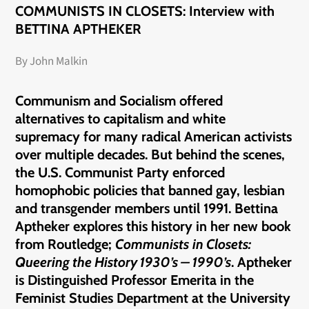
COMMUNISTS IN CLOSETS: Interview with
BETTINA APTHEKER
By John Malkin
Communism and Socialism offered
alternatives to capitalism and white
supremacy for many radical American activists
over multiple decades. But behind the scenes,
the U.S. Communist Party enforced
homophobic policies that banned gay, lesbian
and transgender members until 1991. Bettina
Aptheker explores this history in her new book
from Routledge;
Communists
in
Closets:
Queering the History 1930’s – 1990’s
. Aptheker
is Distinguished Professor Emerita in the
Feminist Studies Department at the University