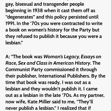
gay, bisexual and transgender people
beginning in 1938 when it cast them off as
“degenerates” and this policy persisted until
1991. In the ‘70s you were contracted to write
a book on women’s history for the Party but
they refused to publish it because you were a
lesbian.”
A: “The book was
Woman’s Legacy, Essays on
Race, Sex and Class in American History
. The
Communist Party commissioned it through
their publisher, International Publishers. By the
time that book was ready, I was out as a
lesbian and they wouldn’t publish it. I came
out as a lesbian in the late ‘70s. As my partner,
now wife, Kate Miller said to me, “They’ll
never publish a lesbian.” I realized that if