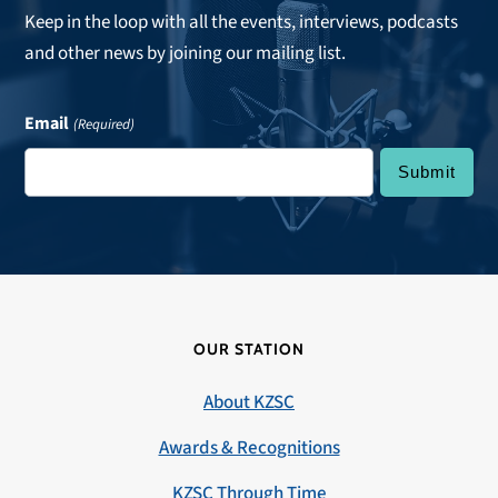
Keep in the loop with all the events, interviews, podcasts
and other news by joining our mailing list.
Email
(Required)
OUR STATION
About KZSC
Awards & Recognitions
KZSC Through Time