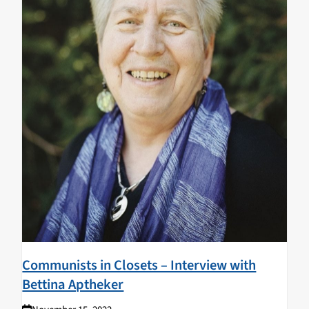
Communists in Closets – Interview with
Bettina Aptheker