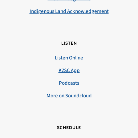
Indigenous Land Acknowledgement
LISTEN
Listen Online
KZSC App
Podcasts
More on Soundcloud
SCHEDULE