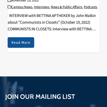
November 15, 2022
Campus News
,
Interviews
,
News & Public Affairs
,
Podcasts
INTERVIEW with BETTINA APTHEKER by John Malkin
about "Communists in Closets" (October 19, 2022)
COMMUNISTS IN CLOSETS: Interview with BETTINA
APTHEKER By John Malkin Communism and Socialism
offered alternatives to capitalism and white
Read More
supremacy for many radical American activists over
multiple…
JOIN OUR MAILING LIST