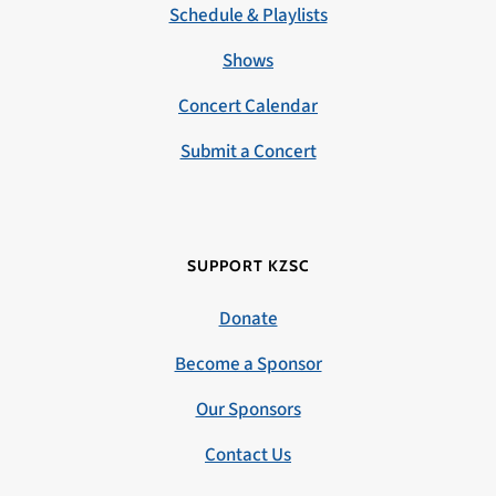
Schedule & Playlists
Shows
Concert Calendar
Submit a Concert
SUPPORT KZSC
Donate
Become a Sponsor
Our Sponsors
Contact Us