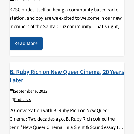
KZSC prides itself on being a community based radio
station, and boy are we excited to welcome in our new
members of the Santa Cruz community! That's right, a
fresh batch of UCSC Banana Slugs will be moving onto
campus…
Read More
B. Ruby Rich on New Queer Cinema, 20 Years
Later
September 6, 2013
Podcasts
A Conversation with B. Ruby Rich on New Queer
Cinema: Two decades ago, B. Ruby Rich coined the
term "New Queer Cinema" in a Sight & Sound essay to