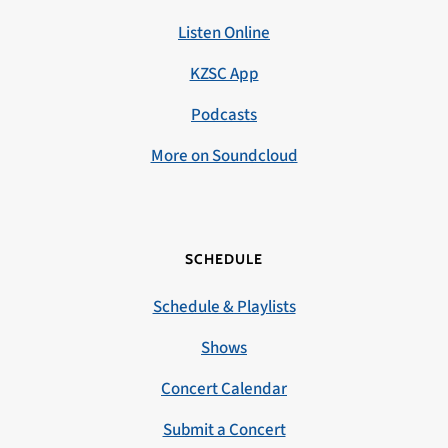
Listen Online
KZSC App
Podcasts
More on Soundcloud
SCHEDULE
Schedule & Playlists
Shows
Concert Calendar
Submit a Concert