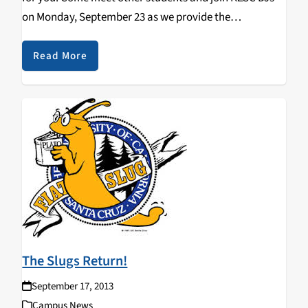
on Monday, September 23 as we provide the
soundtrack for the first bash of the new school year.
Transportation from campus is…
Read More
The Slugs Return!
September 17, 2013
Campus News