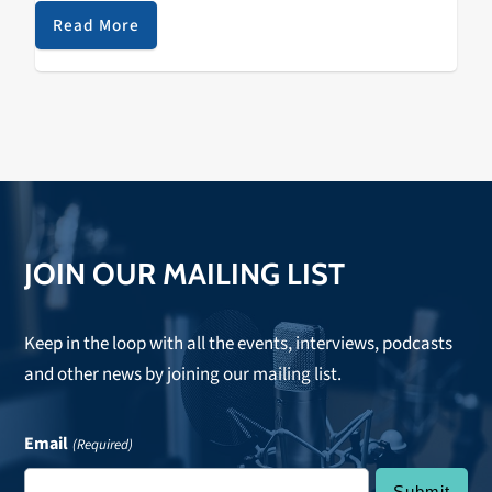
alumni athletes, coaches, trainers, doctors and staff
Read More
are proudly…
JOIN OUR MAILING LIST
Keep in the loop with all the events, interviews, podcasts
and other news by joining our mailing list.
Email
(Required)