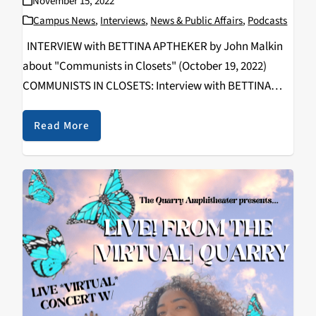
November 15, 2022
Campus News
,
Interviews
,
News & Public Affairs
,
Podcasts
INTERVIEW with BETTINA APTHEKER by John Malkin
about "Communists in Closets" (October 19, 2022)
COMMUNISTS IN CLOSETS: Interview with BETTINA
APTHEKER By John Malkin Communism and Socialism
offered alternatives to capitalism and white
Read More
supremacy for many radical American activists over
multiple…