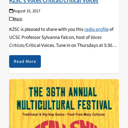
KZSC’s Voces Criticas/Critical Voices
August 15, 2017
Main
KZSC is pleased to share with you this
radio profile
of
UCSC Professor Sylvanna Falcon, host of
Voces
Criticas/
Critical Voices. Tune in on Thursdays at 5:30
pm and catch archived programs on the show's
website
or on
Radio Free America
.
Read More