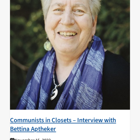
Communists in Closets – Interview with
Bettina Aptheker