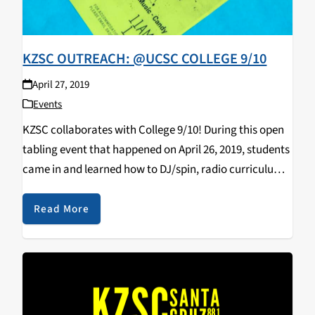
KZSC OUTREACH: @UCSC COLLEGE 9/10
April 27, 2019
Events
KZSC collaborates with College 9/10! During this open
tabling event that happened on April 26, 2019, students
came in and learned how to DJ/spin, radio curriculum,
music & news journalism, and most importantly,
walked away with some KZSC merch! Big…
Read More