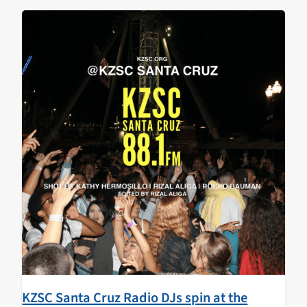
walked…
KZSC Santa Cruz Radio DJs spin at the