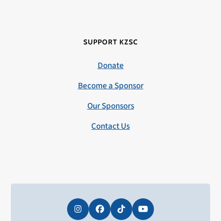
SUPPORT KZSC
Donate
Become a Sponsor
Our Sponsors
Contact Us
Instagram
Facebook
Tiktok
YouTube