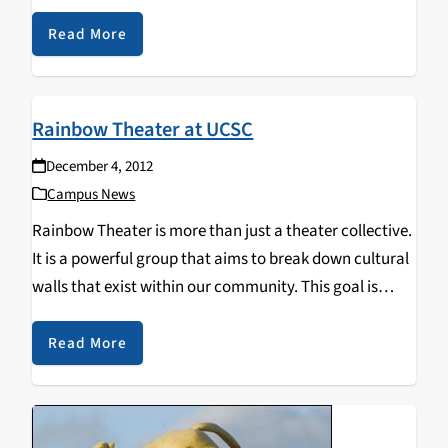
describe the movement of emerging independent
queer films at film festivals…
Read More
Rainbow Theater at UCSC
December 4, 2012
Campus News
Rainbow Theater is more than just a theater collective.
It is a powerful group that aims to break down cultural
walls that exist within our community. This goal is
accomplished with lectures, public workshops, and
community outreach, not to mention…
Read More