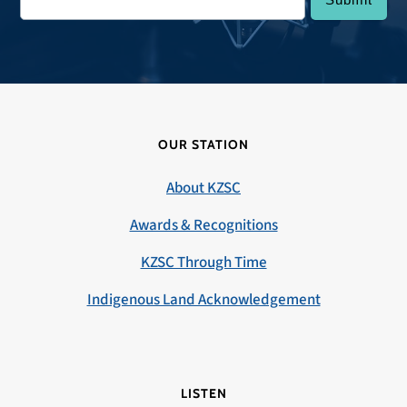
OUR STATION
About KZSC
Awards & Recognitions
KZSC Through Time
Indigenous Land Acknowledgement
LISTEN