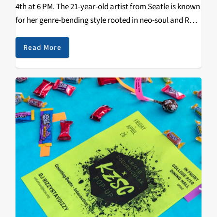
4th at 6 PM. The 21-year-old artist from Seatle is known
for her genre-bending style rooted in neo-soul and R&B.
This event will be the first concert hosted virtually by
UCSC's…
Read More