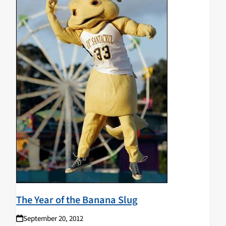
The Year of the Banana Slug
September 20, 2012