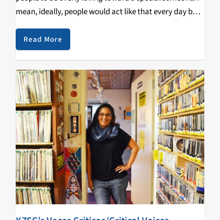
mean, ideally, people would act like that every day but
that's difficult; we can only spend so much time in our
daily…
Read More