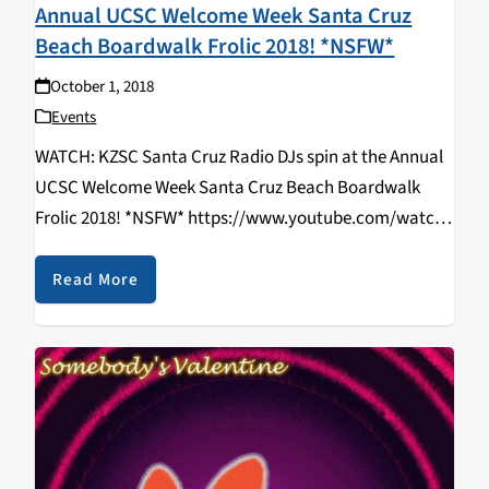
Annual UCSC Welcome Week Santa Cruz
Beach Boardwalk Frolic 2018! *NSFW*
October 1, 2018
Events
WATCH: KZSC Santa Cruz Radio DJs spin at the Annual
UCSC Welcome Week Santa Cruz Beach Boardwalk
Frolic 2018! *NSFW* https://www.youtube.com/watch?
v=zTvoh6HVV2k DJ Brandon Berry | DJ Kaviar | DJ
RIZZYSTAYDIZZY Directed By: Rizal Aliga & Kathy
Read More
Hermosillo Shot By: Rizal…