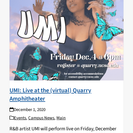
UMI: Live at the (virtual) Quarry
Amphitheater
December 1, 2020
Events
,
Campus News
,
Main
R&B artist UMI will perform live on Friday, December