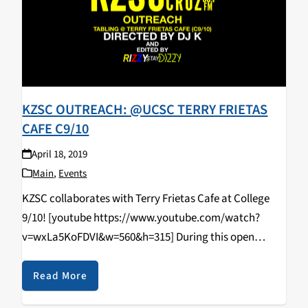
KZSC OUTREACH: @UCSC TERRY FRIETAS
CAFE C9/10
April 18, 2019
Main
,
Events
KZSC collaborates with Terry Frietas Cafe at College
9/10! [youtube https://www.youtube.com/watch?
v=wxLa5KoFDVI&w=560&h=315] During this open
tabling event that happened on April 11, 2019, students
came in and learned how to DJ/spin, radio curriculum,
Read More
music & news journalism, and most importantly,