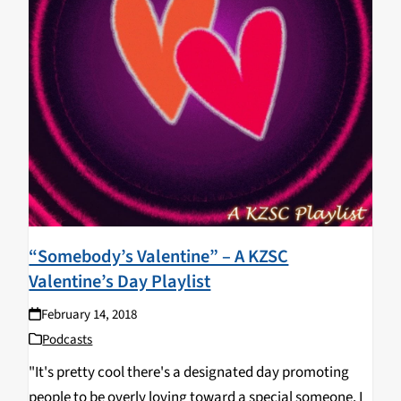
“Somebody’s Valentine” – A KZSC
Valentine’s Day Playlist
February 14, 2018
Podcasts
"It's pretty cool there's a designated day promoting
people to be overly loving toward a special someone. I