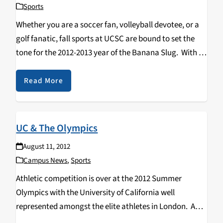
Sports
Whether you are a soccer fan, volleyball devotee, or a
golf fanatic, fall sports at UCSC are bound to set the
tone for the 2012-2013 year of the Banana Slug. With a
new wave of freshmen, transfer, and of course…
Read More
UC & The Olympics
August 11, 2012
Campus News
,
Sports
Athletic competition is over at the 2012 Summer
Olympics with the University of California well
represented amongst the elite athletes in London. A
contingent of nearly 100 UC affiliated student and