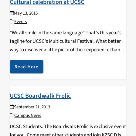
Cultural celebration at UCSC
May 13, 2015
Events
"We all smile in the same language" That's this year's
tagline for UCSC's Multicultural Festival. What better
way to discover a little piece of their experience than
through our most common human enjoyments: food
and music! This year's featured artists are: Rocky
Read More
Rivera and La Santa Cecilia. The Multicultural Festival
will take place this Saturday, May 16th from 12pm-
6pm. Open to all, a great family event! The festival
UCSC Boardwalk Frolic
takes place at Oakes College's lower lawn.
September 21, 2013
Campus News
UCSC Students: The Boardwalk Frolic is exclusive event
for you. Come meet other students and join KZSC DJs