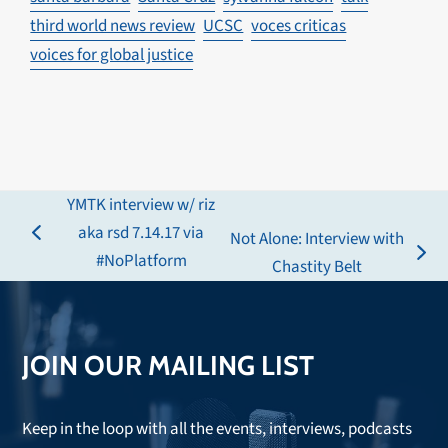
third world news review
UCSC
voces criticas
voices for global justice
YMTK interview w/ riz
aka rsd 7.14.17 via
Not Alone: Interview with
previous
#NoPlatform
next
Chastity Belt
post:
post:
JOIN OUR MAILING LIST
Keep in the loop with all the events, interviews, podcasts