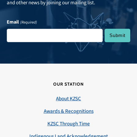
and other news by joining our mailing list.
Email
(Required)
OUR STATION
About KZSC
Awards & Recognitions
KZSC Through Time
Indigenous Land Acknowledgement