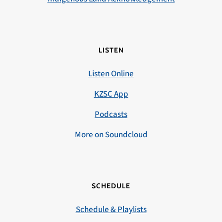
LISTEN
Listen Online
KZSC App
Podcasts
More on Soundcloud
SCHEDULE
Schedule & Playlists