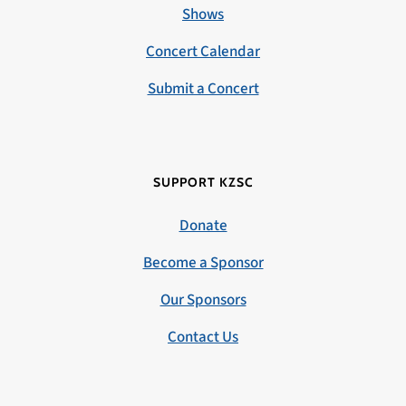
Shows
Concert Calendar
Submit a Concert
SUPPORT KZSC
Donate
Become a Sponsor
Our Sponsors
Contact Us