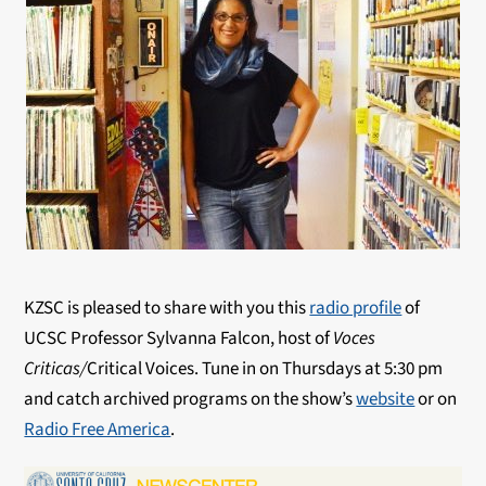
KZSC is pleased to share with you this
radio profile
of
UCSC Professor Sylvanna Falcon, host of
Voces
Criticas/
Critical Voices. Tune in on Thursdays at 5:30 pm
and catch archived programs on the show’s
website
or on
Radio Free America
.