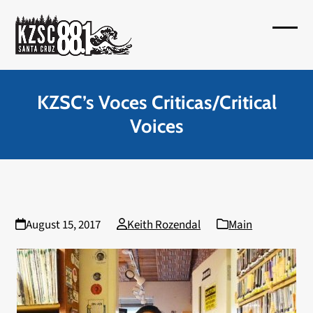
Skip
to
Open
Close
content
mobil
mobil
menu
menu
KZSC’s Voces Criticas/Critical
Voices
August 15, 2017
Keith Rozendal
Main