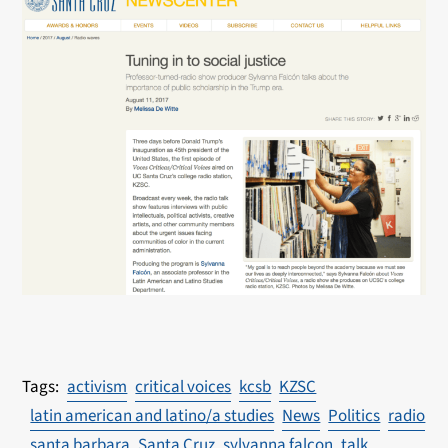
activism
critical voices
kcsb
KZSC
latin american and latino/a studies
News
Politics
radio
santa barbara
Santa Cruz
sylvanna falcon
talk