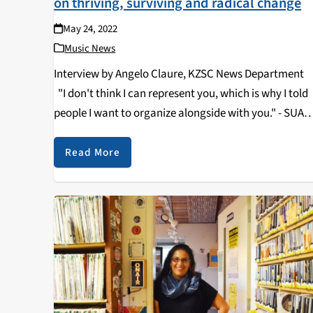
on thriving, surviving and radical change
May 24, 2022
Music News
Interview by Angelo Claure, KZSC News Departme
"I don't think I can represent you, which is why I told
people I want to organize alongside with you." - SUA
President, Alfredo Gama Salmeron . …
Read More