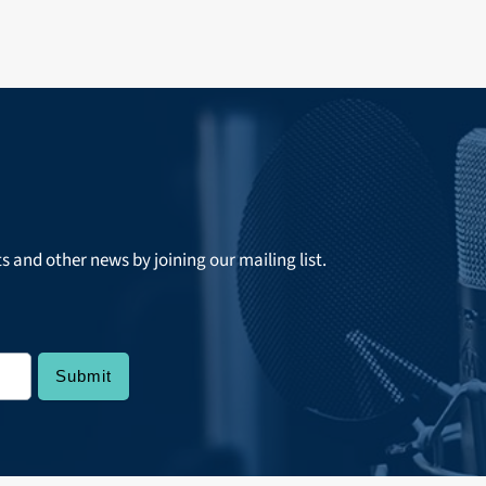
ts and other news by joining our mailing list.