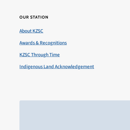
OUR STATION
About KZSC
Awards & Recognitions
KZSC Through Time
Indigenous Land Acknowledgement