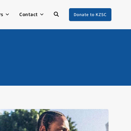
rs
Contact
Donate to KZSC