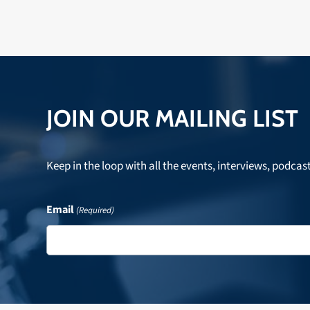
JOIN OUR MAILING LIST
Keep in the loop with all the events, interviews, podcas
Email
(Required)