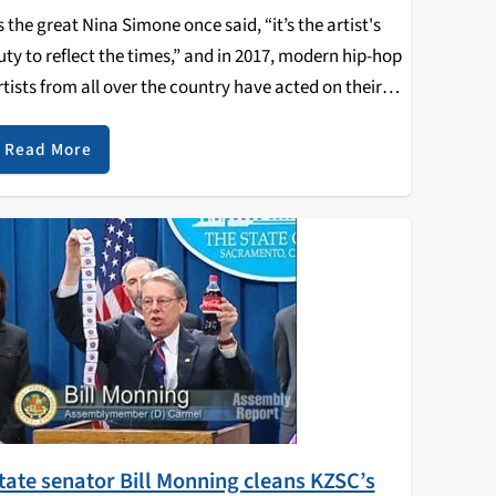
s the great Nina Simone once said, “it’s the artist's
uty to reflect the times,” and in 2017, modern hip-hop
rtists from all over the country have acted on their
uty and done just that: reflect the times. Here’s a…
Read More
tate senator Bill Monning cleans KZSC’s