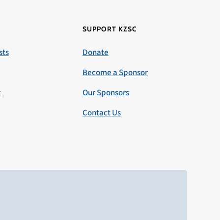
SUPPORT KZSC
sts
Donate
Become a Sponsor
r
Our Sponsors
Contact Us