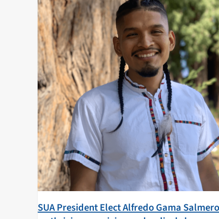
SUA President Elect Alfredo Gama Salmer