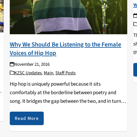
w
T
Why We Should Be Listening to the Female
s
Voices of Hip Hop
t
t
November 21, 2016
r
KZSC Updates
,
Main
,
Staff Posts
Hip hop is uniquely powerful because it sits
comfortably at the borderline between poetry and
song. It bridges the gap between the two, and in turn
contains the qualities of both song and spoken word.
Unlike poems (or any other…
Read More