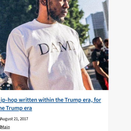
ip-hop written within the Trump era, for
he Trump era
August 21, 2017
Main