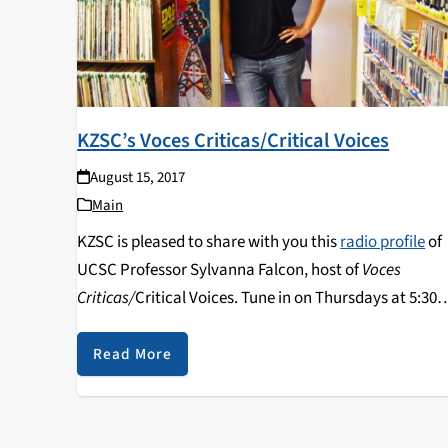
KZSC’s Voces Criticas/Critical Voices
August 15, 2017
Main
KZSC is pleased to share with you this
radio profile
of
UCSC Professor Sylvanna Falcon, host of
Voces
Criticas/
Critical Voices. Tune in on Thursdays at 5:30
pm and catch archived programs on the show's
website
or on
Radio Free America
.
Read More