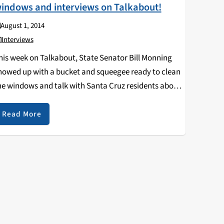
indows and interviews on Talkabout!
August 1, 2014
Interviews
his week on Talkabout, State Senator Bill Monning
howed up with a bucket and squeegee ready to clean
he windows and talk with Santa Cruz residents about
he issues facing them. Bill Monning is the
epresentative of the 17th district,…
Read More