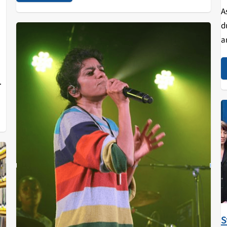
A
d
a
nt
d
S