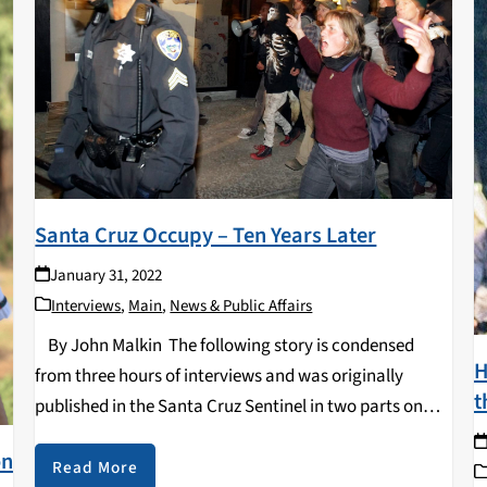
Santa Cruz Occupy – Ten Years Later
January 31, 2022
Interviews
,
Main
,
News & Public Affairs
By John Malkin The following story is condensed
H
from three hours of interviews and was originally
t
published in the Santa Cruz Sentinel in two parts on
December 1st and 2nd, 2021. The interviews were
on
originally broadcast on “Transformation…
Read More