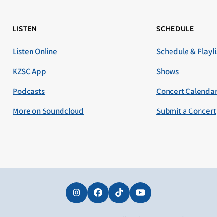
LISTEN
SCHEDULE
Listen Online
Schedule & Playli
KZSC App
Shows
Podcasts
Concert Calenda
More on Soundcloud
Submit a Concert
Instagram
Facebook
Tiktok
YouTube