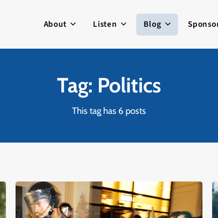
About
Listen
Blog
Sponso
Tag: Politics
This tag has 6 posts