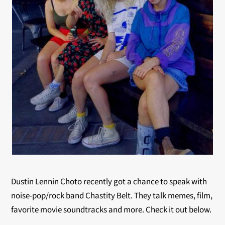
Dustin Lennin Choto recently got a chance to speak with
noise-pop/rock band Chastity Belt. They talk memes, film,
favorite movie soundtracks and more. Check it out below.