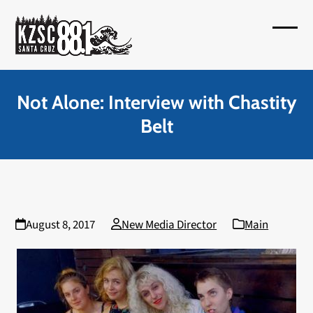
Skip
to
Open
Close
content
mobil
mobil
menu
menu
Not Alone: Interview with Chastity
Belt
August 8, 2017
New Media Director
Main