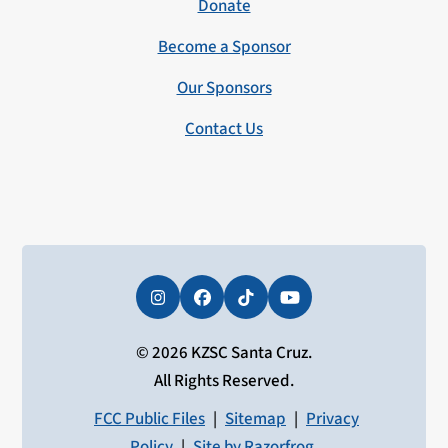
Donate
Become a Sponsor
Our Sponsors
Contact Us
Instagram
Facebook
Tiktok
YouTube
© 2026 KZSC Santa Cruz.
All Rights Reserved.
FCC Public Files
|
Sitemap
|
Privacy
Policy
|
Site by Razorfrog