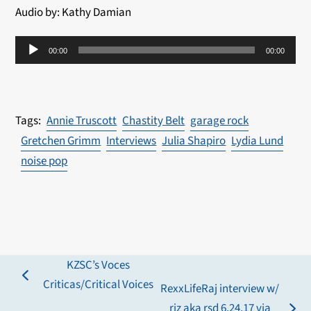
Audio by: Kathy Damian
Audio
00:00
00:00
Player
Annie Truscott
Chastity Belt
garage rock
Gretchen Grimm
Interviews
Julia Shapiro
Lydia Lund
noise pop
KZSC’s Voces
previous
Criticas/Critical Voices
RexxLifeRaj interview w/
post:
riz aka rsd 6.24.17 via