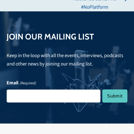
next
#NoPlatform
post:
JOIN OUR MAILING LIST
Keep in the loop with all the events, interviews, podcasts
and other news by joining our mailing list.
Email
(Required)