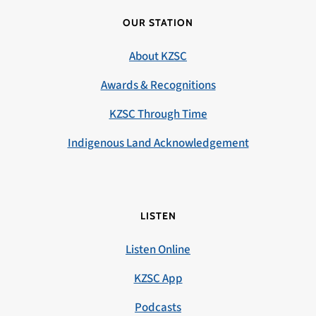
OUR STATION
About KZSC
Awards & Recognitions
KZSC Through Time
Indigenous Land Acknowledgement
LISTEN
Listen Online
KZSC App
Podcasts