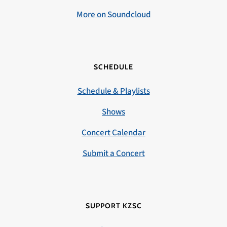
More on Soundcloud
SCHEDULE
Schedule & Playlists
Shows
Concert Calendar
Submit a Concert
SUPPORT KZSC