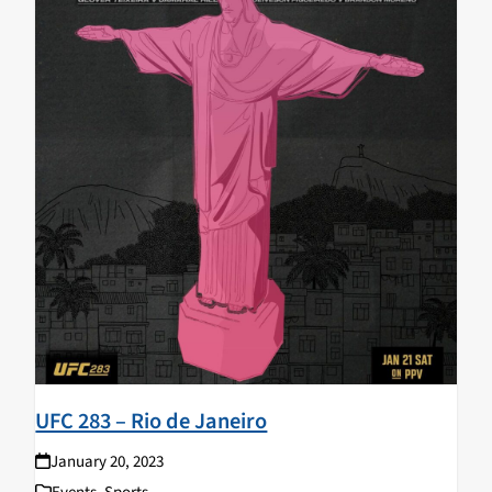
UFC 283 – Rio de Janeiro
January 20, 2023