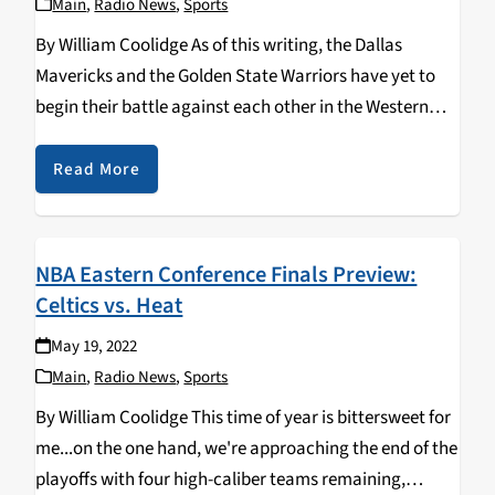
Main
,
Radio News
,
Sports
By William Coolidge As of this writing, the Dallas
Mavericks and the Golden State Warriors have yet to
begin their battle against each other in the Western
Conference Finals, game 1 of the series is tonight.
Unlike the Eastern Conference,…
Read More
NBA Eastern Conference Finals Preview:
Celtics vs. Heat
May 19, 2022
Main
,
Radio News
,
Sports
By William Coolidge This time of year is bittersweet for
me...on the one hand, we're approaching the end of the
playoffs with four high-caliber teams remaining,