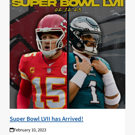
Super Bowl LVII has Arrived!
February 10, 2023