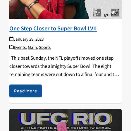
One Step Closer to Super Bowl LVII
January 29, 2023
Events
,
Main
,
Sports
This past Sunday, the NFL playoffs moved one step
closer towards the almighty Super Bowl. The eight
remaining teams were cut down to a final four and the
NFC & AFC Championship games were set. After a
competitive low…
Read More