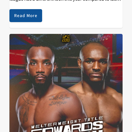
and that has made many people very excited for…
Read More