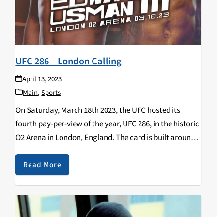
UFC 286 – London Calling
April 13, 2023
Main
,
Sports
On Saturday, March 18th 2023, the UFC hosted its
fourth pay-per-view of the year, UFC 286, in the historic
O2 Arena in London, England. The card is built around
the Welterweight Championship of the World, the
trilogy bout between Leon…
Read More