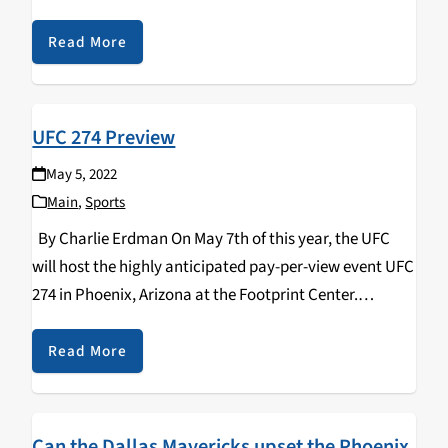
duking it out with each other in hopes of advancing to
the biggest stage…
Read More
UFC 274 Preview
May 5, 2022
Main
,
Sports
By Charlie Erdman On May 7th of this year, the UFC
will host the highly anticipated pay-per-view event UFC
274 in Phoenix, Arizona at the Footprint Center.
Headlining the action is the stacked lightweight
division's championship fight between current…
Read More
Can the Dallas Mavericks upset the Phoenix