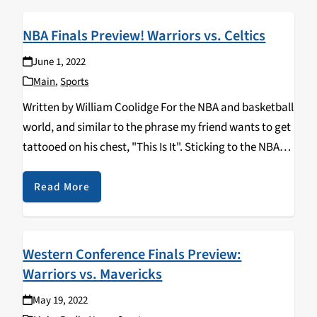
NBA Finals Preview! Warriors vs. Celtics
June 1, 2022
Main
,
Sports
Written by William Coolidge For the NBA and basketball
world, and similar to the phrase my friend wants to get
tattooed on his chest, "This Is It". Sticking to the NBA
though...there are only two teams left standing in the…
Read More
Western Conference Finals Preview:
Warriors vs. Mavericks
May 19, 2022