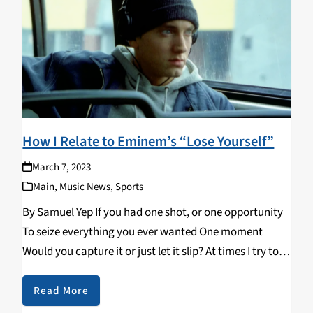
How I Relate to Eminem’s “Lose Yourself”
March 7, 2023
Main
,
Music News
,
Sports
By Samuel Yep If you had one shot, or one opportunity
To seize everything you ever wanted One moment
Would you capture it or just let it slip? At times I try to
have this philosophy. I want to look…
Read More