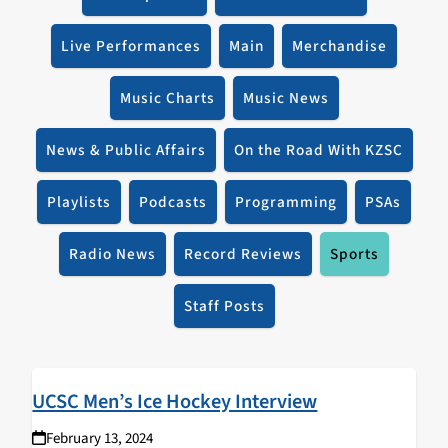
Live Performances
Main
Merchandise
Music Charts
Music News
News & Public Affairs
On the Road With KZSC
Playlists
Podcasts
Programming
PSAs
Radio News
Record Reviews
Sports
Staff Posts
UCSC Men’s Ice Hockey Interview
February 13, 2024