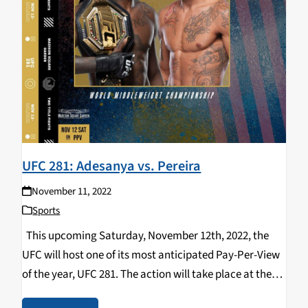
UFC 281: Adesanya vs. Pereira
November 11, 2022
Sports
This upcoming Saturday, November 12th, 2022, the
UFC will host one of its most anticipated Pay-Per-View
of the year, UFC 281. The action will take place at the
“World’s Most Famous Arena” Madison Square Garden