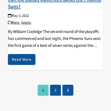
Suns?
May 3, 2022
Main
,
Sports
By William Coolidge The second round of the playoffs
has commenced and last night, the Phoenix Suns won
the first game of a best of seven series against the
opposing Dallas Mavericks. The final score was 121-114,
but the game…
Read More
1
2
Page
Page
Next