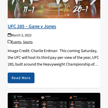
UFC 285 – Gane v Jones
March 3, 2023
Events
,
Sports
Image Credit: Charlie Erdman This coming Saturday,
the UFC will host its third pay-per-view of the year, UFC
285, built around the Heavyweight Championship of
the World. The greatest mixed martial artist of all time,
Jon “Bones” Jones makes…
Read More