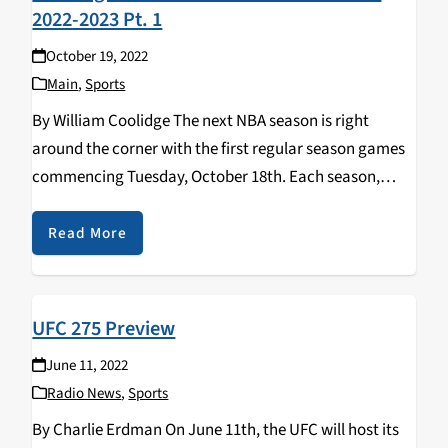
2022-2023 Pt. 1
October 19, 2022
Main
,
Sports
By William Coolidge The next NBA season is right
around the corner with the first regular season games
commencing Tuesday, October 18th. Each season,
members of teams -- all the way from players to
organization executives -- compete for an…
Read More
UFC 275 Preview
June 11, 2022
Radio News
,
Sports
By Charlie Erdman On June 11th, the UFC will host its