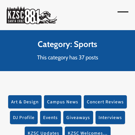
Skip
to
Open
Close
content
mobil
mobil
menu
menu
Category: Sports
This category has 37 posts
Art & Design
Campus News
Concert Reviews
DJ Profile
Events
Giveaways
Interviews
KZSC Updates
KZSC Welcomes...