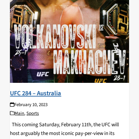
UFC 284 – Australia
February 10, 2023
Main
,
Sports
This coming Saturday, February 11th, the UFC will
host arguably the most iconic pay-per-view in its