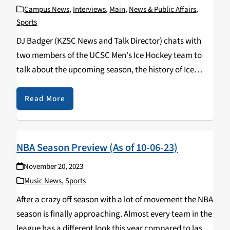
Campus News
,
Interviews
,
Main
,
News & Public Affairs
,
Sports
DJ Badger (KZSC News and Talk Director) chats with
two members of the UCSC Men's Ice Hockey team to
talk about the upcoming season, the history of Ice
Hockey at UCSC, and what we can expect from them in
the…
Read More
NBA Season Preview (As of 10-06-23)
November 20, 2023
Music News
,
Sports
After a crazy off season with a lot of movement the NBA
season is finally approaching. Almost every team in the
league has a different look this year compared to last