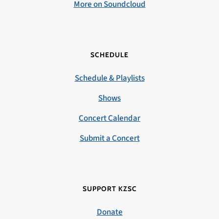
More on Soundcloud
SCHEDULE
Schedule & Playlists
Shows
Concert Calendar
Submit a Concert
SUPPORT KZSC
Donate