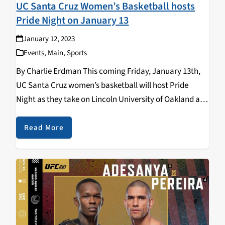
UC Santa Cruz Women’s Basketball hosts
Pride Night on January 13
January 12, 2023
Events
,
Main
,
Sports
By Charlie Erdman This coming Friday, January 13th,
UC Santa Cruz women’s basketball will host Pride
Night as they take on Lincoln University of Oakland at
the West Field House (Rachel Carson College) at
6:00pm. The event is a collaborative…
Read More