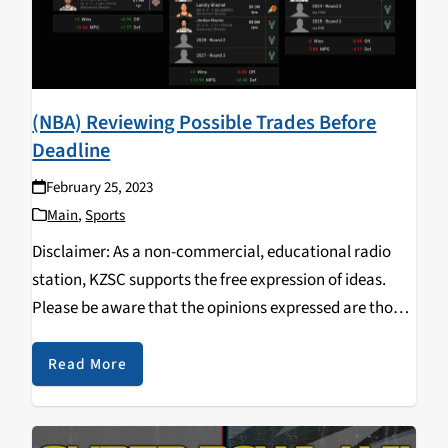
(NBA) Reviewing Possible Trades Before
Deadline
February 25, 2023
Main
,
Sports
Disclaimer: As a non-commercial, educational radio
station, KZSC supports the free expression of ideas.
Please be aware that the opinions expressed are those
of the speakers or artists only and do not necessarily
reflect the views of the UC Regents,…
Read More