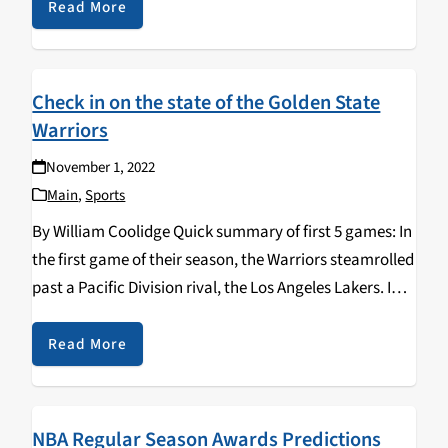
in New York City…
Read More
Check in on the state of the Golden State
Warriors
November 1, 2022
Main
,
Sports
By William Coolidge Quick summary of first 5 games: In
the first game of their season, the Warriors steamrolled
past a Pacific Division rival, the Los Angeles Lakers. In
their second game, the Warriors lost at home to a
confused,…
Read More
NBA Regular Season Awards Predictions