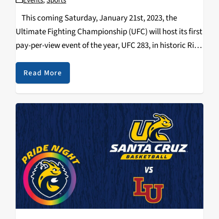
Events
,
Sports
This coming Saturday, January 21st, 2023, the
Ultimate Fighting Championship (UFC) will host its first
pay-per-view event of the year, UFC 283, in historic Rio
de Janeiro, Brazil. UFC 283 features two thrilling title
fights and is stacked…
Read More