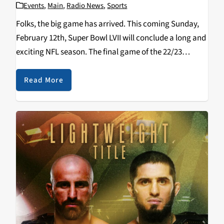
Events
,
Main
,
Radio News
,
Sports
Folks, the big game has arrived. This coming Sunday,
February 12th, Super Bowl LVII will conclude a long and
exciting NFL season. The final game of the 22/23
season combines the two most potent offenses against
each other as the…
Read More