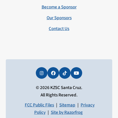
Become a Sponsor
Our Sponsors
Contact Us
Instagram
Facebook
Tiktok
YouTube
© 2026 KZSC Santa Cruz.
All Rights Reserved.
FCC Public Files
|
Sitemap
|
Privacy
Policy
|
Site by Razorfrog