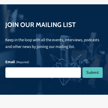
JOIN OUR MAILING LIST
Keep in the loop with all the events, interviews, podcasts
and other news by joining our mailing list.
Email
(Required)