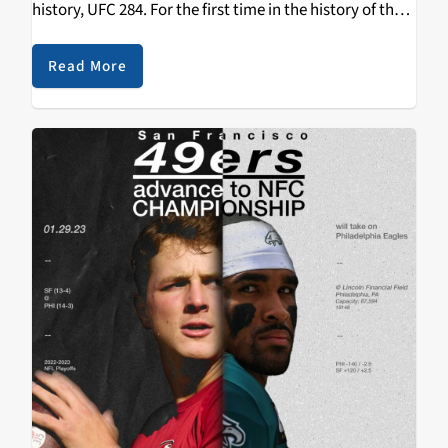
history, UFC 284. For the first time in the history of the
UFC, the number 1 ranked pound-for-pound fighter in
the world will…
Read More