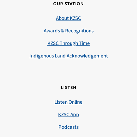
OUR STATION
About KZSC
Awards & Recognitions
KZSC Through Time
Indigenous Land Acknowledgement
LISTEN
Listen Online
KZSC App
Podcasts