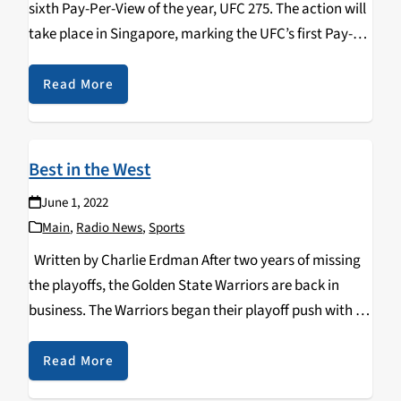
sixth Pay-Per-View of the year, UFC 275. The action will
take place in Singapore, marking the UFC’s first Pay-
Per-View event in Southeast Asia. The fight card is
stacked with…
Read More
Best in the West
June 1, 2022
Main
,
Radio News
,
Sports
Written by Charlie Erdman After two years of missing
the playoffs, the Golden State Warriors are back in
business. The Warriors began their playoff push with a
dominant series win against the Denver Nuggets.
Following their first-round win, the…
Read More