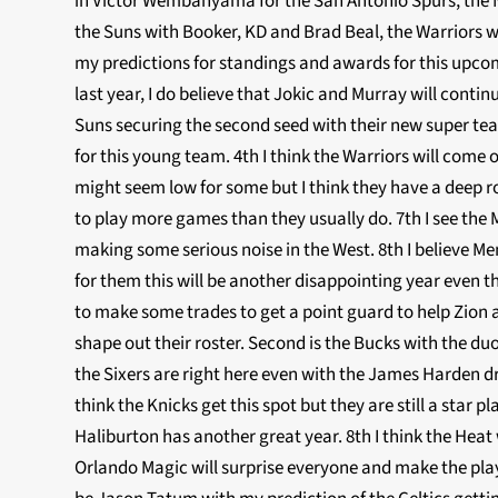
in Victor Wembanyama for the San Antonio Spurs, the Ne
the Suns with Booker, KD and Brad Beal, the Warriors w
my predictions for standings and awards for this upco
last year, I do believe that Jokic and Murray will conti
Suns securing the second seed with their new super tea
for this young team. 4th I think the Warriors will come 
might seem low for some but I think they have a deep ro
to play more games than they usually do. 7th I see the
making some serious noise in the West. 8th I believe Mem
for them this will be another disappointing year even 
to make some trades to get a point guard to help Zion 
shape out their roster. Second is the Bucks with the duo
the Sixers are right here even with the James Harden d
think the Knicks get this spot but they are still a star
Haliburton has another great year. 8th I think the Heat 
Orlando Magic will surprise everyone and make the play i