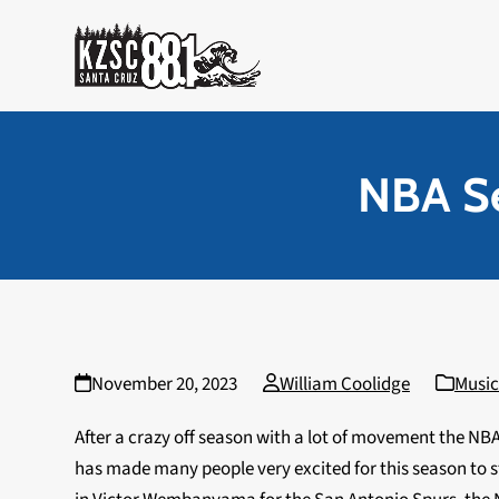
Skip
to
content
NBA Se
November 20, 2023
William Coolidge
Musi
After a crazy off season with a lot of movement the NBA
has made many people very excited for this season to s