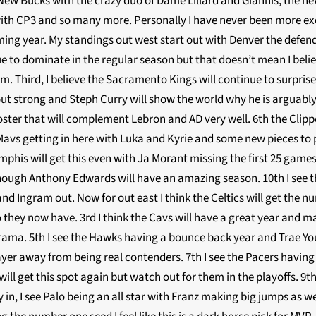
w Bucks with the crazy duo of Dame Lillard and Giannis, the new
ith CP3 and so many more. Personally I have never been more exci
ming year. My standings out west start out with Denver the def
nue to dominate in the regular season but that doesn’t mean I belie
m. Third, I believe the Sacramento Kings will continue to surpri
out strong and Steph Curry will show the world why he is arguably 
ster that will complement Lebron and AD very well. 6th the Clippe
 Mavs getting in here with Luka and Kyrie and some new pieces to
phis will get this even with Ja Morant missing the first 25 games.
though Anthony Edwards will have an amazing season. 10th I see t
and Ingram out. Now for out east I think the Celtics will get the
 they now have. 3rd I think the Cavs will have a great year and ma
rama. 5th I see the Hawks having a bounce back year and Trae Youn
 player away from being real contenders. 7th I see the Pacers havi
will get this spot again but watch out for them in the playoffs. 9
n, I see Palo being an all star with Franz making big jumps as wel