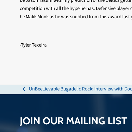
be Jason Tatum with my prediction of the Celtics getting
competition with all the hype he has. Defensive player o
be Malik Monk as he was snubbed from this award last 
-Tyler Texeira
UnBeeLievable Bugadelic Rock: Interview with Doo
previous
post:
JOIN OUR MAILING LIST