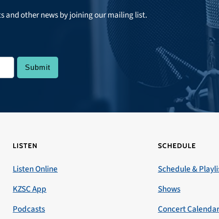
ts and other news by joining our mailing list.
LISTEN
SCHEDULE
Listen Online
Schedule & Playli
KZSC App
Shows
Podcasts
Concert Calenda