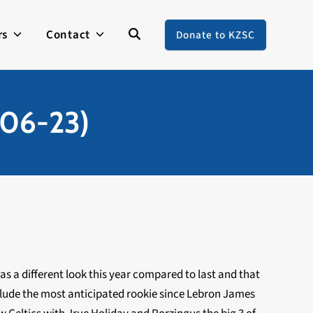
rs
Contact
Donate to KZSC
-06-23)
as a different look this year compared to last and that
clude the most anticipated rookie since Lebron James