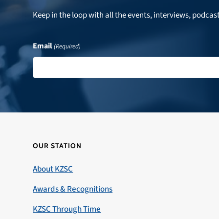
Keep in the loop with all the events, interviews, podcas
Email
(Required)
OUR STATION
About KZSC
Awards & Recognitions
KZSC Through Time