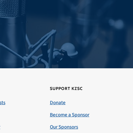
SUPPORT KZSC
sts
Donate
Become a Sponsor
r
Our Sponsors