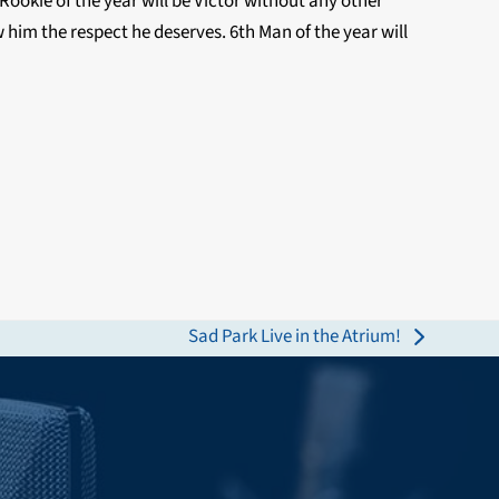
 Rookie of the year will be Victor without any other
 him the respect he deserves. 6th Man of the year will
Sad Park Live in the Atrium!
next
post: