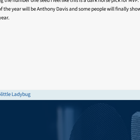
 the number one seed I feel like this is a dark horse pick for MVP.
f the year will be Anthony Davis and some people will finally show
year.
little Ladybug