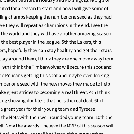
 Celtics with Jrue Holiday and Porzingus,the big 3 of
ted for a season to start and now I will give some of
ending champs keeping the number one seed as they had
ve they will repeat as champions in the end. I see the
se the world and they will have another amazing season
the best player in the league. 5th the Lakers, this
rs, hopefully they can stay healthy and get their stars
 play around them, I think they are one move away from
 9th I think the Timberwolves will secure this spot and
he Pelicans getting this spot and maybe even looking
 number one seed with the new moves they made to help
ke great strides to becoming a real threat. 4th I think
g showing doubters that he is the real deal. 6th I
ng a great year for their young team and Tyreese
th the Nets with their well rounded young team. 10th the
l. Now the awards, I believe the MVP of this season will