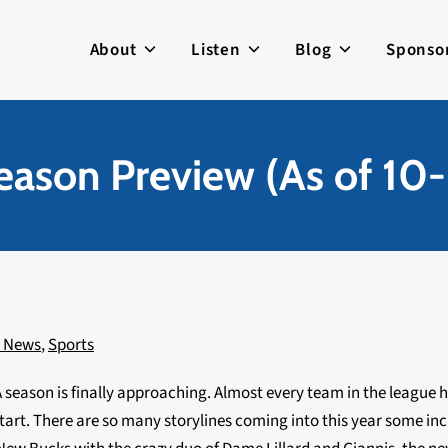
About
Listen
Blog
Sponso
ason Preview (As of 10
c News
,
Sports
 season is finally approaching. Almost every team in the league h
tart. There are so many storylines coming into this year some in