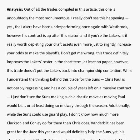
Analysis:
Out of all the trades compiled in this article, this one is
undoubtedly the most monumentous. I really don’t see this happening —
yes , the Lakers have been underperforming once again with Westbrook,
however his contract is up after this season and if you’re the Lakers, is it
really worth depleting your draft assets even more just to slightly increase
your odds to make the playoffs. Don’t get me wrong, this trade definitely
improves the Lakers’ roster in the short term, at least on paper, however,
this trade doesn’t put the Lakers back into championship contention. While
I understand the thinking behind this trade for the Suns — Chris Paul is
noticeably regressing and has a couple of years left on a massive contract
— I just don’t see the Suns making such a drastic move as moving Paul
would be… or at least doing so midway through the season. Additionally,
while the Suns could use guard play, I don’t know how much more
Clarkson and Conley do for them than Chris does. Vanderbilt has been
great for the Jazz this year and would definitely help the Suns, yet, his