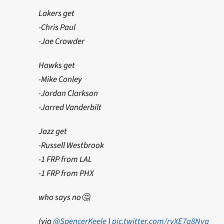
Lakers get
-Chris Paul
-Jae Crowder
Hawks get
-Mike Conley
-Jordan Clarkson
-Jarred Vanderbilt
Jazz get
-Russell Westbrook
-1 FRP from LAL
-1 FRP from PHX
who says no🤔
(via
@SpencerKeele
)
pic.twitter.com/rvXE7a8Nyq