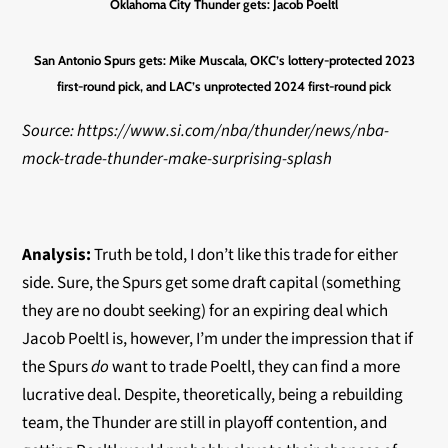
Oklahoma City Thunder gets:
Jacob Poeltl
San Antonio Spurs gets:
Mike Muscala, OKC’s lottery-protected 2023
first-round pick, and LAC’s unprotected 2024 first-round pick
Source: https://www.si.com/nba/thunder/news/nba-
mock-trade-thunder-make-surprising-splash
Analysis:
Truth be told, I don’t like this trade for either
side. Sure, the Spurs get some draft capital (something
they are no doubt seeking) for an expiring deal which
Jacob Poeltl is, however, I’m under the impression that if
the Spurs
do
want to trade Poeltl, they can find a more
lucrative deal. Despite, theoretically, being a rebuilding
team, the Thunder are still in playoff contention, and