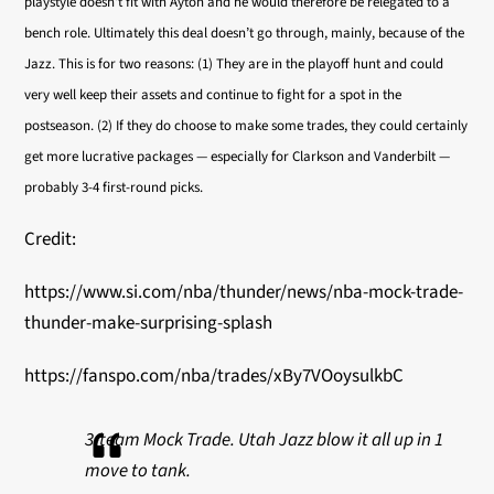
playstyle doesn’t fit with Ayton and he would therefore be relegated to a
bench role. Ultimately this deal doesn’t go through, mainly, because of the
Jazz. This is for two reasons: (1) They are in the playoff hunt and could
very well keep their assets and continue to fight for a spot in the
postseason. (2) If they do choose to make some trades, they could certainly
get more lucrative packages — especially for Clarkson and Vanderbilt —
probably 3-4 first-round picks.
Credit:
https://www.si.com/nba/thunder/news/nba-mock-trade-
thunder-make-surprising-splash
https://fanspo.com/nba/trades/xBy7VOoysulkbC
3-team Mock Trade. Utah Jazz blow it all up in 1
move to tank.