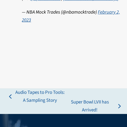
— NBA Mock Trades (@nbamocktrade)
February 2,
2023
Audio Tapes to Pro Tools:
previous
A Sampling Story
Super Bowl LVII has
post:
next
Arrived!
post: