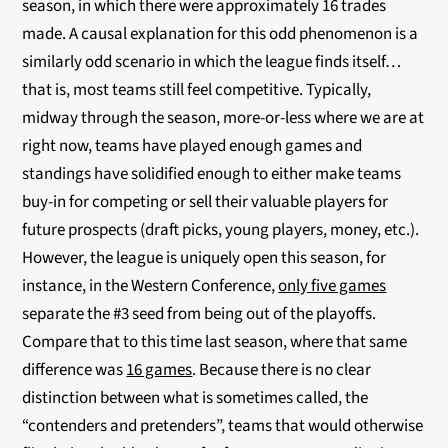
season, in which there were approximately 16 trades
made. A causal explanation for this odd phenomenon is a
similarly odd scenario in which the league finds itself…
that is, most teams still feel competitive. Typically,
midway through the season, more-or-less where we are at
right now, teams have played enough games and
standings have solidified enough to either make teams
buy-in for competing or sell their valuable players for
future prospects (draft picks, young players, money, etc.).
However, the league is uniquely open this season, for
instance, in the Western Conference,
only five games
separate the #3 seed from being out of the playoffs.
Compare that to this time last season, where that same
difference was
16 games
. Because there is no clear
distinction between what is sometimes called, the
“contenders and pretenders”, teams that would otherwise