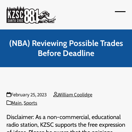
Skip
to
Open
Close
content
mobil
mobil
menu
menu
(NBA) Reviewing Possible Trades
Before Deadline
February 25, 2023
William Coolidge
Main
,
Sports
Disclaimer: As a non-commercial, educational
radio station, KZSC supports the free expression