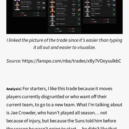
I linked the picture of the trade since it’s easier than typing
it all out and easier to visualize.
Source:
https://fanspo.com/nba/trades/xBy7VOoysulkbC
:
For starters, I like this trade because it moves
Analysis
players currently disgruntled or who want off their
current team, to go to a new team. What I’m talking about
is Jae Crowder, who hasn’t played all season… not
because of injury, but because the Suns told him before