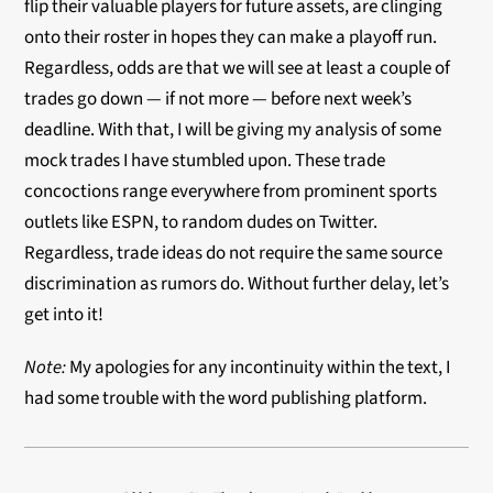
flip their valuable players for future assets, are clinging
onto their roster in hopes they can make a playoff run.
Regardless, odds are that we will see at least a couple of
trades go down — if not more — before next week’s
deadline. With that, I will be giving my analysis of some
mock trades I have stumbled upon. These trade
concoctions range everywhere from prominent sports
outlets like ESPN, to random dudes on Twitter.
Regardless, trade ideas do not require the same source
discrimination as rumors do. Without further delay, let’s
get into it!
Note:
My apologies for any incontinuity within the text, I
had some trouble with the word publishing platform.