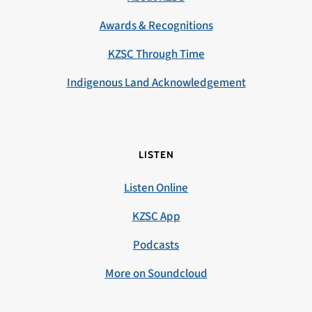
Awards & Recognitions
KZSC Through Time
Indigenous Land Acknowledgement
LISTEN
Listen Online
KZSC App
Podcasts
More on Soundcloud