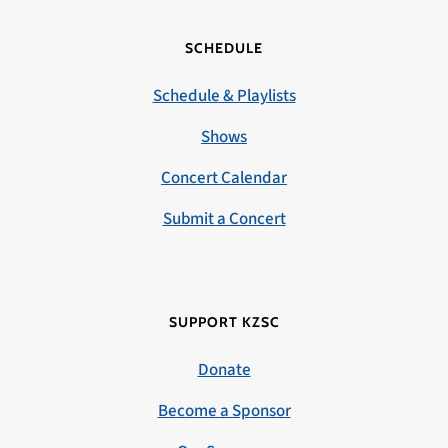
SCHEDULE
Schedule & Playlists
Shows
Concert Calendar
Submit a Concert
SUPPORT KZSC
Donate
Become a Sponsor