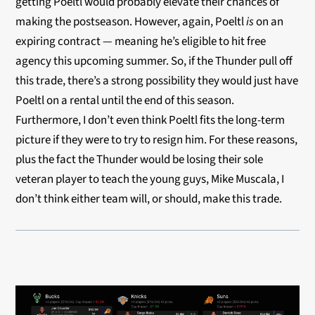
getting Poeltl would probably elevate their chances of
making the postseason. However, again, Poeltl
is
on an
expiring contract — meaning he’s eligible to hit free
agency this upcoming summer. So, if the Thunder pull off
this trade, there’s a strong possibility they would just have
Poeltl on a rental until the end of this season.
Furthermore, I don’t even think Poeltl fits the long-term
picture if they were to try to resign him. For these reasons,
plus the fact the Thunder would be losing their sole
veteran player to teach the young guys, Mike Muscala, I
don’t think either team will, or should, make this trade.