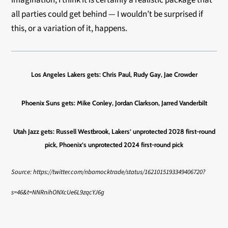
imagination, I think it is certainly a realistic package that
all parties could get behind — I wouldn’t be surprised if
this, or a variation of it, happens.
Los Angeles Lakers gets:
Chris Paul, Rudy Gay, Jae Crowder
Phoenix Suns gets:
Mike Conley, Jordan Clarkson, Jarred Vanderbilt
Utah Jazz gets:
Russell Westbrook, Lakers’ unprotected 2028 first-round
pick, Phoenix’s unprotected 2024 first-round pick
Source: https://twitter.com/nbamocktrade/status/1621015193349406720?
s=46&t=NNRnihONXcUe6L9zqcYJ6g