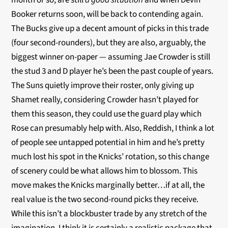
month or so, are still
a good situation
and when Devin
Booker returns soon, will be back to contending again.
The Bucks give up a decent amount of picks in this trade
(four second-rounders), but they are also, arguably, the
biggest winner on-paper — assuming Jae Crowder is still
the stud 3 and D player he’s been the past couple of years.
The Suns quietly improve their roster, only giving up
Shamet really, considering Crowder hasn’t played for
them this season, they could use the guard play which
Rose can presumably help with. Also, Reddish, I think a lot
of people see untapped potential in him and he’s pretty
much lost his spot in the Knicks’ rotation, so this change
of scenery could be what allows him to blossom. This
move makes the Knicks marginally better…if at all, the
real value is the two second-round picks they receive.
While this isn’t a blockbuster trade by any stretch of the