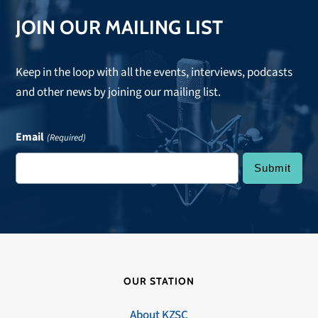
JOIN OUR MAILING LIST
Keep in the loop with all the events, interviews, podcasts
and other news by joining our mailing list.
Email
(Required)
OUR STATION
About KZSC