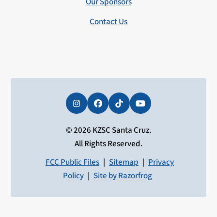
Our Sponsors
Contact Us
Instagram
Facebook
Tiktok
YouTube
© 2026 KZSC Santa Cruz.
All Rights Reserved.
FCC Public Files
|
Sitemap
|
Privacy
Policy
|
Site by Razorfrog