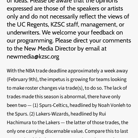
of ideas. Please be aware that the opinions
expressed are those of the speakers or artists
only and do not necessarily reflect the views of
the UC Regents, KZSC staff, management, or
underwriters. We welcome your feedback on
our programming. Please direct your comments
to the New Media Director by email at
newmedia@kzsc.org
With the NBA trade deadline approximately a week away
(February 9th), the impetus is growing for teams looking
to make roster changes via trade(s), to do so. The lack of
trades made this season is abnormal, there have only
been two — (1) Spurs-Celtics, headlined by Noah Vonleh to
the Spurs. (2) Lakers-Wizards, headlined by Rui
Hachimura to the Lakers — the latter of those trades, the
only one carrying discernable value. Compare this to last