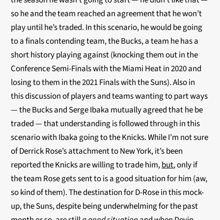
the season he wasn’t going to start — he didn’t like that —
so he and the team reached an agreement that he won’t
play until he’s traded. In this scenario, he would be going
to a finals contending team, the Bucks, a team he has a
short history playing against (knocking them out in the
Conference Semi-Finals with the Miami Heat in 2020 and
losing to them in the 2021 Finals with the Suns). Also in
this discussion of players and teams wanting to part ways
— the Bucks and Serge Ibaka mutually agreed that he be
traded — that understanding is followed through in this
scenario with Ibaka going to the Knicks. While I’m not sure
of Derrick Rose’s attachment to New York, it’s been
reported the Knicks are willing to trade him,
but
, only if
the team Rose gets sent to is a good situation for him (aw,
so kind of them). The destination for D-Rose in this mock-
up, the Suns, despite being underwhelming for the past