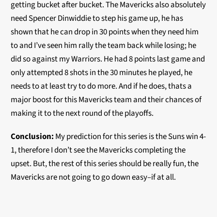
getting bucket after bucket. The Mavericks also absolutely
need Spencer Dinwiddie to step his game up, he has
shown that he can drop in 30 points when they need him
to and I’ve seen him rally the team back while losing; he
did so against my Warriors. He had 8 points last game and
only attempted 8 shots in the 30 minutes he played, he
needs to at least try to do more. And if he does, thats a
major boost for this Mavericks team and their chances of
making it to the next round of the playoffs.
Conclusion:
My prediction for this series is the Suns win 4-
1, therefore I don’t see the Mavericks completing the
upset. But, the rest of this series should be really fun, the
Mavericks are not going to go down easy–if at all.