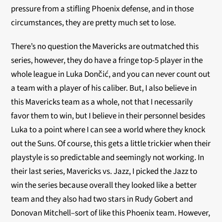
pressure from a stifling Phoenix defense, and in those
circumstances, they are pretty much set to lose.
There’s no question the Mavericks are outmatched this
series, however, they do have a fringe top-5 player in the
whole league in Luka Dončić, and you can never count out
a team with a player of his caliber. But, I also believe in
this Mavericks team as a whole, not that I necessarily
favor them to win, but I believe in their personnel besides
Luka to a point where I can see a world where they knock
out the Suns. Of course, this gets a little trickier when their
playstyle is so predictable and seemingly not working. In
their last series, Mavericks vs. Jazz, I picked the Jazz to
win the series because overall they looked like a better
team and they also had two stars in Rudy Gobert and
Donovan Mitchell–sort of like this Phoenix team. However,