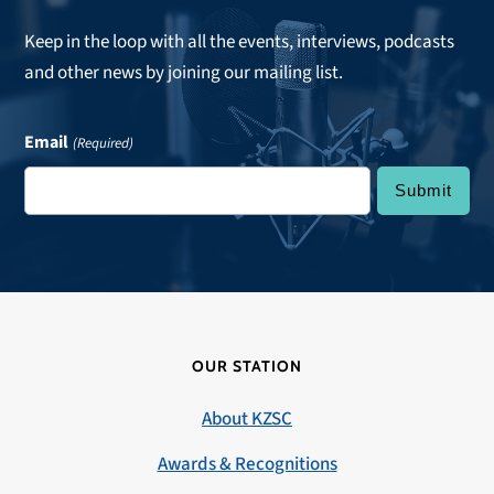
Keep in the loop with all the events, interviews, podcasts
and other news by joining our mailing list.
Email
(Required)
OUR STATION
About KZSC
Awards & Recognitions