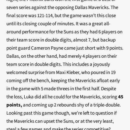
seven series against the opposing Dallas Mavericks. The
final score was 121-114, but the game wasn’t this close
until its closing couple of minutes. It was a great all-
around performance for the Suns as they had 6 players on
their team score in double digits, almost 7, but backup
point guard Cameron Payne came just short with 9 points.
Dallas, on the other hand, had merely 4 players on their
team score in double digits. This includes a joyously
welcomed surprise from Maxi Kleber, who poured in 19
coming off the bench, keeping the Mavericks afloat early
in the game with 5 made threes in the first half. Despite
the loss, Luka did all he could for the Mavericks, scoring
45
points,
and coming up 2 rebounds shy of a triple-double.
Looking past this game though, we’re left to question if
the Mavericks can upset the Suns, or at the very least,
steal a few games and make the series competitive?