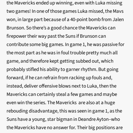
the Mavericks ended up winning, even with Luka missing
two games! In one of those games Luka missed, the Mavs
won, in large part because of a 40-point bomb from Jalen
Brunson. So there’s a good chance the Mavericks can
firepower their way past the Suns if Brunson can
contribute some big games. In game 1, he was passive for
the most part as he was in foul trouble pretty much all
game, and therefore kept getting subbed out, which
probably stifled his ability to garner rhythm. But going
forward, if he can refrain from racking up fouls and,
instead, deliver offensive blows next to Luka, then the
Mavericks can certainly steal a few games and maybe
even win the series. The Mavericks are also at a huge
rebouding disadvantage, this was seen in game 1, as the
Suns have a young, star bigman in Deandre Ayton–who
the Mavericks have no answer for. Their big positions are