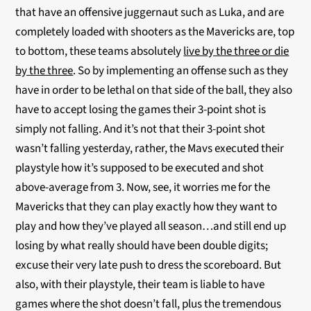
that have an offensive juggernaut such as Luka, and are
completely loaded with shooters as the Mavericks are, top
to bottom, these teams absolutely
live by the three or die
by the three
. So by implementing an offense such as they
have in order to be lethal on that side of the ball, they also
have to accept losing the games their 3-point shot is
simply not falling. And it’s not that their 3-point shot
wasn’t falling yesterday, rather, the Mavs executed their
playstyle how it’s supposed to be executed and shot
above-average from 3. Now, see, it worries me for the
Mavericks that they can play exactly how they want to
play and how they’ve played all season…and still end up
losing by what really should have been double digits;
excuse their very late push to dress the scoreboard. But
also, with their playstyle, their team is liable to have
games where the shot doesn’t fall, plus the tremendous