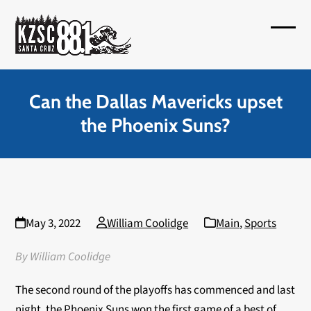
Skip
to
Open
Close
content
mobil
mobil
menu
menu
Can the Dallas Mavericks upset
the Phoenix Suns?
May 3, 2022
William Coolidge
Main
,
Sports
By William Coolidge
The second round of the playoffs has commenced and last
night, the Phoenix Suns won the first game of a best of