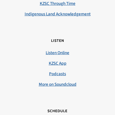
KZSC Through Time
Indigenous Land Acknowledgement
LISTEN
Listen Online
KZSC App
Podcasts
More on Soundcloud
SCHEDULE