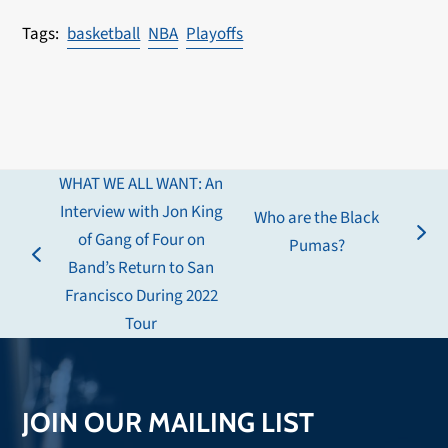
basketball
NBA
Playoffs
WHAT WE ALL WANT: An
Interview with Jon King
Who are the Black
of Gang of Four on
next
Pumas?
previous
Band’s Return to San
post:
post:
Francisco During 2022
Tour
JOIN OUR MAILING LIST