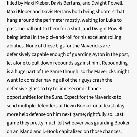
filled by Maxi Kleber, Davis Bertans, and Dwight Powell.
Maxi Kleber and Davis Bertans both being shooters that
hang around the perimeter mostly, waiting for Luka to
pass the ball out to them for a shot, and Dwight Powell
being lethal in the pick-and-roll for his excellent rolling
abilities. None of these bigs for the Mavericks are
defensively capable enough of guarding Ayton in the post,
let alone to pull down rebounds against him. Rebounding
is a huge part of the game though, so the Mavericks might
want to consider having all of their guys crash the
defensive-glass to try to limit second chance
opportunities for the Suns. Expect for the Mavericks to
send multiple defenders at Devin Booker or at least play
more help defense on him next game; rightfully so. Last
game they pretty much left whoever was guarding Booker
on an island and D-Book capitalized on those chances,