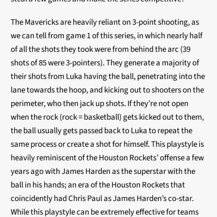
The Mavericks are heavily reliant on 3-point shooting, as
we can tell from game 1 of this series, in which nearly half
of all the shots they took were from behind the arc (39
shots of 85 were 3-pointers). They generate a majority of
their shots from Luka having the ball, penetrating into the
lane towards the hoop, and kicking out to shooters on the
perimeter, who then jack up shots. If they’re not open
when the rock (rock = basketball) gets kicked out to them,
the ball usually gets passed back to Luka to repeat the
same process or create a shot for himself. This playstyle is
heavily reminiscent of the Houston Rockets’ offense a few
years ago with James Harden as the superstar with the
ball in his hands; an era of the Houston Rockets that
coincidently had Chris Paul as James Harden’s co-star.
While this playstyle can be extremely effective for teams