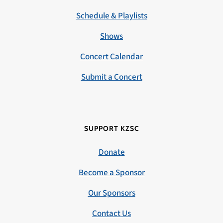
Schedule & Playlists
Shows
Concert Calendar
Submit a Concert
SUPPORT KZSC
Donate
Become a Sponsor
Our Sponsors
Contact Us