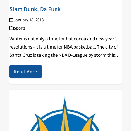
Slam Dunk, Da Funk
January 18, 2013
Sports
Winter is not only a time for hot cocoa and new year’s
resolutions - it is a time for NBA basketball. The city of
Santa Cruz is taking the NBA D-League by storm this
winter with the Santa Cruz Warriors…
Read More