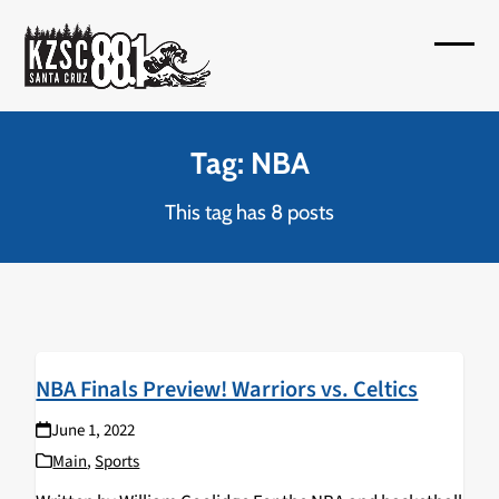
Skip
to
Open
Close
content
mobil
mobil
menu
menu
Tag: NBA
This tag has 8 posts
NBA Finals Preview! Warriors vs. Celtics
June 1, 2022
Main
,
Sports