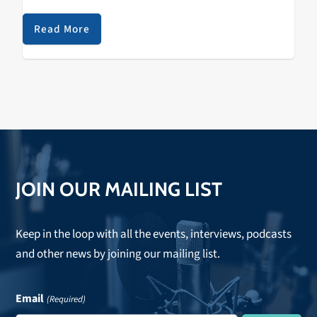
made eight selections during the 2012 NBA D-League
Draft, marking the first D-League draft in…
Read More
JOIN OUR MAILING LIST
Keep in the loop with all the events, interviews, podcasts
and other news by joining our mailing list.
Email
(Required)