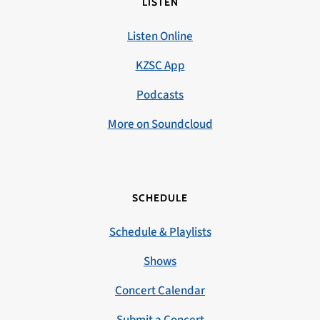
LISTEN
Listen Online
KZSC App
Podcasts
More on Soundcloud
SCHEDULE
Schedule & Playlists
Shows
Concert Calendar