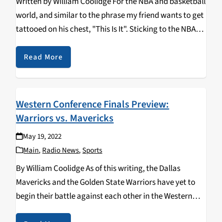
Written by William Coolidge For the NBA and basketball
world, and similar to the phrase my friend wants to get
tattooed on his chest, "This Is It". Sticking to the NBA
though...there are only two teams left standing in the…
Read More
Western Conference Finals Preview:
Warriors vs. Mavericks
May 19, 2022
Main
,
Radio News
,
Sports
By William Coolidge As of this writing, the Dallas
Mavericks and the Golden State Warriors have yet to
begin their battle against each other in the Western
Conference Finals, game 1 of the series is tonight.