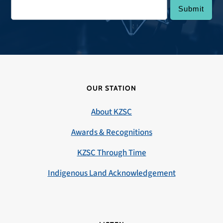
OUR STATION
About KZSC
Awards & Recognitions
KZSC Through Time
Indigenous Land Acknowledgement