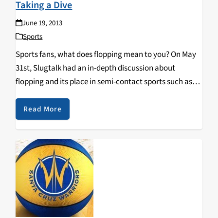
Taking a Dive
June 19, 2013
Sports
Sports fans, what does flopping mean to you? On May
31st, Slugtalk had an in-depth discussion about
flopping and its place in semi-contact sports such as
basketball and soccer where unnecessary contact is
often penalized in the form of fouls…
Read More