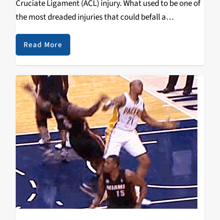
Cruciate Ligament (ACL) injury. What used to be one of
the most dreaded injuries that could befall a
professional sports player has in recent years been
viewed as considerably less…
Read More