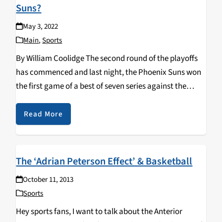
Suns?
May 3, 2022
Main
,
Sports
By William Coolidge The second round of the playoffs
has commenced and last night, the Phoenix Suns won
the first game of a best of seven series against the
opposing Dallas Mavericks. The final score was 121-114,
but the game…
Read More
The ‘Adrian Peterson Effect’ & Basketball
October 11, 2013
Sports
Hey sports fans, I want to talk about the Anterior