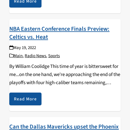
Unlike the Eastern Conference,…
Read More
NBA Eastern Conference Finals Preview:
Celtics vs. Heat
May 19, 2022
Main
,
Radio News
,
Sports
By William Coolidge This time of year is bittersweet for
me...on the one hand, we're approaching the end of the
playoffs with four high-caliber teams remaining,
duking it out with each other in hopes of advancing to
the biggest stage…
Read More
Can the Dallas Mavericks upset the Phoenix