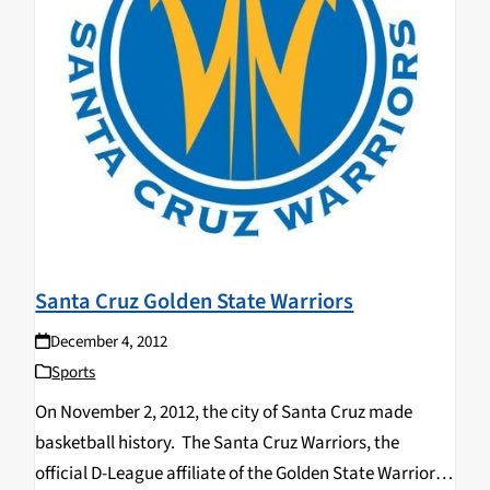
Santa Cruz Golden State Warriors
December 4, 2012
Sports
On November 2, 2012, the city of Santa Cruz made
basketball history. The Santa Cruz Warriors, the
official D-League affiliate of the Golden State Warriors,