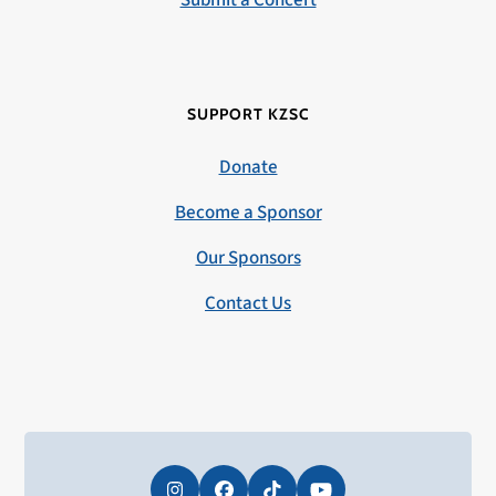
Submit a Concert
SUPPORT KZSC
Donate
Become a Sponsor
Our Sponsors
Contact Us