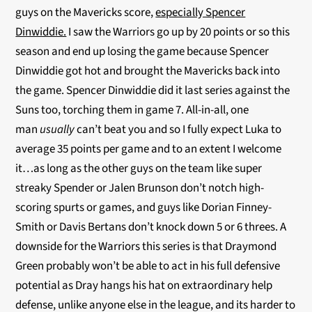
guys on the Mavericks score,
especially Spencer
Dinwiddie.
I saw the Warriors go up by 20 points or so this
season and end up losing the game because Spencer
Dinwiddie got hot and brought the Mavericks back into
the game. Spencer Dinwiddie did it last series against the
Suns too, torching them in game 7. All-in-all, one
man
usually
can’t beat you and so I fully expect Luka to
average 35 points per game and to an extent I welcome
it…as long as the other guys on the team like super
streaky Spender or Jalen Brunson don’t notch high-
scoring spurts or games, and guys like Dorian Finney-
Smith or Davis Bertans don’t knock down 5 or 6 threes. A
downside for the Warriors this series is that Draymond
Green probably won’t be able to act in his full defensive
potential as Dray hangs his hat on extraordinary help
defense, unlike anyone else in the league, and its harder to