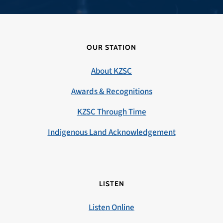
OUR STATION
About KZSC
Awards & Recognitions
KZSC Through Time
Indigenous Land Acknowledgement
LISTEN
Listen Online