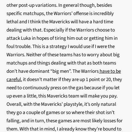
other post-up variations. In general though, besides
specific matchups, the Warriors’ offense is incredibly
lethal and I think the Mavericks will have a hard time
dealing with that. Especially if the Warriors choose to
attack Luka in hopes of tiring him out or getting him in
foul trouble. This is a strategy I would use if I were the
Warriors. Neither of these teams has to worry about big
matchups and things dealing with that as both teams
don’t have dominant “big men”. The Warriors
have to be
careful
, it doesn’t matter if they are up 1 point or 20, they
need to continuously press on the gas because if you let
up even a little, this Mavericks team will make you pay.
Overall, with the Mavericks’ playstyle, it’s only natural
they go a couple of games or so where their shot isn’t
falling, and in turn, these games are most likely losses for
them. With that in mind, I already know they’re bound to