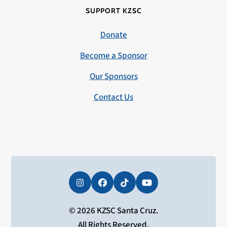
SUPPORT KZSC
Donate
Become a Sponsor
Our Sponsors
Contact Us
Instagram
Facebook
Tiktok
YouTube
© 2026 KZSC Santa Cruz.
All Rights Reserved.