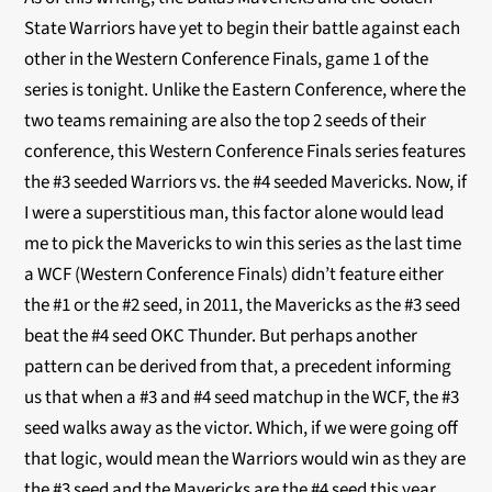
State Warriors have yet to begin their battle against each
other in the Western Conference Finals, game 1 of the
series is tonight. Unlike the Eastern Conference, where the
two teams remaining are also the top 2 seeds of their
conference, this Western Conference Finals series features
the #3 seeded Warriors vs. the #4 seeded Mavericks. Now, if
I were a superstitious man, this factor alone would lead
me to pick the Mavericks to win this series as the last time
a WCF (Western Conference Finals) didn’t feature either
the #1 or the #2 seed, in 2011, the Mavericks as the #3 seed
beat the #4 seed OKC Thunder. But perhaps another
pattern can be derived from that, a precedent informing
us that when a #3 and #4 seed matchup in the WCF, the #3
seed walks away as the victor. Which, if we were going off
that logic, would mean the Warriors would win as they are
the #3 seed and the Mavericks are the #4 seed this year.