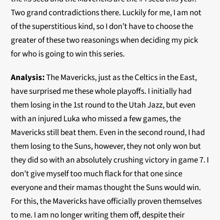
Two grand contradictions there. Luckily for me, I am not
of the superstitious kind, so I don’t have to choose the
greater of these two reasonings when deciding my pick
for who is going to win this series.
Analysis:
The Mavericks, just as the Celtics in the East,
have surprised me these whole playoffs. I initially had
them losing in the 1st round to the Utah Jazz, but even
with an injured Luka who missed a few games, the
Mavericks still beat them. Even in the second round, I had
them losing to the Suns, however, they not only won but
they did so with an absolutely crushing victory in game 7. I
don’t give myself too much flack for that one since
everyone and their mamas thought the Suns would win.
For this, the Mavericks have officially proven themselves
to me. I am no longer writing them off, despite their