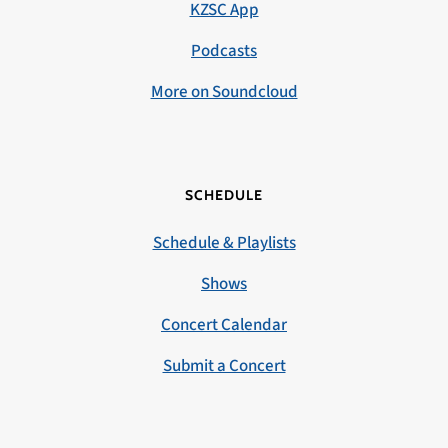
KZSC App
Podcasts
More on Soundcloud
SCHEDULE
Schedule & Playlists
Shows
Concert Calendar
Submit a Concert