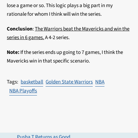
lose a game or so. This logic plays a big part in my
rationale for whom I think will win the series.
Conclusion
:
The Warriors beat the Mavericks and win the
series in 6 games.
A 4-2 series.
Note:
If the series ends up going to 7 games, I think the
Mavericks win in that specific scenario.
basketball
Golden State Warriors
NBA
NBA Playoffs
Pusha T Returns as Good