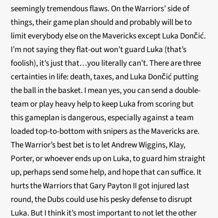
seemingly tremendous flaws. On the Warriors’ side of
things, their game plan should and probably will be to
limit everybody else on the Mavericks except Luka Dončić.
I’m not saying they flat-out won’t guard Luka (that’s
foolish), it’s just that…you literally can’t. There are three
certainties in life: death, taxes, and Luka Dončić putting
the ball in the basket. I mean yes, you can send a double-
team or play heavy help to keep Luka from scoring but
this gameplan is dangerous, especially against a team
loaded top-to-bottom with snipers as the Mavericks are.
The Warrior’s best bet is to let Andrew Wiggins, Klay,
Porter, or whoever ends up on Luka, to guard him straight
up, perhaps send some help, and hope that can suffice. It
hurts the Warriors that Gary Payton II got injured last
round, the Dubs could use his pesky defense to disrupt
Luka. But I think it’s most important to not let the other