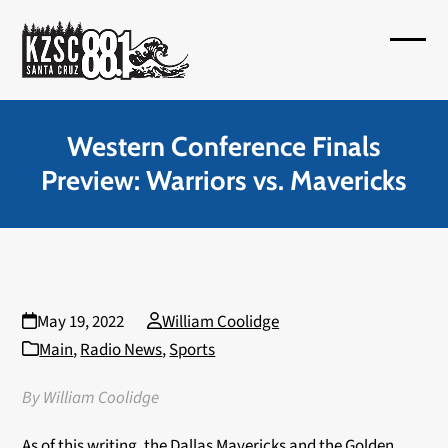
Skip
to
Open
Close
content
mobil
mobil
menu
menu
Western Conference Finals
Preview: Warriors vs. Mavericks
May 19, 2022
William Coolidge
Main
,
Radio News
,
Sports
By William Coolidge
As of this writing, the Dallas Mavericks and the Golden