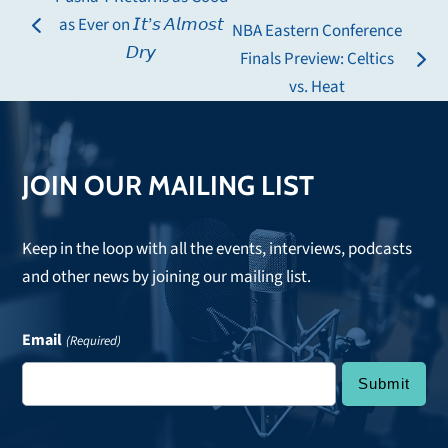
as Ever on 𝘐𝘵’𝘴 𝘈𝘭𝘮𝘰𝘴𝘵
NBA Eastern Conference
previous
𝘋𝘳𝘺
Finals Preview: Celtics
post:
next
vs. Heat
post:
JOIN OUR MAILING LIST
Keep in the loop with all the events, interviews, podcasts
and other news by joining our mailing list.
Email
(Required)