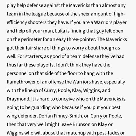
play help defense against the Mavericks than almost any
team in the league because of the sheer amount of high-
efficiency shooters they have. If you are a Warriors player
and help off your man, Luka is finding that guy left open
on the perimeter for an easy three-pointer. The Mavericks
got their fair share of things to worry about though as
well. For starters, as good of a team defense they’ve had
thus far these playoffs, I don’t think they have the
personnel on that side of the floor to hang with the
flamethrower of an offense the Warriors have, especially
with the lineup of Curry, Poole, Klay, Wiggins, and
Draymond. It is hard to conceive who on the Mavericks is
going to be guarding who because if you put your best
wing defender, Dorian Finney-Smith, on Curry or Poole,
then that very well might leave Brunson on Klay or
Wiggins who will abuse that matchup with post-fades or