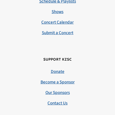
Schedule & Playlists
Shows
Concert Calendar
Submit a Concert
SUPPORT KZSC
Donate
Become a Sponsor
Our Sponsors
Contact Us