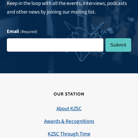
Keep in the loop with all the events, interviews, podcasts
and other news by joining our mailing list.
Email
(Required)
OUR STATION
About KZSC
Awards & Recognitions
KZSC Through Time