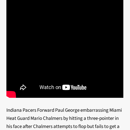
Indiana Pacers Forward Paul George embarrassing Miami
Heat Guard Mario Chalmers by hitting a three-pointer in
his face after Chalmers attempts to flop but fails to get a