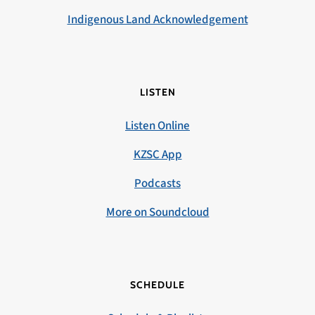
Indigenous Land Acknowledgement
LISTEN
Listen Online
KZSC App
Podcasts
More on Soundcloud
SCHEDULE