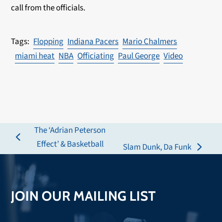
call from the officials.
Flopping
Indiana Pacers
Mario Chalmers
miami heat
NBA
Officiating
Paul George
Video
The ‘Adrian Peterson
previous
Effect’ & Basketball
Slam Dunk, Da Funk
next
post:
post:
JOIN OUR MAILING LIST