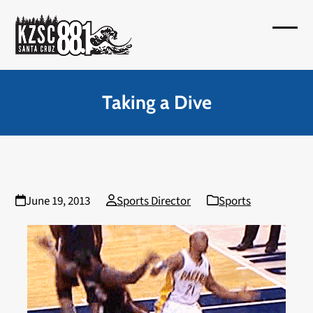
Skip
to
Open
Close
content
mobil
mobil
menu
menu
Taking a Dive
June 19, 2013
Sports Director
Sports