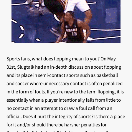
Sports fans, what does flopping mean to you? On May
31st, Slugtalk had an in-depth discussion about flopping
and its place in semi-contact sports such as basketball
and soccer where unnecessary contact is often penalized
in the form of fouls. If you’re new to the term flopping, it is
essentially when a player intentionally falls from little to
no contact in an attempt to draw a foul call from an
official. Does it hurt the integrity of sports? Is there a place
for it and/or should there be harsher penalties for