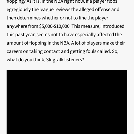
flopping? As it is, in the NBA right now, if a player flops
egregiously the league reviews the alleged offense and
then determines whether or not to fine the player
anywhere from $5,000-$10,000. This measure, introduced
this past year, seems not to have especially affected the
amount of flopping in the NBA. A lot of players make their
careers on taking contact and getting fouls called. So,
what do you think, Slugtalk listeners?