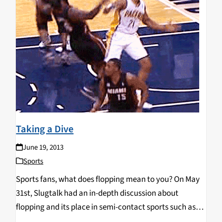
Taking a Dive
June 19, 2013
Sports
Sports fans, what does flopping mean to you? On May
31st, Slugtalk had an in-depth discussion about
flopping and its place in semi-contact sports such as
basketball and soccer where unnecessary contact is