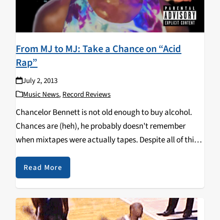
From MJ to MJ: Take a Chance on “Acid
Rap”
July 2, 2013
Music News
,
Record Reviews
Chancelor Bennett is not old enough to buy alcohol.
Chances are (heh), he probably doesn't remember
when mixtapes were actually tapes. Despite all of this,
Bennett, better known as Chance the Rapper, recently
released his highly-anticipated second tape Acid Rap.
Read More
Following…