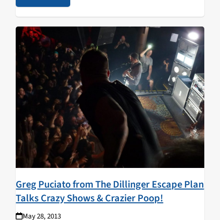
Greg Puciato from The Dillinger Escape Plan
Talks Crazy Shows & Crazier Poop!
May 28, 2013