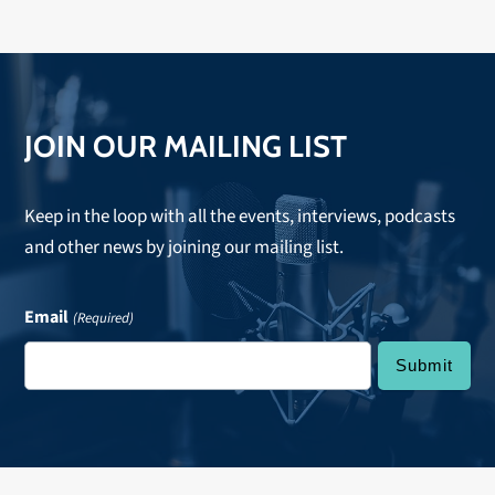
JOIN OUR MAILING LIST
Keep in the loop with all the events, interviews, podcasts
and other news by joining our mailing list.
Email
(Required)