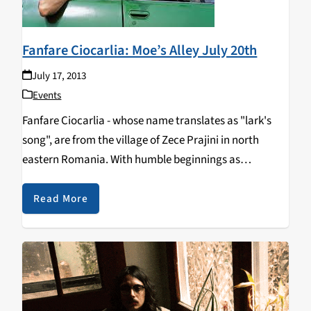
Fanfare Ciocarlia: Moe’s Alley July 20th
July 17, 2013
Events
Fanfare Ciocarlia - whose name translates as "lark's
song", are from the village of Zece Prajini in north
eastern Romania. With humble beginnings as
musicians performing at local weddings, this group is
full of vigor and daring. They are known…
Read More