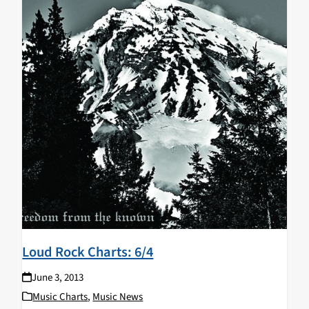
Loud Rock Charts: 6/4
June 3, 2013
Music Charts
,
Music News