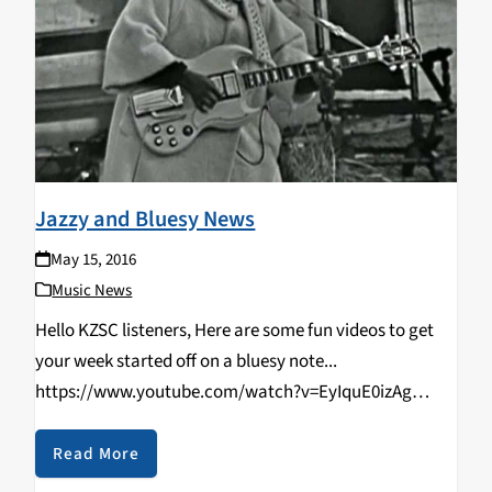
Jazzy and Bluesy News
May 15, 2016
Music News
Hello KZSC listeners, Here are some fun videos to get
your week started off on a bluesy note...
https://www.youtube.com/watch?v=EyIquE0izAg
https://www.youtube.com/watch?v=SR2gR6SZC2M
Check back tomorrow for some jazz and blues charts.
Read More
Keep it bluesy y'all.