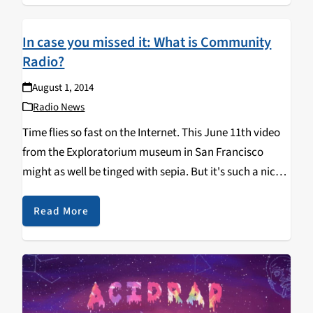
In case you missed it: What is Community
Radio?
August 1, 2014
Radio News
Time flies so fast on the Internet. This June 11th video
from the Exploratorium museum in San Francisco
might as well be tinged with sepia. But it's such a nice
peek in on the fascinating neighborhood-level radio
stations being built…
Read More