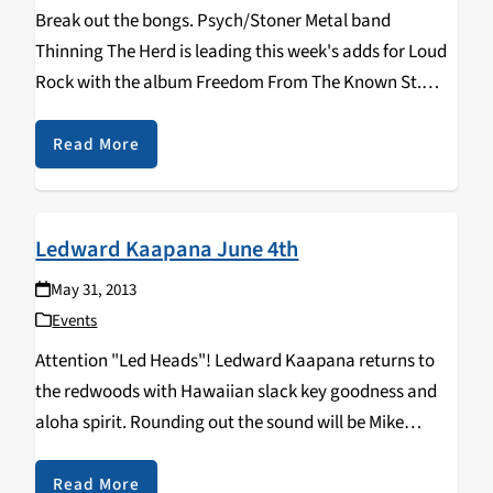
Break out the bongs. Psych/Stoner Metal band
Thinning The Herd is leading this week's adds for Loud
Rock with the album Freedom From The Known St.
Marks. Fans of old Black Sabbath, Annihilation Time,
and Purple Mercy should be adequately…
Read More
Ledward Kaapana June 4th
May 31, 2013
Events
Attention "Led Heads"! Ledward Kaapana returns to
the redwoods with Hawaiian slack key goodness and
aloha spirit. Rounding out the sound will be Mike
Kaawa on 12 string guitar and Fran Guidry on second
slack key. Ledward Kaapana rolls into Don…
Read More