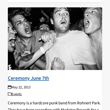
Ceremony June 7th
May 22, 2013
Events
Ceremony is a hardcore punk band from Rohnert Park.