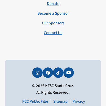
Donate
Become a Sponsor
Our Sponsors
Contact Us
Instagram
Facebook
Tiktok
YouTube
© 2026 KZSC Santa Cruz.
All Rights Reserved.
FCC Public Files
|
Sitemap
|
Privacy