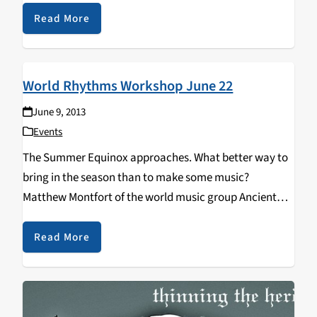
often penalized in the form of fouls…
Read More
World Rhythms Workshop June 22
June 9, 2013
Events
The Summer Equinox approaches. What better way to
bring in the season than to make some music?
Matthew Montfort of the world music group Ancient
Future and author of "Ancient Traditions: Rhythmic
Training Through the Traditions of Africa, Bali and…
Read More