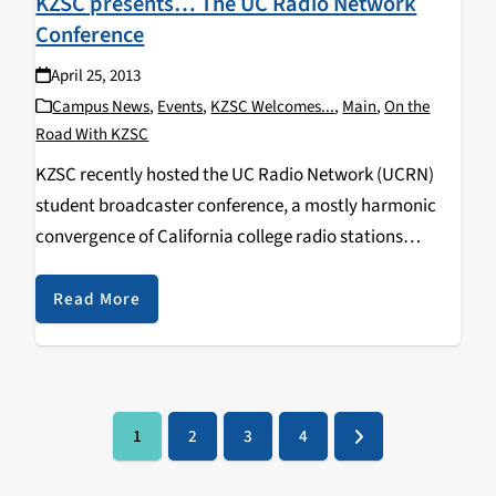
KZSC presents… The UC Radio Network
Conference
April 25, 2013
Campus News
,
Events
,
KZSC Welcomes...
,
Main
,
On the
Road With KZSC
KZSC recently hosted the UC Radio Network (UCRN)
student broadcaster conference, a mostly harmonic
convergence of California college radio stations
including KDVS/UC Davis, KALX/UC Berkeley, KCSB/UC
Santa Barbara, Bobcat Radio/UC Merced and others.
Read More
We've never seen so many Warby Parker glasses…
1
2
3
4
Page
Page
Page
Page
Next