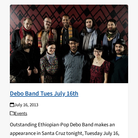
Debo Band Tues July 16th
July 16, 2013
Events
Outstanding Ethiopian-Pop Debo Band makes an
appearance in Santa Cruz tonight, Tuesday July 16,