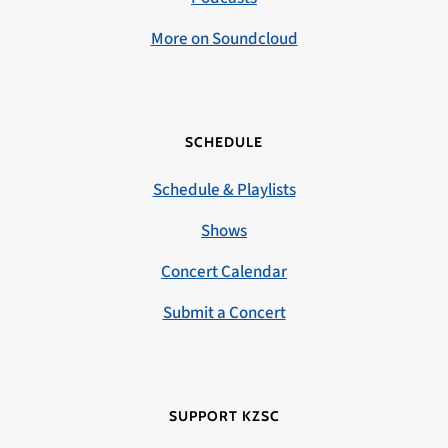
More on Soundcloud
SCHEDULE
Schedule & Playlists
Shows
Concert Calendar
Submit a Concert
SUPPORT KZSC