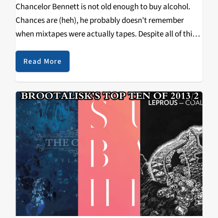
Chancelor Bennett is not old enough to buy alcohol.
Chances are (heh), he probably doesn't remember
when mixtapes were actually tapes. Despite all of this,
Bennett, better known as Chance the Rapper, recently
released his highly-anticipated second tape Acid Rap.
Read More
Following…