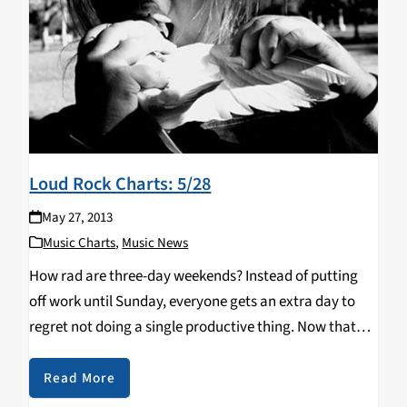
Loud Rock Charts: 5/28
May 27, 2013
Music Charts
,
Music News
How rad are three-day weekends? Instead of putting
off work until Sunday, everyone gets an extra day to
regret not doing a single productive thing. Now that
you're well rested, you can check out this week's new
music! Remember The…
Read More