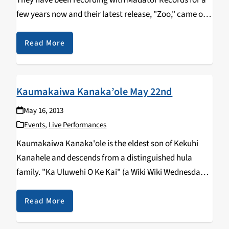
They have been recording with Madator Records for a
few years now and their latest release, "Zoo," came out
last year. Ceremony is set to play the Catalyst in
downtown Santa…
Read More
Kaumakaiwa Kanaka’ole May 22nd
May 16, 2013
Events
,
Live Performances
Kaumakaiwa Kanaka'ole is the eldest son of Kekuhi
Kanahele and descends from a distinguished hula
family. "Ka Uluwehi O Ke Kai" (a Wiki Wiki Wednesday
favored song) was composed by his great
grandmother, Edith Kanahele Kanaka'ole; his family's
Read More
music traditions…