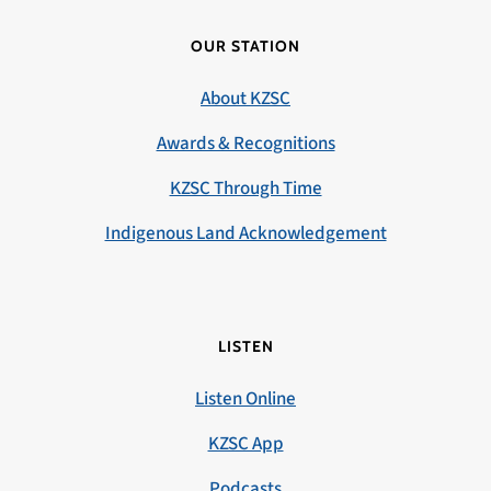
OUR STATION
About KZSC
Awards & Recognitions
KZSC Through Time
Indigenous Land Acknowledgement
LISTEN
Listen Online
KZSC App
Podcasts