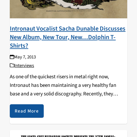
Intronaut Vocalist Sacha Dunable Discusses
New Album, New Tour, New…Dolphin T-
Shirts?
May 7, 2013
Interviews
As one of the quickest risers in metal right now,
Intronaut has been maintaining a very healthy fan
base and a very solid discography. Recently, they
added to that collection with Habiutal Levitations
(Instilling Words with Tones), and apparently it was…
Read More