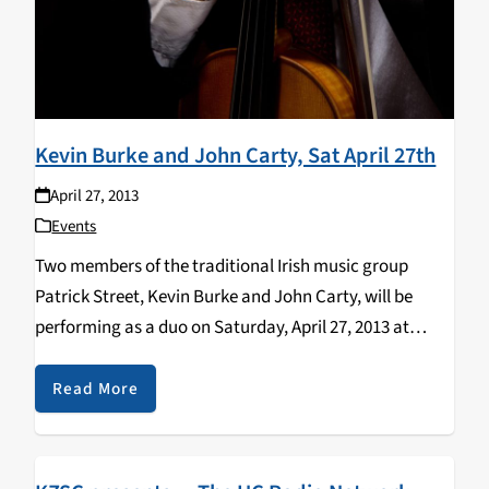
Kevin Burke and John Carty, Sat April 27th
April 27, 2013
Events
Two members of the traditional Irish music group
Patrick Street, Kevin Burke and John Carty, will be
performing as a duo on Saturday, April 27, 2013 at
7:30pm at the Resource Center for Nonviolence, in
Santa Cruz, CA. Both are outstanding…
Read More