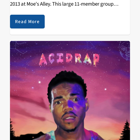
2013 at Moe's Alley. This large 11-member group
includes musicians and dancers from Addis and
Boston, plus local fiddler Kaethe Hostetter formerly of
Read More
Bonny Doon. They've…