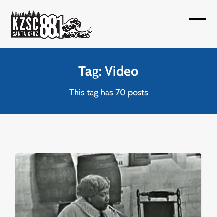
Skip
to
Open
Close
content
mobil
mobil
menu
menu
Tag: Video
This tag has 70 posts