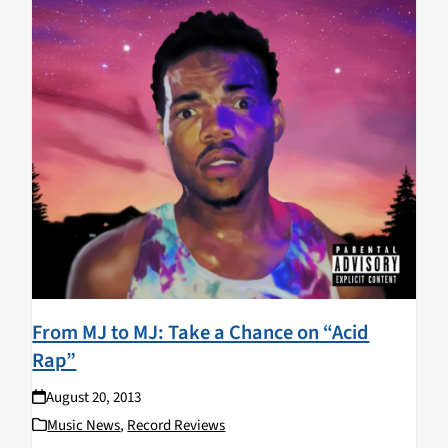
From MJ to MJ: Take a Chance on “Acid
Rap”
August 20, 2013
Music News
,
Record Reviews