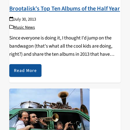
Brootalisk’s Top Ten Albums of the Half Year
July 30, 2013
Music News
Since everyone is doing it, I thought I'd jump on the
bandwagon (that's what all the cool kids are doing,
right?) and share the ten albums in 2013 that have
made me change my booty shorts more than I'd like…
Read More