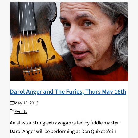
Darol Anger and The Furies, Thurs May 16th
May 15, 2013
Events
An all-star string extravaganza led by fiddle master
Darol Anger will be performing at Don Quixote's in