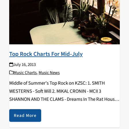
Top Rock Charts For Mid-July
July 16, 2013
Music Charts
,
Music News
Middle of Summer's Top Rock on KZSC: 1. SMITH
WESTERNS - Soft Will 2. MIKAL CRONIN - MCII 3
SHANNON AND THE CLAMS - Dreams In The Rat House
4. COOL GHOULS - Cool Ghouls 5. VAMPIRE WEEKEND -
Modern…
Read More