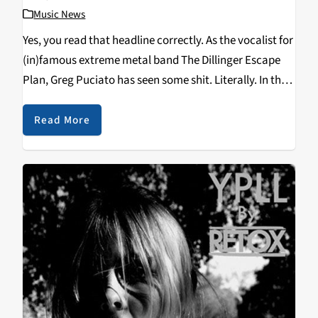
Music News
Yes, you read that headline correctly. As the vocalist for
(in)famous extreme metal band The Dillinger Escape
Plan, Greg Puciato has seen some shit. Literally. In this
exclusive interview, Greg mentions a hilariously
disgusting event that will go down in UK history…
Read More