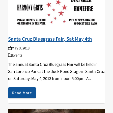
Santa Cruz Bluegrass Fair, Sat May 4th
May 3, 2013
Events
The annual Santa Cruz Bluegrass Fair will be held in
San Lorenzo Park at the Duck Pond Stage in Santa Cruz
on Saturday, May 4, 2013 from noon-5:00pm. A
cavalcade of local bands will be featured: Homefire,
The Earl White…
Read More