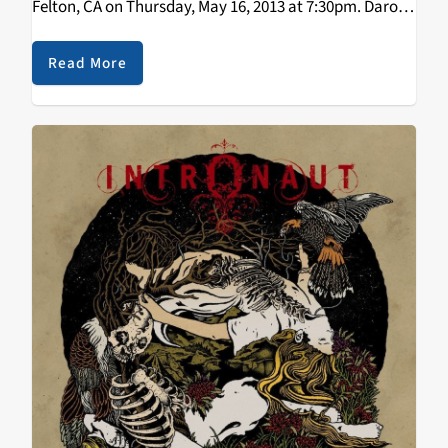
Felton, CA on Thursday, May 16, 2013 at 7:30pm. Darol
has taken acoustic string music into territory which
fuses elements of jazz, bluegrass,…
Read More