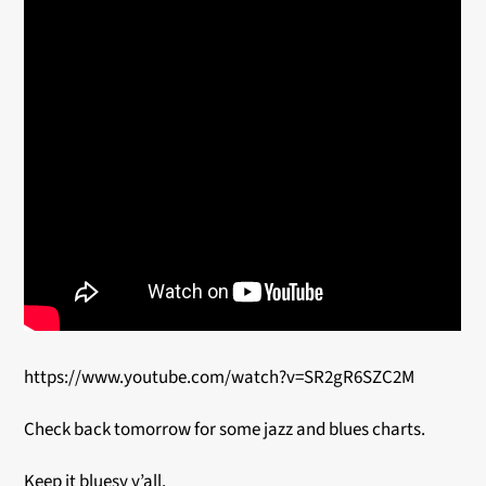
https://www.youtube.com/watch?v=SR2gR6SZC2M
Check back tomorrow for some jazz and blues charts.
Keep it bluesy y’all.