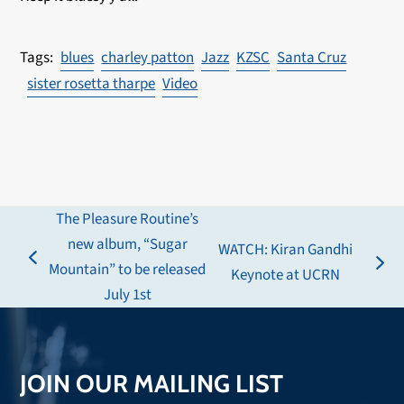
blues
charley patton
Jazz
KZSC
Santa Cruz
sister rosetta tharpe
Video
The Pleasure Routine’s
new album, “Sugar
WATCH: Kiran Gandhi
previous
Mountain” to be released
next
Keynote at UCRN
post:
July 1st
post:
JOIN OUR MAILING LIST