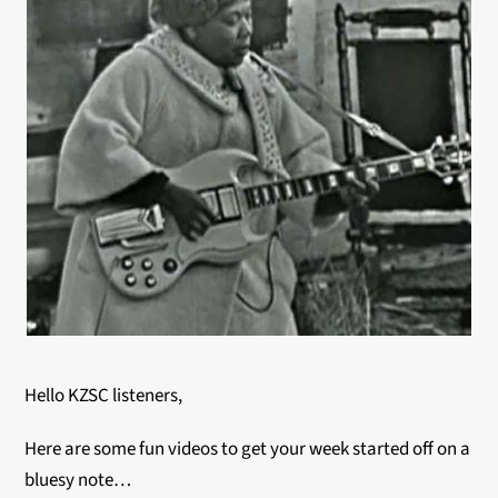
Hello KZSC listeners,
Here are some fun videos to get your week started off on a
bluesy note…