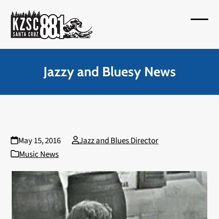
Skip
to
Open
Close
content
mobil
mobil
menu
menu
Jazzy and Bluesy News
May 15, 2016
Jazz and Blues Director
Music News