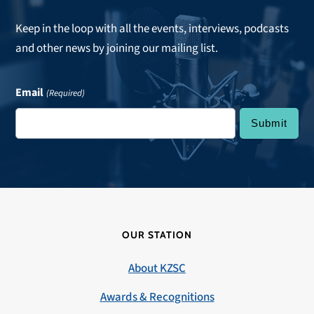
Keep in the loop with all the events, interviews, podcasts
and other news by joining our mailing list.
Email
(Required)
OUR STATION
About KZSC
Awards & Recognitions