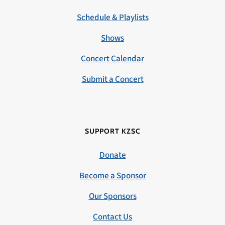
Schedule & Playlists
Shows
Concert Calendar
Submit a Concert
SUPPORT KZSC
Donate
Become a Sponsor
Our Sponsors
Contact Us