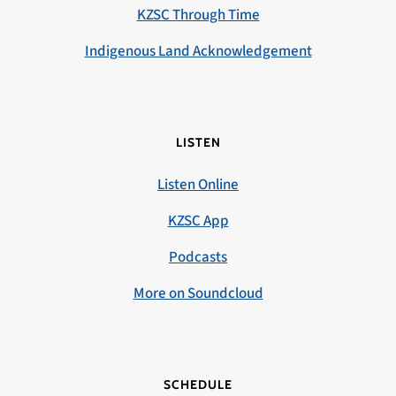
KZSC Through Time
Indigenous Land Acknowledgement
LISTEN
Listen Online
KZSC App
Podcasts
More on Soundcloud
SCHEDULE