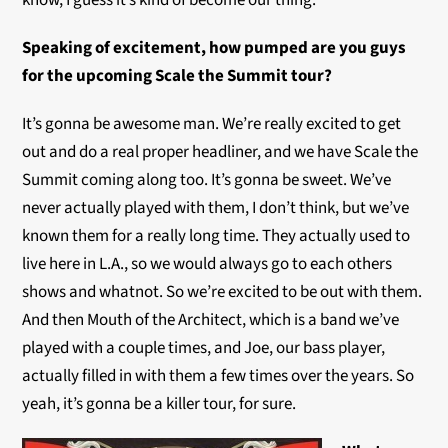
know, I guess it’s kind of become our thing.
Speaking of excitement, how pumped are you guys
for the upcoming Scale the Summit tour?
It’s gonna be awesome man. We’re really excited to get
out and do a real proper headliner, and we have Scale the
Summit coming along too. It’s gonna be sweet. We’ve
never actually played with them, I don’t think, but we’ve
known them for a really long time. They actually used to
live here in L.A., so we would always go to each others
shows and whatnot. So we’re excited to be out with them.
And then Mouth of the Architect, which is a band we’ve
played with a couple times, and Joe, our bass player,
actually filled in with them a few times over the years. So
yeah, it’s gonna be a killer tour, for sure.