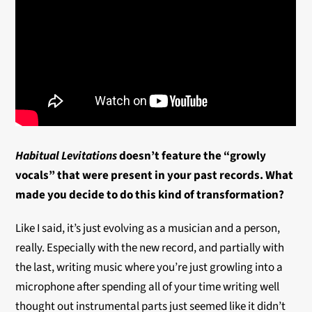
Habitual Levitations
doesn’t feature the “growly
vocals” that were present in your past records. What
made you decide to do this kind of transformation?
Like I said, it’s just evolving as a musician and a person,
really. Especially with the new record, and partially with
the last, writing music where you’re just growling into a
microphone after spending all of your time writing well
thought out instrumental parts just seemed like it didn’t