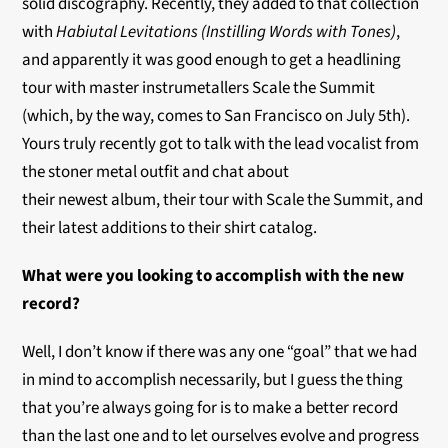
solid discography. Recently, they added to that collection
with
Habiutal Levitations (Instilling Words with Tones)
,
and apparently it was good enough to get a headlining
tour with master instrumetallers Scale the Summit
(which, by the way, comes to San Francisco on July 5th).
Yours truly recently got to talk with the lead vocalist from
the stoner metal outfit and chat about
their newest album, their tour with Scale the Summit, and
their latest additions to their shirt catalog.
What were you looking to accomplish with the new
record?
Well, I don’t know if there was any one “goal” that we had
in mind to accomplish necessarily, but I guess the thing
that you’re always going for is to make a better record
than the last one and to let ourselves evolve and progress