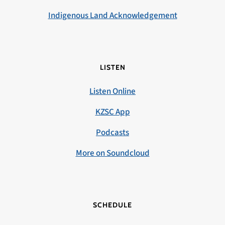
Indigenous Land Acknowledgement
LISTEN
Listen Online
KZSC App
Podcasts
More on Soundcloud
SCHEDULE