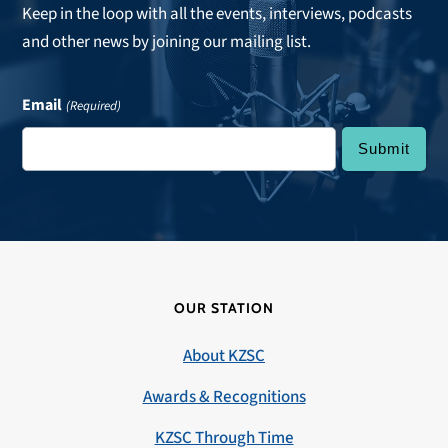
Keep in the loop with all the events, interviews, podcasts
and other news by joining our mailing list.
Email
(Required)
OUR STATION
About KZSC
Awards & Recognitions
KZSC Through Time