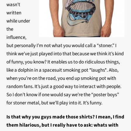
wasn’t
written
while under
the
influence,
but personally I’m not what you would call a “stoner.” I
think we’ve just played into that because we think it’s kind
of funny, you know? It enables us to do ridiculous things,
like a dolphin in a spacesuit smoking pot *laughs*. Also,
when you’re on the road, you end up smoking pot with
random fans. It’s just a good way to interact with people.
So I don’t know if one would say we’re the “poster boys”
for stoner metal, but we’ll play into it. It’s funny.
Is that why you guys made those shirts? I mean, I find
them hilarious, but I really have to ask: whats with