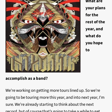
What are
your plans
for the
rest of the
year, and
what do
you hope
to
accomplish as a band?
We’re working on getting more tours lined up. So we’re
going to be touring more this year, and into next year, I’m
sure. We’re already starting to think about the next
record, but of course that’s going to take a while to get