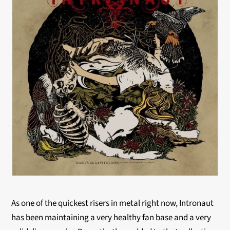
As one of the quickest risers in metal right now, Intronaut
has been maintaining a very healthy fan base and a very