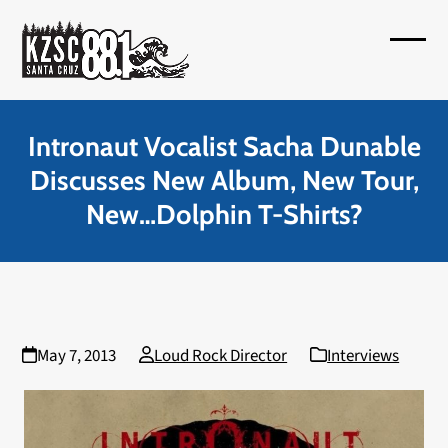
Skip
to
Open
Close
content
mobil
mobil
menu
menu
Intronaut Vocalist Sacha Dunable
Discusses New Album, New Tour,
New…Dolphin T-Shirts?
May 7, 2013
Loud Rock Director
Interviews