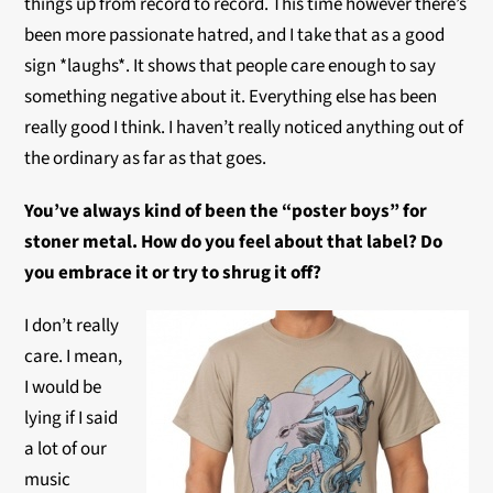
things up from record to record. This time however there’s
been more passionate hatred, and I take that as a good
sign *laughs*. It shows that people care enough to say
something negative about it. Everything else has been
really good I think. I haven’t really noticed anything out of
the ordinary as far as that goes.
You’ve always kind of been the “poster boys” for
stoner metal. How do you feel about that label? Do
you embrace it or try to shrug it off?
I don’t really
care. I mean,
I would be
lying if I said
a lot of our
music