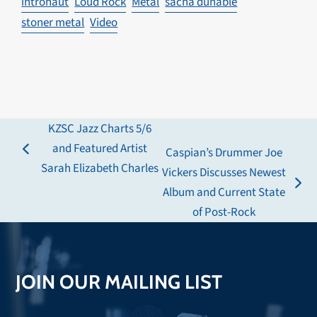
intronaut
Loud Rock
Metal
sacha dunable
stoner metal
Video
KZSC Jazz Charts 5/6
and Featured Artist
Caspian’s Drummer Joe
previous
Sarah Elizabeth Charles
Vickers Discusses Newest
post:
next
Album and Current State
post:
of Post-Rock
JOIN OUR MAILING LIST