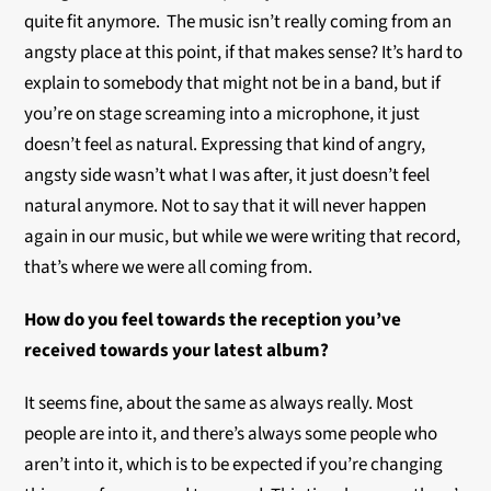
quite fit anymore. The music isn’t really coming from an
angsty place at this point, if that makes sense? It’s hard to
explain to somebody that might not be in a band, but if
you’re on stage screaming into a microphone, it just
doesn’t feel as natural. Expressing that kind of angry,
angsty side wasn’t what I was after, it just doesn’t feel
natural anymore. Not to say that it will never happen
again in our music, but while we were writing that record,
that’s where we were all coming from.
How do you feel towards the reception you’ve
received towards your latest album?
It seems fine, about the same as always really. Most
people are into it, and there’s always some people who
aren’t into it, which is to be expected if you’re changing