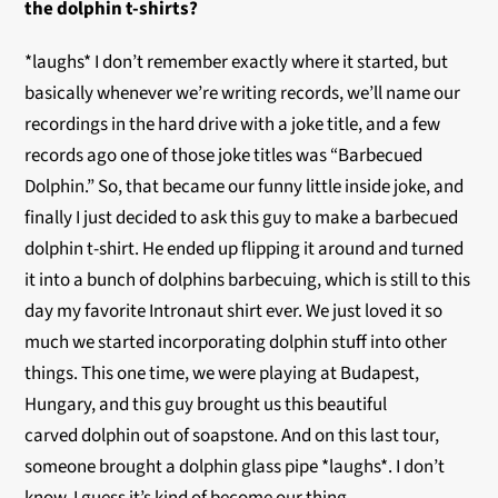
the dolphin t-shirts?
*laughs* I don’t remember exactly where it started, but
basically whenever we’re writing records, we’ll name our
recordings in the hard drive with a joke title, and a few
records ago one of those joke titles was “Barbecued
Dolphin.” So, that became our funny little inside joke, and
finally I just decided to ask this guy to make a barbecued
dolphin t-shirt. He ended up flipping it around and turned
it into a bunch of dolphins barbecuing, which is still to this
day my favorite Intronaut shirt ever. We just loved it so
much we started incorporating dolphin stuff into other
things. This one time, we were playing at Budapest,
Hungary, and this guy brought us this beautiful
carved dolphin out of soapstone. And on this last tour,
someone brought a dolphin glass pipe *laughs*. I don’t