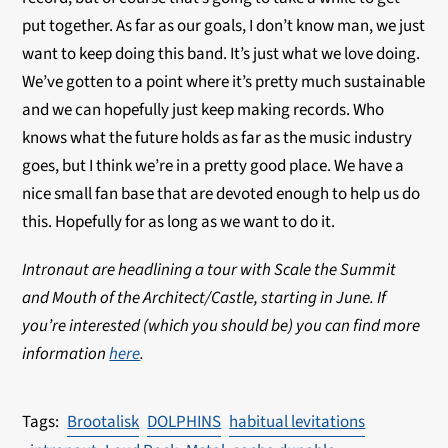
put together. As far as our goals, I don’t know man, we just
want to keep doing this band. It’s just what we love doing.
We’ve gotten to a point where it’s pretty much sustainable
and we can hopefully just keep making records. Who
knows what the future holds as far as the music industry
goes, but I think we’re in a pretty good place. We have a
nice small fan base that are devoted enough to help us do
this. Hopefully for as long as we want to do it.
Intronaut are headlining a tour with Scale the Summit
and Mouth of the Architect/Castle, starting in June. If
you’re interested (which you should be) you can find more
information
here
.
Brootalisk
DOLPHINS
habitual levitations