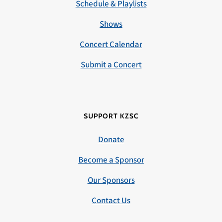
Schedule & Playlists
Shows
Concert Calendar
Submit a Concert
SUPPORT KZSC
Donate
Become a Sponsor
Our Sponsors
Contact Us