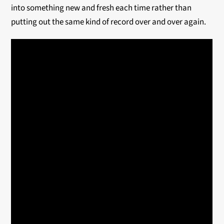
into something new and fresh each time rather than
putting out the same kind of record over and over again.