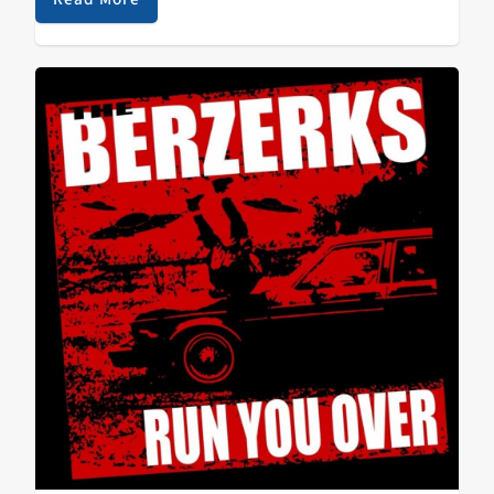
HEMLOCK - Mouth Of The Swine Top Adds:…