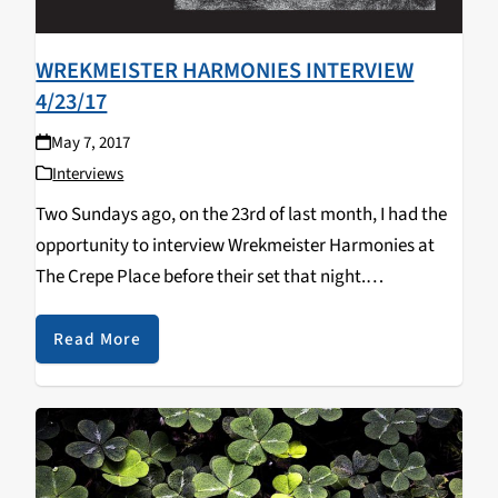
WREKMEISTER HARMONIES INTERVIEW
4/23/17
May 7, 2017
Interviews
Two Sundays ago, on the 23rd of last month, I had the
opportunity to interview Wrekmeister Harmonies at
The Crepe Place before their set that night.
Wrekmeister Harmonies is JR Robinson and Esther
Shaw, an experimental project that mixes elements…
Read More