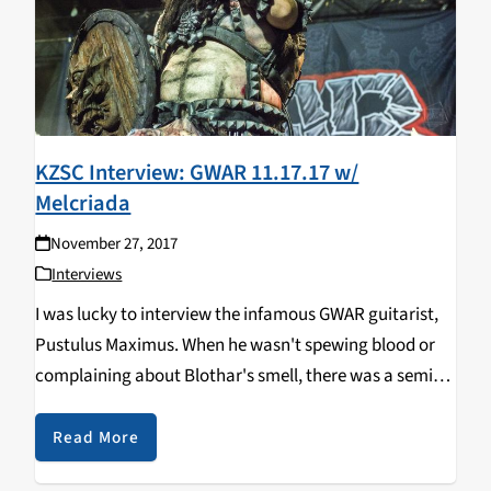
KZSC Interview: GWAR 11.17.17 w/
Melcriada
November 27, 2017
Interviews
I was lucky to interview the infamous GWAR guitarist,
Pustulus Maximus. When he wasn't spewing blood or
complaining about Blothar's smell, there was a semi-
decent alien. Check out what Pustulus Maximus has to
say about the band before he performed…
Read More