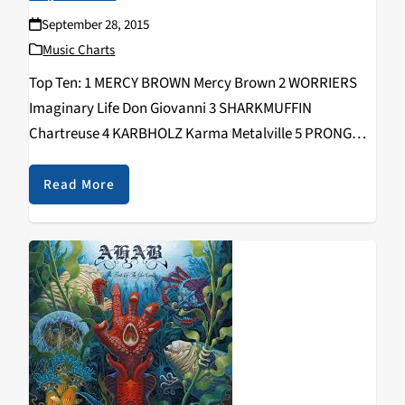
September 28, 2015
Music Charts
Top Ten: 1 MERCY BROWN Mercy Brown 2 WORRIERS
Imaginary Life Don Giovanni 3 SHARKMUFFIN
Chartreuse 4 KARBHOLZ Karma Metalville 5 PRONG
Songs From The Black Hole eOne 6 HUNTRESS Static
Napalm 7 THE BERZERKS Run You Over 8 SYMPHONY-
Read More
X…