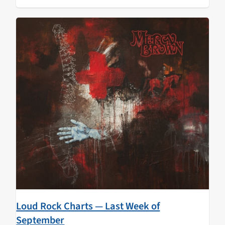
Loud Rock Charts — Last Week of
September