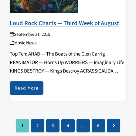
Loud Rock Charts — Third Week of August
September 21, 2015
Music News
Top Ten: AHAB — The Boats of the Glen Carrig
REANIMATOR — Horns Up WORRIERS — Imaginary Life
KINGS DESTROY — Kings Destroy ACRASSICAUDA
— Gilgamesh DOG PARTY — Vol. 4 DELETIST — 3rd Class
Cover Songs CEREBELLION — Regeneration PRONG
Read More
— Songs from the Black Hole CHEMICAL BURN…
1
2
3
4
…
6
Page
Page
Page
Page
Page
Next