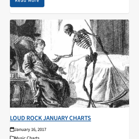
Beasts of the Temple of Satan…
Read More
LOUD ROCK JANUARY CHARTS
January 16, 2017
Music Charts