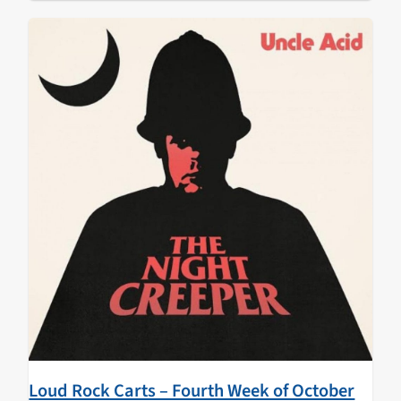
Loud Rock Carts – Fourth Week of October