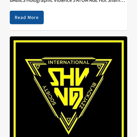
BABIES Holographic Violence 5 ATOM AGE Hot Shame 6
TIMMY'S ORGANISM Heartless Heathen 7 GREYS
Repulsion 8 USELESS EATERS Live In…
Read More