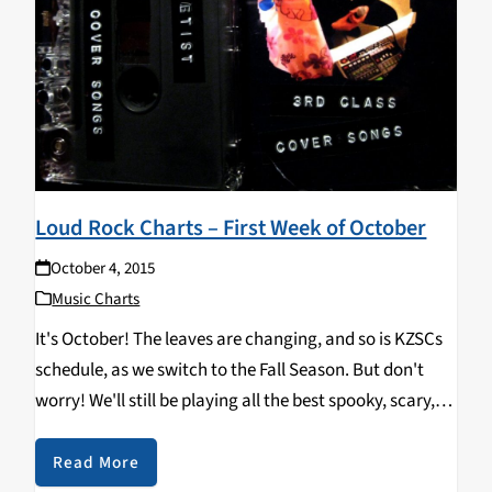
Loud Rock Charts – First Week of October
October 4, 2015
Music Charts
It's October! The leaves are changing, and so is KZSCs
schedule, as we switch to the Fall Season. But don't
worry! We'll still be playing all the best spooky, scary,
bone-chilling loud rock tracks! Check it out: Top Ten:
DELETIST…
Read More