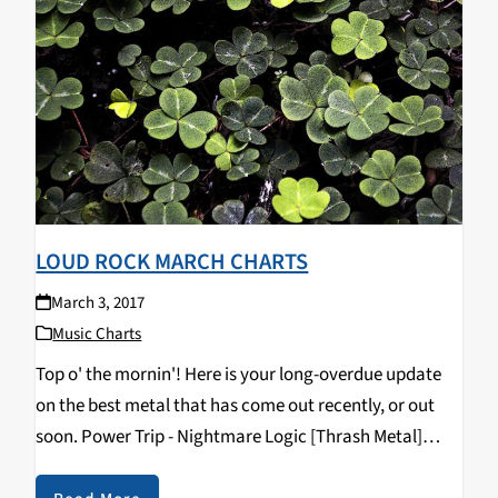
LOUD ROCK MARCH CHARTS
March 3, 2017
Music Charts
Top o' the mornin'! Here is your long-overdue update
on the best metal that has come out recently, or out
soon. Power Trip - Nightmare Logic [Thrash Metal]
Pallbearer - Heartless [Doom Metal] Crurifragium -