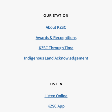
OUR STATION
About KZSC
Awards & Recognitions
KZSC Through Time
Indigenous Land Acknowledgement
LISTEN
Listen Online
KZSC App