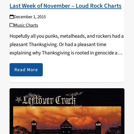
Last Week of November – Loud Rock Charts
December 1, 2015
Music Charts
Hopefully all you punks, metalheads, and rockers had a
pleasant Thanksgiving. Or had a pleasant time
explaining why Thanksgiving is rooted in genocide and
jingoism. Or, perhaps best yet, simply had an
opportunity over the past week to spend some…
Read More