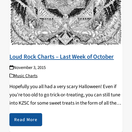
Loud Rock Charts – Last Week of October
November 3, 2015
Music Charts
Hopefully you all had a very scary Halloween! Even if
you're too old to go trick-or-treating, you can still tune
into KZSC for some sweet treats in the form of all the
kick-ass new tracks our DJs are spinning! Top Ten:…
Read More