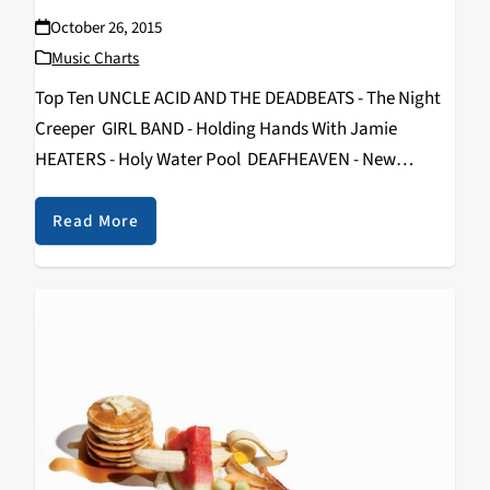
October 26, 2015
Music Charts
Top Ten UNCLE ACID AND THE DEADBEATS - The Night
Creeper GIRL BAND - Holding Hands With Jamie
HEATERS - Holy Water Pool DEAFHEAVEN - New
Bermuda SHOPPING - Why Choose PRONG - Songs
From The Black Hole PROTOMARTYR -…
Read More