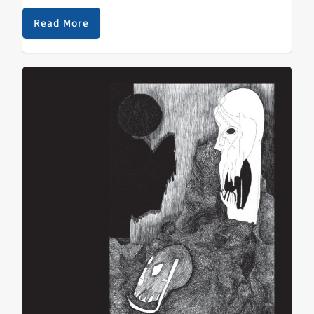
now. KZSC is unique in putting punk and metal music
on the radio, where…
Read More