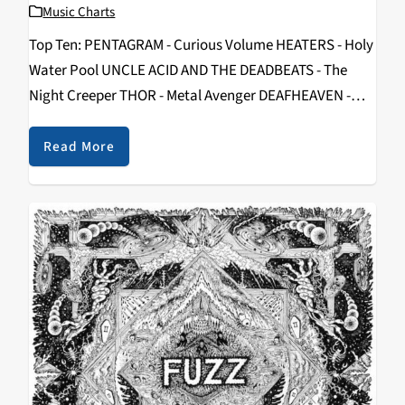
Music Charts
Top Ten: PENTAGRAM - Curious Volume HEATERS - Holy
Water Pool UNCLE ACID AND THE DEADBEATS - The
Night Creeper THOR - Metal Avenger DEAFHEAVEN -
New Bermuda SHOPPING - Why Choose BERZERKS -
Run You Over BATTLES - La…
Read More