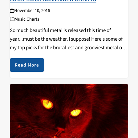
November 10, 2016
Music Charts
So much beautiful metal is released this time of
year...must be the weather, I suppose! Here's some of
my top picks for the brutal-est and grooviest metal out
now. Urfaust - Empty Space Meditation (Black Metal)
Ulcerate - Shrines of Paralysis (Death Metal)…
Read More