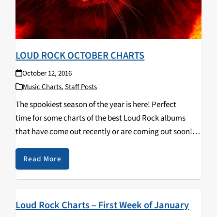
LOUD ROCK OCTOBER CHARTS
October 12, 2016
Music Charts
,
Staff Posts
The spookiest season of the year is here! Perfect
time for some charts of the best Loud Rock albums
that have come out recently or are coming out soon!
Blow out your eardrums and headbang along to these
tasty new jams... Neurosis -…
Read More
Loud Rock Charts – First Week of January