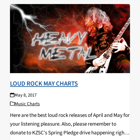
LOUD ROCK MAY CHARTS
May 8, 2017
Music Charts
Here are the best loud rock releases of April and May for
your listening pleasure. Also, please remember to
donate to KZSC's Spring Pledge drive happening right