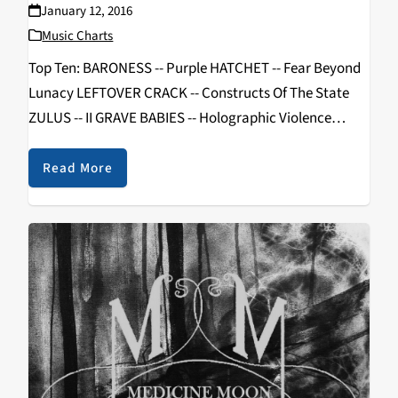
January 12, 2016
Music Charts
Top Ten: BARONESS -- Purple HATCHET -- Fear Beyond
Lunacy LEFTOVER CRACK -- Constructs Of The State
ZULUS -- II GRAVE BABIES -- Holographic Violence
MADAME MAYHEM -- Now You Know SHINING --
International Blackjazz Society DRACONIAN -- Sovran
Read More
USELESS…