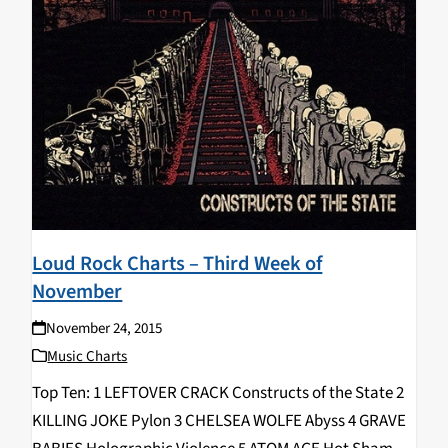
Loud Rock Charts – Third Week of
November
November 24, 2015
Music Charts
Top Ten: 1 LEFTOVER CRACK Constructs of the State 2
KILLING JOKE Pylon 3 CHELSEA WOLFE Abyss 4 GRAVE