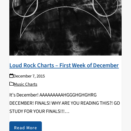
Loud Rock Charts – First Week of December
December 7, 2015
Music Charts
It's December! AAAAAAAAAHGGGHGHGHRG
DECEMBER! FINALS! WHY ARE YOU READING THIS?! GO
STUDY FOR YOUR FINALS!!!
GGRRAAAGAAGARHRGHARGHH!!!!!!!!! MEDICINE MOON
- Medicine Moon EP KILLING JOKE - Pylon TYONDAI
Read More