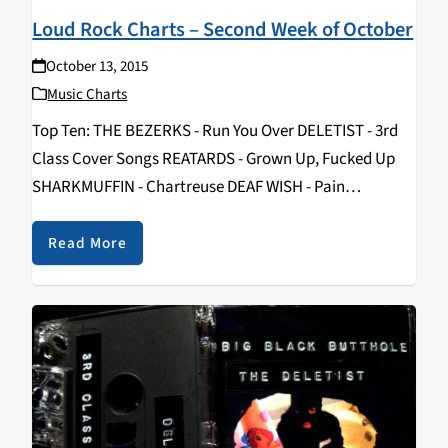
Loud Rock Charts – Second Week of October
October 13, 2015
Music Charts
Top Ten: THE BEZERKS - Run You Over DELETIST - 3rd
Class Cover Songs REATARDS - Grown Up, Fucked Up
SHARKMUFFIN - Chartreuse DEAF WISH - Pain
DISTURBED - Immortalized IRON MAIDEN - The Book of
Souls KÄRBHOLZ - Karma PRONG - Songs From the
Read More
Black Hole REANIMATOR…