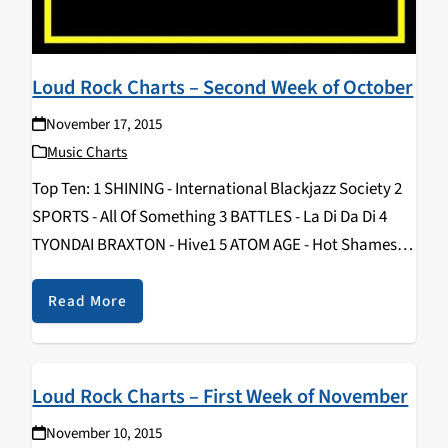
Loud Rock Charts – Second Week of October
November 17, 2015
Music Charts
Top Ten: 1 SHINING - International Blackjazz Society 2
SPORTS - All Of Something 3 BATTLES - La Di Da Di 4
TYONDAI BRAXTON - Hive1 5 ATOM AGE - Hot Shames 6
ZULUS - II 7 FUZZ - II 8…
Read More
Loud Rock Charts – First Week of November
November 10, 2015