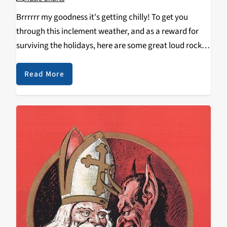
Brrrrrr my goodness it's getting chilly! To get you
through this inclement weather, and as a reward for
surviving the holidays, here are some great loud rock
releases from the month of January and the latter half
of December. Black…
Read More