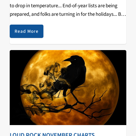
to drop in temperature... End-of-year lists are being
prepared, and folks are turning in for the holidays... But
that doesn't mean the month of December can't be
host to…
Read More
LOUD ROCK NOVEMBER CHARTS