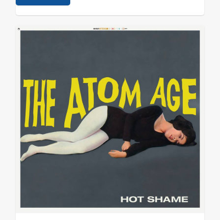
BRAXTON - Hive1 IAMX - Metanoia ZULUS - II ATOM AGE
- Hot…