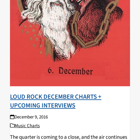
LOUD ROCK DECEMBER CHARTS +
UPCOMING INTERVIEWS
December 9, 2016
Music Charts
The quarter is coming to a close, and the air continues