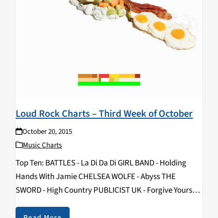
Loud Rock Charts – Third Week of October
October 20, 2015
Music Charts
Top Ten: BATTLES - La Di Da Di GIRL BAND - Holding
Hands With Jamie CHELSEA WOLFE - Abyss THE
SWORD - High Country PUBLICIST UK - Forgive Yourself
PROTOMARTYR - The Agent Intellect HEATERS - Holy
Water Pool IAMX - Metanoia BERZERKS - Run You Over
Read More