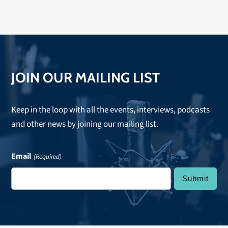
JOIN OUR MAILING LIST
Keep in the loop with all the events, interviews, podcasts
and other news by joining our mailing list.
Email
(Required)