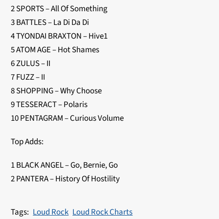
2 SPORTS – All Of Something
3 BATTLES – La Di Da Di
4 TYONDAI BRAXTON – Hive1
5 ATOM AGE – Hot Shames
6 ZULUS – II
7 FUZZ – II
8 SHOPPING – Why Choose
9 TESSERACT – Polaris
10 PENTAGRAM – Curious Volume
Top Adds:
1 BLACK ANGEL – Go, Bernie, Go
2 PANTERA – History Of Hostility
Loud Rock
Loud Rock Charts