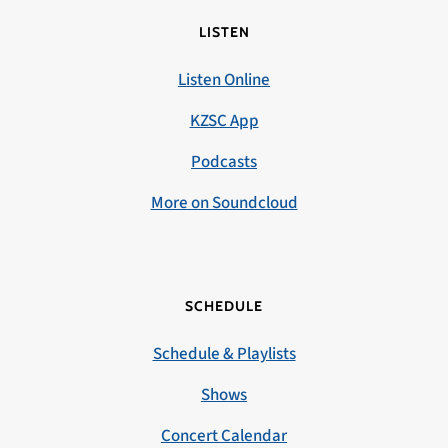
LISTEN
Listen Online
KZSC App
Podcasts
More on Soundcloud
SCHEDULE
Schedule & Playlists
Shows
Concert Calendar