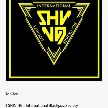
Top Ten:
1 SHINING – International Blackjazz Society