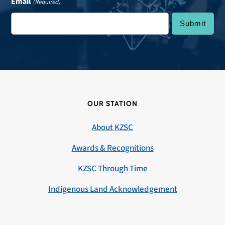
Email
(Required)
OUR STATION
About KZSC
Awards & Recognitions
KZSC Through Time
Indigenous Land Acknowledgement