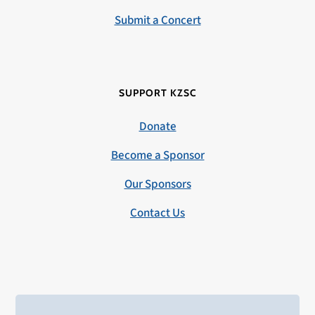
Submit a Concert
SUPPORT KZSC
Donate
Become a Sponsor
Our Sponsors
Contact Us