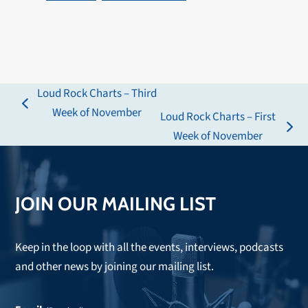
Loud Rock Charts – Third
previous
Week of November
Loud Rock Charts – First
post:
next
Week of November
post:
JOIN OUR MAILING LIST
Keep in the loop with all the events, interviews, podcasts
and other news by joining our mailing list.