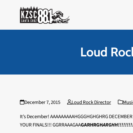
Skip
to
content
Loud Rock
December 7, 2015
Loud Rock Director
Musi
It’s December! AAAAAAAAAHGGGHGHGHRG DECEMBER! 
YOUR FINALS!!! GGRRAAAGAA
GARHRGH
ARGHH!!!!!!!!