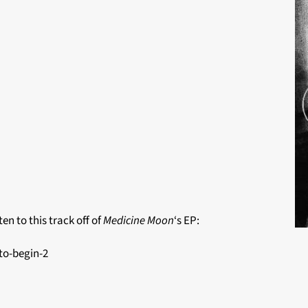
en to this track off of
Medicine Moon
‘s EP:
to-begin-2