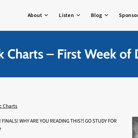
About
Listen
Blog
Sponso
 Charts – First Week o
c Charts
FINALS! WHY ARE YOU READING THIS?! GO STUDY FOR
!