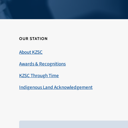
OUR STATION
About KZSC
Awards & Recognitions
KZSC Through Time
Indigenous Land Acknowledgement