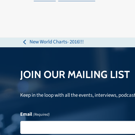
New World Charts- 2016!!!
previous
post:
JOIN OUR MAILING LIST
Keep in the loop with all the events, interviews, podcas
Email
(Required)