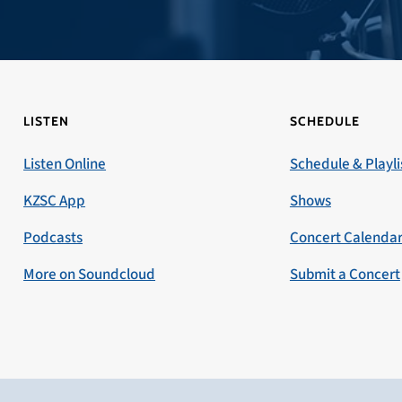
LISTEN
SCHEDULE
Listen Online
Schedule & Playli
KZSC App
Shows
Podcasts
Concert Calenda
More on Soundcloud
Submit a Concert