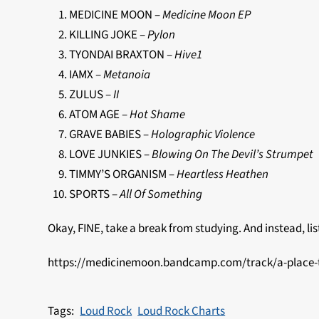
MEDICINE MOON –
Medicine Moon EP
KILLING JOKE –
Pylon
TYONDAI BRAXTON –
Hive1
IAMX –
Metanoia
ZULUS –
II
ATOM AGE –
Hot Shame
GRAVE BABIES –
Holographic Violence
LOVE JUNKIES –
Blowing On The Devil’s Strumpet
TIMMY’S ORGANISM –
Heartless Heathen
SPORTS –
All Of Something
Okay, FINE, take a break from studying. And instead, list
https://medicinemoon.bandcamp.com/track/a-place-
Loud Rock
Loud Rock Charts