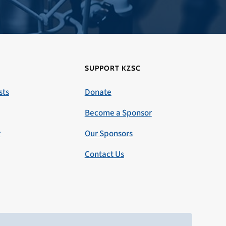
SUPPORT KZSC
sts
Donate
Become a Sponsor
r
Our Sponsors
Contact Us