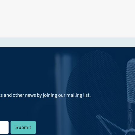
ts and other news by joining our mailing list.