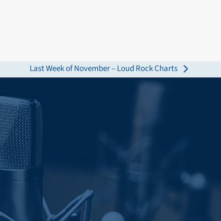
Last Week of November – Loud Rock Charts
next
post: