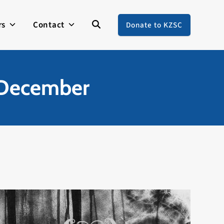
rs
Contact
Donate to KZSC
f December