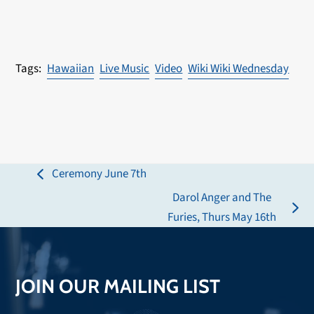
Hawaiian
Live Music
Video
Wiki Wiki Wednesday
Ceremony June 7th
previous
Darol Anger and The
post:
next
Furies, Thurs May 16th
post:
JOIN OUR MAILING LIST