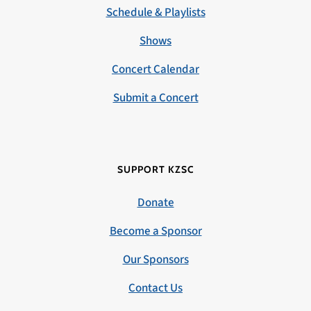
Schedule & Playlists
Shows
Concert Calendar
Submit a Concert
SUPPORT KZSC
Donate
Become a Sponsor
Our Sponsors
Contact Us