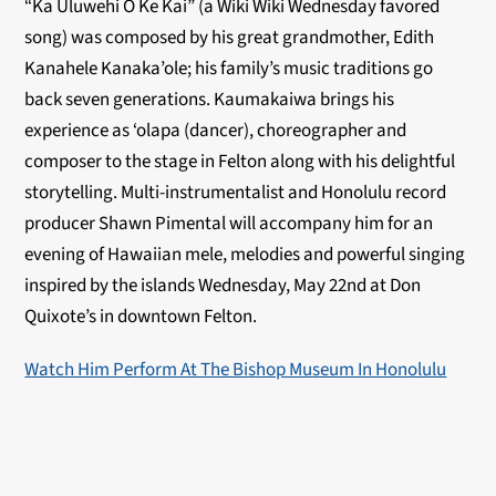
“Ka Uluwehi O Ke Kai” (a Wiki Wiki Wednesday favored
song) was composed by his great grandmother, Edith
Kanahele Kanaka’ole; his family’s music traditions go
back seven generations. Kaumakaiwa brings his
experience as ‘olapa (dancer), choreographer and
composer to the stage in Felton along with his delightful
storytelling. Multi-instrumentalist and Honolulu record
producer Shawn Pimental will accompany him for an
evening of Hawaiian mele, melodies and powerful singing
inspired by the islands Wednesday, May 22nd at Don
Quixote’s in downtown Felton.
Watch Him Perform At The Bishop Museum In Honolulu