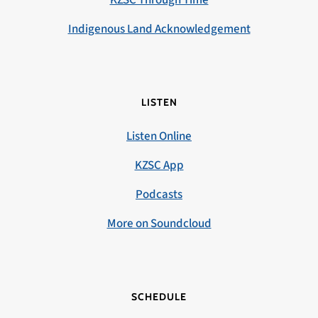
KZSC Through Time
Indigenous Land Acknowledgement
LISTEN
Listen Online
KZSC App
Podcasts
More on Soundcloud
SCHEDULE