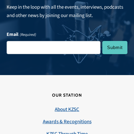
Keep in the loop with all the events, interviews, podcasts
and other news by joining our mailing list.
Email
(Required)
OUR STATION
About KZSC
Awards & Recognitions