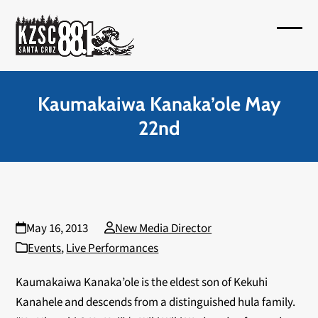
Skip
to
Open
Close
content
mobil
mobil
menu
menu
Kaumakaiwa Kanaka’ole May
22nd
May 16, 2013
New Media Director
Events
,
Live Performances
Kaumakaiwa Kanaka’ole is the eldest son of Kekuhi
Kanahele and descends from a distinguished hula family.