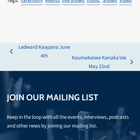
ceremony
events
live shows
music
Shows
Video
Ledward Kaapana June
previous
4th
Kaumakaiwa Kanaka’ole
post:
next
May 22nd
post:
JOIN OUR MAILING LIST
Keep in the loop with all the events, interviews, podcasts
and other news by joining our mailing list.