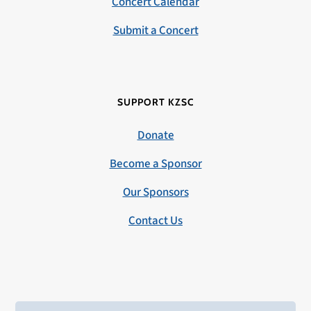
Concert Calendar
Submit a Concert
SUPPORT KZSC
Donate
Become a Sponsor
Our Sponsors
Contact Us