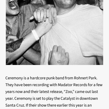
Ceremony is a hardcore punk band from Rohnert Park.
They have been recording with Madator Records for a few
years now and their latest release, “Zoo,” came out last
year. Ceremony is set to play the Catalyst in downtown
Santa Cruz. If their show there earlier this year is an