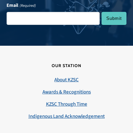
Email
(Required)
OUR STATION
About KZSC
Awards & Recognitions
KZSC Through Time
Indigenous Land Acknowledgement