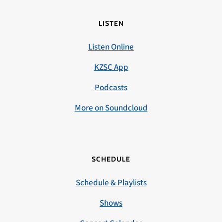
LISTEN
Listen Online
KZSC App
Podcasts
More on Soundcloud
SCHEDULE
Schedule & Playlists
Shows