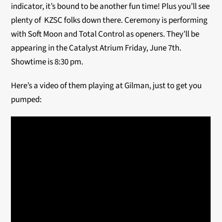
indicator, it’s bound to be another fun time! Plus you’ll see
plenty of KZSC folks down there. Ceremony is performing
with Soft Moon and Total Control as openers. They’ll be
appearing in the Catalyst Atrium Friday, June 7th.
Showtime is 8:30 pm.
Here’s a video of them playing at Gilman, just to get you
pumped: