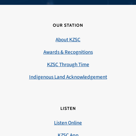
OUR STATION
About KZSC
Awards & Recognitions
KZSC Through Time
Indigenous Land Acknowledgement
LISTEN
Listen Online
KZSC App