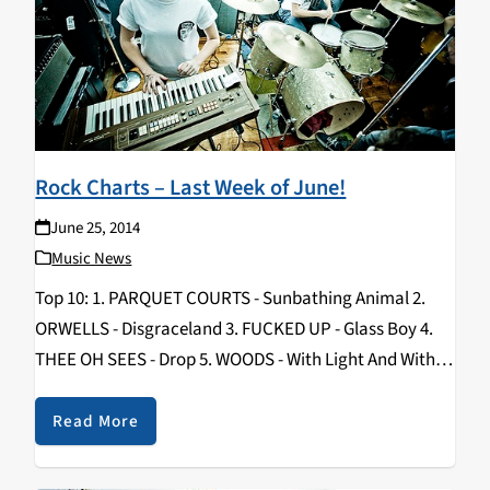
Rock Charts – Last Week of June!
June 25, 2014
Music News
Top 10: 1. PARQUET COURTS - Sunbathing Animal 2.
ORWELLS - Disgraceland 3. FUCKED UP - Glass Boy 4.
THEE OH SEES - Drop 5. WOODS - With Light And With
Love 6. CLAP YOUR HANDS SAY YEAH - Only…
Read More