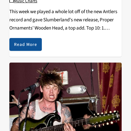
Music Charts
This week we played a whole lot off of the new Antlers
record and gave Slumberland's new release, Proper
Ornaments' Wooden Head, a top add. Top 10: 1.
ANTLERS - Familiars 2. PARQUET COURTS - Sunbathing
Animal 3. JACK WHITE…
Read More