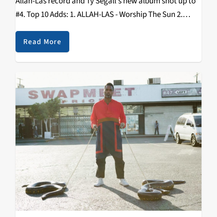
Allah-Las record and Ty Segall's new album shot up to
#4. Top 10 Adds: 1. ALLAH-LAS - Worship The Sun 2.
TOTAL CONTROL - Typical System 3. WHITE FENCE -
For…
Read More