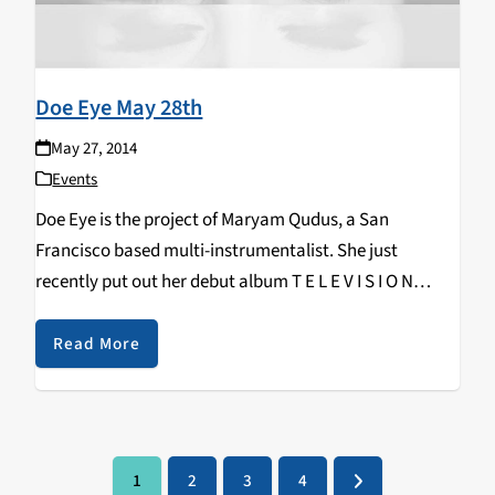
Doe Eye May 28th
May 27, 2014
Events
Doe Eye is the project of Maryam Qudus, a San
Francisco based multi-instrumentalist. She just
recently put out her debut album T E L E V I S I O N
which was produced by John Vanderslice. It's got a…
Read More
1
2
3
4
Page
Page
Page
Page
Next