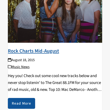
Rock Charts Mid-August
August 18, 2015
Music News
Hey you! Check out some cool new tracks below and
never stop listenin' to The Great 88.1FM for your source
of rad music, old & new. Top 10: Mac DeMarco - Another
One La Luz - Weirdo Shrine Tame Impala…
Read More