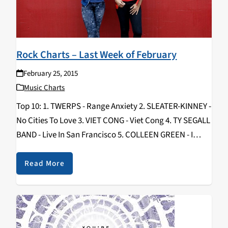
Rock Charts – Last Week of February
February 25, 2015
Music Charts
Top 10: 1. TWERPS - Range Anxiety 2. SLEATER-KINNEY -
No Cities To Love 3. VIET CONG - Viet Cong 4. TY SEGALL
BAND - Live In San Francisco 5. COLLEEN GREEN - I
Want To Grow Up 6. CORNERS…
Read More