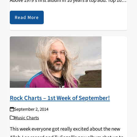
Above 1979's first album in 10 years a top add. Top 10:
1. ALLAH-LAS - Worship The…
Read More
Rock Charts – 1st Week of September!
September 2, 2014
Music Charts
This week everyone got really excited about the new