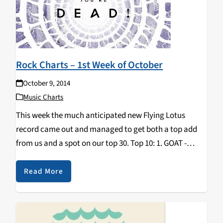
Rock Charts – 1st Week of October
October 9, 2014
Music Charts
This week the much anticipated new Flying Lotus
record came out and managed to get both a top add
from us and a spot on our top 30. Top 10: 1. GOAT -
Commune 2. PURLING HISS - Weirdon 3…
Read More