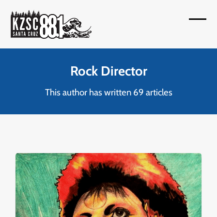
Skip
to
Open
Close
content
mobil
mobil
menu
menu
Rock Director
This author has written 69 articles