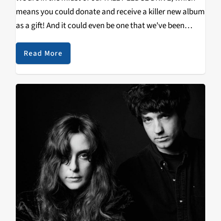
means you could donate and receive a killer new album
as a gift! And it could even be one that we've been
spinnin' heavily at The Great 88! Check…
Read More