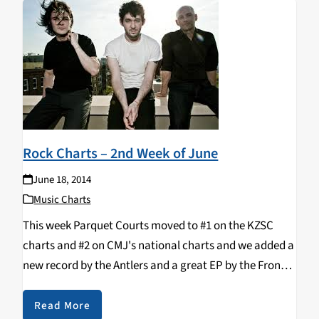
Rock Charts – 2nd Week of June
June 18, 2014
Music Charts
This week Parquet Courts moved to #1 on the KZSC
charts and #2 on CMJ's national charts and we added a
new record by the Antlers and a great EP by the Front
Bottoms. Top 10: 1. PARQUET COURTS -…
Read More