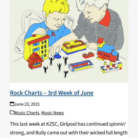
Rock Charts – 3rd Week of June
June 23, 2015
Music Charts
,
Music News
This last week at KZSC, Girlpool has continued spinnin'
strong, and Bully came out with their wicked full length