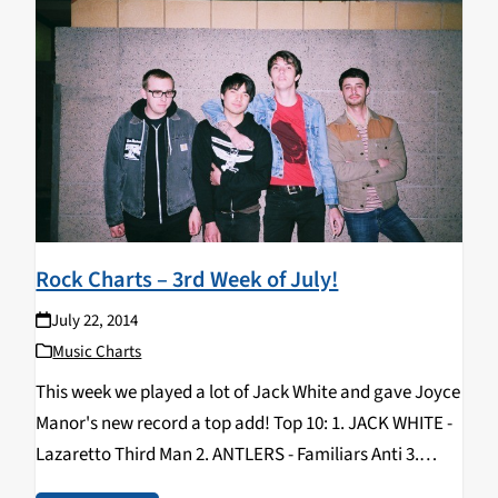
Rock Charts – 3rd Week of July!
July 22, 2014
Music Charts
This week we played a lot of Jack White and gave Joyce
Manor's new record a top add! Top 10: 1. JACK WHITE -
Lazaretto Third Man 2. ANTLERS - Familiars Anti 3.
PARQUET COURTS - Sunbathing Animal What’s Your…