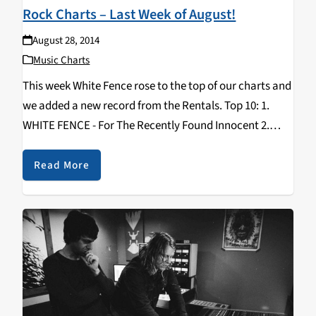
Rock Charts – Last Week of August!
August 28, 2014
Music Charts
This week White Fence rose to the top of our charts and
we added a new record from the Rentals. Top 10: 1.
WHITE FENCE - For The Recently Found Innocent 2.
MATT KIVEL - Days Of Being Wild 3…
Read More