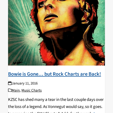
Bowie is Gone… but Rock Charts are Back!
January 11, 2016
Main
,
Music Charts
KZSC has shed many a tear in the last couple days over
the loss of a legend. As Vonnegut would say, so it goes.