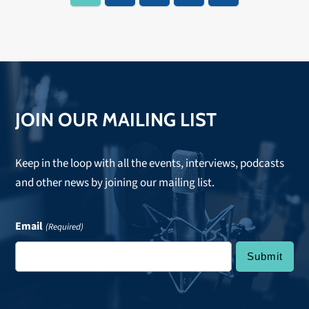
JOIN OUR MAILING LIST
Keep in the loop with all the events, interviews, podcasts
and other news by joining our mailing list.
Email
(Required)