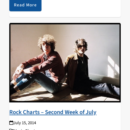
Read More
Rock Charts – Second Week of July
July 15, 2014