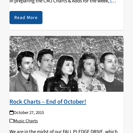
In preparing the CMJ Charts & Adds for the week,
I
discovered this new B-side, "David Bowie Songs,"
released by The Spook School
just hours before Bowie's
Read More
passing. In addition to
Blackstar
itself, The Spook
School's
Try To Be Hopeful
was one of our Top 5 Adds
this week at KZSC.
Rock Charts – End of October!
October 27, 2015
Music Charts
We are in the midst of our FALL PLEDGE DRIVE, which