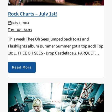
Rock Charts – July 1st!
July 1, 2014
Music Charts
This week Thee Oh Sees jumped back to #1 and
Flashlights album Bummer Summer got a top add! Top
10: 1. THEE OH SEES - Drop Castleface 2. PARQUET
COURTS - Sunbathing Animal What’s Your Rupture? 3.
WOODS - With Light…
Read More