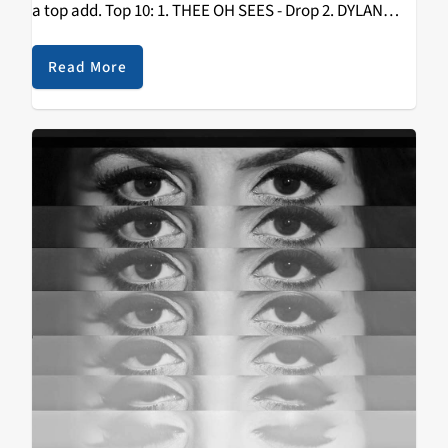
a top add. Top 10: 1. THEE OH SEES - Drop 2. DYLAN
SHEARER - Garagearray 3. WOODS - With Light…
Read More