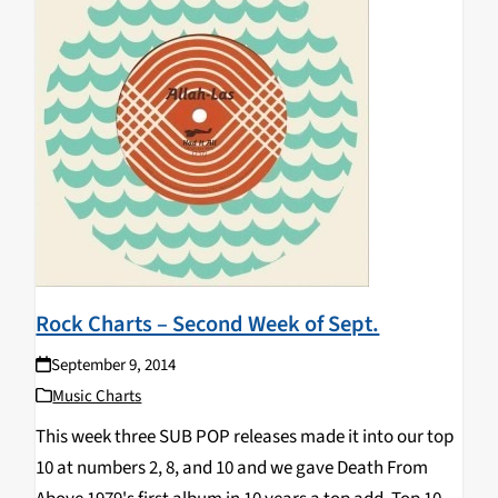
Rock Charts – Second Week of Sept.
September 9, 2014
Music Charts
This week three SUB POP releases made it into our top
10 at numbers 2, 8, and 10 and we gave Death From