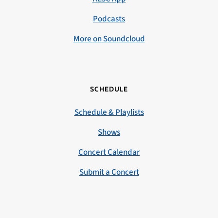
Podcasts
More on Soundcloud
SCHEDULE
Schedule & Playlists
Shows
Concert Calendar
Submit a Concert