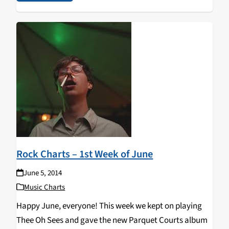
Rock Charts – 1st Week of June
June 5, 2014
Music Charts
Happy June, everyone! This week we kept on playing
Thee Oh Sees and gave the new Parquet Courts album