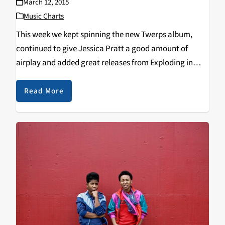
March 12, 2015
Music Charts
This week we kept spinning the new Twerps album,
continued to give Jessica Pratt a good amount of
airplay and added great releases from Exploding in
Sound and Slumberland Records! Top 10: 1. TWERPS -
Range Anxiety 2. JESSICA PRATT…
Read More