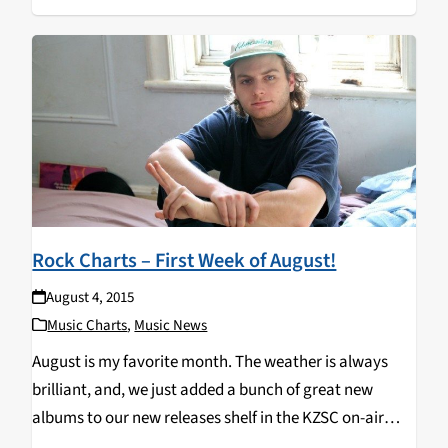
Rock Charts – First Week of August!
August 4, 2015
Music Charts
,
Music News
August is my favorite month. The weather is always
brilliant, and, we just added a bunch of great new
albums to our new releases shelf in the KZSC on-air
studio. One of those albums is Another One by Mac