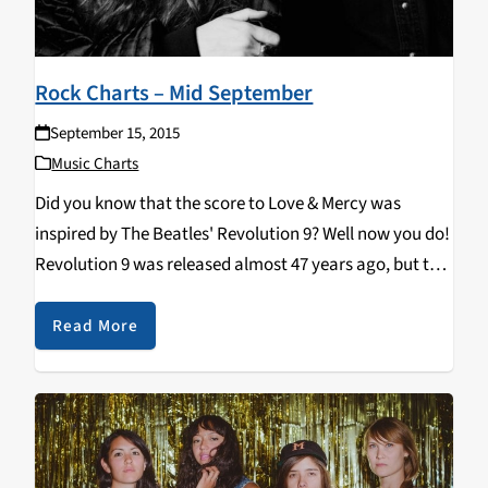
Rock Charts – Mid September
September 15, 2015
Music Charts
Did you know that the score to Love & Mercy was
inspired by The Beatles' Revolution 9? Well now you do!
Revolution 9 was released almost 47 years ago, but the
new Shannon & The Clams album, Gone by the Dawn,
…
Read More