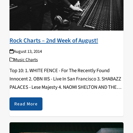
Rock Charts – 2nd Week of August!
August 13, 2014
Music Charts
Top 10: 1. WHITE FENCE - For The Recently Found
Innocent 2. OBN IIIS - Live In San Francisco 3. SHABAZZ
PALACES - Lese Majesty 4. NAOMI SHELTON AND THE
GOSPEL QUEENS - Cold World 5. HOW TO DRESS
WELL…
Read More