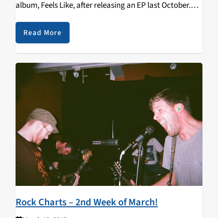
album, Feels Like, after releasing an EP last October.
Listen to their track "Too Tough" below! Top 10:
GIRLPOOL - Before The World…
Read More
Rock Charts – 2nd Week of March!