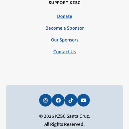
SUPPORT KZSC
Donate
Become a Sponsor
Our Sponsors
Contact Us
Instagram
Facebook
Tiktok
YouTube
© 2026 KZSC Santa Cruz.
All Rights Reserved.