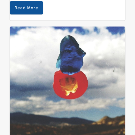
DeMarco;…
Read More