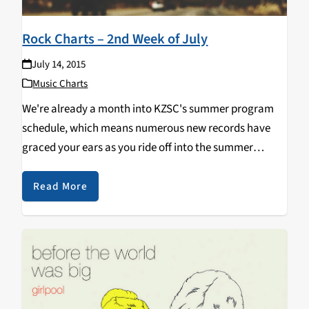
Rock Charts – 2nd Week of July
July 14, 2015
Music Charts
We're already a month into KZSC's summer program
schedule, which means numerous new records have
graced your ears as you ride off into the summer
sunset with The Great 88! This is what has been
spinning off of our new releases shelf:…
Read More