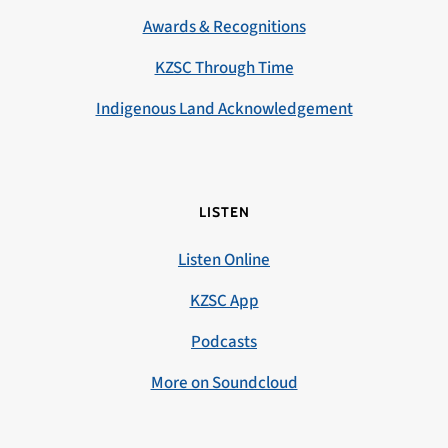
Awards & Recognitions
KZSC Through Time
Indigenous Land Acknowledgement
LISTEN
Listen Online
KZSC App
Podcasts
More on Soundcloud