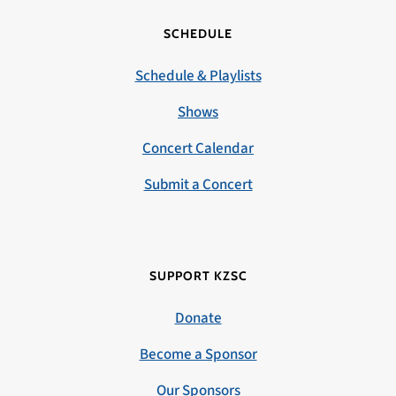
SCHEDULE
Schedule & Playlists
Shows
Concert Calendar
Submit a Concert
SUPPORT KZSC
Donate
Become a Sponsor
Our Sponsors