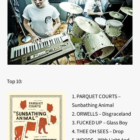
Top 10:
1. PARQUET COURTS –
Sunbathing Animal
2. ORWELLS – Disgraceland
3. FUCKED UP – Glass Boy
4. THEE OH SEES – Drop