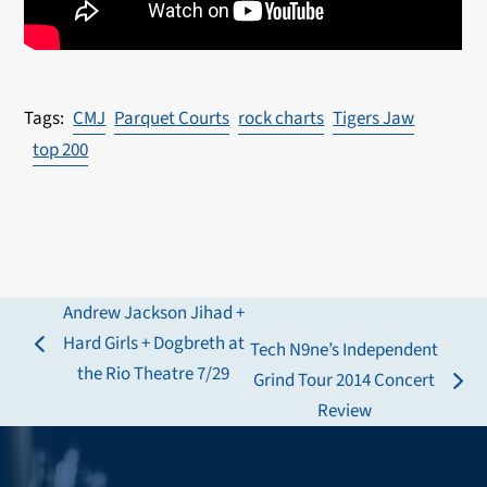
CMJ
Parquet Courts
rock charts
Tigers Jaw
top 200
Andrew Jackson Jihad +
Hard Girls + Dogbreth at
Tech N9ne’s Independent
previous
the Rio Theatre 7/29
Grind Tour 2014 Concert
post:
next
Review
post: