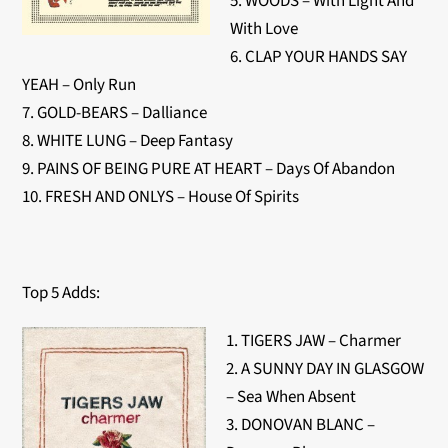
5. WOODS – With Light And
With Love
6. CLAP YOUR HANDS SAY
YEAH – Only Run
7. GOLD-BEARS – Dalliance
8. WHITE LUNG – Deep Fantasy
9. PAINS OF BEING PURE AT HEART – Days Of Abandon
10. FRESH AND ONLYS – House Of Spirits
Top 5 Adds:
1. TIGERS JAW – Charmer
2. A SUNNY DAY IN GLASGOW
– Sea When Absent
3. DONOVAN BLANC –