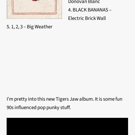
Donovan Blanc
4. BLACK BANANAS –
Electric Brick Wall
5. 1, 2, 3 – Big Weather
I’m pretty into this new Tigers Jaw album. It is some fun
90s influenced pop punky stuff.