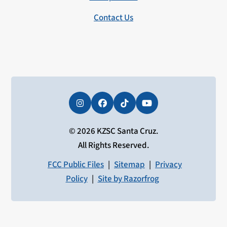
Contact Us
Instagram
Facebook
Tiktok
YouTube
© 2026 KZSC Santa Cruz.
All Rights Reserved.
FCC Public Files
|
Sitemap
|
Privacy
Policy
|
Site by Razorfrog