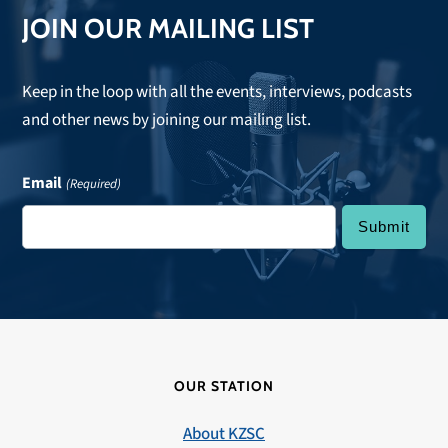
JOIN OUR MAILING LIST
Keep in the loop with all the events, interviews, podcasts
and other news by joining our mailing list.
Email
(Required)
OUR STATION
About KZSC