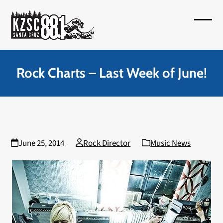
Skip
to
Open
Close
content
mobil
mobil
menu
menu
Rock Charts – Last Week of June!
June 25, 2014
Rock Director
Music News