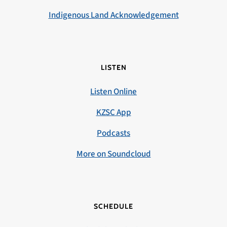
Indigenous Land Acknowledgement
LISTEN
Listen Online
KZSC App
Podcasts
More on Soundcloud
SCHEDULE