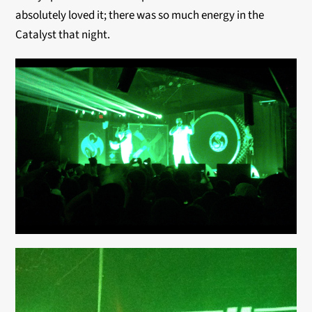
absolutely loved it; there was so much energy in the
Catalyst that night.