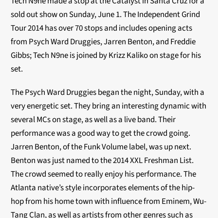
Tech N9ne made a stop at the Catalyst in Santa Cruz for a
sold out show on Sunday, June 1. The Independent Grind
Tour 2014 has over 70 stops and includes opening acts
from Psych Ward Druggies, Jarren Benton, and Freddie
Gibbs; Tech N9ne is joined by Krizz Kaliko on stage for his
set.
The Psych Ward Druggies began the night, Sunday, with a
very energetic set. They bring an interesting dynamic with
several MCs on stage, as well as a live band. Their
performance was a good way to get the crowd going.
Jarren Benton, of the Funk Volume label, was up next.
Benton was just named to the 2014 XXL Freshman List.
The crowd seemed to really enjoy his performance. The
Atlanta native’s style incorporates elements of the hip-
hop from his home town with influence from Eminem, Wu-
Tang Clan, as well as artists from other genres such as