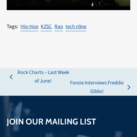
Hip-Hop
KZSC
Rap
tech n9ne
Rock Charts – Last Week
previous
of June!
Fonzie Interviews Freddie
post:
next
Gibbs!
post:
JOIN OUR MAILING LIST