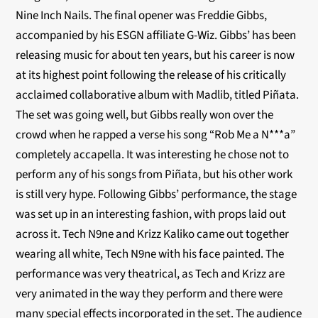
Nine Inch Nails. The final opener was Freddie Gibbs,
accompanied by his ESGN affiliate G-Wiz. Gibbs’ has been
releasing music for about ten years, but his career is now
at its highest point following the release of his critically
acclaimed collaborative album with Madlib, titled Piñata.
The set was going well, but Gibbs really won over the
crowd when he rapped a verse his song “Rob Me a N***a”
completely accapella. It was interesting he chose not to
perform any of his songs from Piñata, but his other work
is still very hype. Following Gibbs’ performance, the stage
was set up in an interesting fashion, with props laid out
across it. Tech N9ne and Krizz Kaliko came out together
wearing all white, Tech N9ne with his face painted. The
performance was very theatrical, as Tech and Krizz are
very animated in the way they perform and there were
many special effects incorporated in the set. The audience