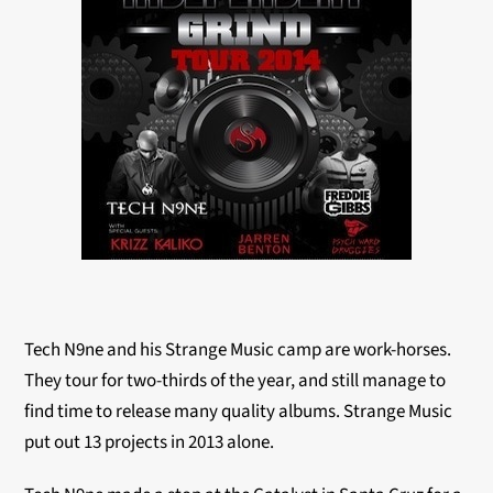
Tech N9ne and his Strange Music camp are work-horses.
They tour for two-thirds of the year, and still manage to
find time to release many quality albums. Strange Music
put out 13 projects in 2013 alone.