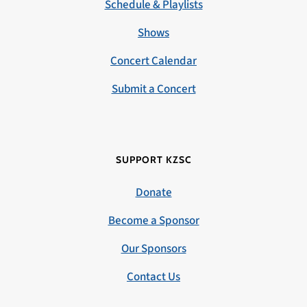
Schedule & Playlists
Shows
Concert Calendar
Submit a Concert
SUPPORT KZSC
Donate
Become a Sponsor
Our Sponsors
Contact Us