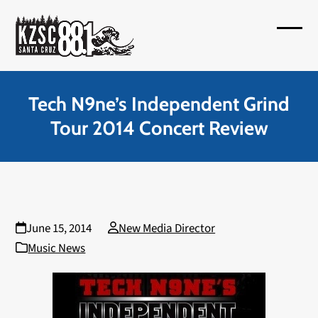
Skip
to
Open
Close
content
mobil
mobil
menu
menu
Tech N9ne’s Independent Grind
Tour 2014 Concert Review
June 15, 2014
New Media Director
Music News