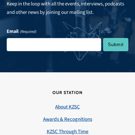
Keep in the loop with all the events, interviews, podcasts
and other news by joining our mailing list.
Email
(Required)
OUR STATION
About KZSC
Awards & Recognitions
KZSC Through Time