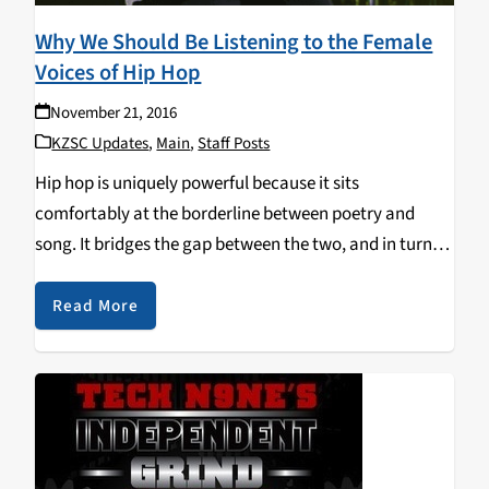
Why We Should Be Listening to the Female
Voices of Hip Hop
November 21, 2016
KZSC Updates
,
Main
,
Staff Posts
Hip hop is uniquely powerful because it sits
comfortably at the borderline between poetry and
song. It bridges the gap between the two, and in turn
contains the qualities of both song and spoken word.
Unlike poems (or any other…
Read More