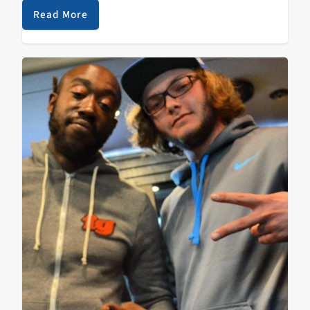
N9ne made…
Read More