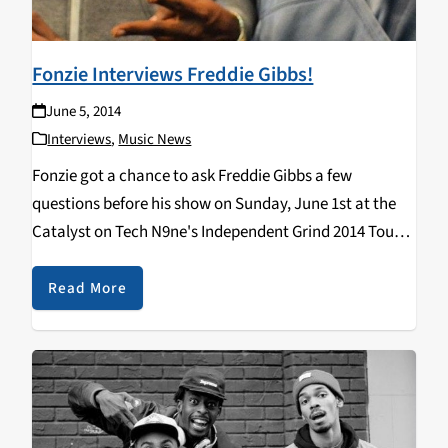
Fonzie Interviews Freddie Gibbs!
June 5, 2014
Interviews
,
Music News
Fonzie got a chance to ask Freddie Gibbs a few
questions before his show on Sunday, June 1st at the
Catalyst on Tech N9ne's Independent Grind 2014 Tour!
Check it out: https://www.youtube.com/watch?
v=y8RJTSQqoNU Stay tuned for more interviews with
Read More
Fonzie coming…