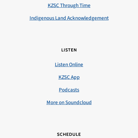
KZSC Through Time
Indigenous Land Acknowledgement
LISTEN
Listen Online
KZSC App
Podcasts
More on Soundcloud
SCHEDULE