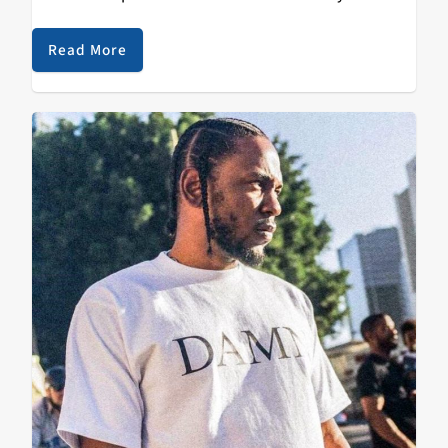
downtown Santa Cruz. It took us a minute to get up on
the blog but…
Read More