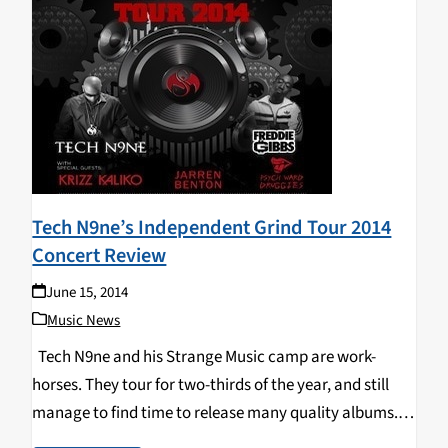
Tech N9ne’s Independent Grind Tour 2014
Concert Review
June 15, 2014
Music News
Tech N9ne and his Strange Music camp are work-
horses. They tour for two-thirds of the year, and still
manage to find time to release many quality albums.
Strange Music put out 13 projects in 2013 alone. Tech