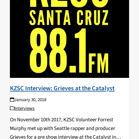
KZSC Interview: Grieves at the Catalyst
January 30, 2018
Interviews
On November 10th 2017, KZSC Volunteer Forrest
Murphy met up with Seattle rapper and producer
Grieves for a pre show interview at the Catalyst in