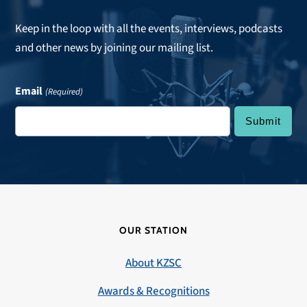
Keep in the loop with all the events, interviews, podcasts
and other news by joining our mailing list.
Email
(Required)
OUR STATION
About KZSC
Awards & Recognitions