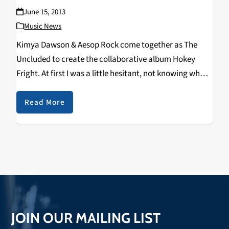
June 15, 2013
Music News
Kimya Dawson & Aesop Rock come together as The
Uncluded to create the collaborative album Hokey
Fright. At first I was a little hesitant, not knowing what
to expect from the unusual collaboration. It was like I
was listening to…
Read More
JOIN OUR MAILING LIST