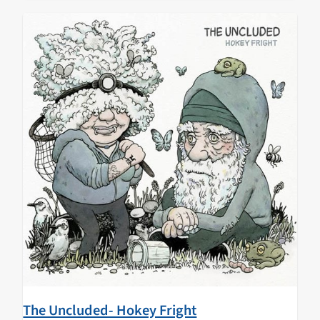
The Uncluded- Hokey Fright