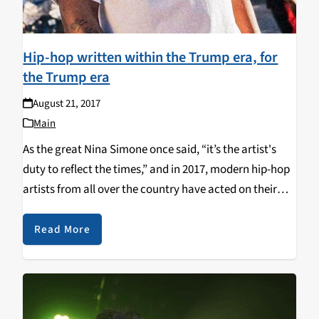
Hip-hop written within the Trump era, for
the Trump era
August 21, 2017
Main
As the great Nina Simone once said, “it’s the artist's
duty to reflect the times,” and in 2017, modern hip-hop
artists from all over the country have acted on their
duty and done just that: reflect the times. Here’s a…
Read More