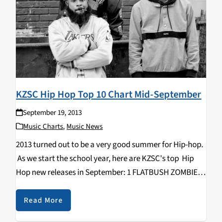
KZSC Hip Hop Top 10 Chart Mid-September
September 19, 2013
Music Charts
,
Music News
2013 turned out to be a very good summer for Hip-hop.
As we start the school year, here are KZSC's top Hip
Hop new releases in September: 1 FLATBUSH ZOMBIES
- Better Off Dead (Electric KoolAde Records) 2
UNDERACHIEVERS -…
Read More