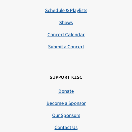
Schedule & Playlists
Shows
Concert Calendar
Submit a Concert
SUPPORT KZSC
Donate
Become a Sponsor
Our Sponsors
Contact Us