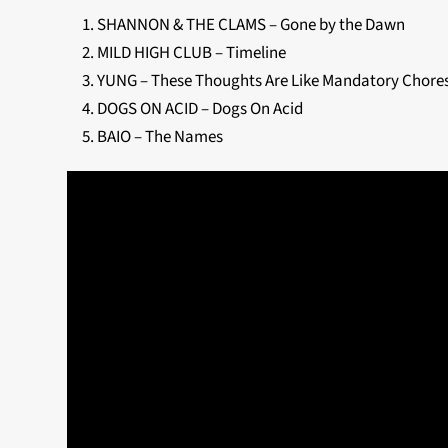
SHANNON & THE CLAMS – Gone by the Dawn
MILD HIGH CLUB – Timeline
YUNG – These Thoughts Are Like Mandatory Chore
DOGS ON ACID – Dogs On Acid
BAIO – The Names