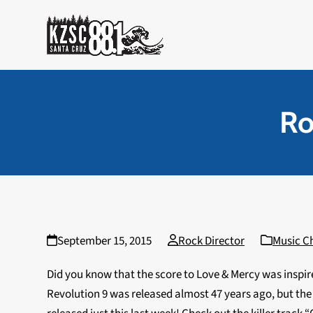
Skip
to
content
Ro
September 15, 2015
Rock Director
Music C
Did you know that the score to Love & Mercy was inspir
Revolution 9 was released almost 47 years ago, but t