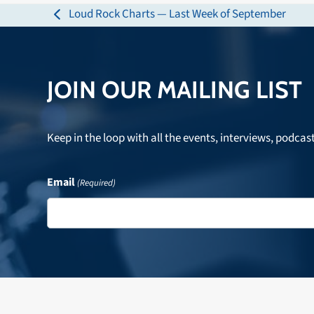
Loud Rock Charts — Last Week of September
previous
post:
JOIN OUR MAILING LIST
Keep in the loop with all the events, interviews, podcas
Email
(Required)