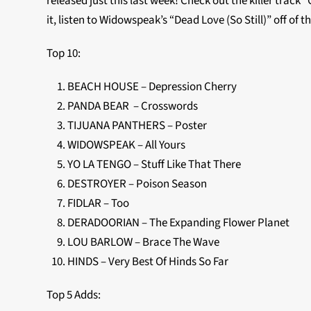
released just this last week! Check out the killer track
it, listen to Widowspeak’s “Dead Love (So Still)” off of 
Top 10:
BEACH HOUSE – Depression Cherry
PANDA BEAR – Crosswords
TIJUANA PANTHERS – Poster
WIDOWSPEAK – All Yours
YO LA TENGO – Stuff Like That There
DESTROYER – Poison Season
FIDLAR – Too
DERADOORIAN – The Expanding Flower Planet
LOU BARLOW – Brace The Wave
HINDS – Very Best Of Hinds So Far
Top 5 Adds: