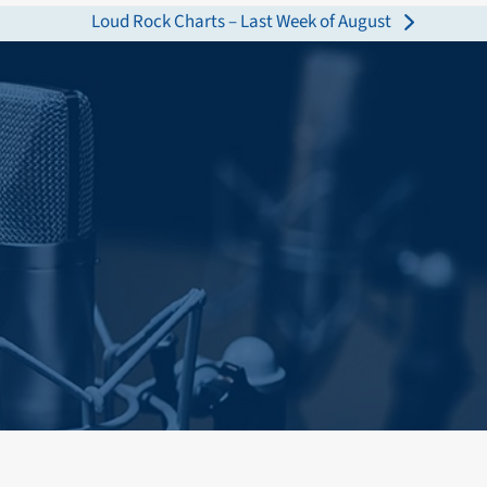
Loud Rock Charts – Last Week of August
next
post: