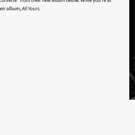
 “Corvette” from their new album below. While you’re at
their album,
All Yours.