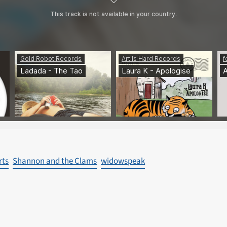
rts
Shannon and the Clams
widowspeak