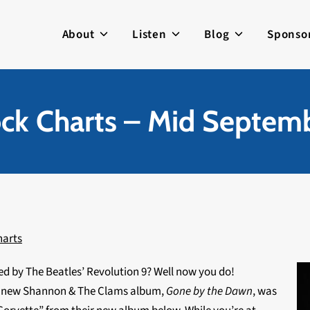
About
Listen
Blog
Sponso
ck Charts – Mid Septem
harts
ed by The Beatles’ Revolution 9? Well now you do!
he new Shannon & The Clams album,
Gone by the Dawn
, was