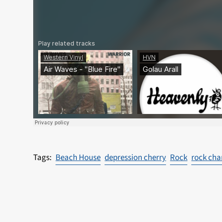
Beach House
depression cherry
Rock
rock cha