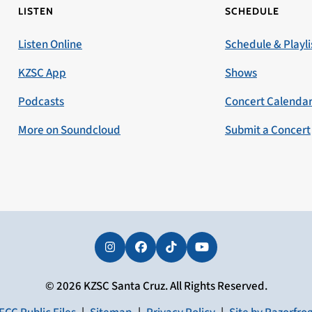
LISTEN
SCHEDULE
Listen Online
Schedule & Playli
KZSC App
Shows
Podcasts
Concert Calenda
More on Soundcloud
Submit a Concert
Instagram
Facebook
Tiktok
YouTube
© 2026 KZSC Santa Cruz. All Rights Reserved.