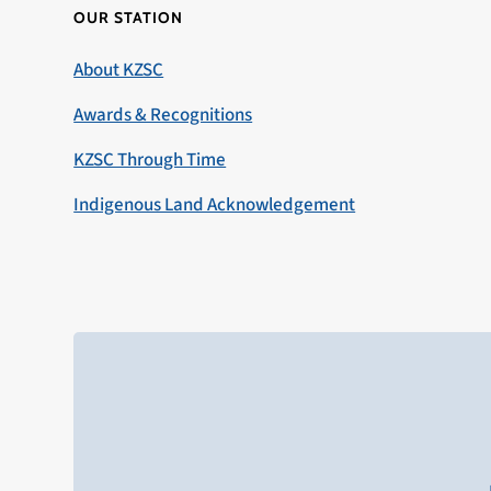
OUR STATION
About KZSC
Awards & Recognitions
KZSC Through Time
Indigenous Land Acknowledgement