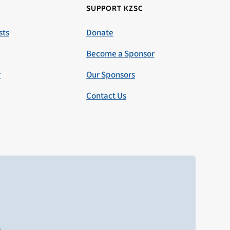
SUPPORT KZSC
sts
Donate
Become a Sponsor
r
Our Sponsors
Contact Us