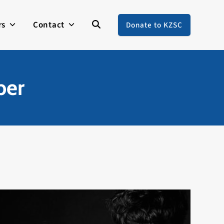
rs
Contact
Donate to KZSC
ber