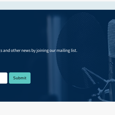
ts and other news by joining our mailing list.