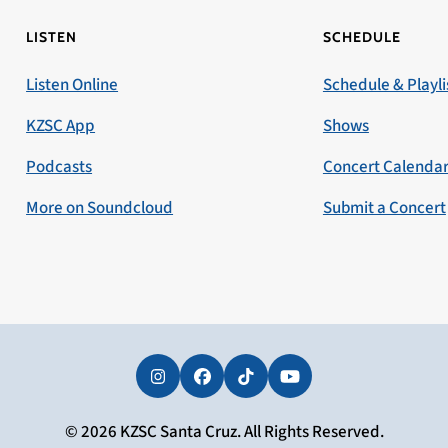
LISTEN
SCHEDULE
Listen Online
Schedule & Playli
KZSC App
Shows
Podcasts
Concert Calenda
More on Soundcloud
Submit a Concert
Instagram
Facebook
Tiktok
YouTube
© 2026 KZSC Santa Cruz. All Rights Reserved.