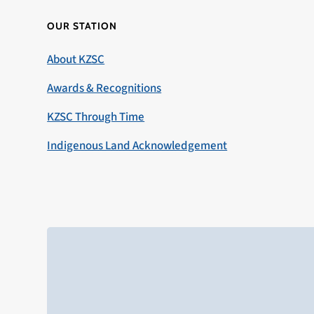
OUR STATION
About KZSC
Awards & Recognitions
KZSC Through Time
Indigenous Land Acknowledgement