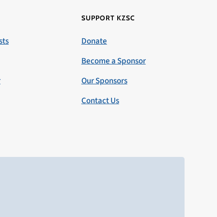
SUPPORT KZSC
sts
Donate
Become a Sponsor
r
Our Sponsors
Contact Us