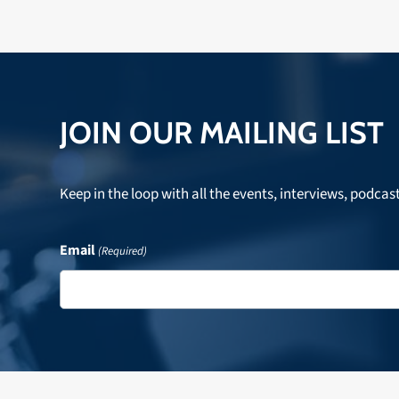
JOIN OUR MAILING LIST
Keep in the loop with all the events, interviews, podcas
Email
(Required)