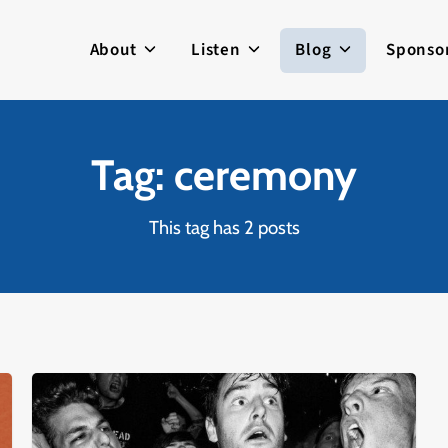
About
Listen
Blog
Sponso
Tag: ceremony
This tag has 2 posts