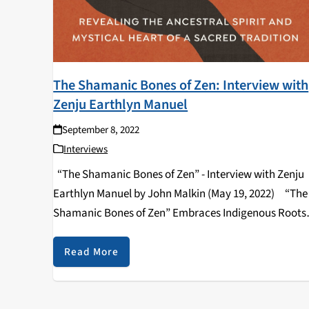
The Shamanic Bones of Zen: Interview with
Zenju Earthlyn Manuel
September 8, 2022
Interviews
“The Shamanic Bones of Zen” - Interview with Zenju
Earthlyn Manuel by John Malkin (May 19, 2022) “The
Shamanic Bones of Zen” Embraces Indigenous Roots
and Rituals By John Malkin --- “The Shamanic Bones 
Zen: Revealing…
Read More