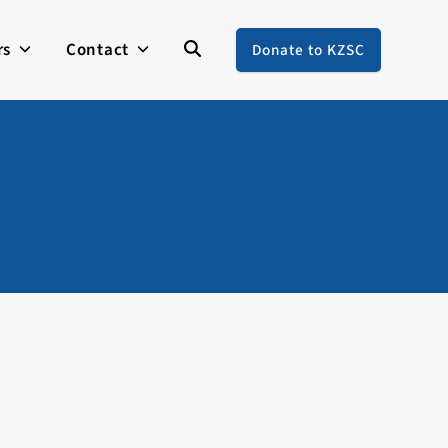
rs
Contact
Donate to KZSC