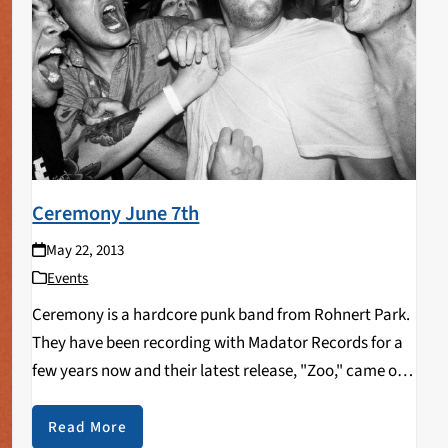
Ceremony June 7th
May 22, 2013
Events
Ceremony is a hardcore punk band from Rohnert Park.
They have been recording with Madator Records for a
few years now and their latest release, "Zoo," came out
last year. Ceremony is set to play the Catalyst in
downtown Santa…
Read More