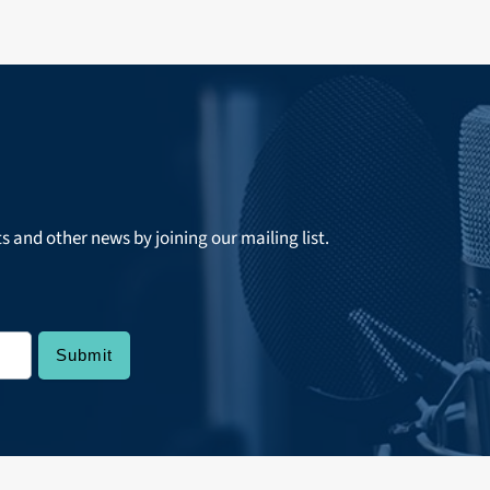
ts and other news by joining our mailing list.