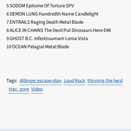
5 SODOM Epitome Of Torture SPV
6 DEMON LUNG Hundredth Name Candlelight
7 ENTRAILS Raging Death Metal Blade
8 ALICE IN CHAINS The Devil Put Dinosaurs Here EMI
9 GHOST B.C. Infestissumam Loma Vista
10 OCEAN Pelagial Metal Blade
dillinger escape plan
Loud Rock
thinning the herd
trev_gore
Video