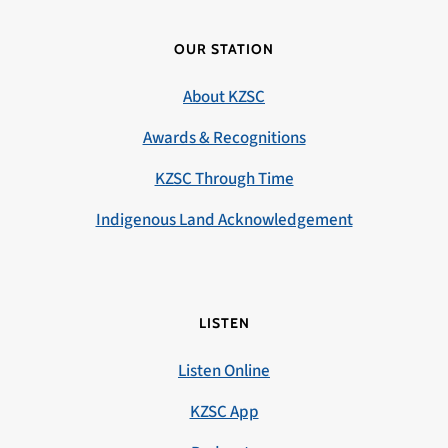
OUR STATION
About KZSC
Awards & Recognitions
KZSC Through Time
Indigenous Land Acknowledgement
LISTEN
Listen Online
KZSC App