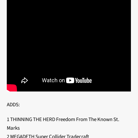
ADDS:
1 THINNING THE HERD Freedom From The Known St.
Marks
2 MEGADETH Super Collider Tradecraft