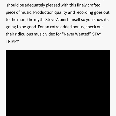
should be adequately pleased with this finely crafted
piece of music. Production quality and recording goes out
to the man, the myth, Steve Albini himself so you know its
going to be good. For an extra added bonus, check out
their ridiculous music video for “Never Wanted”. STAY
TRIPPY.