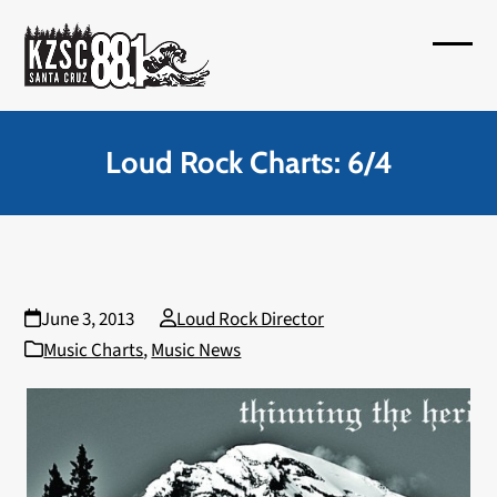
Skip
to
Open
Close
content
mobil
mobil
menu
menu
Loud Rock Charts: 6/4
June 3, 2013
Loud Rock Director
Music Charts
,
Music News