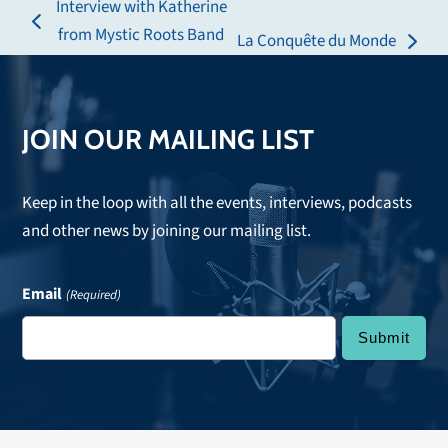
Interview with Katherine
previous
from Mystic Roots Band
La Conquête du Monde
next
post:
post:
JOIN OUR MAILING LIST
Keep in the loop with all the events, interviews, podcasts
and other news by joining our mailing list.
Email
(Required)