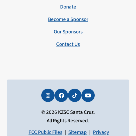
Donate
Become a Sponsor
Our Sponsors
Contact Us
Instagram
Facebook
Tiktok
YouTube
© 2026 KZSC Santa Cruz.
All Rights Reserved.
FCC Public Files
|
Sitemap
|
Privacy