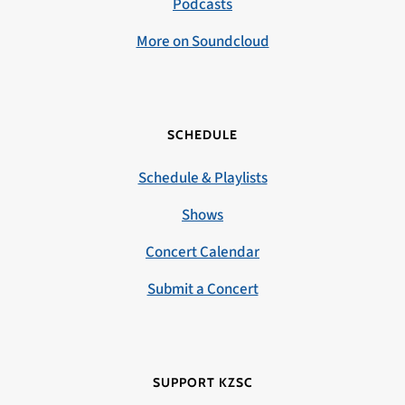
Podcasts
More on Soundcloud
SCHEDULE
Schedule & Playlists
Shows
Concert Calendar
Submit a Concert
SUPPORT KZSC