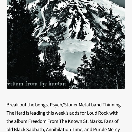
Break out the bongs. Psych/Stoner Metal band Thinning
The Herd is leading this week’s adds for Loud Rock with
the album Freedom From The Known St. Marks. Fans of
old Black Sabbath, Annihilation Time, and Purple Mercy