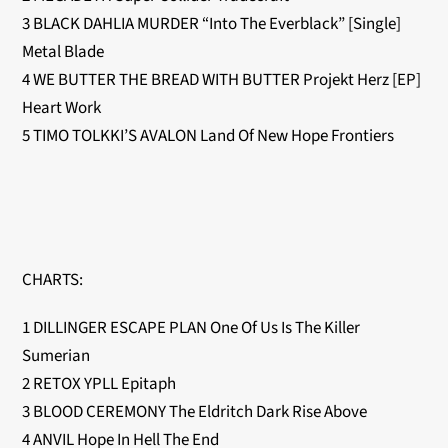
3 BLACK DAHLIA MURDER “Into The Everblack” [Single]
Metal Blade
4 WE BUTTER THE BREAD WITH BUTTER Projekt Herz [EP]
Heart Work
5 TIMO TOLKKI’S AVALON Land Of New Hope Frontiers
CHARTS:
1 DILLINGER ESCAPE PLAN One Of Us Is The Killer
Sumerian
2 RETOX YPLL Epitaph
3 BLOOD CEREMONY The Eldritch Dark Rise Above
4 ANVIL Hope In Hell The End