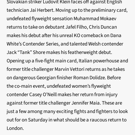
Slovakian striker Ludovit Klein faces off against English
technician Jai Herbert. Moving up to the preliminary card,
undefeated flyweight sensation Muhammad Mokaev
returns to take on debutant Jafel Filho, Chris Duncan
makes his debut after his unreal KO comeback on Dana
White’s Contender Series, and talented Welsh contender
Jack “Tank” Shore makes his featherweight debut.
Opening up a five-fight main card, Italian powerhouse and
former title challenger Marvin Vettori returns as he takes
on dangerous Georgian finisher Roman Dolidze. Before
the co-main event, undefeated women’s flyweight
contender Casey O’Neill makes her return from injury
against former title challenger Jennifer Maia. These are
just a few among many exciting fights and fighters to look
out for on Saturday in what should be a raucous return to
London.