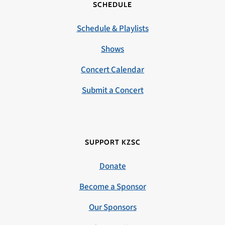
SCHEDULE
Schedule & Playlists
Shows
Concert Calendar
Submit a Concert
SUPPORT KZSC
Donate
Become a Sponsor
Our Sponsors