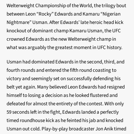
Welterweight Championship of the World, the trilogy bout
between Leon “Rocky” Edwards and Kamaru “Nigerian
Nightmare” Usman. After Edwards’ late heroic head kick
knockout of dominant champ Kamaru Usman, the UFC
crowned Edwards as the new Welterweight champ in
what was arguably the greatest moment in UFC history.
Usman had dominated Edwards in the second, third, and
fourth rounds and entered the fifth round coasting to
victory and seemingly set on successfully defending his
belt yet again. Many believed Leon Edwards had resigned
himself to losing a decision as he looked flustered and
defeated for almost the entirety of the contest. With only
59 seconds left in the fight, Edwards landed a perfectly
timed roundhouse kick as he feinted his jab and knocked
Usman out cold. Play-by-play broadcaster Jon Anik timed