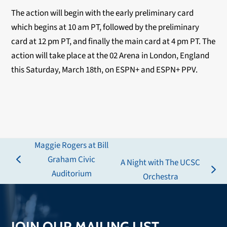
The action will begin with the early preliminary card
which begins at 10 am PT, followed by the preliminary
card at 12 pm PT, and finally the main card at 4 pm PT. The
action will take place at the 02 Arena in London, England
this Saturday, March 18th, on ESPN+ and ESPN+ PPV.
Maggie Rogers at Bill
Graham Civic
A Night with The UCSC
previous
Auditorium
next
Orchestra
post:
post:
JOIN OUR MAILING LIST