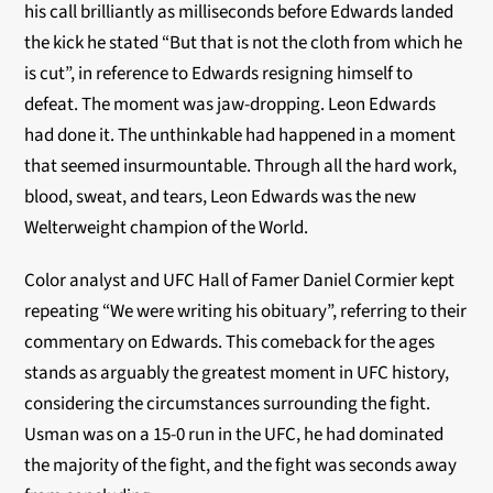
his call brilliantly as milliseconds before Edwards landed
the kick he stated “But that is not the cloth from which he
is cut”, in reference to Edwards resigning himself to
defeat. The moment was jaw-dropping. Leon Edwards
had done it. The unthinkable had happened in a moment
that seemed insurmountable. Through all the hard work,
blood, sweat, and tears, Leon Edwards was the new
Welterweight champion of the World.
Color analyst and UFC Hall of Famer Daniel Cormier kept
repeating “We were writing his obituary”, referring to their
commentary on Edwards. This comeback for the ages
stands as arguably the greatest moment in UFC history,
considering the circumstances surrounding the fight.
Usman was on a 15-0 run in the UFC, he had dominated
the majority of the fight, and the fight was seconds away