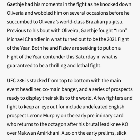
Gaethje had his moments in the fight as he knocked down
Oliveria and wobbled him on several occasions before he
succumbed to Oliveira’s world-class Brazilian jiu-jitsu.
Previous to his bout with Oliveira, Gaethje fought “Iron”
Michael Chandler in what turned out to be the 2021 Fight
of the Year. Both he and Fiziev are seeking to put on a
Fight of the Year contender this Saturday in what is
guaranteed to be a thrilling and lethal fight.
UFC 286 is stacked from top to bottom with the main
event headliner, co-main banger, and a series of prospects
ready to display their skills to the world. A few fighters and
fight to keep an eye out for include undefeated English
prospect Lerone Murphy on the early preliminary card
who returns to the octagon after his brutal lead knee KO
over Makwan Amirkhani. Also on the early prelims, slick