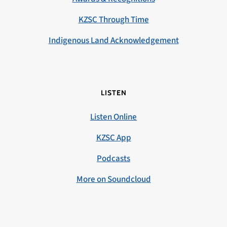
KZSC Through Time
Indigenous Land Acknowledgement
LISTEN
Listen Online
KZSC App
Podcasts
More on Soundcloud