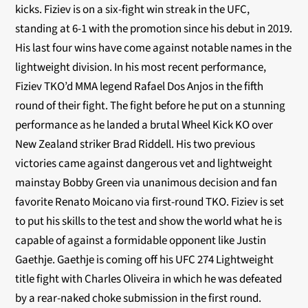
kicks.
Fiziev is on a six-fight win streak in the UFC,
standing at 6-1 with the promotion since his debut in 2019.
His last four wins have come against notable names in the
lightweight division. In his most recent performance,
Fiziev TKO’d MMA legend Rafael Dos Anjos in the fifth
round of their fight. The fight before he put on a stunning
performance as he landed a brutal Wheel Kick KO over
New Zealand striker Brad Riddell. His two previous
victories came against dangerous vet and lightweight
mainstay Bobby Green via unanimous decision and fan
favorite Renato Moicano via first-round TKO. Fiziev is set
to put his skills to the test and show the world what he is
capable of against a formidable opponent like Justin
Gaethje. Gaethje is coming off his UFC 274 Lightweight
title fight with Charles Oliveira in which he was defeated
by a rear-naked choke submission in the first round.