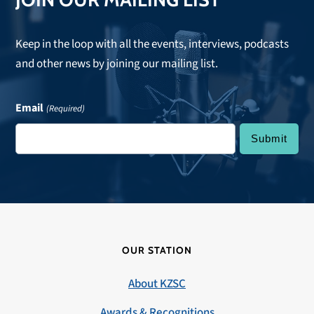
Keep in the loop with all the events, interviews, podcasts
and other news by joining our mailing list.
Email
(Required)
OUR STATION
About KZSC
Awards & Recognitions