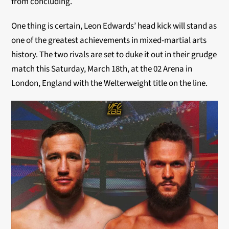
from concluding.
One thing is certain, Leon Edwards’ head kick will stand as
one of the greatest achievements in mixed-martial arts
history. The two rivals are set to duke it out in their grudge
match this Saturday, March 18th, at the 02 Arena in
London, England with the Welterweight title on the line.