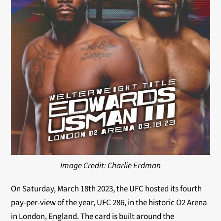
Image Credit: Charlie Erdman
On Saturday, March 18th 2023, the UFC hosted its fourth
pay-per-view of the year, UFC 286, in the historic O2 Arena
in London, England. The card is built around the