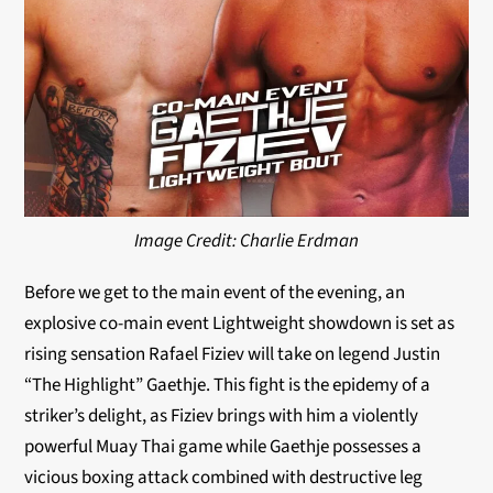
Image Credit: Charlie Erdman
Before we get to the main event of the evening, an
explosive co-main event Lightweight showdown is set as
rising sensation Rafael Fiziev will take on legend Justin
“The Highlight” Gaethje. This fight is the epidemy of a
striker’s delight, as Fiziev brings with him a violently
powerful Muay Thai game while Gaethje possesses a
vicious boxing attack combined with destructive leg