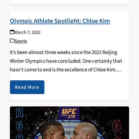
Olympic Athlete Spotlight: Chloe Kim
March 7, 2022
Sports
It’s been almost three weeks since the 2022 Beijing
Winter Olympics have concluded. One certainty that
hasn't come to end is the excellence of Chloe Kim.
Officially a two-time Olympic gold medalist, Chloe Kim
is making history at only 21…
Read More