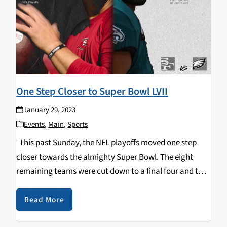
One Step Closer to Super Bowl LVII
January 29, 2023
Events
,
Main
,
Sports
This past Sunday, the NFL playoffs moved one step
closer towards the almighty Super Bowl. The eight
remaining teams were cut down to a final four and the
NFC & AFC Championship games were set. After a
competitive low…
Read More