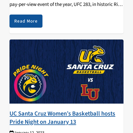
pay-per-view event of the year, UFC 283, in historic Rio
de Janeiro, Brazil. UFC 283 features two thrilling title
fights and is stacked…
Read More
UC Santa Cruz Women’s Basketball hosts
Pride Night on January 13
January 12, 2023