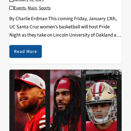
Events
,
Main
,
Sports
By Charlie Erdman This coming Friday, January 13th,
UC Santa Cruz women’s basketball will host Pride
Night as they take on Lincoln University of Oakland at
the West Field House (Rachel Carson College) at
6:00pm. The event is a collaborative…
Read More