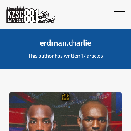
Skip
to
Open
Close
content
mobil
mobil
menu
menu
erdman.charlie
This author has written 17 articles