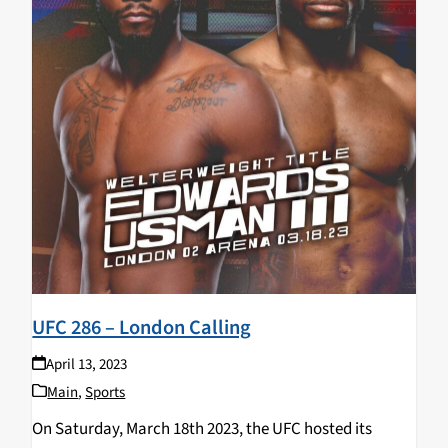
UFC 286 – London Calling
April 13, 2023
Main
,
Sports
On Saturday, March 18th 2023, the UFC hosted its