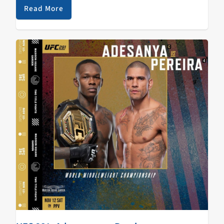
with a convincing win…
Read More