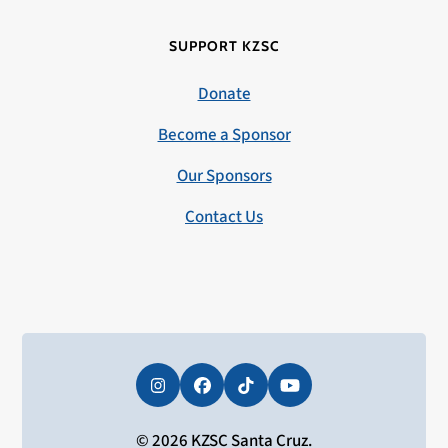
SUPPORT KZSC
Donate
Become a Sponsor
Our Sponsors
Contact Us
Instagram
Facebook
Tiktok
YouTube
© 2026 KZSC Santa Cruz.