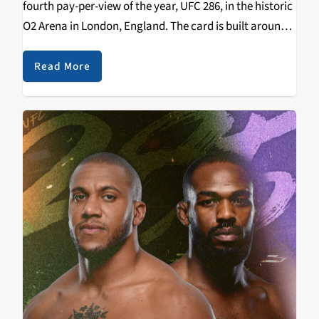
fourth pay-per-view of the year, UFC 286, in the historic
O2 Arena in London, England. The card is built around
the Welterweight Championship of the World, the
trilogy bout between Leon…
Read More