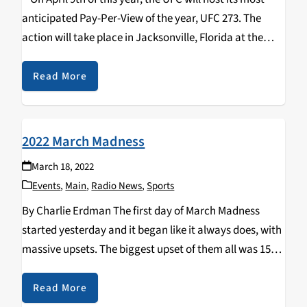
anticipated Pay-Per-View of the year, UFC 273. The
action will take place in Jacksonville, Florida at the
VyStar Veterans Memorial Arena. Headlining the card is
the…
Read More
2022 March Madness
March 18, 2022
Events
,
Main
,
Radio News
,
Sports
By Charlie Erdman The first day of March Madness
started yesterday and it began like it always does, with
massive upsets. The biggest upset of them all was 15th
seed Saint Peter’s taking down Goliath 2nd seed
Kentucky. The Kentucky…
Read More