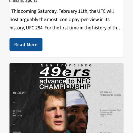
Main
,
Sports
This coming Saturday, February 11th, the UFC will
host arguably the most iconic pay-per-view in its
history, UFC 284. For the first time in the history of the
UFC, the number 1 ranked pound-for-pound fighter in
the world will…
Read More