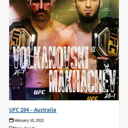
UFC 284 – Australia
February 10, 2023