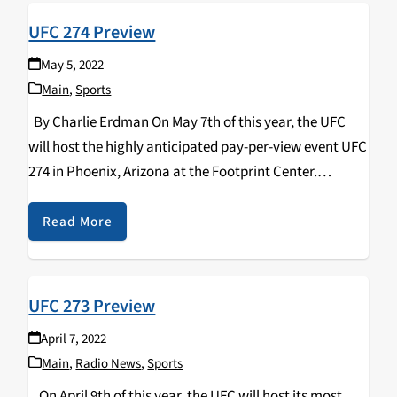
UFC 274 Preview
May 5, 2022
Main
,
Sports
By Charlie Erdman On May 7th of this year, the UFC
will host the highly anticipated pay-per-view event UFC
274 in Phoenix, Arizona at the Footprint Center.
Headlining the action is the stacked lightweight
division's championship fight between current…
Read More
UFC 273 Preview
April 7, 2022
Main
,
Radio News
,
Sports
On April 9th of this year, the UFC will host its most