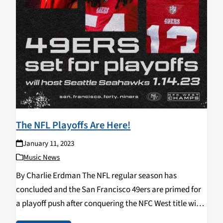
The NFL Playoffs Are Here!
January 11, 2023
Music News
By Charlie Erdman The NFL regular season has
concluded and the San Francisco 49ers are primed for
a playoff push after conquering the NFC West title with
a record of 13-4. After finishing their regular season