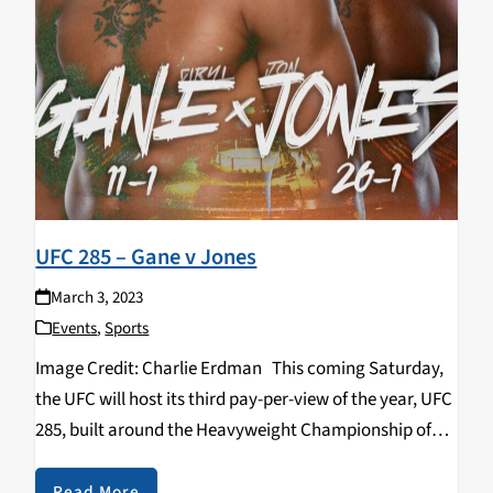
UFC 285 – Gane v Jones
March 3, 2023
Events
,
Sports
Image Credit: Charlie Erdman This coming Saturday,
the UFC will host its third pay-per-view of the year, UFC
285, built around the Heavyweight Championship of
the World. The greatest mixed martial artist of all time,
Jon “Bones” Jones makes…
Read More