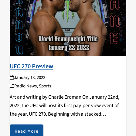
UFC 270 Preview
January 18, 2022
Radio News
,
Sports
Art and writing by Charlie Erdman On January 22nd,
2022, the UFC will host its first pay-per-view event of
the year, UFC 270. Beginning with a stacked
preliminary card of compelling prospects and rising
contenders and culminating with two incredible…
Read More