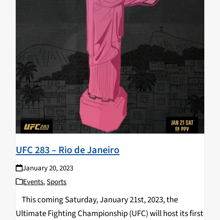
UFC 283 – Rio de Janeiro
January 20, 2023
Events
,
Sports
This coming Saturday, January 21st, 2023, the
Ultimate Fighting Championship (UFC) will host its first