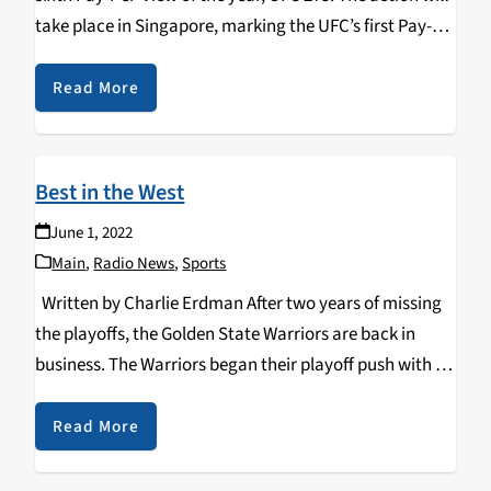
take place in Singapore, marking the UFC’s first Pay-
Per-View event in Southeast Asia. The fight card is
stacked with…
Read More
Best in the West
June 1, 2022
Main
,
Radio News
,
Sports
Written by Charlie Erdman After two years of missing
the playoffs, the Golden State Warriors are back in
business. The Warriors began their playoff push with a
dominant series win against the Denver Nuggets.
Following their first-round win, the…
Read More