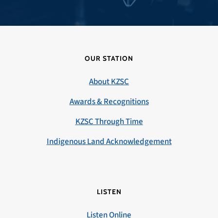
OUR STATION
About KZSC
Awards & Recognitions
KZSC Through Time
Indigenous Land Acknowledgement
LISTEN
Listen Online