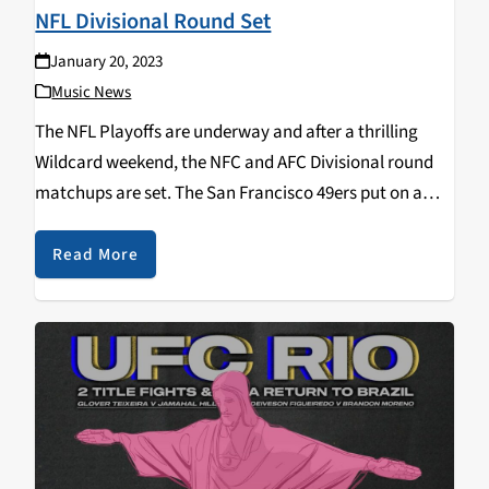
NFL Divisional Round Set
January 20, 2023
Music News
The NFL Playoffs are underway and after a thrilling
Wildcard weekend, the NFC and AFC Divisional round
matchups are set. The San Francisco 49ers put on a
dominant second-half showing as they beat rival
Seattle Seahawks by a score of…
Read More