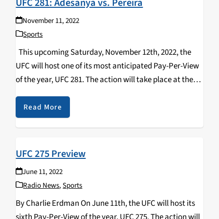
UFC 281: Adesanya vs. Pereira
November 11, 2022
Sports
This upcoming Saturday, November 12th, 2022, the
UFC will host one of its most anticipated Pay-Per-View
of the year, UFC 281. The action will take place at the
“World’s Most Famous Arena” Madison Square Garden
in New York City…
Read More
UFC 275 Preview
June 11, 2022
Radio News
,
Sports
By Charlie Erdman On June 11th, the UFC will host its
sixth Pay-Per-View of the year, UFC 275. The action will