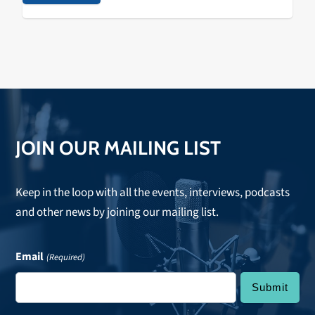
JOIN OUR MAILING LIST
Keep in the loop with all the events, interviews, podcasts
and other news by joining our mailing list.
Email
(Required)