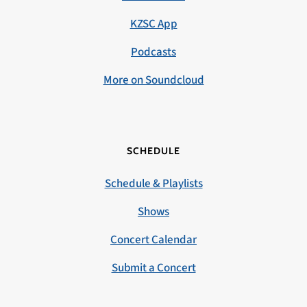
KZSC App
Podcasts
More on Soundcloud
SCHEDULE
Schedule & Playlists
Shows
Concert Calendar
Submit a Concert