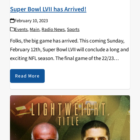
Super Bowl LVII has Arrived!
February 10, 2023
Events
,
Main
,
Radio News
,
Sports
Folks, the big game has arrived. This coming Sunday,
February 12th, Super Bowl LVII will conclude a long and
exciting NFL season. The final game of the 22/23
season combines the two most potent offenses against
each other as the…
Read More