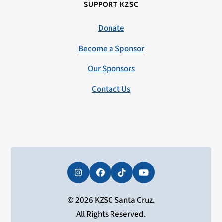
SUPPORT KZSC
Donate
Become a Sponsor
Our Sponsors
Contact Us
Instagram
Facebook
Tiktok
YouTube
© 2026 KZSC Santa Cruz.
All Rights Reserved.