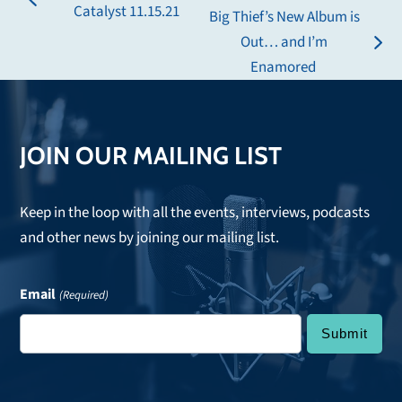
previous
Catalyst 11.15.21
Big Thief’s New Album is
post:
Out… and I’m
next
Enamored
post:
JOIN OUR MAILING LIST
Keep in the loop with all the events, interviews, podcasts
and other news by joining our mailing list.
Email
(Required)