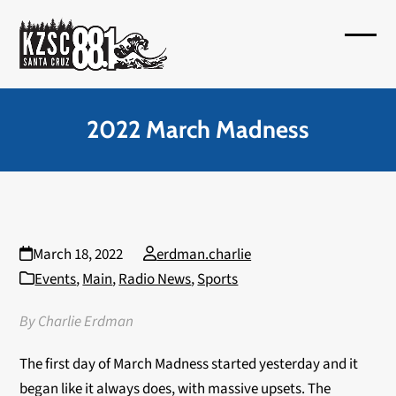
Skip
to
Open
Close
content
mobil
mobil
menu
menu
2022 March Madness
March 18, 2022
erdman.charlie
Events
,
Main
,
Radio News
,
Sports
By Charlie Erdman
The first day of March Madness started yesterday and it
began like it always does, with massive upsets. The