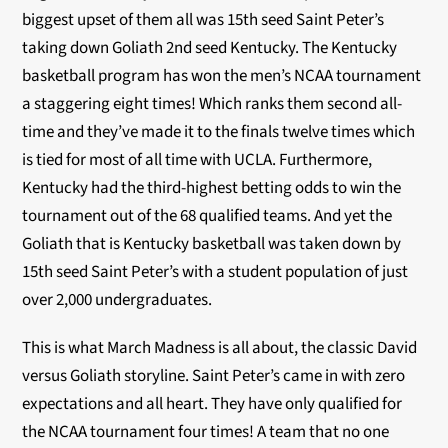
biggest upset of them all was 15th seed Saint Peter’s
taking down Goliath 2nd seed Kentucky. The Kentucky
basketball program has won the men’s NCAA tournament
a staggering eight times! Which ranks them second all-
time and they’ve made it to the finals twelve times which
is tied for most of all time with UCLA. Furthermore,
Kentucky had the third-highest betting odds to win the
tournament out of the 68 qualified teams. And yet the
Goliath that is Kentucky basketball was taken down by
15th seed Saint Peter’s with a student population of just
over 2,000 undergraduates.
This is what March Madness is all about, the classic David
versus Goliath storyline. Saint Peter’s came in with zero
expectations and all heart. They have only qualified for
the NCAA tournament four times! A team that no one