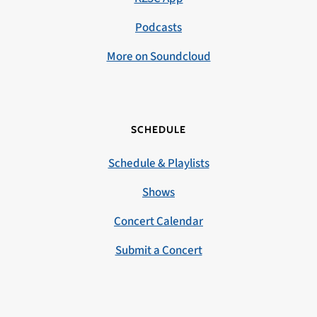
Podcasts
More on Soundcloud
SCHEDULE
Schedule & Playlists
Shows
Concert Calendar
Submit a Concert