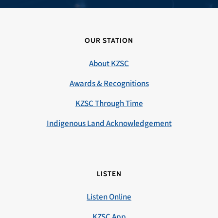
OUR STATION
About KZSC
Awards & Recognitions
KZSC Through Time
Indigenous Land Acknowledgement
LISTEN
Listen Online
KZSC App