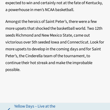
expected to win and certainly not at the fate of Kentucky,
a powerhouse in men’s NCAA basketball.
Amongst the heroics of Saint Peter’s, there were a few
more upsets that shocked the basketball world. Two 12th
seeds Richmond and New Mexico State, came out
victorious over 5th seeded Iowa and Connecticut. Look for
more upsets to develop in the coming days and for Saint
Peter’s, the Cinderella team of the tournament, to
continue their hot streak and make the improbable
possible.
Yellow Days – Live at the