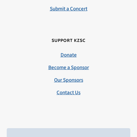
Submit a Concert
SUPPORT KZSC
Donate
Become a Sponsor
Our Sponsors
Contact Us