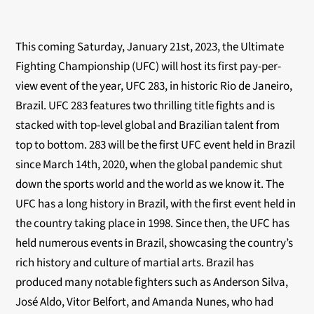
This coming Saturday, January 21st, 2023, the Ultimate
Fighting Championship (UFC) will host its first pay-per-
view event of the year, UFC 283, in historic Rio de Janeiro,
Brazil. UFC 283 features two thrilling title fights and is
stacked with top-level global and Brazilian talent from
top to bottom. 283 will be the first UFC event held in Brazil
since March 14th, 2020, when the global pandemic shut
down the sports world and the world as we know it. The
UFC has a long history in Brazil, with the first event held in
the country taking place in 1998. Since then, the UFC has
held numerous events in Brazil, showcasing the country’s
rich history and culture of martial arts. Brazil has
produced many notable fighters such as Anderson Silva,
José Aldo, Vitor Belfort, and Amanda Nunes, who had