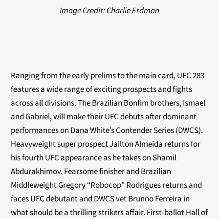
Image Credit: Charlie Erdman
Ranging from the early prelims to the main card, UFC 283
features a wide range of exciting prospects and fights
across all divisions. The Brazilian Bonfim brothers, Ismael
and Gabriel, will make their UFC debuts after dominant
performances on Dana White’s Contender Series (DWCS).
Heavyweight super prospect Jailton Almeida returns for
his fourth UFC appearance as he takes on Shamil
Abdurakhimov. Fearsome finisher and Brazilian
Middleweight Gregory “Robocop” Rodrigues returns and
faces UFC debutant and DWCS vet Brunno Ferreira in
what should be a thrilling strikers affair. First-ballot Hall of