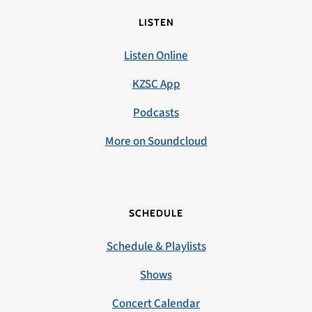
LISTEN
Listen Online
KZSC App
Podcasts
More on Soundcloud
SCHEDULE
Schedule & Playlists
Shows
Concert Calendar