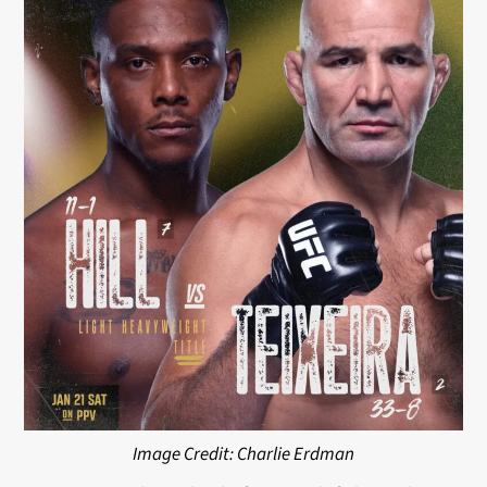
Image Credit: Charlie Erdman