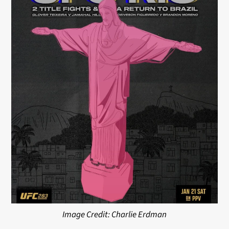
Image Credit: Charlie Erdman