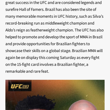
great success in the UFC and are considered legends and
surefire Hall of Famers. Brazil has also been the site of
many memorable moments in UFC history, such as Silva’s
record-breaking run as middleweight champion and
Aldo’s reign as featherweight champion. The UFC has also
helped to promote and develop the sport of MMA in Brazil
and provide opportunities for Brazilian fighters to
showcase their skills on a global stage. Brazilian MMA will
again be on display this coming Saturday as every fight
on the 15-fight card involves a Brazilian fighter, a
remarkable and rare feat.