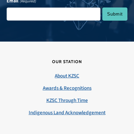
Email
(Required)
OUR STATION
About KZSC
Awards & Recognitions
KZSC Through Time
Indigenous Land Acknowledgement