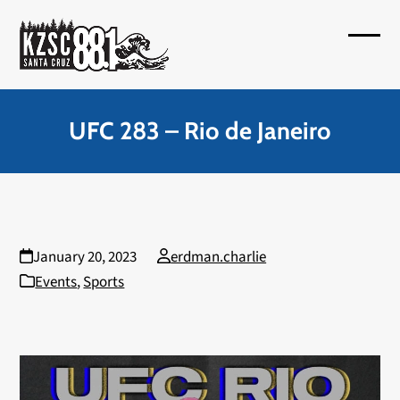
Skip
to
Open
Close
content
mobil
mobil
menu
menu
UFC 283 – Rio de Janeiro
January 20, 2023
erdman.charlie
Events
,
Sports