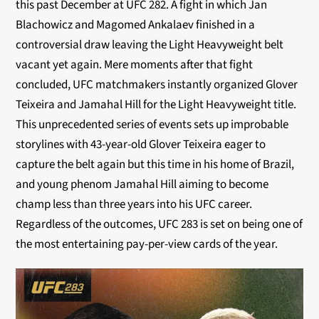
this past December at UFC 282. A fight in which Jan
Blachowicz and Magomed Ankalaev finished in a
controversial draw leaving the Light Heavyweight belt
vacant yet again. Mere moments after that fight
concluded, UFC matchmakers instantly organized Glover
Teixeira and Jamahal Hill for the Light Heavyweight title.
This unprecedented series of events sets up improbable
storylines with 43-year-old Glover Teixeira eager to
capture the belt again but this time in his home of Brazil,
and young phenom Jamahal Hill aiming to become
champ less than three years into his UFC career.
Regardless of the outcomes, UFC 283 is set on being one of
the most entertaining pay-per-view cards of the year.