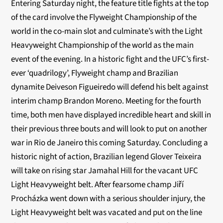
Entering Saturday night, the feature title fights at the top
of the card involve the Flyweight Championship of the
world in the co-main slot and culminate’s with the Light
Heavyweight Championship of the world as the main
event of the evening. In a historic fight and the UFC’s first-
ever ‘quadrilogy’, Flyweight champ and Brazilian
dynamite Deiveson Figueiredo will defend his belt against
interim champ Brandon Moreno. Meeting for the fourth
time, both men have displayed incredible heart and skill in
their previous three bouts and will look to put on another
war in Rio de Janeiro this coming Saturday. Concluding a
historic night of action, Brazilian legend Glover Teixeira
will take on rising star Jamahal Hill for the vacant UFC
Light Heavyweight belt. After fearsome champ Jiří
Procházka went down with a serious shoulder injury, the
Light Heavyweight belt was vacated and put on the line