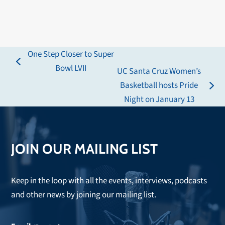
One Step Closer to Super
previous
Bowl LVII
UC Santa Cruz Women’s
post:
Basketball hosts Pride
next
Night on January 13
post:
JOIN OUR MAILING LIST
Keep in the loop with all the events, interviews, podcasts
and other news by joining our mailing list.