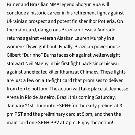
Famer and Brazilian MMA legend Shogun Rua will
conclude a historic career in his retirement fight against
Ukrainian prospect and potent finisher Ihor Potieria. On
the main card, dangerous Brazilian Jessica Andrade
returns against veteran Alaskan Lauren Murphy in a
women’s flyweight bout. Finally, Brazilian powerhouse
Gilbert “Durinho” Burns faces off against welterweight
stalwart Neil Magny in his first fight back since his war
against undefeated killer Khamzat Chimaev. These fights
are just a few on a 15-fight card that promises to deliver
from top to bottom. The action will take place at Jeunesse
Arena in Rio de Janeiro, Brazil this coming Saturday,
January 21st. Tune into ESPN+ for
the early prelims at 3
pm PST and the preliminary card at 5 pm, and then the
main card on ESPN+ PPV at 7 pm. Enjoy the action!