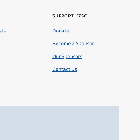
SUPPORT KZSC
sts
Donate
Become a Sponsor
r
Our Sponsors
Contact Us