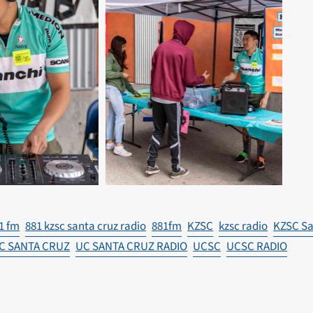
1 fm
881 kzsc santa cruz radio
881fm
KZSC
kzsc radio
KZSC Sa
C SANTA CRUZ
UC SANTA CRUZ RADIO
UCSC
UCSC RADIO