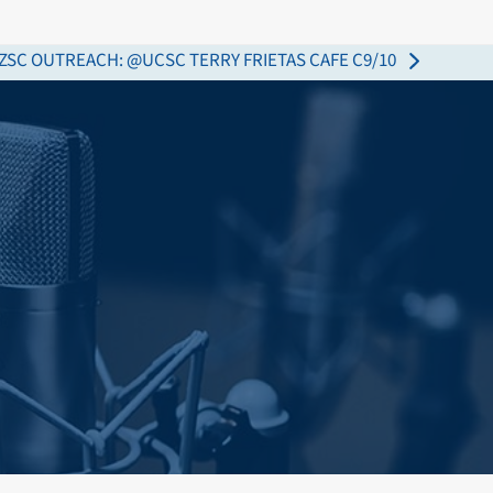
ZSC OUTREACH: @UCSC TERRY FRIETAS CAFE C9/10
ext
ost: