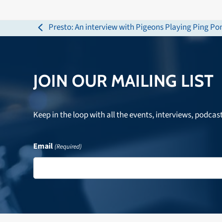
Presto: An interview with Pigeons Playing Ping P
previous
post:
JOIN OUR MAILING LIST
Keep in the loop with all the events, interviews, podcas
Email
(Required)