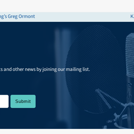
ong’s Greg Ormont
K
n
p
ts and other news by joining our mailing list.