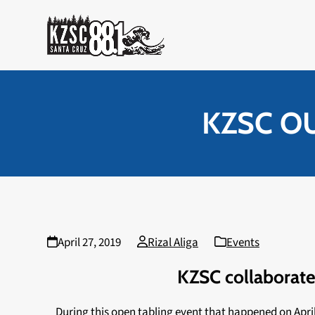
Skip
to
content
KZSC O
April 27, 2019
Rizal Aliga
Events
KZSC collaborate
During this open tabling event that happened on Apri