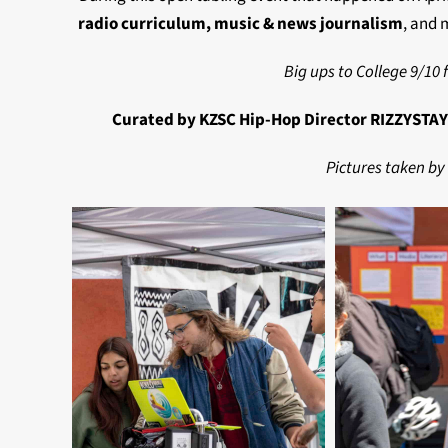
radio curriculum, music & news journalism
, and 
Big ups to College 9/10 f
Curated by KZSC Hip-Hop Director RIZZYSTAYD
Pictures taken by