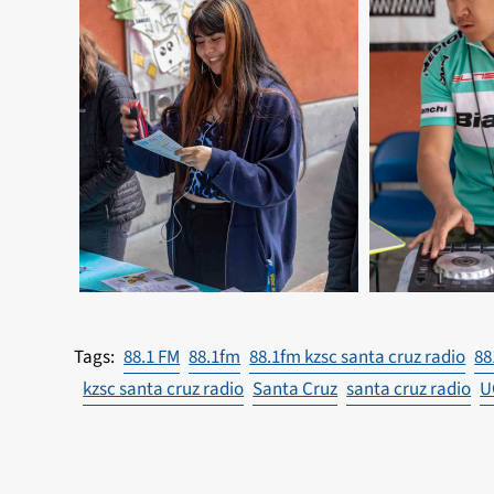
88.1 FM
88.1fm
88.1fm kzsc santa cruz radio
88
kzsc santa cruz radio
Santa Cruz
santa cruz radio
U