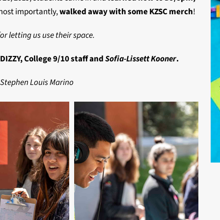
most importantly,
walked away with some KZSC merch
!
or letting us use their space.
IZZY, College 9/10 staff and
Sofia-Lissett Kooner
.
 Stephen Louis Marino