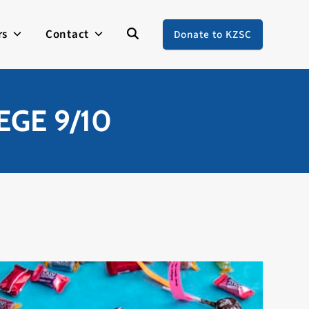
rs
Contact
Donate to KZSC
GE 9/10