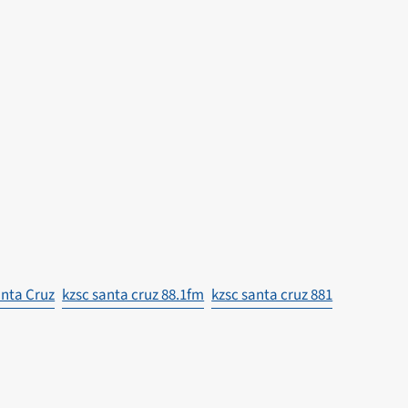
nta Cruz
kzsc santa cruz 88.1fm
kzsc santa cruz 881