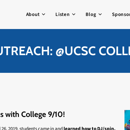
About
Listen
Blog
Sponso
UTREACH: @UCSC COLLE
s with College 9/10!
l 26, 2019, students came in and
learned how to DJ/spin,