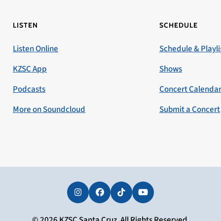
LISTEN
SCHEDULE
Listen Online
Schedule & Playli
KZSC App
Shows
Podcasts
Concert Calenda
More on Soundcloud
Submit a Concert
Instagram
Facebook
Tiktok
YouTube
© 2026 KZSC Santa Cruz. All Rights Reserved.