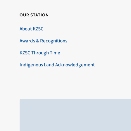
OUR STATION
About KZSC
Awards & Recognitions
KZSC Through Time
Indigenous Land Acknowledgement