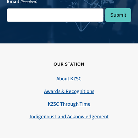
Email
(Required)
OUR STATION
About KZSC
Awards & Recognitions
KZSC Through Time
Indigenous Land Acknowledgement