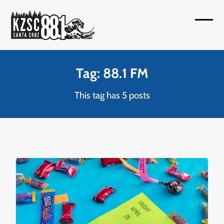
Skip
to
Open
Close
content
mobil
mobil
menu
menu
Tag: 88.1 FM
This tag has 5 posts