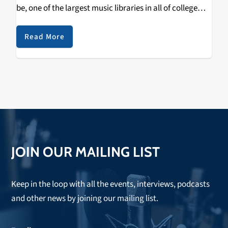
be, one of the largest music libraries in all of college
radio, with more than 100,000 LPs and a similar
number of CDs in their library! WMBR's show,
Pipeline!
Read More
is celebrating 25 years of live & local rock music
programming with
a series of 13 shows
, featuring 80
acts, Sept. 12th through Oct. 12th, 2016.
JOIN OUR MAILING LIST
Keep in the loop with all the events, interviews, podcasts
and other news by joining our mailing list.