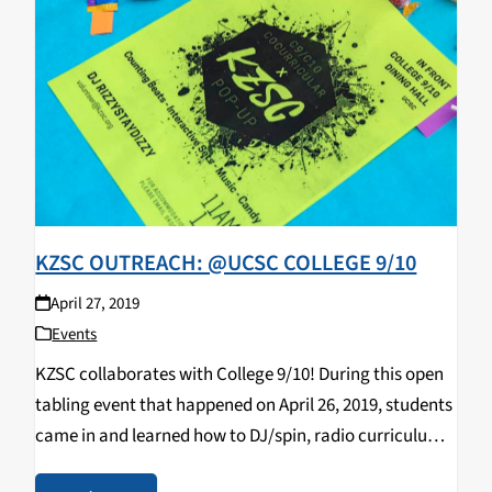
KZSC OUTREACH: @UCSC COLLEGE 9/10
April 27, 2019
Events
KZSC collaborates with College 9/10! During this open
tabling event that happened on April 26, 2019, students
came in and learned how to DJ/spin, radio curriculum,
music & news journalism, and most importantly,