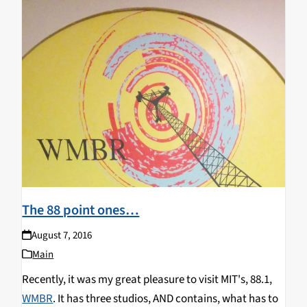
The 88 point ones…
August 7, 2016
Main
Recently, it was my great pleasure to visit MIT's, 88.1,
WMBR
. It has three studios, AND contains, what has to