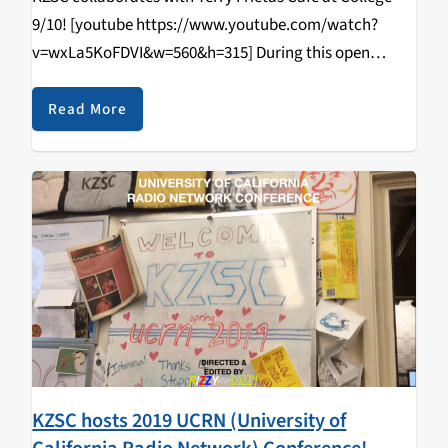
9/10! [youtube https://www.youtube.com/watch?
v=wxLa5KoFDVI&w=560&h=315] During this open
tabling event that happened on April 11, 2019, students
came in and learned how to DJ/spin, radio curriculum,
Read More
music & news journalism, and most importantly,
walked…
KZSC hosts 2019 UCRN (University of