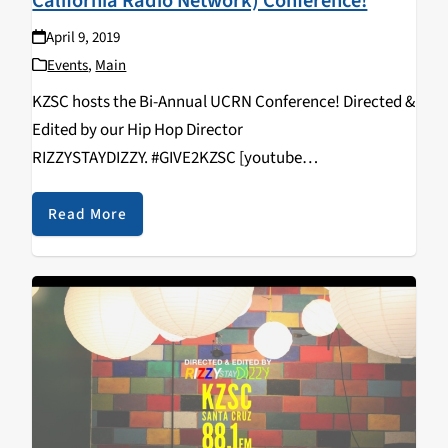
California Radio Network) Conference!
April 9, 2019
Events
,
Main
KZSC hosts the Bi-Annual UCRN Conference! Directed &
Edited by our Hip Hop Director
RIZZYSTAYDIZZY. #GIVE2KZSC [youtube
https://www.youtube.com/watch?
v=vcNHlAqVFws&w=560&h=315]
Read More