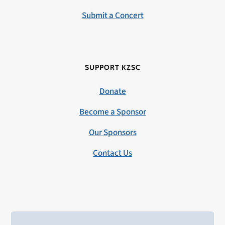
Submit a Concert
SUPPORT KZSC
Donate
Become a Sponsor
Our Sponsors
Contact Us