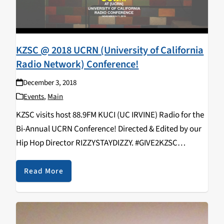
KZSC @ 2018 UCRN (University of California
Radio Network) Conference!
December 3, 2018
Events
,
Main
KZSC visits host 88.9FM KUCI (UC IRVINE) Radio for the
Bi-Annual UCRN Conference! Directed & Edited by our
Hip Hop Director RIZZYSTAYDIZZY. #GIVE2KZSC
https://www.youtube.com/watch?v=9EjNSF_vIyo
KZSC Staff in attendance: Rizal Aliga, Neroli Devaney,
Read More
Kavya Aswadhati, Maelin Rose, Duncan Ober, Alex
Varelijan, Kathy Hermosillo,…