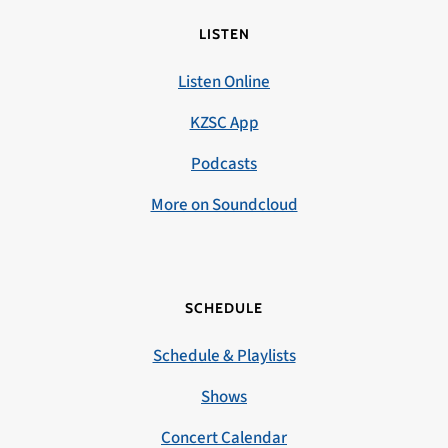
LISTEN
Listen Online
KZSC App
Podcasts
More on Soundcloud
SCHEDULE
Schedule & Playlists
Shows
Concert Calendar