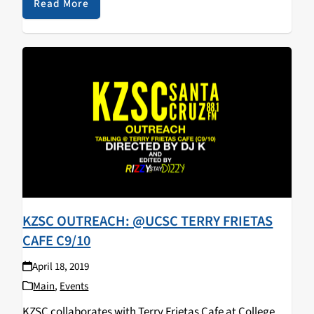
walked away with some KZSC merch! Big…
Read More
KZSC OUTREACH: @UCSC TERRY FRIETAS
CAFE C9/10
April 18, 2019
Main
,
Events
KZSC collaborates with Terry Frietas Cafe at College