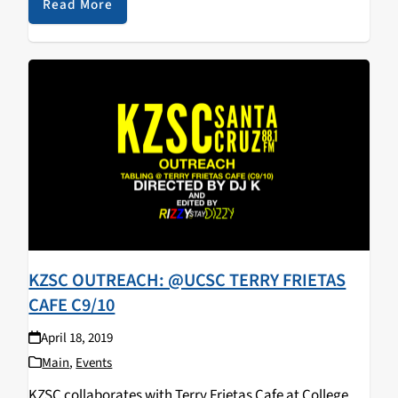
walked away with some KZSC merch! Big…
Read More
KZSC OUTREACH: @UCSC TERRY FRIETAS
CAFE C9/10
April 18, 2019
Main
,
Events
KZSC collaborates with Terry Frietas Cafe at College