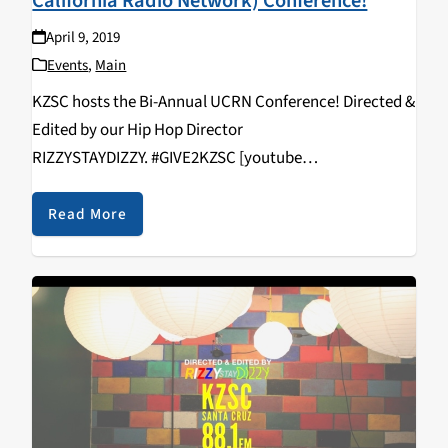
California Radio Network) Conference!
April 9, 2019
Events
,
Main
KZSC hosts the Bi-Annual UCRN Conference! Directed &
Edited by our Hip Hop Director
RIZZYSTAYDIZZY. #GIVE2KZSC [youtube
https://www.youtube.com/watch?
v=vcNHlAqVFws&w=560&h=315]
Read More