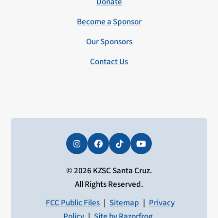
Donate
Become a Sponsor
Our Sponsors
Contact Us
Instagram
Facebook
Tiktok
YouTube
© 2026 KZSC Santa Cruz.
All Rights Reserved.
FCC Public Files
|
Sitemap
|
Privacy
Policy
|
Site by Razorfrog