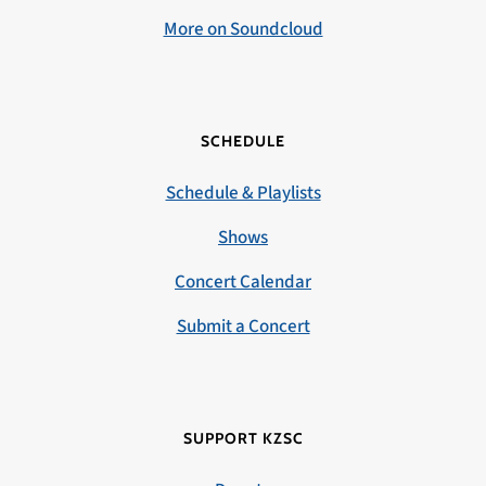
More on Soundcloud
SCHEDULE
Schedule & Playlists
Shows
Concert Calendar
Submit a Concert
SUPPORT KZSC