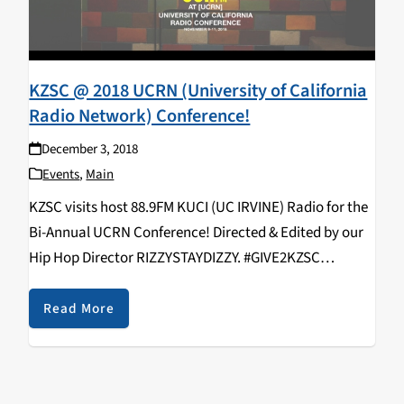
KZSC @ 2018 UCRN (University of California
Radio Network) Conference!
December 3, 2018
Events
,
Main
KZSC visits host 88.9FM KUCI (UC IRVINE) Radio for the
Bi-Annual UCRN Conference! Directed & Edited by our
Hip Hop Director RIZZYSTAYDIZZY. #GIVE2KZSC
https://www.youtube.com/watch?v=9EjNSF_vIyo
KZSC Staff in attendance: Rizal Aliga, Neroli Devaney,
Read More
Kavya Aswadhati, Maelin Rose, Duncan Ober, Alex
Varelijan, Kathy Hermosillo,…