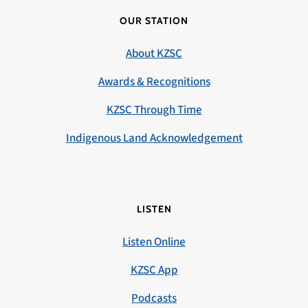
OUR STATION
About KZSC
Awards & Recognitions
KZSC Through Time
Indigenous Land Acknowledgement
LISTEN
Listen Online
KZSC App
Podcasts