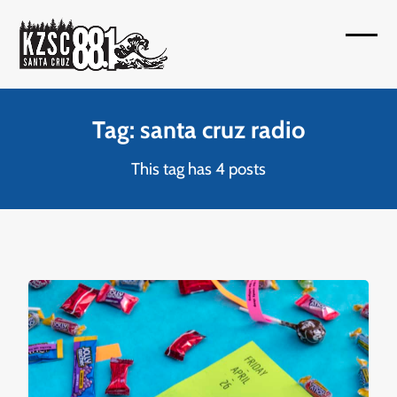
Skip
to
Open
Close
content
mobil
mobil
menu
menu
Tag: santa cruz radio
This tag has 4 posts