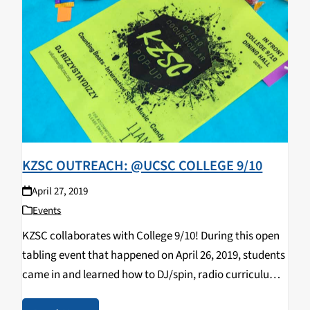
KZSC OUTREACH: @UCSC COLLEGE 9/10
April 27, 2019
Events
KZSC collaborates with College 9/10! During this open
tabling event that happened on April 26, 2019, students
came in and learned how to DJ/spin, radio curriculum,
music & news journalism, and most importantly,