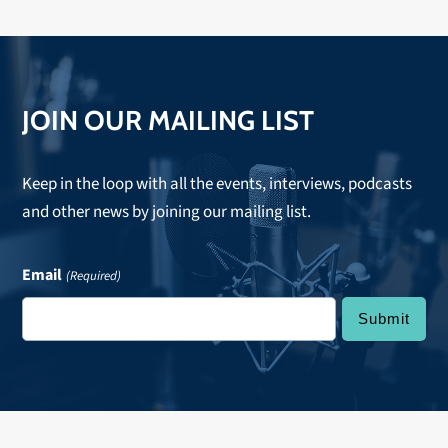
JOIN OUR MAILING LIST
Keep in the loop with all the events, interviews, podcasts
and other news by joining our mailing list.
Email
(Required)