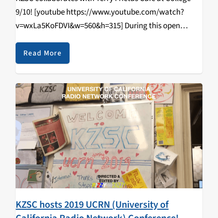
9/10! [youtube https://www.youtube.com/watch?
v=wxLa5KoFDVI&w=560&h=315] During this open
tabling event that happened on April 11, 2019, students
came in and learned how to DJ/spin, radio curriculum,
Read More
music & news journalism, and most importantly,
walked…
KZSC hosts 2019 UCRN (University of