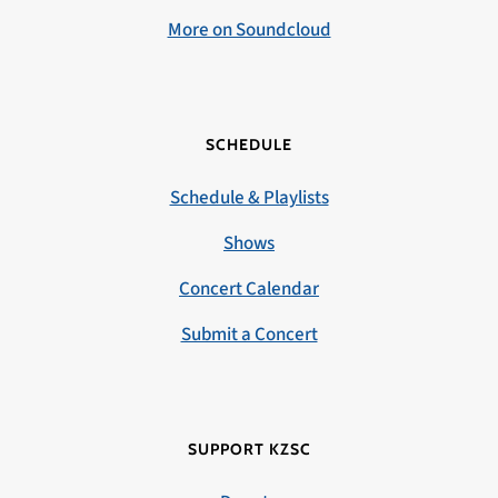
More on Soundcloud
SCHEDULE
Schedule & Playlists
Shows
Concert Calendar
Submit a Concert
SUPPORT KZSC