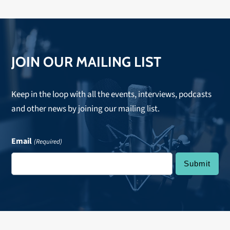
JOIN OUR MAILING LIST
Keep in the loop with all the events, interviews, podcasts
and other news by joining our mailing list.
Email
(Required)