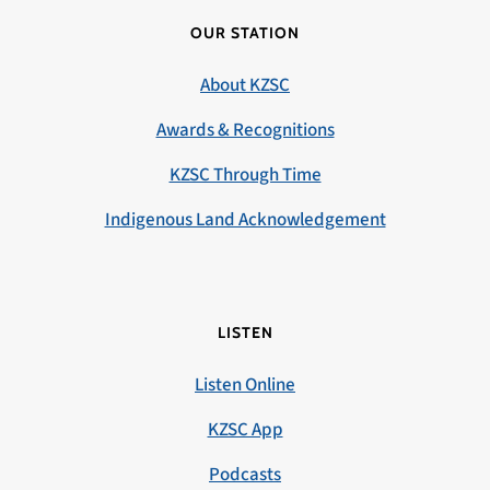
OUR STATION
About KZSC
Awards & Recognitions
KZSC Through Time
Indigenous Land Acknowledgement
LISTEN
Listen Online
KZSC App
Podcasts