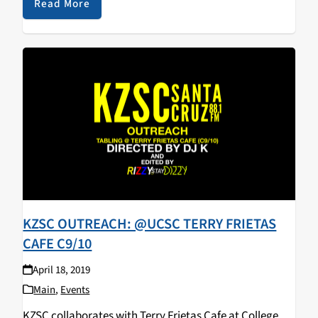
walked away with some KZSC merch! Big…
Read More
KZSC OUTREACH: @UCSC TERRY FRIETAS
CAFE C9/10
April 18, 2019
Main
,
Events
KZSC collaborates with Terry Frietas Cafe at College