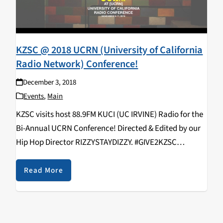
KZSC @ 2018 UCRN (University of California
Radio Network) Conference!
December 3, 2018
Events
,
Main
KZSC visits host 88.9FM KUCI (UC IRVINE) Radio for the
Bi-Annual UCRN Conference! Directed & Edited by our
Hip Hop Director RIZZYSTAYDIZZY. #GIVE2KZSC
https://www.youtube.com/watch?v=9EjNSF_vIyo
KZSC Staff in attendance: Rizal Aliga, Neroli Devaney,
Read More
Kavya Aswadhati, Maelin Rose, Duncan Ober, Alex
Varelijan, Kathy Hermosillo,…