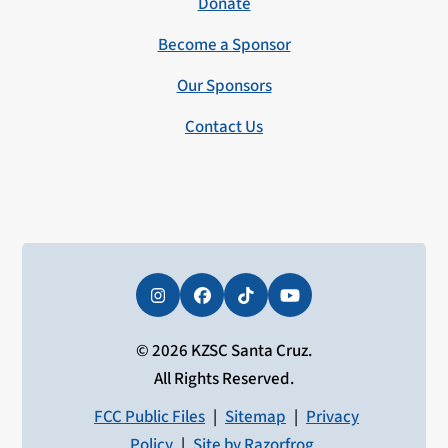
Donate
Become a Sponsor
Our Sponsors
Contact Us
Instagram
Facebook
Tiktok
YouTube
© 2026 KZSC Santa Cruz.
All Rights Reserved.
FCC Public Files
|
Sitemap
|
Privacy
Policy
|
Site by Razorfrog