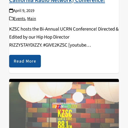
California Radio Network) Conference!
April 9, 2019
Events
,
Main
KZSC hosts the Bi-Annual UCRN Conference! Directed &
Edited by our Hip Hop Director
RIZZYSTAYDIZZY. #GIVE2KZSC [youtube
https://www.youtube.com/watch?
v=vcNHlAqVFws&w=560&h=315]
Read More