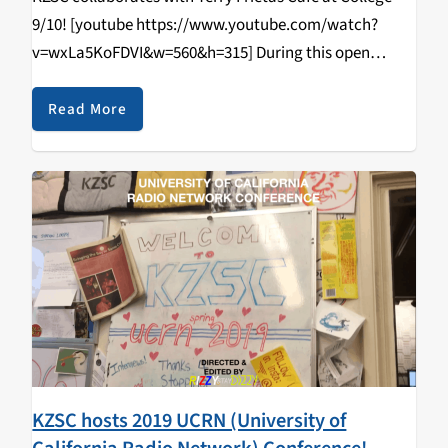
9/10! [youtube https://www.youtube.com/watch?
v=wxLa5KoFDVI&w=560&h=315] During this open
tabling event that happened on April 11, 2019, students
came in and learned how to DJ/spin, radio curriculum,
Read More
music & news journalism, and most importantly,
walked…
KZSC hosts 2019 UCRN (University of