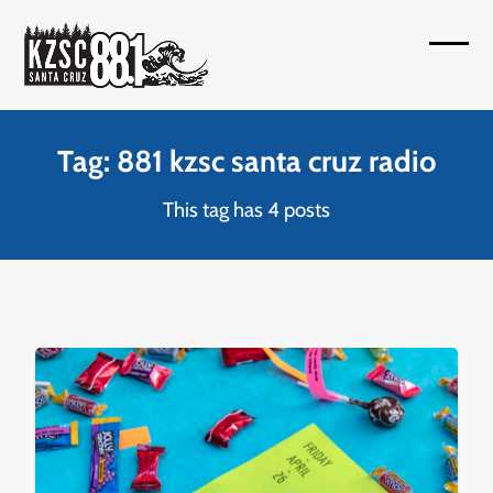
Skip
to
Open
Close
content
mobil
mobil
menu
menu
Tag: 881 kzsc santa cruz radio
This tag has 4 posts