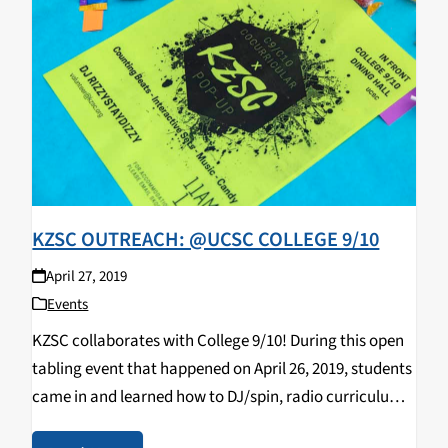
KZSC OUTREACH: @UCSC COLLEGE 9/10
April 27, 2019
Events
KZSC collaborates with College 9/10! During this open
tabling event that happened on April 26, 2019, students
came in and learned how to DJ/spin, radio curriculum,
music & news journalism, and most importantly,