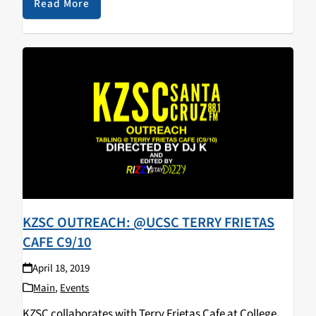
walked away with some KZSC merch! Big…
Read More
KZSC OUTREACH: @UCSC TERRY FRIETAS
CAFE C9/10
April 18, 2019
Main
,
Events
KZSC collaborates with Terry Frietas Cafe at College