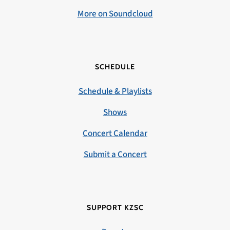
More on Soundcloud
SCHEDULE
Schedule & Playlists
Shows
Concert Calendar
Submit a Concert
SUPPORT KZSC