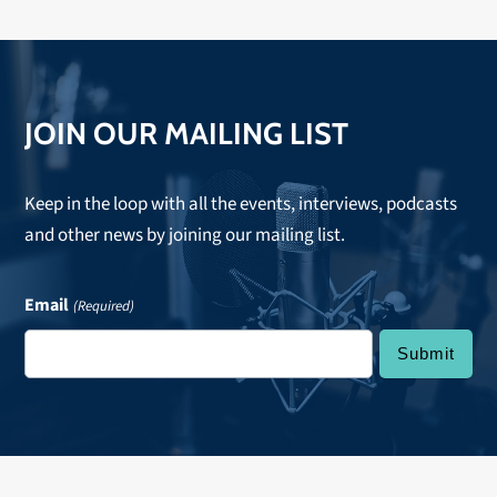
JOIN OUR MAILING LIST
Keep in the loop with all the events, interviews, podcasts
and other news by joining our mailing list.
Email
(Required)