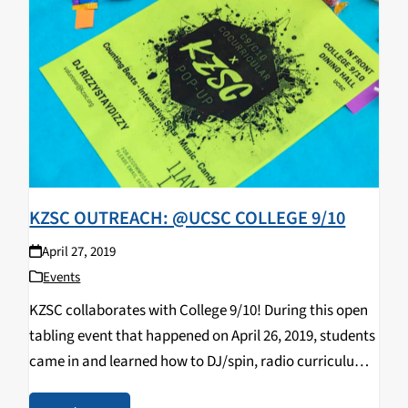
KZSC OUTREACH: @UCSC COLLEGE 9/10
April 27, 2019
Events
KZSC collaborates with College 9/10! During this open
tabling event that happened on April 26, 2019, students
came in and learned how to DJ/spin, radio curriculum,
music & news journalism, and most importantly,