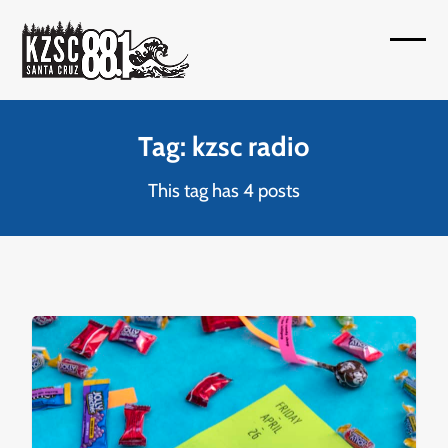
Skip
to
Open
Close
content
mobil
mobil
menu
menu
Tag: kzsc radio
This tag has 4 posts