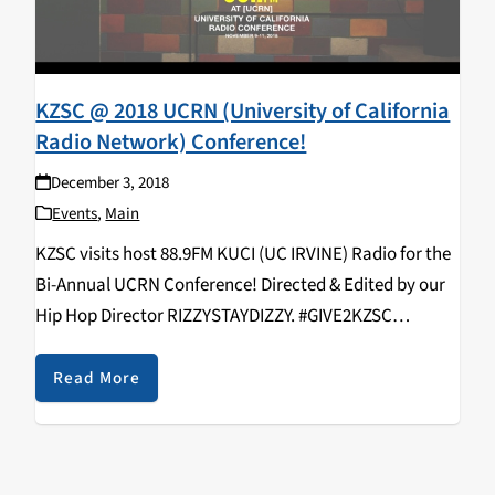
KZSC @ 2018 UCRN (University of California
Radio Network) Conference!
December 3, 2018
Events
,
Main
KZSC visits host 88.9FM KUCI (UC IRVINE) Radio for the
Bi-Annual UCRN Conference! Directed & Edited by our
Hip Hop Director RIZZYSTAYDIZZY. #GIVE2KZSC
https://www.youtube.com/watch?v=9EjNSF_vIyo
KZSC Staff in attendance: Rizal Aliga, Neroli Devaney,
Read More
Kavya Aswadhati, Maelin Rose, Duncan Ober, Alex
Varelijan, Kathy Hermosillo,…