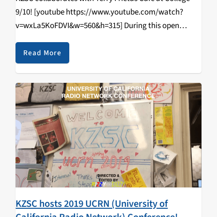
9/10! [youtube https://www.youtube.com/watch?
v=wxLa5KoFDVI&w=560&h=315] During this open
tabling event that happened on April 11, 2019, students
came in and learned how to DJ/spin, radio curriculum,
Read More
music & news journalism, and most importantly,
walked…
KZSC hosts 2019 UCRN (University of