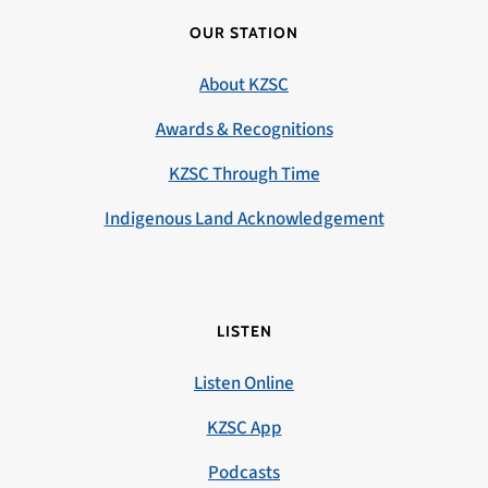
OUR STATION
About KZSC
Awards & Recognitions
KZSC Through Time
Indigenous Land Acknowledgement
LISTEN
Listen Online
KZSC App
Podcasts