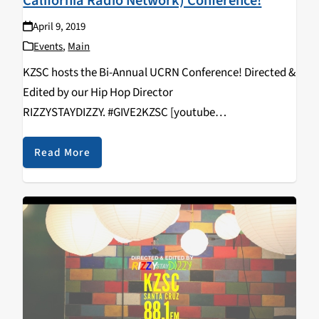
California Radio Network) Conference!
April 9, 2019
Events
,
Main
KZSC hosts the Bi-Annual UCRN Conference! Directed &
Edited by our Hip Hop Director
RIZZYSTAYDIZZY. #GIVE2KZSC [youtube
https://www.youtube.com/watch?
v=vcNHlAqVFws&w=560&h=315]
Read More