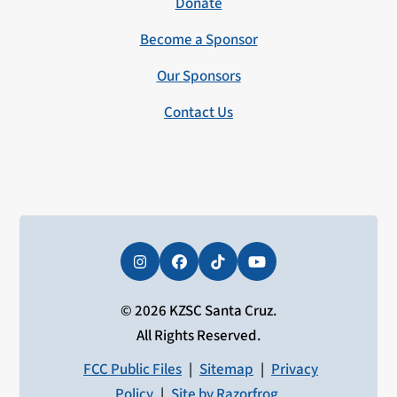
Donate
Become a Sponsor
Our Sponsors
Contact Us
Instagram
Facebook
Tiktok
YouTube
© 2026 KZSC Santa Cruz.
All Rights Reserved.
FCC Public Files
|
Sitemap
|
Privacy
Policy
|
Site by Razorfrog