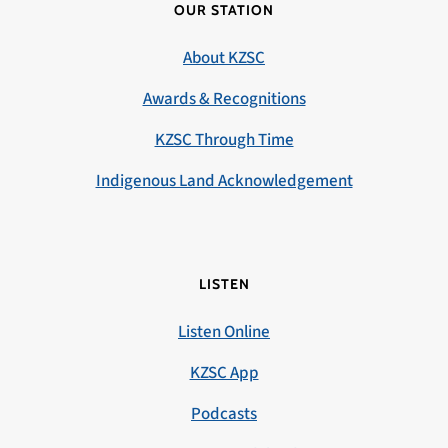
OUR STATION
About KZSC
Awards & Recognitions
KZSC Through Time
Indigenous Land Acknowledgement
LISTEN
Listen Online
KZSC App
Podcasts