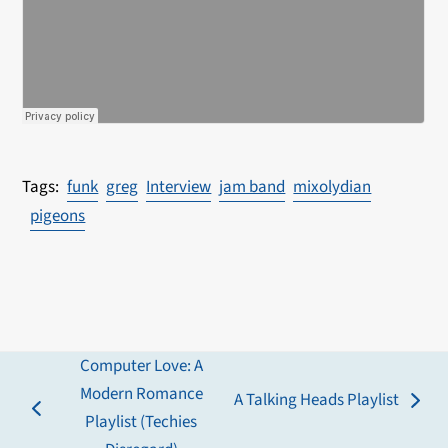
funk
greg
Interview
jam band
mixolydian
pigeons
Computer Love: A
Modern Romance
A Talking Heads Playlist
next
previous
Playlist (Techies
post: