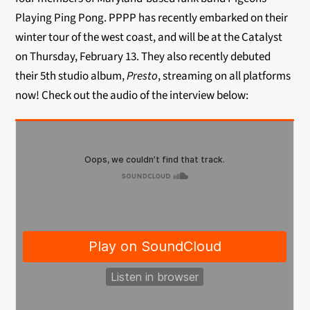
Playing Ping Pong. PPPP has recently embarked on their
winter tour of the west coast, and will be at the Catalyst
on Thursday, February 13. They also recently debuted
their 5th studio album,
Presto
, streaming on all platforms
now! Check out the audio of the interview below: