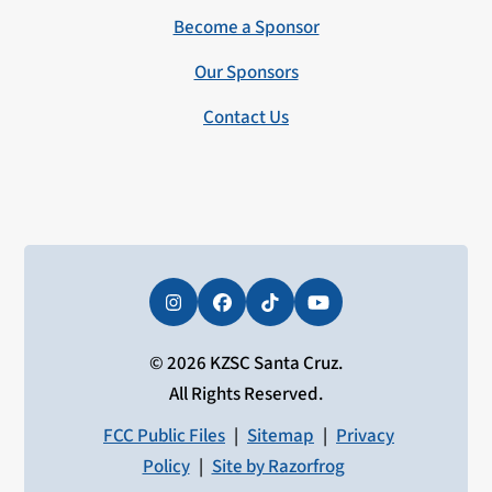
Become a Sponsor
Our Sponsors
Contact Us
Instagram
Facebook
Tiktok
YouTube
© 2026 KZSC Santa Cruz.
All Rights Reserved.
FCC Public Files
|
Sitemap
|
Privacy
Policy
|
Site by Razorfrog