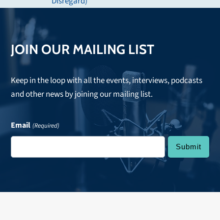
post:
Disregard)
JOIN OUR MAILING LIST
Keep in the loop with all the events, interviews, podcasts
and other news by joining our mailing list.
Email
(Required)