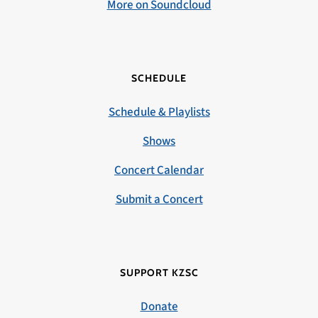
More on Soundcloud
SCHEDULE
Schedule & Playlists
Shows
Concert Calendar
Submit a Concert
SUPPORT KZSC
Donate