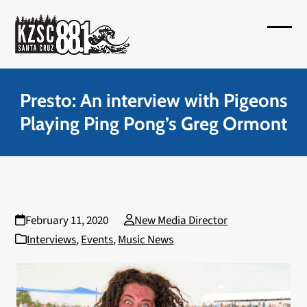
Skip
to
Open
Close
content
mobil
mobil
menu
menu
Presto: An interview with Pigeons
Playing Ping Pong’s Greg Ormont
February 11, 2020
New Media Director
Interviews
,
Events
,
Music News