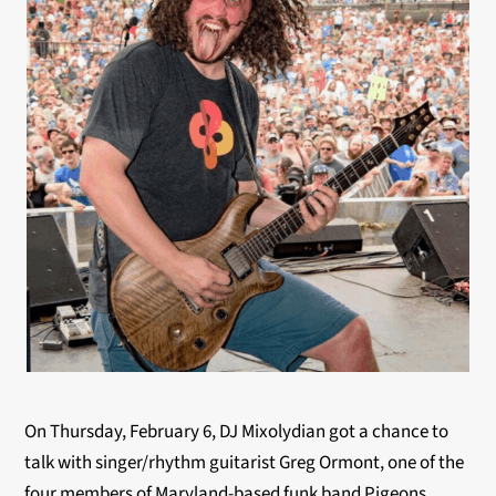
On Thursday, February 6, DJ Mixolydian got a chance to
talk with singer/rhythm guitarist Greg Ormont, one of the
four members of Maryland-based funk band Pigeons