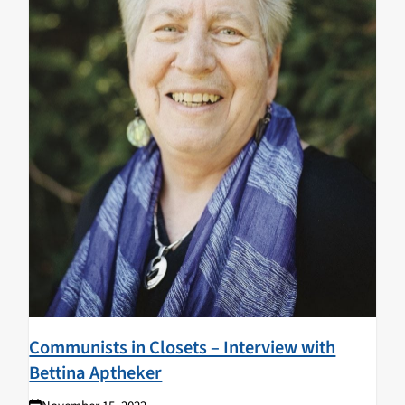
Communists in Closets – Interview with
Bettina Aptheker