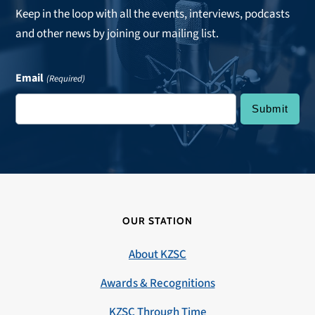
Keep in the loop with all the events, interviews, podcasts
and other news by joining our mailing list.
Email
(Required)
OUR STATION
About KZSC
Awards & Recognitions
KZSC Through Time