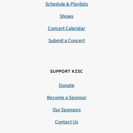
Schedule & Playlists
Shows
Concert Calendar
Submit a Concert
SUPPORT KZSC
Donate
Become a Sponsor
Our Sponsors
Contact Us