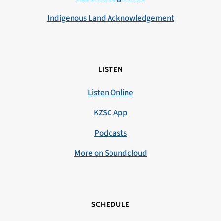
Indigenous Land Acknowledgement
LISTEN
Listen Online
KZSC App
Podcasts
More on Soundcloud
SCHEDULE