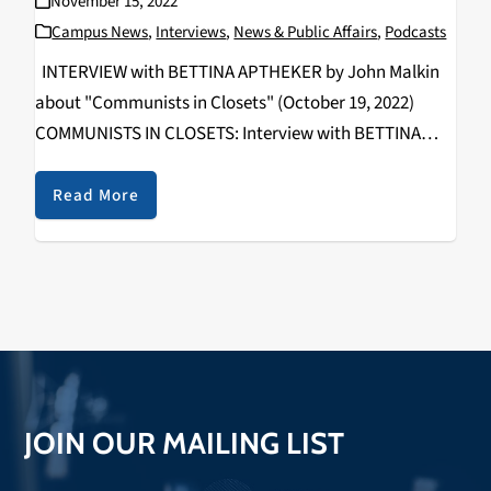
November 15, 2022
Campus News
,
Interviews
,
News & Public Affairs
,
Podcasts
INTERVIEW with BETTINA APTHEKER by John Malkin
about "Communists in Closets" (October 19, 2022)
COMMUNISTS IN CLOSETS: Interview with BETTINA
APTHEKER By John Malkin Communism and Socialism
offered alternatives to capitalism and white
Read More
supremacy for many radical American activists over
multiple…
JOIN OUR MAILING LIST