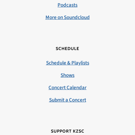
Podcasts
More on Soundcloud
SCHEDULE
Schedule & Playlists
Shows
Concert Calendar
Submit a Concert
SUPPORT KZSC