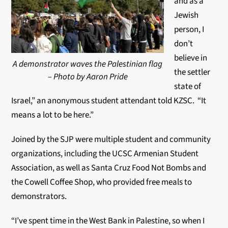
and as a
Jewish
person, I
don’t
believe in
A demonstrator waves the Palestinian flag
the settler
– Photo by Aaron Pride
state of
Israel,” an anonymous student attendant told KZSC. “It
means a lot to be here.”
Joined by the SJP were multiple student and community
organizations, including the UCSC Armenian Student
Association, as well as Santa Cruz Food Not Bombs and
the Cowell Coffee Shop, who provided free meals to
demonstrators.
“I’ve spent time in the West Bank in Palestine, so when I