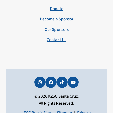
Donate
Become a Sponsor
Our Sponsors
Contact Us
Instagram
Facebook
Tiktok
YouTube
© 2026 KZSC Santa Cruz.
All Rights Reserved.