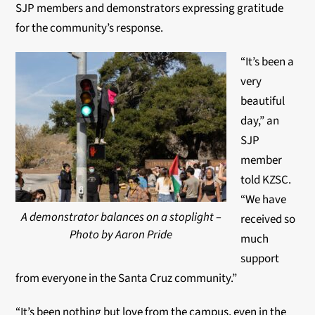
SJP members and demonstrators expressing gratitude
for the community’s response.
“It’s been a
very
beautiful
day,” an
SJP
member
told KZSC.
“We have
A demonstrator balances on a stoplight –
received so
Photo by Aaron Pride
much
support
from everyone in the Santa Cruz community.”
“It’s been nothing but love from the campus, even in the