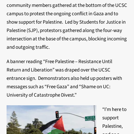
community members gathered at the bottom of the UCSC
campus to protest the ongoing conflict in Gaza and to
show support for Palestine. Led by Students for Justice in
Palestine (SJP), protestors gathered along the four-way
intersection at the base of the campus, blocking incoming
and outgoing traffic.
A banner reading “Free Palestine – Resistance Until
Return and Liberation” was draped over the UCSC
entrance sign. Demonstrators also held up posters with
messages such as “Free Gaza” and “Shame on UC:
University of Catastrophe Divest.”
“I’m here to
support
Palestine,