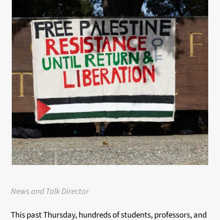
News and Talk Director
This past Thursday, hundreds of students, professors, and