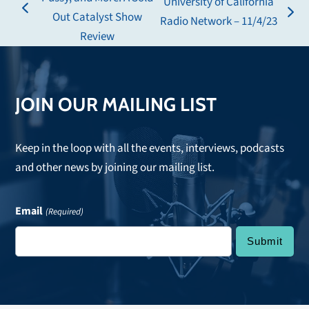
University of California
previous
Out Catalyst Show
next
Radio Network – 11/4/23
post:
Review
post:
JOIN OUR MAILING LIST
Keep in the loop with all the events, interviews, podcasts
and other news by joining our mailing list.
Email
(Required)