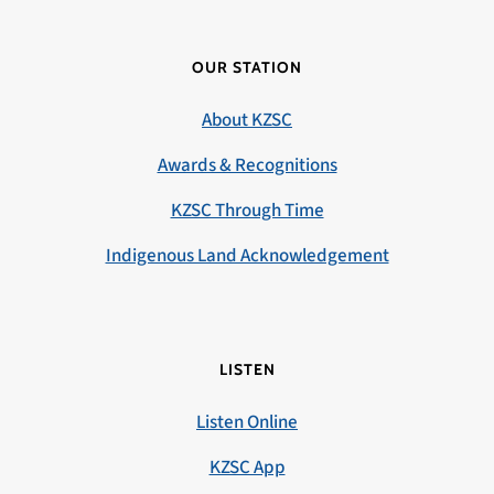
OUR STATION
About KZSC
Awards & Recognitions
KZSC Through Time
Indigenous Land Acknowledgement
LISTEN
Listen Online
KZSC App