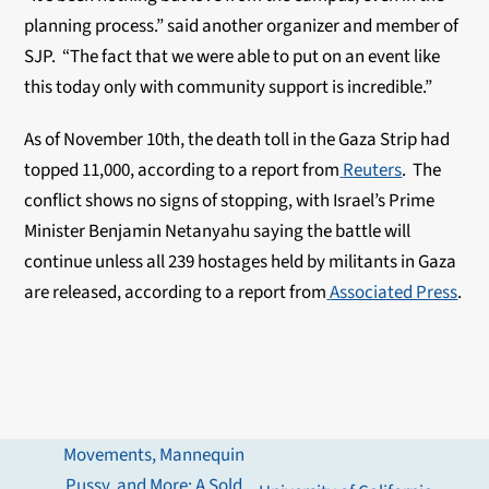
planning process.” said another organizer and member of
SJP. “The fact that we were able to put on an event like
this today only with community support is incredible.”
As of November 10th, the death toll in the Gaza Strip had
topped 11,000, according to a report from
Reuters
. The
conflict shows no signs of stopping, with Israel’s Prime
Minister Benjamin Netanyahu saying the battle will
continue unless all 239 hostages held by militants in Gaza
are released, according to a report from
Associated Press
.
Movements, Mannequin
Pussy, and More: A Sold