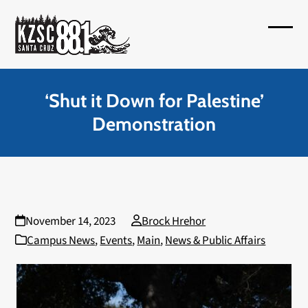
Skip
to
Open
Close
content
mobil
mobil
menu
menu
‘Shut it Down for Palestine’
Demonstration
November 14, 2023
Brock Hrehor
Campus News
,
Events
,
Main
,
News & Public Affairs