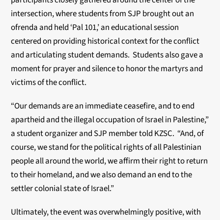
participants closely gathered around the center of the
intersection, where students from SJP brought out an
ofrenda and held ‘Pal 101,’ an educational session
centered on providing historical context for the conflict
and articulating student demands. Students also gave a
moment for prayer and silence to honor the martyrs and
victims of the conflict.
“Our demands are an immediate ceasefire, and to end
apartheid and the illegal occupation of Israel in Palestine,”
a student organizer and SJP member told KZSC. “And, of
course, we stand for the political rights of all Palestinian
people all around the world, we affirm their right to return
to their homeland, and we also demand an end to the
settler colonial state of Israel.”
Ultimately, the event was overwhelmingly positive, with