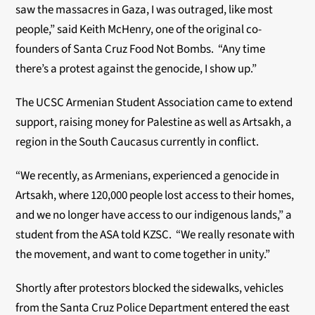
saw the massacres in Gaza, I was outraged, like most
people,” said Keith McHenry, one of the original co-
founders of Santa Cruz Food Not Bombs. “Any time
there’s a protest against the genocide, I show up.”
The UCSC Armenian Student Association came to extend
support, raising money for Palestine as well as Artsakh, a
region in the South Caucasus currently in conflict.
“We recently, as Armenians, experienced a genocide in
Artsakh, where 120,000 people lost access to their homes,
and we no longer have access to our indigenous lands,” a
student from the ASA told KZSC. “We really resonate with
the movement, and want to come together in unity.”
Shortly after protestors blocked the sidewalks, vehicles
from the Santa Cruz Police Department entered the east