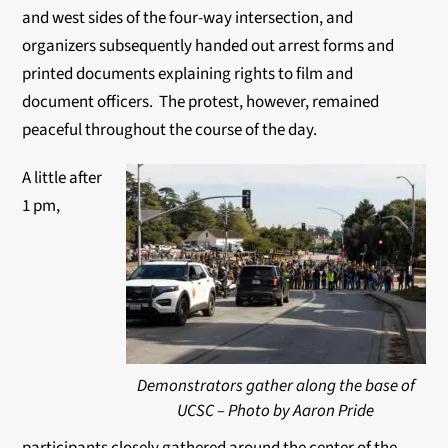
and west sides of the four-way intersection, and
organizers subsequently handed out arrest forms and
printed documents explaining rights to film and
document officers. The protest, however, remained
peaceful throughout the course of the day.
A little after
1 pm,
Demonstrators gather along the base of
UCSC – Photo by Aaron Pride